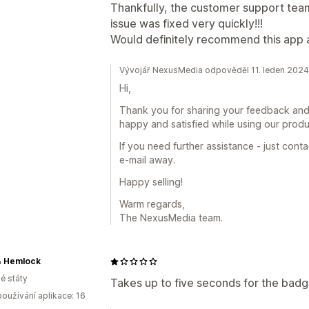
Thankfully, the customer support team
issue was fixed very quickly!!!
Would definitely recommend this app
Vývojář NexusMedia odpověděl 11. leden 2024
Hi,
Thank you for sharing your feedback and
happy and satisfied while using our produ
If you need further assistance - just cont
e-mail away.
Happy selling!
Warm regards,
The NexusMedia team.
& Hemlock
é státy
Takes up to five seconds for the badge
oužívání aplikace: 16