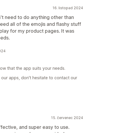
16. listopad 2024
dn't need to do anything other than
need all of the emojis and flashy stuff
play for my product pages. It was
eeds.
024
now that the app suits your needs.
 our apps, don't hesitate to contact our
15. červenec 2024
ffective, and super easy to use.