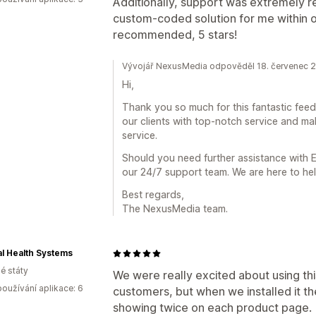
Additionally, support was extremely 
custom-coded solution for me within o
recommended, 5 stars!
Vývojář NexusMedia odpověděl 18. červenec 
Hi,
Thank you so much for this fantastic fee
our clients with top-notch service and ma
service.
Should you need further assistance with E
our 24/7 support team. We are here to hel
Best regards,
The NexusMedia team.
l Health Systems
é státy
We were really excited about using thi
oužívání aplikace: 6
customers, but when we installed it th
showing twice on each product page.