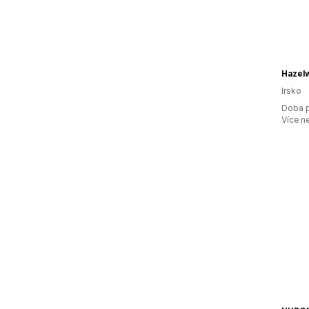
Hazelw
Irsko
Doba p
Více n