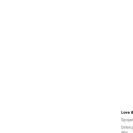
Love 
Spojen
Doba p
dny