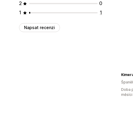
2
0
1
1
Napsat recenzi
Kimera
Španě
Doba p
měsíci