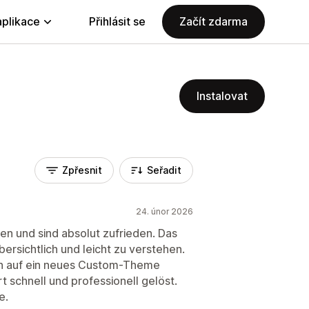
aplikace
Přihlásit se
Začít zdarma
Instalovat
Zpřesnit
Seřadit
24. únor 2026
en und sind absolut zufrieden. Das
übersichtlich und leicht zu verstehen.
ion auf ein neues Custom-Theme
 schnell und professionell gelöst.
e.