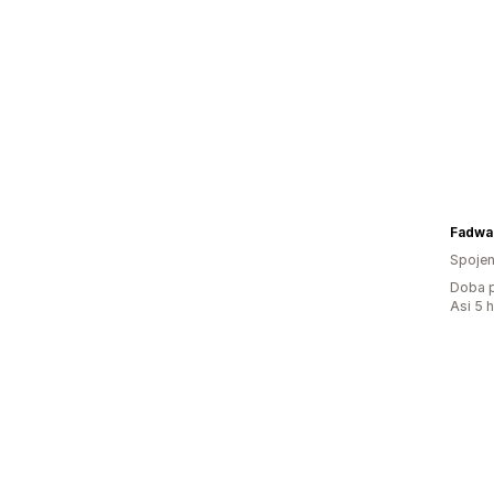
Fadwa
Spojen
Doba p
Asi 5 