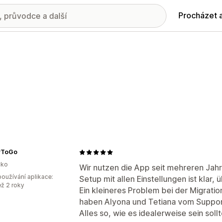
Procházet 
yToGo
ko
Wir nutzen die App seit mehreren Jahr
oužívání aplikace:
Setup mit allen Einstellungen ist klar, 
ež 2 roky
Ein kleineres Problem bei der Migrat
haben Alyona und Tetiana vom Support
Alles so, wie es idealerweise sein sollt