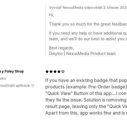
Vývojář NexusMedia odpověděl 2. březen 202
Hi,
Thank you so much for the great feedback
If you need any help or have additional q
team, and we'll do our best to assist you 
Best regards,
Dmytro | NexusMedia Product team
 y Foley Shop
lsko
If you have an exixting badge that pop
oužívání aplikace: 11
products (example: Pre-Order badge), 
"Quick View" Button of this app....I co
they fix the issue. Solution is removi
result page, leaving only the "Quick V
Apart from this, app works fine and is 