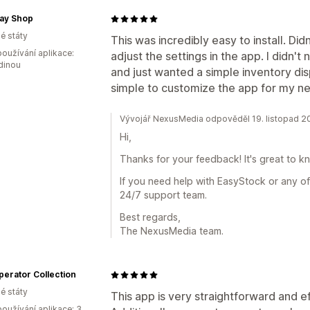
Jay Shop
é státy
This was incredibly easy to install. Di
oužívání aplikace:
adjust the settings in the app. I didn't 
dinou
and just wanted a simple inventory dis
simple to customize the app for my n
Vývojář NexusMedia odpověděl 19. listopad 2
Hi,
Thanks for your feedback! It's great to k
If you need help with EasyStock or any of
24/7 support team.
Best regards,
The NexusMedia team.
erator Collection
é státy
This app is very straightforward and e
oužívání aplikace: 3