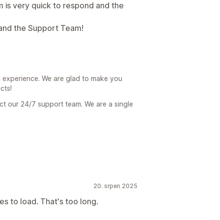
 is very quick to respond and the
 and the Support Team!
 experience. We are glad to make you
cts!
act our 24/7 support team. We are a single
20. srpen 2025
s to load. That's too long.