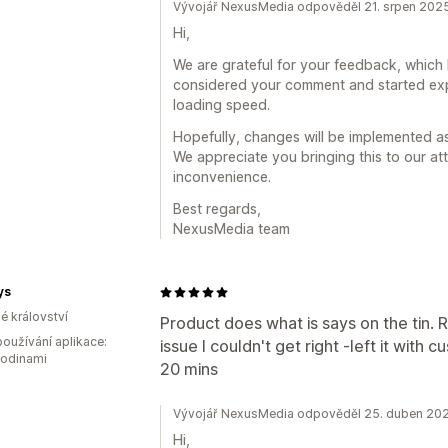
Vývojář NexusMedia odpověděl 21. srpen 202
Hi,
We are grateful for your feedback, which 
considered your comment and started ex
loading speed.
Hopefully, changes will be implemented a
We appreciate you bringing this to our at
inconvenience.
Best regards,
NexusMedia team
ys
é království
Product does what is says on the tin. R
oužívání aplikace:
issue I couldn't get right -left it with
hodinami
20 mins
Vývojář NexusMedia odpověděl 25. duben 20
Hi,