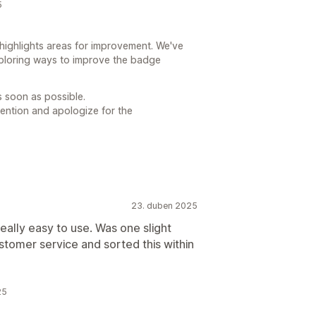
5
highlights areas for improvement. We've
ploring ways to improve the badge
s soon as possible.
tention and apologize for the
23. duben 2025
eally easy to use. Was one slight
 customer service and sorted this within
25