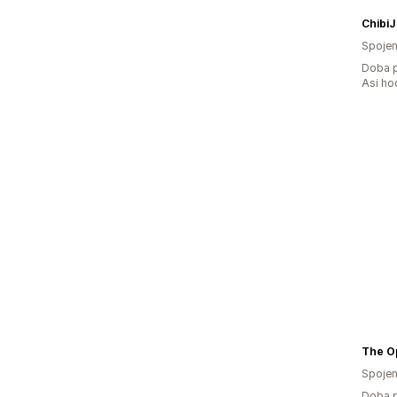
Chibi
Spojen
Doba p
Asi ho
The Op
Spojen
Doba p