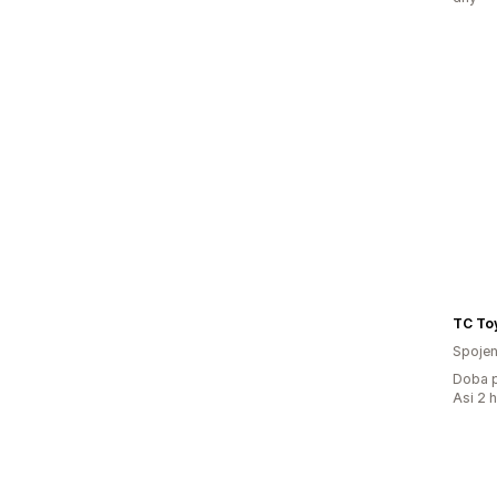
TC To
Spojen
Doba p
Asi 2 