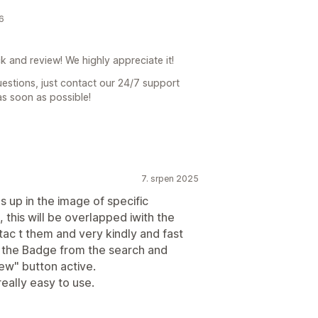
6
 and review! We highly appreciate it!
uestions, just contact our 24/7 support
as soon as possible!
7. srpen 2025
s up in the image of specific
this will be overlapped iwith the
ntac t them and very kindly and fast
ng the Badge from the search and
iew" button active.
really easy to use.