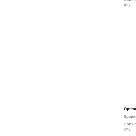
dny
Optima
Spojen
Doba p
dny