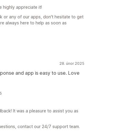
highly appreciate it!
k or any of our apps, don't hesitate to get
re always here to help as soon as
28. únor 2025
sponse and app is easy to use. Love
5
ck! It was a pleasure to assist you as
uestions, contact our 24/7 support team.