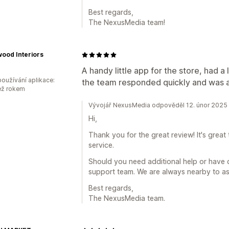
Best regards,
The NexusMedia team!
ood Interiors
A handy little app for the store, had a 
oužívání aplikace:
the team responded quickly and was a
ež rokem
Vývojář NexusMedia odpověděl 12. únor 2025
Hi,
Thank you for the great review! It's grea
service.
Should you need additional help or have q
support team. We are always nearby to ass
Best regards,
The NexusMedia team.