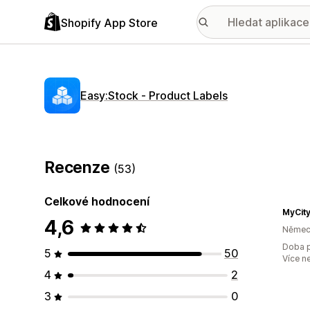
Shopify App Store
Easy:Stock ‑ Product Labels
Recenze
(53)
Celkové hodnocení
MyCit
4,6
Němec
Doba p
5
50
Více n
4
2
3
0