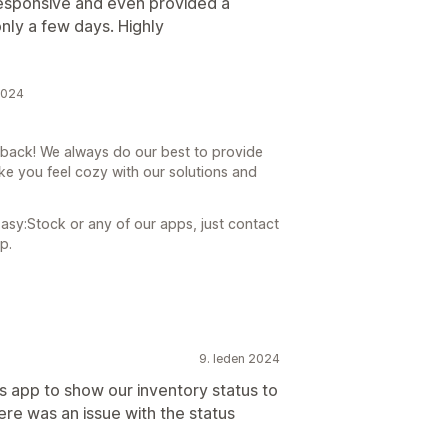
responsive and even provided a
nly a few days. Highly
2024
dback! We always do our best to provide
ke you feel cozy with our solutions and
asy:Stock or any of our apps, just contact
p.
9. leden 2024
s app to show our inventory status to
ere was an issue with the status