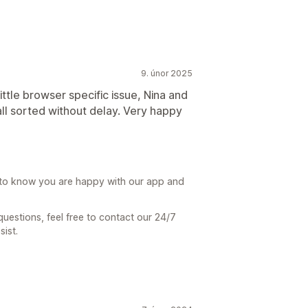
9. únor 2025
little browser specific issue, Nina and
ll sorted without delay. Very happy
t to know you are happy with our app and
uestions, feel free to contact our 24/7
ist.