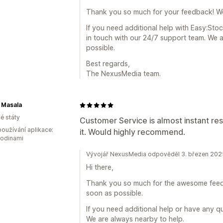
Thank you so much for your feedback! We 
If you need additional help with Easy:Stoc
in touch with our 24/7 support team. We a
possible.
Best regards,
The NexusMedia team.
 Masala
é státy
Customer Service is almost instant re
oužívání aplikace:
it. Would highly recommend.
hodinami
Vývojář NexusMedia odpověděl 3. březen 202
Hi there,
Thank you so much for the awesome feedba
soon as possible.
If you need additional help or have any q
We are always nearby to help.