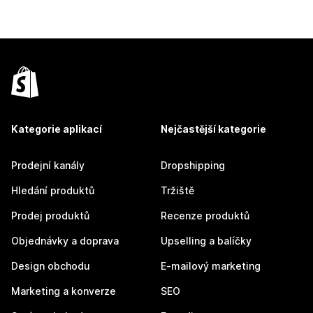
Kategorie aplikací
Nejčastější kategorie
Prodejní kanály
Dropshipping
Hledání produktů
Tržiště
Prodej produktů
Recenze produktů
Objednávky a doprava
Upselling a balíčky
Design obchodu
E-mailový marketing
Marketing a konverze
SEO