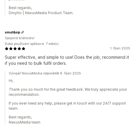
Best regards,
Dmytro | NexusMedia Product Team.
smut&sip
Spojené království
Doba používání aplikace: 7 měsíci
1. říjen 2025
Super effective, and simple to use! Does the job, recommend it
if you need to bulk fulfil orders.
Vývojář NexusMedia odpověděl 6. říjen 2025
Hi,
Thank you so much for the great feedback. We truly appreciate your
recommendation.
If you ever need any help, please get in touch with our 24/7 support
team.
Best regards,
NexusMedia team