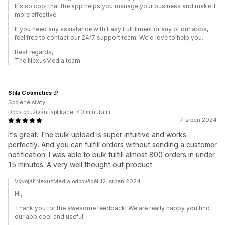
It's so cool that the app helps you manage your business and make it
more effective.
If you need any assistance with Easy Fulfillment or any of our apps,
feel free to contact our 24/7 support team. We'd love to help you.
Best regards,
The NexusMedia team.
Stila Cosmetics
Spojené státy
Doba používání aplikace: 40 minutami
7. srpen 2024
It's great. The bulk upload is super intuitive and works
perfectly. And you can fulfill orders without sending a customer
notification. I was able to bulk fulfill almost 800 orders in under
15 minutes. A very well thought out product.
Vývojář NexusMedia odpověděl 12. srpen 2024
Hi,
Thank you for the awesome feedback! We are really happy you find
our app cool and useful.