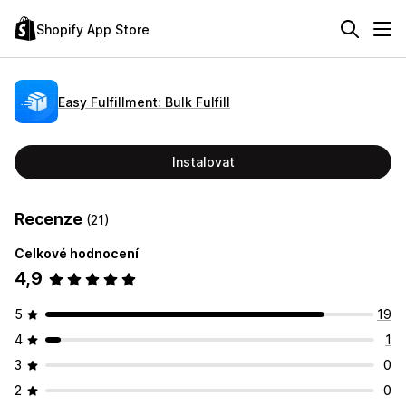
Shopify App Store
Easy Fulfillment: Bulk Fulfill
Instalovat
Recenze
(21)
Celkové hodnocení
4,9
5
19
4
1
3
0
2
0