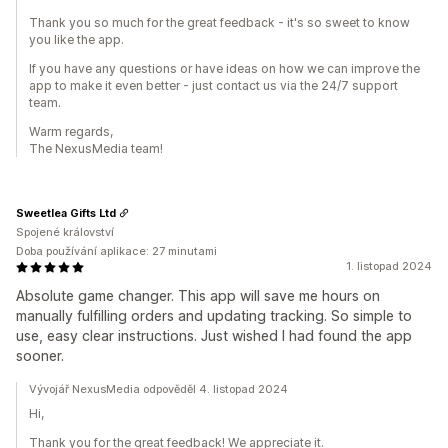
Thank you so much for the great feedback - it's so sweet to know
you like the app.
If you have any questions or have ideas on how we can improve the
app to make it even better - just contact us via the 24/7 support
team.
Warm regards,
The NexusMedia team!
Sweetlea Gifts Ltd
Spojené království
Doba používání aplikace: 27 minutami
1. listopad 2024
Absolute game changer. This app will save me hours on
manually fulfilling orders and updating tracking. So simple to
use, easy clear instructions. Just wished I had found the app
sooner.
Vývojář NexusMedia odpověděl 4. listopad 2024
Hi,
Thank you for the great feedback! We appreciate it.