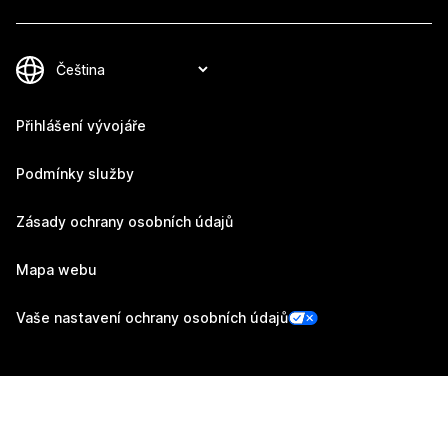
Přihlášení vývojáře
Podmínky služby
Zásady ochrany osobních údajů
Mapa webu
Vaše nastavení ochrany osobních údajů