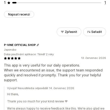
1
1
Napsat recenzi
Zpřesnit
Seřadit
P-VINE OFFICIAL SHOP
Japonsko
Doba používání aplikace: Téměř 2 roky
13. červenec 2026
This app is very useful for our daily operations.
When we encountered an issue, the support team responded
quickly and resolved it promptly. Thank you for your helpful
support.
Vývojář NexusMedia odpověděl 14. červenec 2026
Hi there,
Thank you so much for your kind review 💙
We're always happy to receive feedback like this. We're also glad we