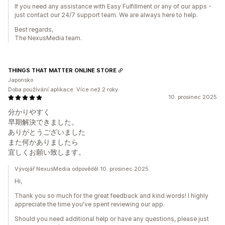
If you need any assistance with Easy Fulfillment or any of our apps -
just contact our 24/7 support team. We are always here to help.
Best regards,
The NexusMedia team.
THINGS THAT MATTER ONLINE STORE
Japonsko
Doba používání aplikace: Více než 2 roky
10. prosinec 2025
分かりやすく
早期解決できました。
ありがとうございました
また何かありましたら
宜しくお願い致します。
Vývojář NexusMedia odpověděl 10. prosinec 2025
Hi,
Thank you so much for the great feedback and kind words! I highly
appreciate the time you've spent reviewing our app.
Should you need additional help or have any questions, please just