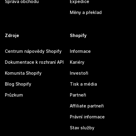
Správa obchodu
Expedice
Měny a překlad
Zdroje
Shopify
Centrum nápovědy Shopify
Informace
Dokumentace k rozhraní API
Kariéry
Komunita Shopify
Investoři
Blog Shopify
Tisk a média
Průzkum
Partneři
Affiliate partneři
Právní informace
Stav služby