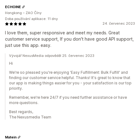
ECHOINE
Hongkong – ZAO Číny
Doba používání aplikace: 11 dny
24. červenec 2023
I love them, super responsive and meet my needs. Great
customer service support, If you don't have good API support,
just use this app. easy.
Vývojář NexusMedia odpověděl 25. červenec 2023
Hi
We're so pleased you're enjoying 'Easy Fulfillment: Bulk Fulfill' and
finding our customer service helpful. Thanks! It's great to know that
our app is making things easier for you - your satisfaction is our top
priority.
Remember, we're here 24/7 if you need further assistance or have
more questions.
Best regards,
The Nexusmedia Team
Matein