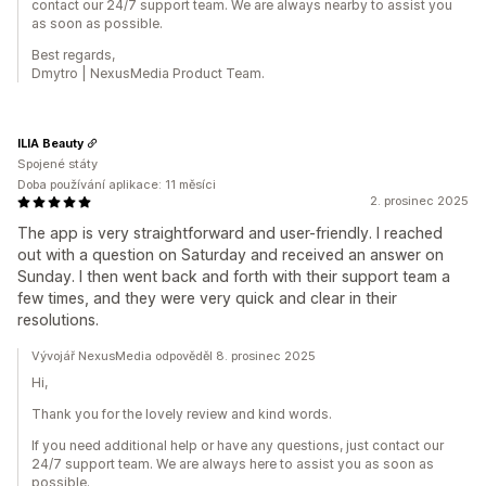
contact our 24/7 support team. We are always nearby to assist you
as soon as possible.
Best regards,
Dmytro | NexusMedia Product Team.
ILIA Beauty
Spojené státy
Doba používání aplikace: 11 měsíci
2. prosinec 2025
The app is very straightforward and user-friendly. I reached
out with a question on Saturday and received an answer on
Sunday. I then went back and forth with their support team a
few times, and they were very quick and clear in their
resolutions.
Vývojář NexusMedia odpověděl 8. prosinec 2025
Hi,
Thank you for the lovely review and kind words.
If you need additional help or have any questions, just contact our
24/7 support team. We are always here to assist you as soon as
possible.