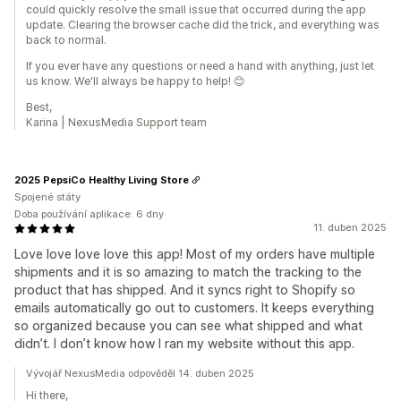
could quickly resolve the small issue that occurred during the app
update. Clearing the browser cache did the trick, and everything was
back to normal.
If you ever have any questions or need a hand with anything, just let
us know. We'll always be happy to help! 😊
Best,
Karina | NexusMedia Support team
2025 PepsiCo Healthy Living Store
Spojené státy
Doba používání aplikace: 6 dny
11. duben 2025
Love love love love this app! Most of my orders have multiple
shipments and it is so amazing to match the tracking to the
product that has shipped. And it syncs right to Shopify so
emails automatically go out to customers. It keeps everything
so organized because you can see what shipped and what
didn’t. I don’t know how I ran my website without this app.
Vývojář NexusMedia odpověděl 14. duben 2025
Hi there,