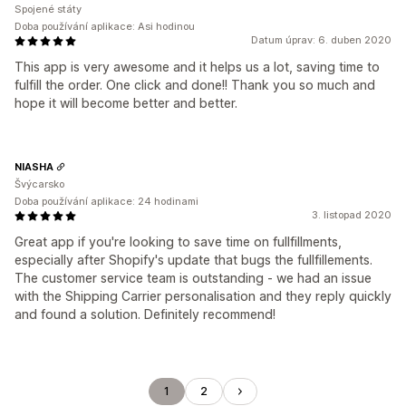
Spojené státy
Doba používání aplikace: Asi hodinou
Datum úprav: 6. duben 2020
This app is very awesome and it helps us a lot, saving time to
fulfill the order. One click and done!! Thank you so much and
hope it will become better and better.
NIASHA
Švýcarsko
Doba používání aplikace: 24 hodinami
3. listopad 2020
Great app if you're looking to save time on fullfillments,
especially after Shopify's update that bugs the fullfillements.
The customer service team is outstanding - we had an issue
with the Shipping Carrier personalisation and they reply quickly
and found a solution. Definitely recommend!
1
2