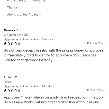
working for you if we can 🙏
Thanks,
Alex & the Geo:Pro team
Calmara
Çin Hong Kong ÖİB
Uygulamayı kullanma süresi:6 dakika
8 Aralık 2025
Straight-up deceptive intro with the pricing buried on purpose.
It immediately tried to get me to approve a $99 usage fee.
Deleted that garbage instantly.
Folkart
İsveç
Uygulamayı kullanma süresi:24 dakika
11 Nisan 2025
App doesn’t work when you apply direct redirection. The pop
up message works but not direct redirection without asking.