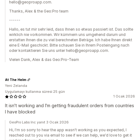
hello@geoproapp.com.
Thanks, Alex & the Geo:Pro team
------
Hallo, es tut mir sehr leid, dass Ihnen so etwas passiert ist. Das sollte
wirklich nie vorkommen. Wir kümmern uns umgehend darum und
erstatten Ihnen die zu viel berechneten Beträge. Ich habe Ihnen direkt
eine E-Mail geschickt. Bitte schauen Sie in Ihrem Posteingang nach
oder kontaktieren Sie uns unter hello@geoproapp.com.
Vielen Dank, Alex & das Geo:Pro-Team
At The Helm
Yeni Zelanda
Uygulamayı kullanma süresi:25 gün
1 Ocak 2026
It isn't working and I'm getting fraudulent orders from countries
I have blocked
GeoPro Labs Inc yanıt 3 Ocak 2026
Hi, I'm so sorry to hear the app wasn't working as you expected, I
reached out to you via email to see if we can help, we'd love to get it