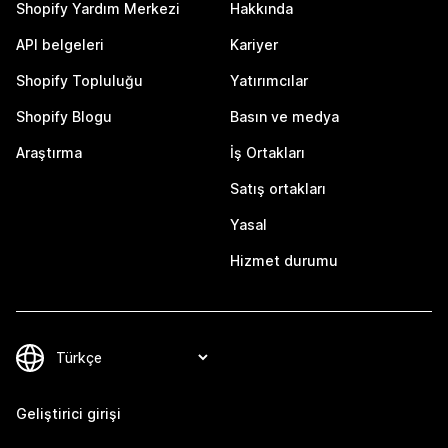
Shopify Yardım Merkezi
Hakkında
API belgeleri
Kariyer
Shopify Topluluğu
Yatırımcılar
Shopify Blogu
Basın ve medya
Araştırma
İş Ortakları
Satış ortakları
Yasal
Hizmet durumu
Geliştirici girişi