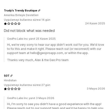
Trudy's Trendy Boutique
Amerika Birleşik Devletleri
Uygulamayı kullanma süresi:14 gün
24 Kasım 2025
Did not block what was needed
GeoPro Labs Inc yanıt 25 Kasım 2025
Hi, we're very sorry to hear our app didn't work out for you. We'd love
to fix this and make it right. Please reach out (or reconnect) with our
support team at hello@geoproapp.com, or within the app.
Thanks very much, Alex & the Geo:Pro team
50T
Hindistan
Uygulamayı kullanma süresi:27 gün
3 Mayıs 2026
GeoPro Labs Inc yanıt 3 Mayıs 2026
Hi, I'm sorry to see you didn't have a good experience with the app!
Please reach out to our support team and we'd be happy to help you