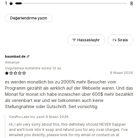
1
8
Değerlendirme yazın
Hassaslaştır
Sırala
baumbad.de
Almanya
Uygulamayı kullanma süresi:12 ay
8 Nisan 2026
es werden monatlich bis zu 2000% mehr Besucher vom
Programm gezählt als wirklich auf der Webseite waren. Und das
Monat für monat ich habe inzwischen über 600$ mehr bezahklt
als vereinbart war und wir bekommen auch keine
Stellungnahme oder Gutschrift. Seit vorsichtig
GeoPro Labs Inc yanıt 9 Nisan 2026
Hi, I am very sorry about this, this definitely should NEVER happen
and we'll look into it asap and refund you for any over charges. I've
emailed you directly, please look for my email or contact us at