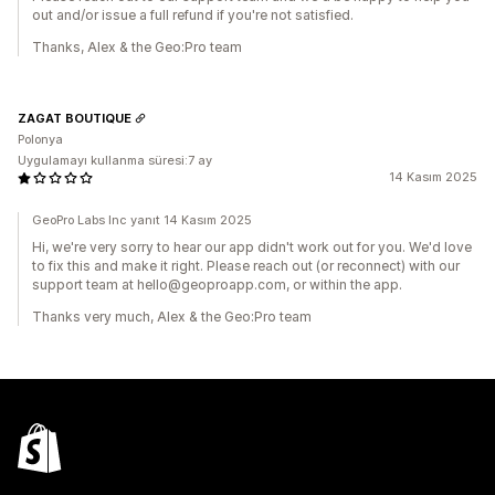
out and/or issue a full refund if you're not satisfied.
Thanks, Alex & the Geo:Pro team
ZAGAT BOUTIQUE
Polonya
Uygulamayı kullanma süresi:7 ay
14 Kasım 2025
GeoPro Labs Inc yanıt 14 Kasım 2025
Hi, we're very sorry to hear our app didn't work out for you. We'd love
to fix this and make it right. Please reach out (or reconnect) with our
support team at hello@geoproapp.com, or within the app.
Thanks very much, Alex & the Geo:Pro team