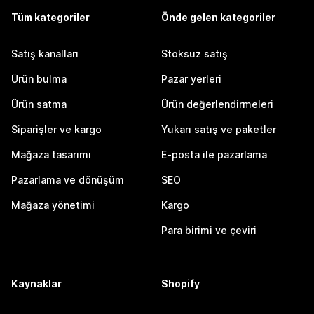
Tüm kategoriler
Önde gelen kategoriler
Satış kanalları
Stoksuz satış
Ürün bulma
Pazar yerleri
Ürün satma
Ürün değerlendirmeleri
Siparişler ve kargo
Yukarı satış ve paketler
Mağaza tasarımı
E-posta ile pazarlama
Pazarlama ve dönüşüm
SEO
Mağaza yönetimi
Kargo
Para birimi ve çeviri
Kaynaklar
Shopify