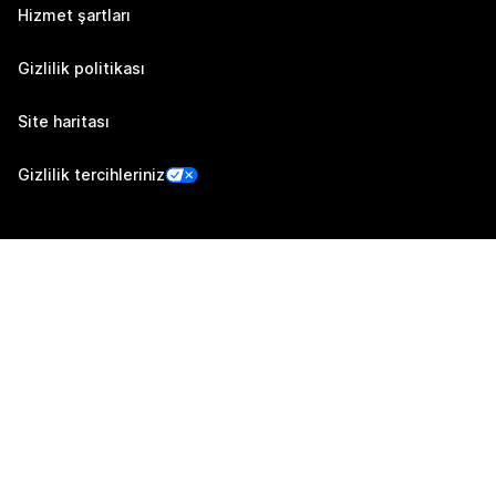
Hizmet şartları
Gizlilik politikası
Site haritası
Gizlilik tercihleriniz