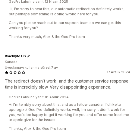
GeoPro Labs Inc yanıt 12 Nisan 2025
Hi, I'm sorry to hear this, our automatic redirection definitely works,
but perhaps something is going wrong here for you.
Can you please reach out to our support team so we can get this
working for you?
Thanks very much, Alex & the Geo:Pro team
Blacklyte US
Kanada
Uygulamayı kullanma süresi:7 ay
17 Aralık 2024
The redirect doesn’t work, and the customer service response
time is incredibly slow. Very disappointing experience.
GeoPro Labs Inc yanıt 18 Aralık 2024
Hi I'm terribly sorry about this, and as a fellow canadian I'd like to
apologize! Geo:Pro definitely works well, I'm sorry it didn't work for
you, we'd be happy to get it working for you and offer some free time
to apologize for the issues.
Thanks, Alex & the Geo:Pro team