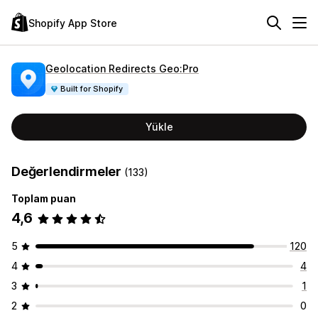
Shopify App Store
Geolocation Redirects Geo:Pro
Built for Shopify
Yükle
Değerlendirmeler
(133)
Toplam puan
4,6
5
120
4
4
3
1
2
0