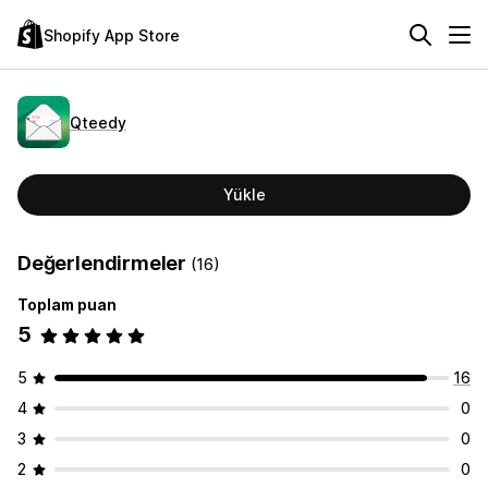
Shopify App Store
Qteedy
Yükle
Değerlendirmeler
(16)
Toplam puan
5
5
16
4
0
3
0
2
0