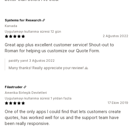
Systems for Research
Kanada
Uygulamayı kullanma süresi:12 gün
2 Ağustos 2022
Great app plus excellent customer service! Shout-out to
Roman for helping us customize our Quote Form.
paidify yanıt 3 Ağustos 2022
Many thanks! Really appreciate your review! 🙏
Filastruder
Amerika Birleşik Devletleri
Uygulamayı kullanma süresi:1 yıldan fazla
17 Ekim 2019
One of the only apps I could find that lets customers create
quotes, has worked well for us and the support team have
been really responsive.