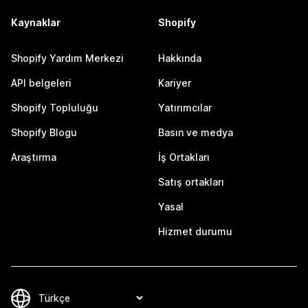
Kaynaklar
Shopify
Shopify Yardım Merkezi
Hakkında
API belgeleri
Kariyer
Shopify Topluluğu
Yatırımcılar
Shopify Blogu
Basın ve medya
Araştırma
İş Ortakları
Satış ortakları
Yasal
Hizmet durumu