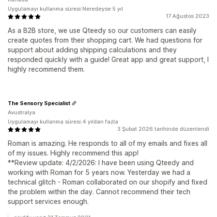
Uygulamayı kullanma süresi:Neredeyse 5 yıl
17 Ağustos 2023
As a B2B store, we use Qteedy so our customers can easily
create quotes from their shopping cart. We had questions for
support about adding shipping calculations and they
responded quickly with a guide! Great app and great support, I
highly recommend them.
The Sensory Specialist
Avustralya
Uygulamayı kullanma süresi:4 yıldan fazla
3 Şubat 2026 tarihinde düzenlendi
Roman is amazing. He responds to all of my emails and fixes all
of my issues. Highly recommend this app!
**Review update: 4/2/2026: I have been using Qteedy and
working with Roman for 5 years now. Yesterday we had a
technical glitch - Roman collaborated on our shopify and fixed
the problem within the day. Cannot recommend their tech
support services enough.