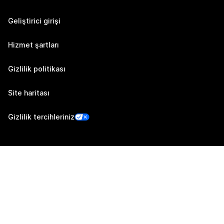
Geliştirici girişi
Hizmet şartları
Gizlilik politikası
Site haritası
Gizlilik tercihleriniz