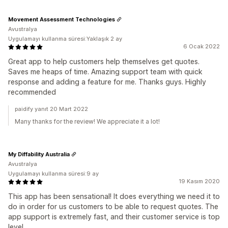
Movement Assessment Technologies
Avustralya
Uygulamayı kullanma süresi:Yaklaşık 2 ay
6 Ocak 2022
Great app to help customers help themselves get quotes.
Saves me heaps of time. Amazing support team with quick
response and adding a feature for me. Thanks guys. Highly
recommended
paidify yanıt 20 Mart 2022
Many thanks for the review! We appreciate it a lot!
My Diffability Australia
Avustralya
Uygulamayı kullanma süresi:9 ay
19 Kasım 2020
This app has been sensational! It does everything we need it to
do in order for us customers to be able to request quotes. The
app support is extremely fast, and their customer service is top
level.