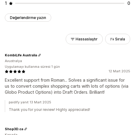
1
0
Değerlendirme yazın
Hassaslaştır
Sırala
KombiLife Australia
Avustralya
Uygulamayı kullanma süresi:1 gün
12 Mart 2025
Excellent support from Roman... Solves a significant issue for
us to convert complex shopping carts with lots of options (via
Globo Product Options) into Draft Orders. Brilliant!
paidify yanıt 13 Mart 2025
Thank you for your review! Highly appreciated!
Shop3D.ca
Kanada