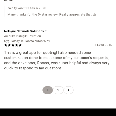
paidify yanıt 19 Kasım 2020
Many thanks for the 5-star review! Really appreciate that! 🙏
Netsync Network Solutions
Amerika Birleşik Devletleri
Uygulamayı kullanma süresi:5 ay
15 Eylül 2018
This is a great app for quoting! I also needed some
customization done to meet some of my customer's requests,
and the developer, Roman, was super helpful and always very
quick to respond to my questions.
1
2