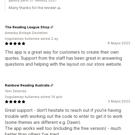
paidify yanıt 31 Temmuz 2021
Many thanks for the review! 🙏
The Reading League Shop
Amerika Birleşik Devletleri
Uygulamayı kullanma süresi:2 ay
8 Mayıs 2023
This app is a great way for customers to create their own
quotes. Support from the staff has been great in answering
questions and helping with the layout on our store website.
Rainbow Reading Australia
Yeni Zelanda
Uygulamayı kullanma süresi:14 gün
3 Mayıs 2023
Great support - don't hesitate to reach out if you're having
trouble with working out the code to enter to get it to work
(some themes are different e.g. Dawn).
The app works well too (including the free version) - much
better than others I've tried.