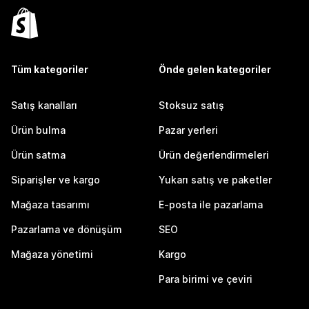
Tüm kategoriler
Önde gelen kategoriler
Satış kanalları
Stoksuz satış
Ürün bulma
Pazar yerleri
Ürün satma
Ürün değerlendirmeleri
Siparişler ve kargo
Yukarı satış ve paketler
Mağaza tasarımı
E-posta ile pazarlama
Pazarlama ve dönüşüm
SEO
Mağaza yönetimi
Kargo
Para birimi ve çeviri