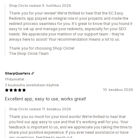
Shop Circle vastasi 9. huhtikuu 2026
Thank you for your review! We're thrilled to hear that the SC Easy
Redirects app played an integral role in your projects and made the
redirect process seamless for you. It's great to know that you found it
easy to set up and manage your redirects, especially for your SEO
needs. We appreciate your mention of our support team - they're
always here to assist! Your recommendation means a lot to us.
Thank you for choosing Shop Circle!
The Shop Circle Team
SharpQuarters
Yhdysvallat
3 kuukautta sovelluksen käyttöä
10. kesäkuu 2026
Excellent app, easy to use, works great!
Shop Circle vastasi 11. kesäkuu 2026
Thank you so much for your kind words! We're thrilled to hear that
you find our app easy to use and that it's working well for you. Your
feedback is important to us, and we appreciate you taking the time to
share your positive experience. If you ever need assistance or have
any questions, feel free to reach out.