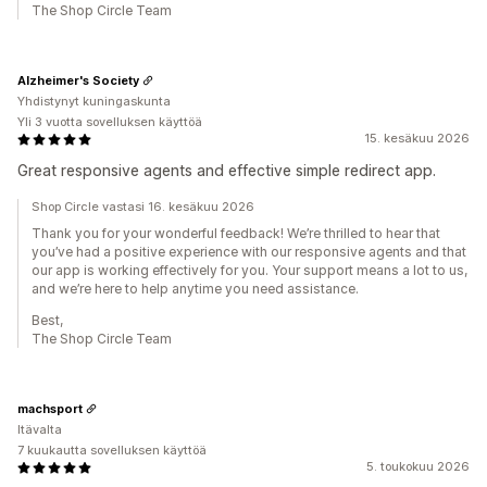
The Shop Circle Team
Alzheimer's Society
Yhdistynyt kuningaskunta
Yli 3 vuotta sovelluksen käyttöä
15. kesäkuu 2026
Great responsive agents and effective simple redirect app.
Shop Circle vastasi 16. kesäkuu 2026
Thank you for your wonderful feedback! We’re thrilled to hear that
you’ve had a positive experience with our responsive agents and that
our app is working effectively for you. Your support means a lot to us,
and we’re here to help anytime you need assistance.
Best,
The Shop Circle Team
machsport
Itävalta
7 kuukautta sovelluksen käyttöä
5. toukokuu 2026