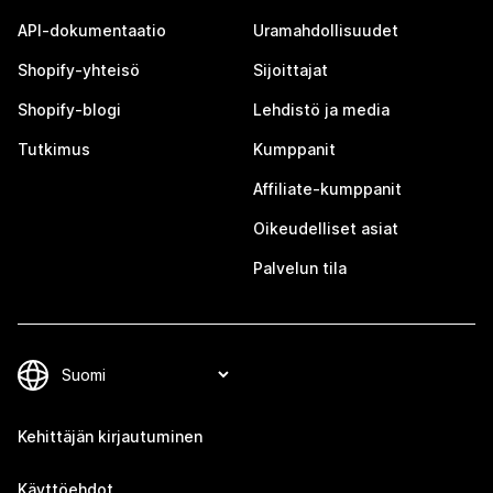
API-dokumentaatio
Uramahdollisuudet
Shopify-yhteisö
Sijoittajat
Shopify-blogi
Lehdistö ja media
Tutkimus
Kumppanit
Affiliate-kumppanit
Oikeudelliset asiat
Palvelun tila
Kehittäjän kirjautuminen
Käyttöehdot