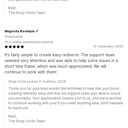
Best,
The Shop Circle Team
Magnolia Boutique
Yhdysvallat
Yli 2 vuotta sovelluksen käyttöä
12. maaliskuu 2026
It's fairly simple to create easy redirects. The support team
seemed very attentive and was able to help solve issues in a
short time frame, which was much appreciated. We will
continue to work with them!
Shop Circle vastasi 9. huhtikuu 2026
Thank you for your kind words! We're thrilled to hear that you found
creating redirects easy and that our support team was able to assist
you promptly. Your appreciation means a lot to us, and we're excited
to continue working with you! If you need anything else, don’t hesitate
to reach out.
Best,
The Shop Circle Team