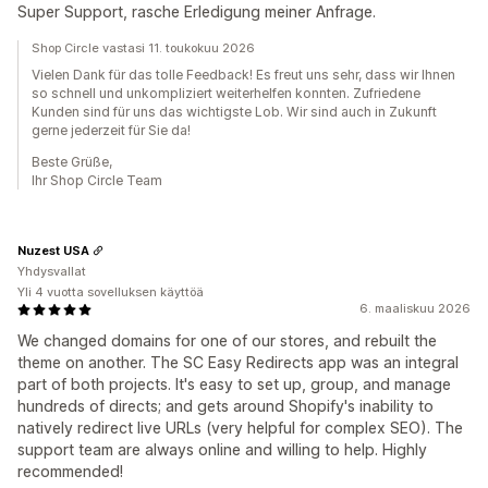
Super Support, rasche Erledigung meiner Anfrage.
Shop Circle vastasi 11. toukokuu 2026
Vielen Dank für das tolle Feedback! Es freut uns sehr, dass wir Ihnen
so schnell und unkompliziert weiterhelfen konnten. Zufriedene
Kunden sind für uns das wichtigste Lob. Wir sind auch in Zukunft
gerne jederzeit für Sie da!
Beste Grüße,
Ihr Shop Circle Team
Nuzest USA
Yhdysvallat
Yli 4 vuotta sovelluksen käyttöä
6. maaliskuu 2026
We changed domains for one of our stores, and rebuilt the
theme on another. The SC Easy Redirects app was an integral
part of both projects. It's easy to set up, group, and manage
hundreds of directs; and gets around Shopify's inability to
natively redirect live URLs (very helpful for complex SEO). The
support team are always online and willing to help. Highly
recommended!