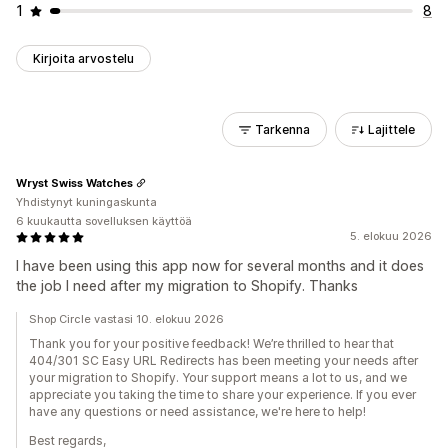
1
8
Kirjoita arvostelu
Tarkenna
Lajittele
Wryst Swiss Watches
Yhdistynyt kuningaskunta
6 kuukautta sovelluksen käyttöä
5. elokuu 2026
I have been using this app now for several months and it does
the job I need after my migration to Shopify. Thanks
Shop Circle vastasi 10. elokuu 2026
Thank you for your positive feedback! We’re thrilled to hear that
404/301 SC Easy URL Redirects has been meeting your needs after
your migration to Shopify. Your support means a lot to us, and we
appreciate you taking the time to share your experience. If you ever
have any questions or need assistance, we're here to help!
Best regards,