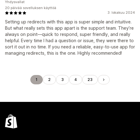
Yhdysvallat
20 päivää sovelluksen käyttöä
3. lokakuu 2024
Setting up redirects with this app is super simple and intuitive.
But what really sets this app apart is the support team. They’re
always on point—quick to respond, super friendly, and really
helpful. Every time I had a question or issue, they were there to
sort it out in no time. If you need a reliable, easy-to-use app for
managing redirects, this is the one. Highly recommended!
1
2
3
4
23