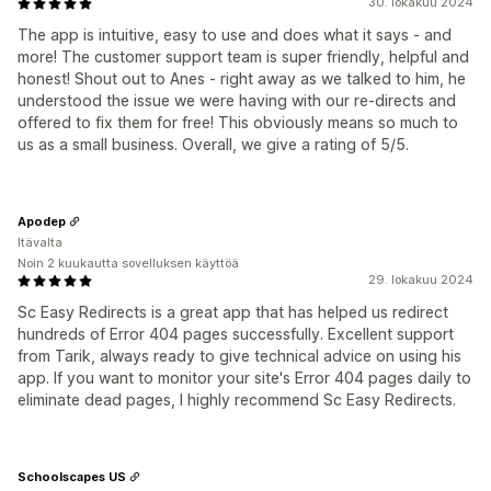
30. lokakuu 2024
The app is intuitive, easy to use and does what it says - and
more! The customer support team is super friendly, helpful and
honest! Shout out to Anes - right away as we talked to him, he
understood the issue we were having with our re-directs and
offered to fix them for free! This obviously means so much to
us as a small business. Overall, we give a rating of 5/5.
Apodep
Itävalta
Noin 2 kuukautta sovelluksen käyttöä
29. lokakuu 2024
Sc Easy Redirects is a great app that has helped us redirect
hundreds of Error 404 pages successfully. Excellent support
from Tarik, always ready to give technical advice on using his
app. If you want to monitor your site's Error 404 pages daily to
eliminate dead pages, I highly recommend Sc Easy Redirects.
Schoolscapes US