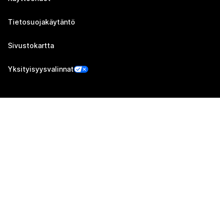
Tietosuojakäytäntö
Sivustokartta
Yksityisyysvalinnat