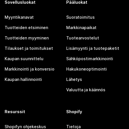
Sovellusluokat
Pääluokat
Myyntikanavat
Suoratoimitus
Tuotteiden etsiminen
Markkinapaikat
Tuotteiden myyminen
Tuotearvostelut
Tilaukset ja toimitukset
Lisämyynti ja tuotepaketit
Kaupan suunnittelu
Sähköpostimarkkinointi
Markkinointi ja konversio
Hakukoneoptimointi
Kaupan hallinnointi
Lähetys
Valuutta ja käännös
Resurssit
Shopify
Shopifyn ohjekeskus
Tietoja