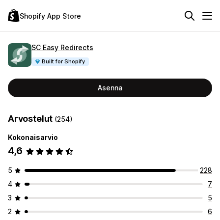
Shopify App Store
SC Easy Redirects
Built for Shopify
Asenna
Arvostelut
(254)
Kokonaisarvio
4,6
5
228
4
7
3
5
2
6