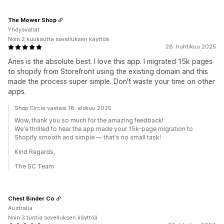
The Mower Shop
Yhdysvallat
Noin 2 kuukautta sovelluksen käyttöä
28. huhtikuu 2025
Anes is the absolute best. I love this app. I migrated 15k pages
to shopify from Storefront using the existing domain and this
made the process super simple. Don't waste your time on other
apps.
Shop Circle vastasi 18. elokuu 2025
Wow, thank you so much for the amazing feedback!
We'e thrilled to hear the app made your 15k-page migration to
Shopify smooth and simple — that's no small task!
Kind Regards,
The SC Team
Chest Binder Co
Australia
Noin 3 tuntia sovelluksen käyttöä