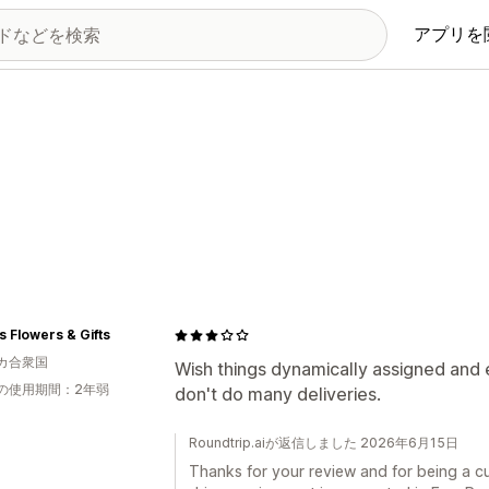
アプリを
s Flowers & Gifts
カ合衆国
Wish things dynamically assigned and 
の使用期間：2年弱
don't do many deliveries.
Roundtrip.aiが返信しました 2026年6月15日
Thanks for your review and for being a c