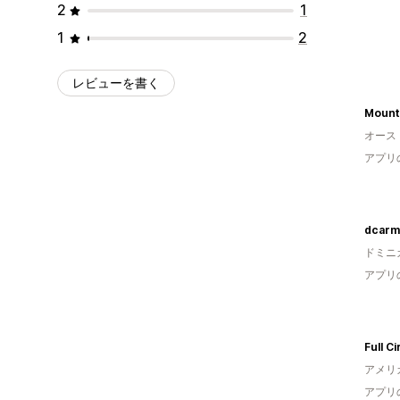
2
1
1
2
レビューを書く
Mount
オース
アプリ
dcarm
ドミニ
アプリ
Full Ci
アメリ
アプリ