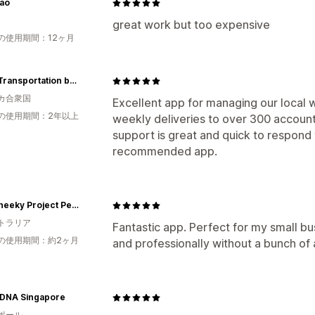
ao
great work but too expensive
の使用期間：12ヶ月
Luc's Transportation by Trillium
カ合衆国
Excellent app for managing our local 
の使用期間：2年以上
weekly deliveries to over 300 account
support is great and quick to respond t
recommended app.
The Cheeky Project Perth
トラリア
Fantastic app. Perfect for my small bu
の使用期間：約2ヶ月
and professionally without a bunch of
 DNA Singapore
ポール