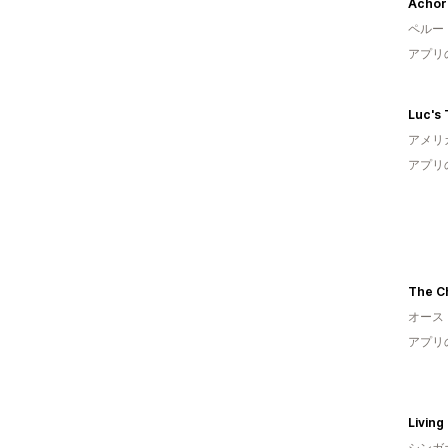
Achor
ペルー
アプリ
アメリ
アプリ
オース
アプリ
Living
シンガ