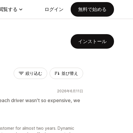
閲覧する
ログイン
無料で始める
インストール
絞り込む
並び替え
2026年6月11日
each driver wasn't so expensive, we
ustomer for almost two years. Dynamic