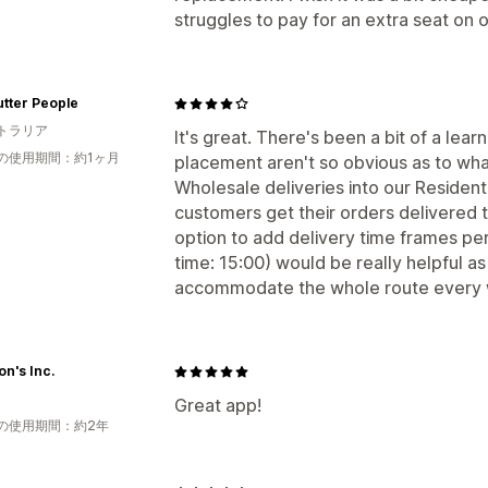
struggles to pay for an extra seat on 
tter People
トラリア
It's great. There's been a bit of a lea
の使用期間：約1ヶ月
placement aren't so obvious as to what
Wholesale deliveries into our Residenti
customers get their orders delivered 
option to add delivery time frames per 
time: 15:00) would be really helpful as 
accommodate the whole route every
n's Inc.
Great app!
の使用期間：約2年