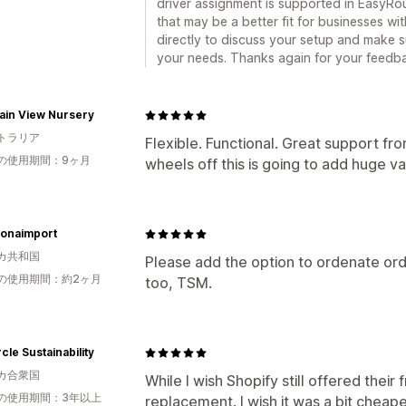
driver assignment is supported in EasyRou
that may be a better fit for businesses wi
directly to discuss your setup and make s
your needs. Thanks again for your feedb
ain View Nursery
トラリア
Flexible. Functional. Great support fr
の使用期間：9ヶ月
wheels off this is going to add huge va
onaimport
カ共和国
Please add the option to ordenate ord
の使用期間：約2ヶ月
too, TSM.
rcle Sustainability
カ合衆国
While I wish Shopify still offered their f
の使用期間：3年以上
replacement. I wish it was a bit cheape