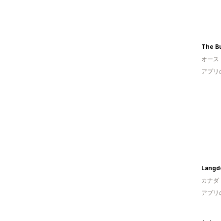
The Bu
オース
アプリ
Langdo
カナダ
アプリ