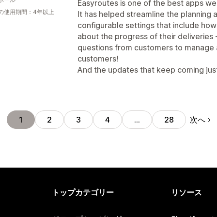
Easyroutes is one of the best apps we
の使用期間：4年以上
It has helped streamline the planning a
configurable settings that include how
about the progress of their deliveries
questions from customers to manage 
customers!
And the updates that keep coming jus
次へ
1
2
3
4
…
28
トップカテゴリー
リソース