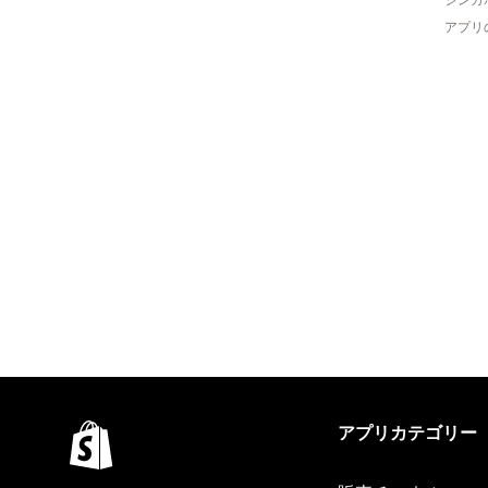
アプリ
アプリカテゴリー