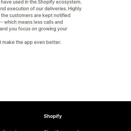
 have used in the Shopify ecosystem.
nd execution of our deliveries. Highly
 the customers are kept notified
 -- which means less calls and
and you focus on growing your
t make the app even better.
Shopify