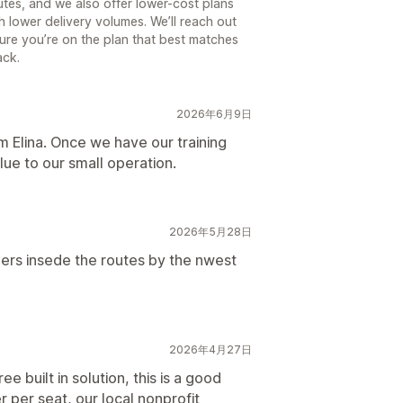
tes, and we also offer lower-cost plans
th lower delivery volumes. We’ll reach out
ure you’re on the plan that best matches
ack.
2026年6月9日
om Elina. Once we have our training
lue to our small operation.
2026年5月28日
ers insede the routes by the nwest
2026年4月27日
ree built in solution, this is a good
r per seat, our local nonprofit