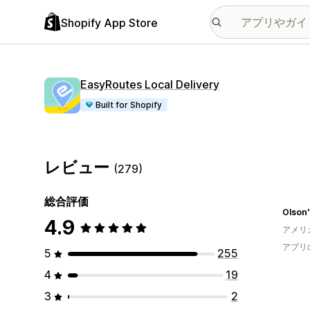
Shopify App Store
EasyRoutes Local Delivery
Built for Shopify
レビュー
(279)
総合評価
Olson'
4.9
アメリ
アプリ
5
255
4
19
3
2