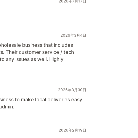
2026年7月17日
2026年3月4日
wholesale business that includes
s. Their customer service / tech
o any issues as well. Highly
2026年3月30日
siness to make local deliveries easy
 admin.
2026年2月19日