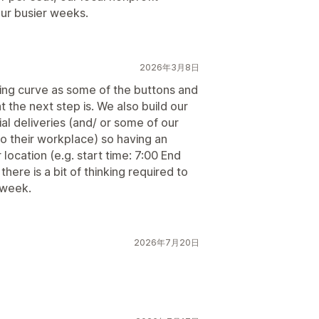
our busier weeks.
2026年3月8日
rning curve as some of the buttons and
 the next step is. We also build our
al deliveries (and/ or some of our
to their workplace) so having an
location (e.g. start time: 7:00 End
there is a bit of thinking required to
 week.
2026年7月20日