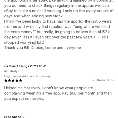
the app looks after eBay. Like anything manned by a computer,
you do need to check things regularly in the app as well as in
eBay to make sure its all working. I only do this every couple of
days and when adding new stock.
I think I've been lucky to have had the app for the last 5 years
for free and while my first reaction was, "omg where will I find
the extra money?" but really, its going to be less than AU$2 a
day (even less if I even out over the past few years!) --- so I
stopped worrying! lol :)
Thank you Bill, Debbie, Leone and everyone.
Oz Smart Things PTY LTD
Avustralya
Uygulamayı kullanma süresi:7 ay
25 Kasım 2018
Helped me massively, I don't know what people are
complaining when it's a free app. Pay $60 per month and then
you expect no hassles.
Lace Space