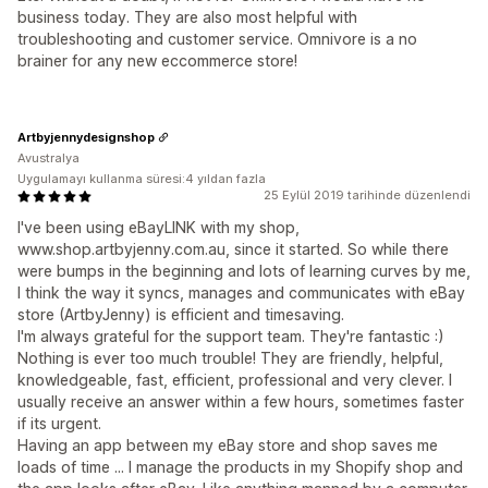
business today. They are also most helpful with
troubleshooting and customer service. Omnivore is a no
brainer for any new eccommerce store!
Artbyjennydesignshop
Avustralya
Uygulamayı kullanma süresi:4 yıldan fazla
25 Eylül 2019 tarihinde düzenlendi
I've been using eBayLINK with my shop,
www.shop.artbyjenny.com.au, since it started. So while there
were bumps in the beginning and lots of learning curves by me,
I think the way it syncs, manages and communicates with eBay
store (ArtbyJenny) is efficient and timesaving.
I'm always grateful for the support team. They're fantastic :)
Nothing is ever too much trouble! They are friendly, helpful,
knowledgeable, fast, efficient, professional and very clever. I
usually receive an answer within a few hours, sometimes faster
if its urgent.
Having an app between my eBay store and shop saves me
loads of time ... I manage the products in my Shopify shop and