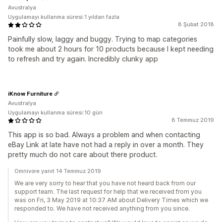
Avustralya
Uygulamayı kullanma süresi:1 yıldan fazla
8 Şubat 2018
Painfully slow, laggy and buggy. Trying to map categories
took me about 2 hours for 10 products because I kept needing
to refresh and try again. Incredibly clunky app
iKnow Furniture
Avustralya
Uygulamayı kullanma süresi:10 gün
8 Temmuz 2019
This app is so bad. Always a problem and when contacting
eBay Link at late have not had a reply in over a month. They
pretty much do not care about there product.
Omnivore yanıt 14 Temmuz 2019
We are very sorry to hear that you have not heard back from our
support team. The last request for help that we received from you
was on Fri, 3 May 2019 at 10:37 AM about Delivery Times which we
responded to. We have not received anything from you since.