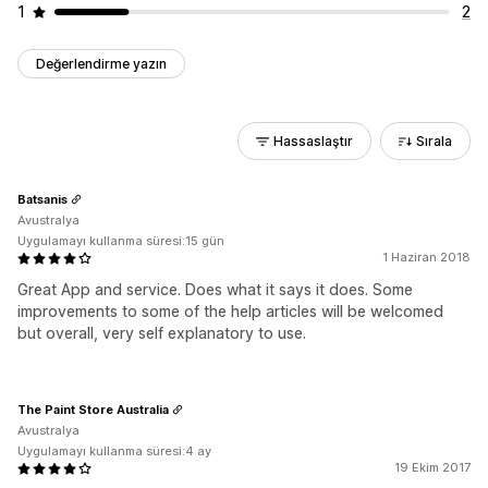
1
2
Değerlendirme yazın
Hassaslaştır
Sırala
Batsanis
Avustralya
Uygulamayı kullanma süresi:15 gün
1 Haziran 2018
Great App and service. Does what it says it does. Some
improvements to some of the help articles will be welcomed
but overall, very self explanatory to use.
The Paint Store Australia
Avustralya
Uygulamayı kullanma süresi:4 ay
19 Ekim 2017