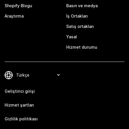
Shopify Blogu
Basın ve medya
Araştırma
İş Ortakları
Satış ortakları
Yasal
Hizmet durumu
Geliştirici girişi
Hizmet şartları
Gizlilik politikası