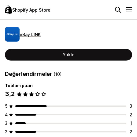
Shopify App Store
eBay LINK
Yükle
Değerlendirmeler
(10)
Toplam puan
3,2
5
3
4
2
3
1
2
2