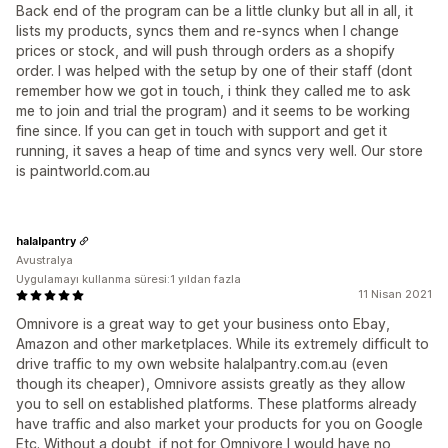
Back end of the program can be a little clunky but all in all, it
lists my products, syncs them and re-syncs when I change
prices or stock, and will push through orders as a shopify
order. I was helped with the setup by one of their staff (dont
remember how we got in touch, i think they called me to ask
me to join and trial the program) and it seems to be working
fine since. If you can get in touch with support and get it
running, it saves a heap of time and syncs very well. Our store
is paintworld.com.au
halalpantry
Avustralya
Uygulamayı kullanma süresi:1 yıldan fazla
11 Nisan 2021
Omnivore is a great way to get your business onto Ebay,
Amazon and other marketplaces. While its extremely difficult to
drive traffic to my own website halalpantry.com.au (even
though its cheaper), Omnivore assists greatly as they allow
you to sell on established platforms. These platforms already
have traffic and also market your products for you on Google
Etc. Without a doubt, if not for Omnivore I would have no