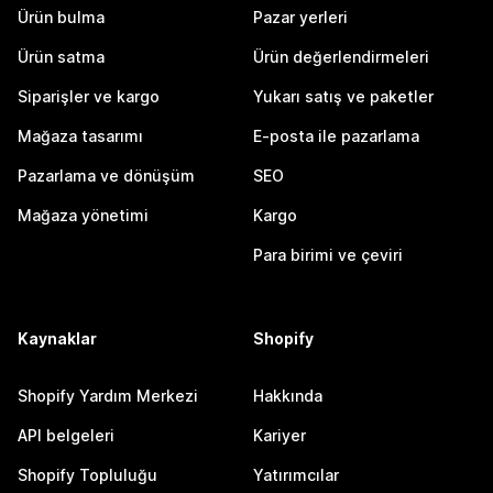
Ürün bulma
Pazar yerleri
Ürün satma
Ürün değerlendirmeleri
Siparişler ve kargo
Yukarı satış ve paketler
Mağaza tasarımı
E-posta ile pazarlama
Pazarlama ve dönüşüm
SEO
Mağaza yönetimi
Kargo
Para birimi ve çeviri
Kaynaklar
Shopify
Shopify Yardım Merkezi
Hakkında
API belgeleri
Kariyer
Shopify Topluluğu
Yatırımcılar