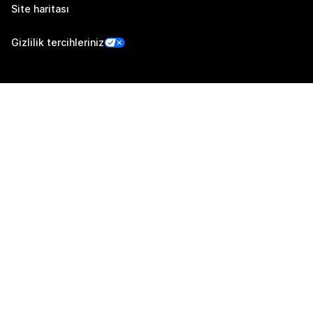
Site haritası
Gizlilik tercihleriniz