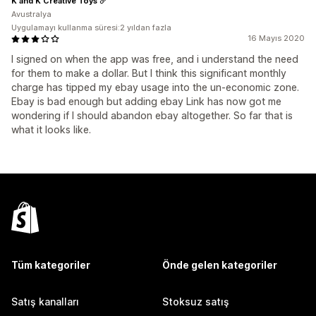
K and K Creative Toys
Avustralya
Uygulamayı kullanma süresi:2 yıldan fazla
16 Mayıs 2020
I signed on when the app was free, and i understand the need
for them to make a dollar. But I think this significant monthly
charge has tipped my ebay usage into the un-economic zone.
Ebay is bad enough but adding ebay Link has now got me
wondering if I should abandon ebay altogether. So far that is
what it looks like.
Tüm kategoriler
Önde gelen kategoriler
Satış kanalları
Stoksuz satış