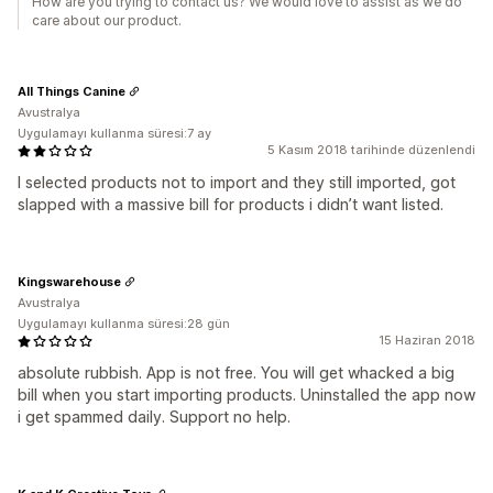
How are you trying to contact us? We would love to assist as we do
care about our product.
All Things Canine
Avustralya
Uygulamayı kullanma süresi:7 ay
5 Kasım 2018 tarihinde düzenlendi
I selected products not to import and they still imported, got
slapped with a massive bill for products i didn’t want listed.
Kingswarehouse
Avustralya
Uygulamayı kullanma süresi:28 gün
15 Haziran 2018
absolute rubbish. App is not free. You will get whacked a big
bill when you start importing products. Uninstalled the app now
i get spammed daily. Support no help.