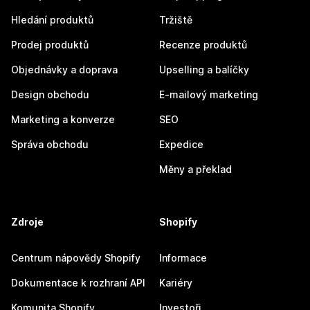
Hledání produktů
Tržiště
Prodej produktů
Recenze produktů
Objednávky a doprava
Upselling a balíčky
Design obchodu
E-mailový marketing
Marketing a konverze
SEO
Správa obchodu
Expedice
Měny a překlad
Zdroje
Shopify
Centrum nápovědy Shopify
Informace
Dokumentace k rozhraní API
Kariéry
Komunita Shopify
Investoři