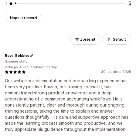
1
5
Napsat recenzi
Zpřesnit
Seřadit
Royal Bobbles
Spojené státy
Doba používání aplikace: 21 dny
30. prosinec 2025
Our webgility implementation and onboarding experience has
been very positive. Faizan, our training specialist, has
demonstrated strong product knowledge and a deep
understanding of e-commerce accounting workflows. He is
consistently patient, clear and thorough during our ongoing
traning sessions, taking the time to explain and answer
questions thoughtfully. His calm and supportive approach has
made the learning process smooth and productive, and we
truly appreciate his guidence throughout the implementation.