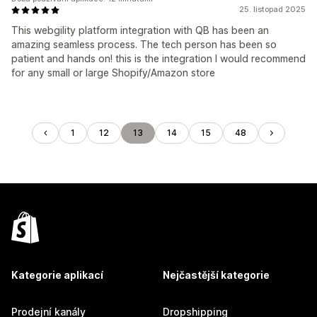
25. listopad 2025
This webgility platform integration with QB has been an
amazing seamless process. The tech person has been so
patient and hands on! this is the integration I would recommend
for any small or large Shopify/Amazon store
1
12
13
14
15
48
Kategorie aplikací
Nejčastější kategorie
Prodejní kanály
Dropshipping