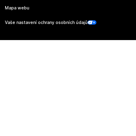
Mapa webu
Vaše nastavení ochrany osobních údajů