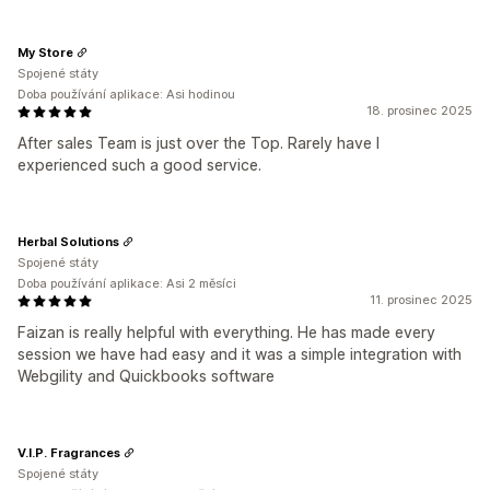
My Store
Spojené státy
Doba používání aplikace: Asi hodinou
18. prosinec 2025
After sales Team is just over the Top. Rarely have I
experienced such a good service.
Herbal Solutions
Spojené státy
Doba používání aplikace: Asi 2 měsíci
11. prosinec 2025
Faizan is really helpful with everything. He has made every
session we have had easy and it was a simple integration with
Webgility and Quickbooks software
V.I.P. Fragrances
Spojené státy