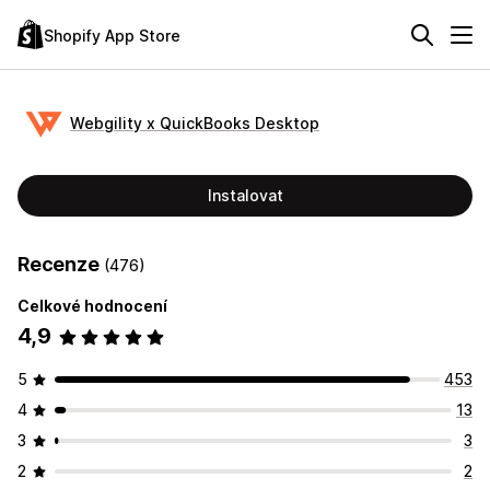
Shopify App Store
Webgility x QuickBooks Desktop
Instalovat
Recenze
(476)
Celkové hodnocení
4,9
5
453
4
13
3
3
2
2