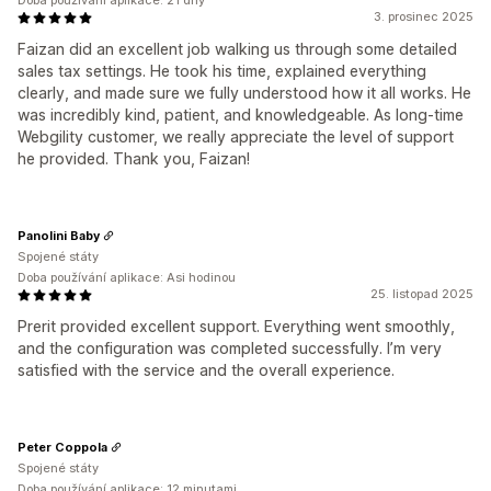
Doba používání aplikace: 21 dny
3. prosinec 2025
Faizan did an excellent job walking us through some detailed
sales tax settings. He took his time, explained everything
clearly, and made sure we fully understood how it all works. He
was incredibly kind, patient, and knowledgeable. As long-time
Webgility customer, we really appreciate the level of support
he provided. Thank you, Faizan!
Panolini Baby
Spojené státy
Doba používání aplikace: Asi hodinou
25. listopad 2025
Prerit provided excellent support. Everything went smoothly,
and the configuration was completed successfully. I’m very
satisfied with the service and the overall experience.
Peter Coppola
Spojené státy
Doba používání aplikace: 12 minutami