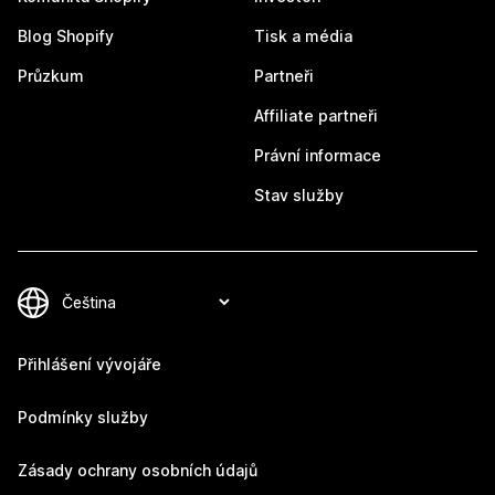
Blog Shopify
Tisk a média
Průzkum
Partneři
Affiliate partneři
Právní informace
Stav služby
Přihlášení vývojáře
Podmínky služby
Zásady ochrany osobních údajů