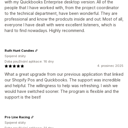
with my Quickbooks Enterprise desktop version. All of the
people that I have worked with, from the project coordinator
to the technical department, have been wonderful. They are
professional and know the prodcuts inside and out. Most of all,
everyone I have dealt with were excellent listeners, which is
hard to find nowadays. Highly recommend.
Ruth Hunt Candies
Spojené státy
Doba používání aplikace: 16 dny
4. prosinec 2025
What a great upgrade from our previous application that linked
our Shopify Pos and Quickbooks. The support was incredible
and helpful. The willingness to help was refreshing. I wish we
would have switched sooner. The program is flexible and the
support is the best!
Pro Line Racing
Spojené státy