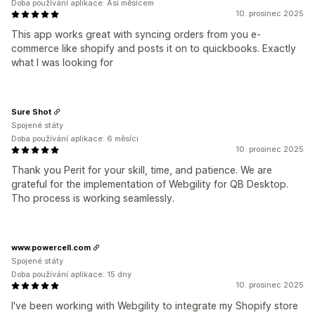
Doba používání aplikace: Asi měsícem
10. prosinec 2025
This app works great with syncing orders from you e-
commerce like shopify and posts it on to quickbooks. Exactly
what I was looking for
Sure Shot
Spojené státy
Doba používání aplikace: 6 měsíci
10. prosinec 2025
Thank you Perit for your skill, time, and patience. We are
grateful for the implementation of Webgility for QB Desktop.
Tho process is working seamlessly.
www.powercell.com
Spojené státy
Doba používání aplikace: 15 dny
10. prosinec 2025
I've been working with Webgility to integrate my Shopify store