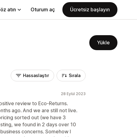
öz atın
Oturum aç
Ücretsiz başlayın
Yükle
Hassaslaştır
Sırala
28 Eylül 2023
sitive review to Eco-Returns.
hs ago. And we are still not live.
 pricing sorted out (we have 3
esting, we found in 2 days over 10
 business concerns. Somehow I