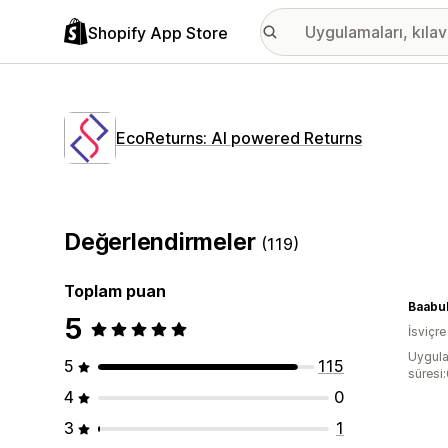
Shopify App Store
EcoReturns: AI powered Returns
Değerlendirmeler
(119)
Toplam puan
Baabu
5
İsviçre
Uygula
5
115
süresi
4
0
3
1