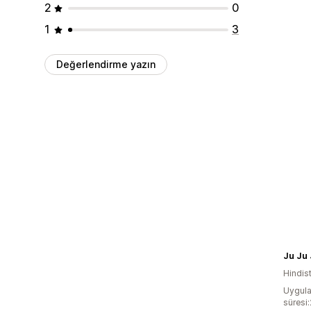
2
0
1
3
Değerlendirme yazın
Ju Ju
Hindis
Uygula
süresi