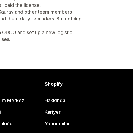
 i paid the license.
t Saurav and other team members
send them daily reminders. But nothing
th ODOO and set up a new logistic
ises.
Shopify
dım Merkezi
Hakkında
i
Kariyer
luluğu
Yatırımcılar