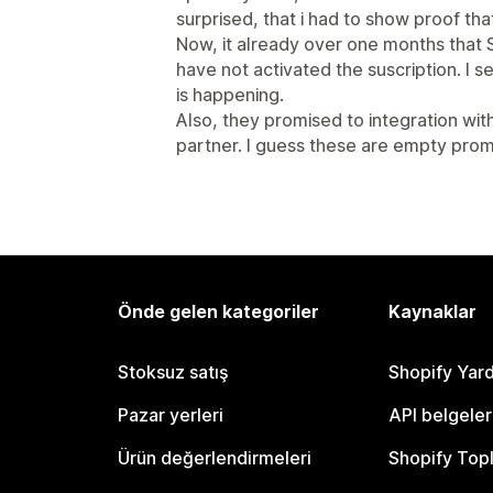
surprised, that i had to show proof that
Now, it already over one months tha
have not activated the suscription. I 
is happening.
Also, they promised to integration wi
partner. I guess these are empty prom
Önde gelen kategoriler
Kaynaklar
Stoksuz satış
Shopify Yar
Pazar yerleri
API belgeler
Ürün değerlendirmeleri
Shopify Top