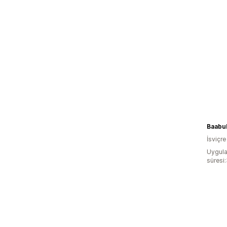
Baabu
İsviçre
Uygula
süresi