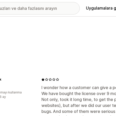
Uygulamalara g
k
I wonder how a customer can give a po
mayı kullanma
We have bought the license over 9 mont
:6 ay
Not only, took it long time, to get the
websites), but after we did our user t
bugs. And some of them were serious