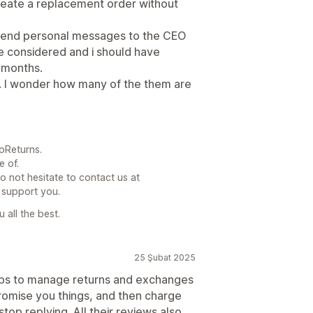
eate a replacement order without
 I send personal messages to the CEO
be considered and i should have
 months.
a. I wonder how many of the them are
oReturns.
e of.
do not hesitate to contact us at
 support you.
 all the best.
25 Şubat 2025
pps to manage returns and exchanges
 promise you things, and then charge
top replying. All their reviews also