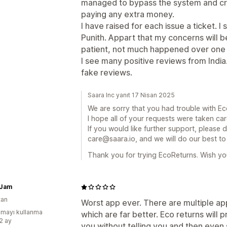
managed to bypass the system and cr
paying any extra money.
I have raised for each issue a ticket.
Punith. Appart that my concerns will 
patient, not much happened over one
I see many positive reviews from Indi
fake reviews.
Saara Inc yanıt 17 Nisan 2025
We are sorry that you had trouble with Ec
I hope all of your requests were taken car
If you would like further support, please 
care@saara.io, and we will do our best to
Thank you for trying EcoReturns. Wish you
 Jam
tan
Worst app ever. There are multiple a
mayı kullanma
which are far better. Eco returns will
:2 ay
you without telling you and then even s