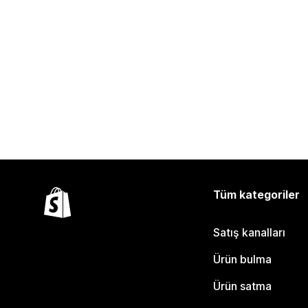
Tüm kategoriler
Satış kanalları
Ürün bulma
Ürün satma