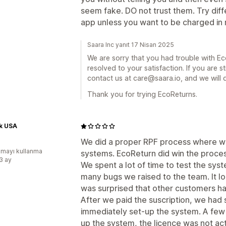
seem fake. DO not trust them. Try diff
app unless you want to be charged in m
Saara Inc yanıt 17 Nisan 2025
We are sorry that you had trouble with Ec
resolved to your satisfaction. If you are st
contact us at care@saara.io, and we will 
Thank you for trying EcoReturns.
k USA
We did a proper RPF process where w
mayı kullanma
systems. EcoReturn did win the proces
:3 ay
We spent a lot of time to test the sy
many bugs we raised to the team. It loo
was surprised that other customers had
After we paid the suscription, we had
immediately set-up the system. A few
up the system, the licence was not ac