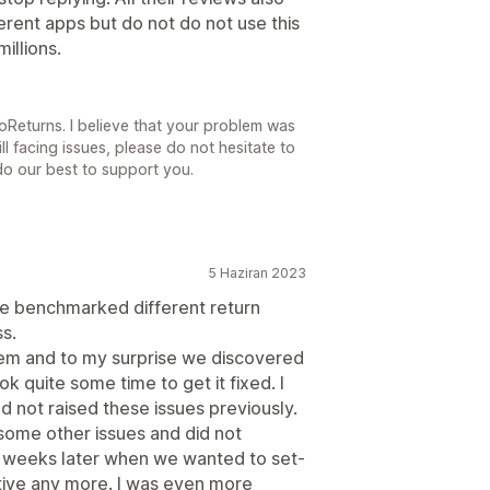
erent apps but do not do not use this
illions.
oReturns. I believe that your problem was
ill facing issues, please do not hesitate to
do our best to support you.
5 Haziran 2023
e benchmarked different return
s.
stem and to my surprise we discovered
k quite some time to get it fixed. I
 not raised these issues previously.
 some other issues and did not
 weeks later when we wanted to set-
tive any more. I was even more