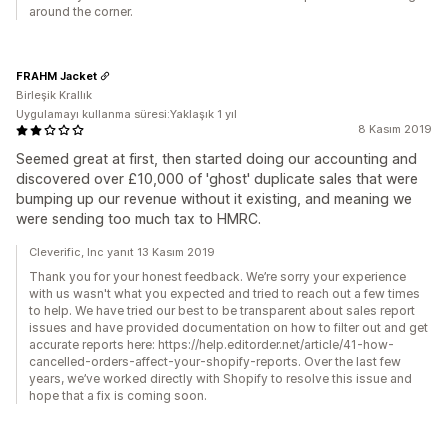
around the corner.
FRAHM Jacket
Birleşik Krallık
Uygulamayı kullanma süresi:Yaklaşık 1 yıl
8 Kasım 2019
Seemed great at first, then started doing our accounting and
discovered over £10,000 of 'ghost' duplicate sales that were
bumping up our revenue without it existing, and meaning we
were sending too much tax to HMRC.
Cleverific, Inc yanıt 13 Kasım 2019
Thank you for your honest feedback. We’re sorry your experience
with us wasn't what you expected and tried to reach out a few times
to help. We have tried our best to be transparent about sales report
issues and have provided documentation on how to filter out and get
accurate reports here: https://help.editorder.net/article/41-how-
cancelled-orders-affect-your-shopify-reports. Over the last few
years, we’ve worked directly with Shopify to resolve this issue and
hope that a fix is coming soon.