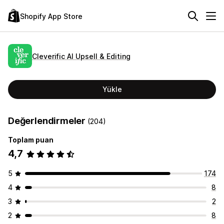
Shopify App Store
Cleverific AI Upsell & Editing
Yükle
Değerlendirmeler
(204)
Toplam puan
4,7
5
174
4
8
3
2
2
8