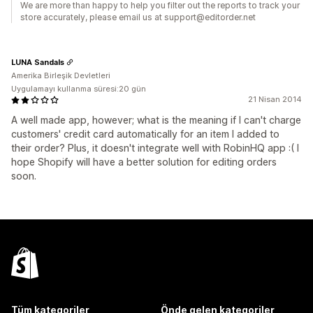
We are more than happy to help you filter out the reports to track your
store accurately, please email us at support@editorder.net
LUNA Sandals
Amerika Birleşik Devletleri
Uygulamayı kullanma süresi:20 gün
21 Nisan 2014
A well made app, however; what is the meaning if I can't charge
customers' credit card automatically for an item I added to
their order? Plus, it doesn't integrate well with RobinHQ app :( I
hope Shopify will have a better solution for editing orders
soon.
Tüm kategoriler
Önde gelen kategoriler