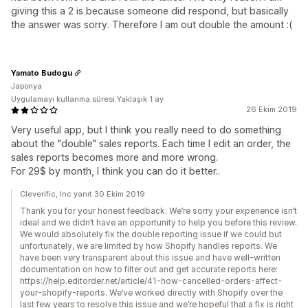
giving this a 2 is because someone did respond, but basically
the answer was sorry. Therefore I am out double the amount :(
Yamato Budogu
Japonya
Uygulamayı kullanma süresi:Yaklaşık 1 ay
26 Ekim 2019
Very useful app, but I think you really need to do something
about the "double" sales reports. Each time I edit an order, the
sales reports becomes more and more wrong.
For 29$ by month, I think you can do it better..
Cleverific, Inc yanıt 30 Ekim 2019
Thank you for your honest feedback. We’re sorry your experience isn’t
ideal and we didn’t have an opportunity to help you before this review.
We would absolutely fix the double reporting issue if we could but
unfortunately, we are limited by how Shopify handles reports. We
have been very transparent about this issue and have well-written
documentation on how to filter out and get accurate reports here:
https://help.editorder.net/article/41-how-cancelled-orders-affect-
your-shopify-reports. We’ve worked directly with Shopify over the
last few years to resolve this issue and we’re hopeful that a fix is right