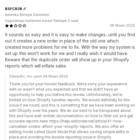
BSFCB2B
Amerika Birleşik Devletleri
Uygulamayı kullanma süresi:Yaklaşık 2 saat
28 Nisan 2022
It sounds so easy and it is easy to make changes...until you find
out it creates a new order in place of the old one which
created more problems for me to fix. With the way my system is
set up this won't work for me and I really wish it would have.
Beware that the duplicate order will show up in your Shopify
reports which will inflate sales.
Cleverific, Inc yanıt 29 Nisan 2022
Thank you for your honest feedback. We’re sorry your experience
with us wasn't what you expected and that we didn’t have an
opportunity to help you before this review. Unfortunately, we're
limited on how Shopify handles reports. We would definitely fix this
issue if we could, and this is something that we have been working on
with Shopify over the years. We do our best to be transparent about
this and have well-written documentation on how to filter out and get
accurate reports here: https://help.editorder.net/article/41-how-
cancelled-orders-affect-your-shopify-reports. We also offer an
editing mode called Quick Mode that allows saving simple edits in
place and avoiding the double reporting issue in Shopify.