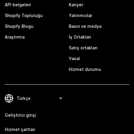
API belgeleri
Kariyer
Shopify Topluluğu
Yatırımcılar
Shopify Blogu
Basın ve medya
Araştırma
İş Ortakları
Satış ortakları
Yasal
Hizmet durumu
Geliştirici girişi
Hizmet şartları