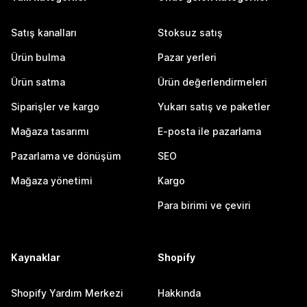
Satış kanalları
Stoksuz satış
Ürün bulma
Pazar yerleri
Ürün satma
Ürün değerlendirmeleri
Siparişler ve kargo
Yukarı satış ve paketler
Mağaza tasarımı
E-posta ile pazarlama
Pazarlama ve dönüşüm
SEO
Mağaza yönetimi
Kargo
Para birimi ve çeviri
Kaynaklar
Shopify
Shopify Yardım Merkezi
Hakkında