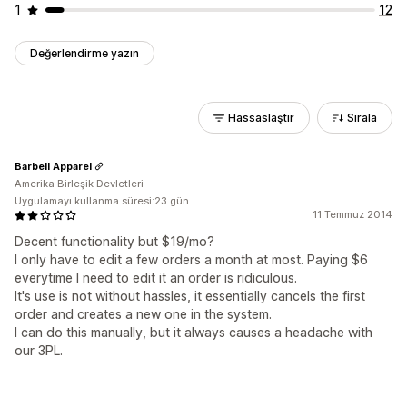
1
12
Değerlendirme yazın
Hassaslaştır
Sırala
Barbell Apparel
Amerika Birleşik Devletleri
Uygulamayı kullanma süresi:23 gün
11 Temmuz 2014
Decent functionality but $19/mo?
I only have to edit a few orders a month at most. Paying $6
everytime I need to edit it an order is ridiculous.
It's use is not without hassles, it essentially cancels the first
order and creates a new one in the system.
I can do this manually, but it always causes a headache with
our 3PL.