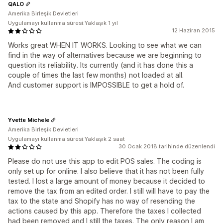
QALO
Amerika Birleşik Devletleri
Uygulamayı kullanma süresi:Yaklaşık 1 yıl
12 Haziran 2015
Works great WHEN IT WORKS. Looking to see what we can
find in the way of alternatives because we are beginning to
question its reliability. Its currently (and it has done this a
couple of times the last few months) not loaded at all.
And customer support is IMPOSSIBLE to get a hold of.
Yvette Michele
Amerika Birleşik Devletleri
Uygulamayı kullanma süresi:Yaklaşık 2 saat
30 Ocak 2018 tarihinde düzenlendi
Please do not use this app to edit POS sales. The coding is
only set up for online. I also believe that it has not been fully
tested. I lost a large amount of money because it decided to
remove the tax from an edited order. I still will have to pay the
tax to the state and Shopify has no way of resending the
actions caused by this app. Therefore the taxes I collected
had been removed and I still the taxes. The only reason I am