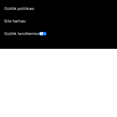
Gizlilik politikası
Site haritası
Gizlilik tercihleriniz