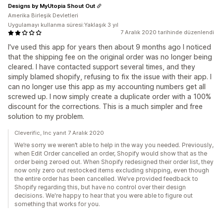
Designs by MyUtopia Shout Out
Amerika Birleşik Devletleri
Uygulamayı kullanma süresi:Yaklaşık 3 yıl
7 Aralık 2020 tarihinde düzenlendi
I've used this app for years then about 9 months ago I noticed
that the shipping fee on the original order was no longer being
cleared. I have contacted support several times, and they
simply blamed shopify, refusing to fix the issue with their app. I
can no longer use this app as my accounting numbers get all
screwed up. I now simply create a duplicate order with a 100%
discount for the corrections. This is a much simpler and free
solution to my problem.
Cleverific, Inc yanıt 7 Aralık 2020
We’re sorry we weren’t able to help in the way you needed. Previously,
when Edit Order cancelled an order, Shopify would show that as the
order being zeroed out. When Shopify redesigned their order list, they
now only zero out restocked items excluding shipping, even though
the entire order has been cancelled. We’ve provided feedback to
Shopify regarding this, but have no control over their design
decisions. We're happy to hear that you were able to figure out
something that works for you.