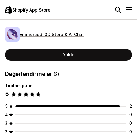
Shopify App Store
Emmerced: 3D Store & AI Chat
Yükle
Değerlendirmeler
(2)
Toplam puan
5
5
2
4
0
3
0
2
0