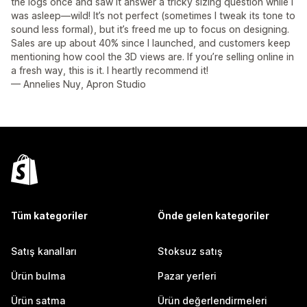
the logs once and saw it answer a tricky sizing question while I
was asleep—wild! It’s not perfect (sometimes I tweak its tone to
sound less formal), but it’s freed me up to focus on designing.
Sales are up about 40% since I launched, and customers keep
mentioning how cool the 3D views are. If you’re selling online in
a fresh way, this is it. I heartly recommend it!
— Annelies Nuy, Apron Studio
Tüm kategoriler
Önde gelen kategoriler
Satış kanalları
Stoksuz satış
Ürün bulma
Pazar yerleri
Ürün satma
Ürün değerlendirmeleri