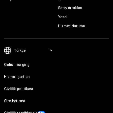
Satış ortakları
Yasal
Hizmet durumu
Geliştirici girişi
Hizmet şartları
Gizlilik politikası
Site haritası
Gizlilik tercihleriniz