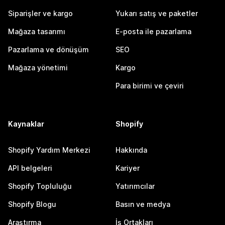
Siparişler ve kargo
Yukarı satış ve paketler
Mağaza tasarımı
E-posta ile pazarlama
Pazarlama ve dönüşüm
SEO
Mağaza yönetimi
Kargo
Para birimi ve çeviri
Kaynaklar
Shopify
Shopify Yardım Merkezi
Hakkında
API belgeleri
Kariyer
Shopify Topluluğu
Yatırımcılar
Shopify Blogu
Basın ve medya
Araştırma
İş Ortakları