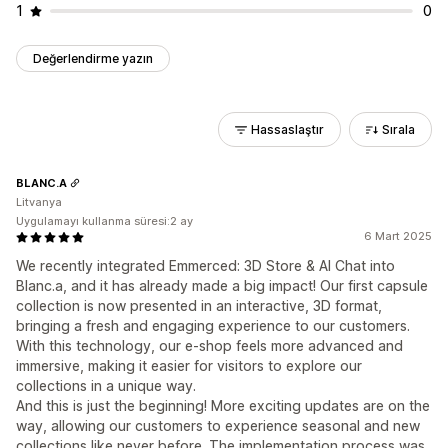
1
0
Değerlendirme yazın
Hassaslaştır
Sırala
BLANC.A
Litvanya
Uygulamayı kullanma süresi:2 ay
6 Mart 2025
We recently integrated Emmerced: 3D Store & AI Chat into
Blanc.a, and it has already made a big impact! Our first capsule
collection is now presented in an interactive, 3D format,
bringing a fresh and engaging experience to our customers.
With this technology, our e-shop feels more advanced and
immersive, making it easier for visitors to explore our
collections in a unique way.
And this is just the beginning! More exciting updates are on the
way, allowing our customers to experience seasonal and new
collections like never before. The implementation process was