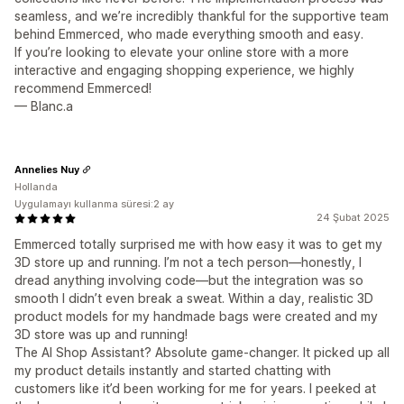
seamless, and we’re incredibly thankful for the supportive team
behind Emmerced, who made everything smooth and easy.
If you’re looking to elevate your online store with a more
interactive and engaging shopping experience, we highly
recommend Emmerced!
— Blanc.a
Annelies Nuy
Hollanda
Uygulamayı kullanma süresi:2 ay
24 Şubat 2025
Emmerced totally surprised me with how easy it was to get my
3D store up and running. I’m not a tech person—honestly, I
dread anything involving code—but the integration was so
smooth I didn’t even break a sweat. Within a day, realistic 3D
product models for my handmade bags were created and my
3D store was up and running!
The AI Shop Assistant? Absolute game-changer. It picked up all
my product details instantly and started chatting with
customers like it’d been working for me for years. I peeked at