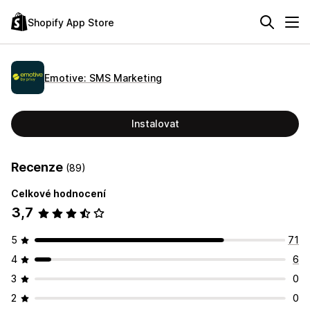
Shopify App Store
Emotive: SMS Marketing
Instalovat
Recenze
(89)
Celkové hodnocení
3,7
5
71
4
6
3
0
2
0