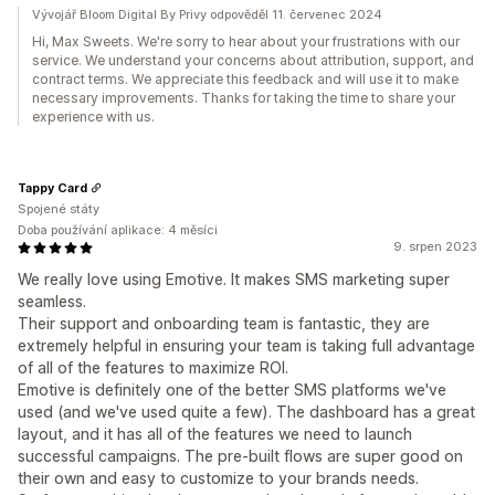
Vývojář Bloom Digital By Privy odpověděl 11. červenec 2024
Hi, Max Sweets. We're sorry to hear about your frustrations with our
service. We understand your concerns about attribution, support, and
contract terms. We appreciate this feedback and will use it to make
necessary improvements. Thanks for taking the time to share your
experience with us.
Tappy Card
Spojené státy
Doba používání aplikace: 4 měsíci
9. srpen 2023
We really love using Emotive. It makes SMS marketing super
seamless.
Their support and onboarding team is fantastic, they are
extremely helpful in ensuring your team is taking full advantage
of all of the features to maximize ROI.
Emotive is definitely one of the better SMS platforms we've
used (and we've used quite a few). The dashboard has a great
layout, and it has all of the features we need to launch
successful campaigns. The pre-built flows are super good on
their own and easy to customize to your brands needs.