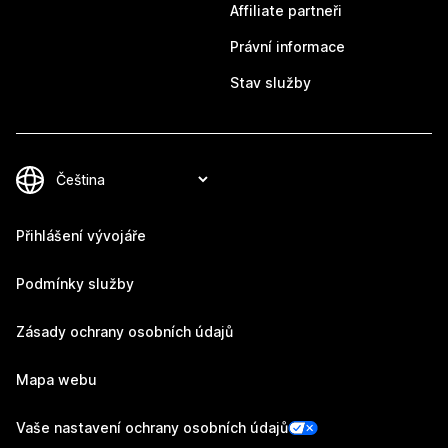
Affiliate partneři
Právní informace
Stav služby
Přihlášení vývojáře
Podmínky služby
Zásady ochrany osobních údajů
Mapa webu
Vaše nastavení ochrany osobních údajů