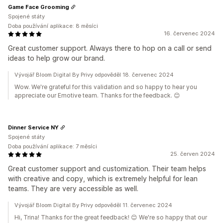
Game Face Grooming
Spojené státy
Doba používání aplikace: 8 měsíci
16. červenec 2024
Great customer support. Always there to hop on a call or send
ideas to help grow our brand.
Vývojář Bloom Digital By Privy odpověděl 18. červenec 2024
Wow. We're grateful for this validation and so happy to hear you
appreciate our Emotive team. Thanks for the feedback. 😊
Dinner Service NY
Spojené státy
Doba používání aplikace: 7 měsíci
25. červen 2024
Great customer support and customization. Their team helps
with creative and copy, which is extremely helpful for lean
teams. They are very accessible as well.
Vývojář Bloom Digital By Privy odpověděl 11. červenec 2024
Hi, Trina! Thanks for the great feedback! 😊 We're so happy that our