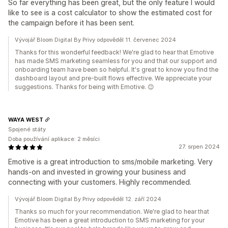
So far everything has been great, but the only feature I would
like to see is a cost calculator to show the estimated cost for
the campaign before it has been sent.
Vývojář Bloom Digital By Privy odpověděl 11. červenec 2024
Thanks for this wonderful feedback! We're glad to hear that Emotive
has made SMS marketing seamless for you and that our support and
onboarding team have been so helpful. It's great to know you find the
dashboard layout and pre-built flows effective. We appreciate your
suggestions. Thanks for being with Emotive. 😊
WAYA WEST
Spojené státy
Doba používání aplikace: 2 měsíci
27. srpen 2024
Emotive is a great introduction to sms/mobile marketing. Very
hands-on and invested in growing your business and
connecting with your customers. Highly recommended.
Vývojář Bloom Digital By Privy odpověděl 12. září 2024
Thanks so much for your recommendation. We're glad to hear that
Emotive has been a great introduction to SMS marketing for your