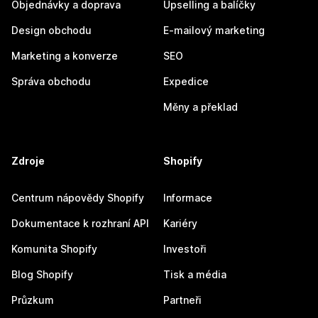
Objednávky a doprava
Upselling a balíčky
Design obchodu
E-mailový marketing
Marketing a konverze
SEO
Správa obchodu
Expedice
Měny a překlad
Zdroje
Shopify
Centrum nápovědy Shopify
Informace
Dokumentace k rozhraní API
Kariéry
Komunita Shopify
Investoři
Blog Shopify
Tisk a média
Průzkum
Partneři