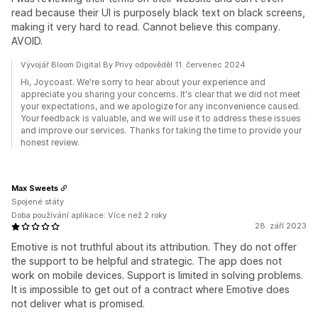
read because their UI is purposely black text on black screens,
making it very hard to read. Cannot believe this company.
AVOID.
Vývojář Bloom Digital By Privy odpověděl 11. červenec 2024
Hi, Joycoast. We're sorry to hear about your experience and
appreciate you sharing your concerns. It's clear that we did not meet
your expectations, and we apologize for any inconvenience caused.
Your feedback is valuable, and we will use it to address these issues
and improve our services. Thanks for taking the time to provide your
honest review.
Max Sweets
Spojené státy
Doba používání aplikace: Více než 2 roky
28. září 2023
Emotive is not truthful about its attribution. They do not offer
the support to be helpful and strategic. The app does not
work on mobile devices. Support is limited in solving problems.
It is impossible to get out of a contract where Emotive does
not deliver what is promised.