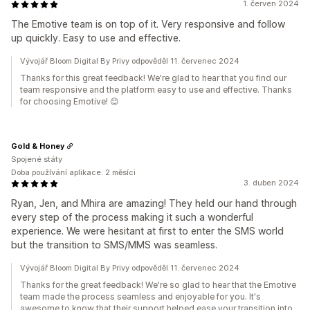
1. červen 2024
The Emotive team is on top of it. Very responsive and follow
up quickly. Easy to use and effective.
Vývojář Bloom Digital By Privy odpověděl 11. červenec 2024
Thanks for this great feedback! We're glad to hear that you find our
team responsive and the platform easy to use and effective. Thanks
for choosing Emotive! 😊
Gold & Honey
Spojené státy
Doba používání aplikace: 2 měsíci
3. duben 2024
Ryan, Jen, and Mhira are amazing! They held our hand through
every step of the process making it such a wonderful
experience. We were hesitant at first to enter the SMS world
but the transition to SMS/MMS was seamless.
Vývojář Bloom Digital By Privy odpověděl 11. červenec 2024
Thanks for the great feedback! We're so glad to hear that the Emotive
team made the process seamless and enjoyable for you. It's
awesome to know that their support helped ease your transition into