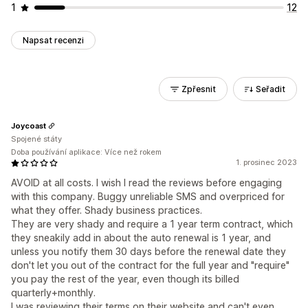
1
12
Napsat recenzi
Zpřesnit
Seřadit
Joycoast
Spojené státy
Doba používání aplikace: Více než rokem
1. prosinec 2023
AVOID at all costs. I wish I read the reviews before engaging
with this company. Buggy unreliable SMS and overpriced for
what they offer. Shady business practices.
They are very shady and require a 1 year term contract, which
they sneakily add in about the auto renewal is 1 year, and
unless you notify them 30 days before the renewal date they
don't let you out of the contract for the full year and "require"
you pay the rest of the year, even though its billed
quarterly+monthly.
I was reviewing their terms on their website and can't even