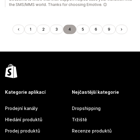
the SMS/MMS world. Thanks for choosing Emotive. 😊
1
2
3
4
5
6
9
Kategorie aplikací
Nejčastější kategorie
Prodejní kanály
Dropshipping
Hledání produktů
Tržiště
Prodej produktů
Recenze produktů