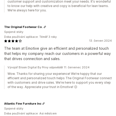
customer support and customization meet your needs. It's wonderful
to know our help with creative and copy is beneficial for lean teams.
We're always here for you.
The Original Footwear Co.
Spojené státy
Doba používání aplikace: Téměř 3 roky
13. červen 2024
The team at Emotive give an efficient and personalized touch
that helps my company reach our customers in a powerful way
that drives connection and sales.
Vývojář Bloom Digital By Privy odpověděl 11. červenec 2024
Wow. Thanks for sharing your experience! We're happy that our
efficient and personalized touch helps The Original Footwear connect
with customers and drive sales. We're here to support you every step
of the way. Appreciate your trust in Emotive! 😊
Atlantic Fine Furniture Inc
Spojené státy
Doba používání aplikace: Asi měsícem