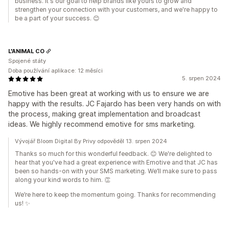
business. It's our goal to help brands like yours to grow and
strengthen your connection with your customers, and we're happy to
be a part of your success. 😊
L'ANIMAL CO
Spojené státy
Doba používání aplikace: 12 měsíci
5. srpen 2024
Emotive has been great at working with us to ensure we are
happy with the results. JC Fajardo has been very hands on with
the process, making great implementation and broadcast
ideas. We highly recommend emotive for sms marketing.
Vývojář Bloom Digital By Privy odpověděl 13. srpen 2024
Thanks so much for this wonderful feedback. 😊 We're delighted to
hear that you've had a great experience with Emotive and that JC has
been so hands-on with your SMS marketing. We’ll make sure to pass
along your kind words to him. 👏
We’re here to keep the momentum going. Thanks for recommending
us! ✨