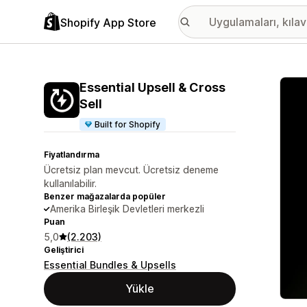
Shopify App Store
Öne ç
Essential Upsell & Cross
Sell
Built for Shopify
Fiyatlandırma
Ücretsiz plan mevcut. Ücretsiz deneme
kullanılabilir.
Benzer mağazalarda popüler
Amerika Birleşik Devletleri merkezli
Puan
5,0
(2.203)
Geliştirici
Essential Bundles & Upsells
Yükle