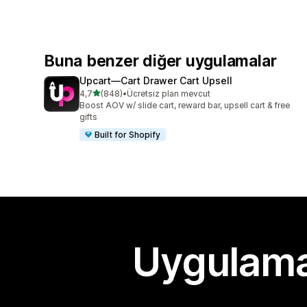
Buna benzer diğer uygulamalar
Upcart—Cart Drawer Cart Upsell
5 yıldız üzerinden
4,7
(848)
•
Ücretsiz plan mevcut
toplam 848 değerlendirme
Boost AOV w/ slide cart, reward bar, upsell cart & free
gifts
Built for Shopify
Uygulama