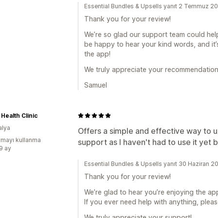
Essential Bundles & Upsells yanıt 2 Temmuz 2
Thank you for your review!
We’re so glad our support team could help
be happy to hear your kind words, and it
the app!
We truly appreciate your recommendation
Samuel
 Health Clinic
alya
Offers a simple and effective way to 
mayı kullanma
support as I haven't had to use it yet bu
:9 ay
Essential Bundles & Upsells yanıt 30 Haziran 2
Thank you for your review!
We’re glad to hear you’re enjoying the app
If you ever need help with anything, pleas
We truly appreciate your support!