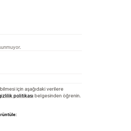
 sunmuyor.
lmesi için aşağıdaki verilere
gizlilik politikası
belgesinden öğrenin.
örüntüle: