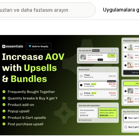
Uygulamalara g
ıkan görsel galerisi