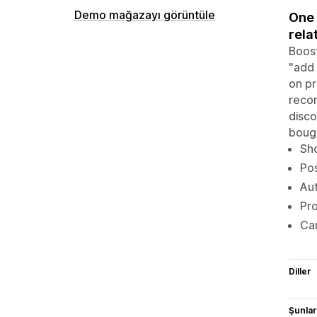
Demo mağazayı görüntüle
One 
rela
Boost
"add 
on pr
recom
disco
bough
Sh
Pos
Aut
Pro
Car
Diller
Şunlarl