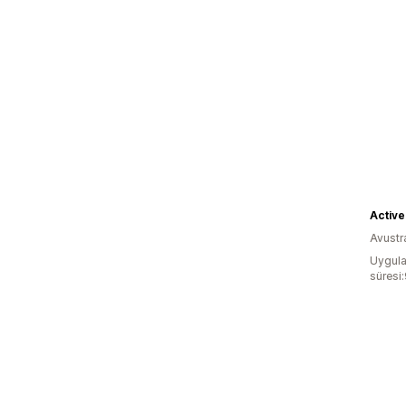
Active
Avustr
Uygula
süresi