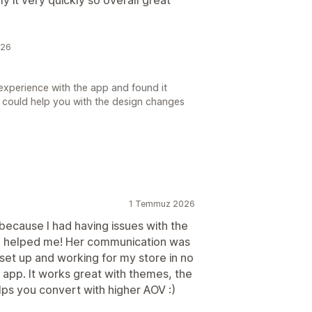
026
experience with the app and found it
 we could help you with the design changes
1 Temmuz 2026
because I had having issues with the
ca helped me! Her communication was
set up and working for my store in no
 app. It works great with themes, the
lps you convert with higher AOV :)