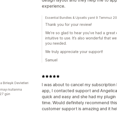
experience.
Essential Bundles & Upsells yanıt 9 Temmuz 2
Thank you for your review!
We’re so glad to hear you’ve had a great 
intuitive to use. It’s also wonderful that
you needed.
We truly appreciate your support!
Samuel
 Birleşik Devletleri
I was about to cancel my subscription 
mayı kullanma
app, I contacted support and Angeli
:27 gün
quick and easy and she had my plugin 
time. Would definitely recommend this
customer support is amazing and it he