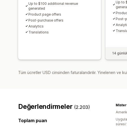
Up to 
Up to $100 additional revenue
genera
generated
Produc
Product page offers
Post-p
Post-purchase offers
Analyti
Analytics​
Transl
Translations
14 günlü
Tüm ücretler USD cinsinden faturalandırılır. Yinelenen ve kul
Değerlendirmeler
Miste
(2.203)
Amerika
Uygula
Toplam puan
süresi