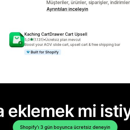
Müşteriler, ürünler, siparişler, indiriml
Ayrıntıları inceleyin
Kaching CartDrawer Cart Upsell
5 yıldız üzerinden
5,0
(1.131)
•
Ücretsiz plan mevcut
toplam 1131 değerlendirme
Boost your AOV: slide cart, upsell cart & free shipping bar
Built for Shopify
 eklemek mi isti
Shopify'ı 3 gün boyunca ücretsiz deneyin