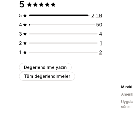
5
5
2,1 B
4
50
3
4
2
1
1
2
Değerlendirme yazın
Tüm değerlendirmeler
Miraki
Amerika
Uygula
süresi