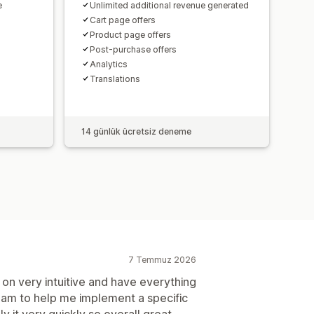
e
Unlimited additional revenue generated
Cart page offers
Product page offers
Post-purchase offers
Analytics​
Translations
14 günlük ücretsiz deneme
7 Temmuz 2026
on very intuitive and have everything
team to help me implement a specific
y it very quickly so overall great