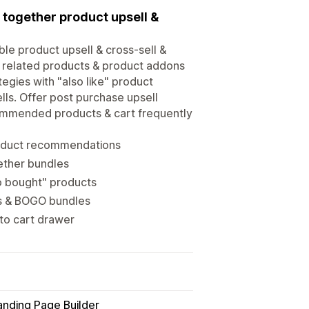
 together product upsell &
ble product upsell & cross-sell &
, related products & product addons
egies with "also like" product
ls. Offer post purchase upsell
commended products & cart frequently
roduct recommendations
ether bundles
so bought" products
ts & BOGO bundles
 to cart drawer
anding Page Builder