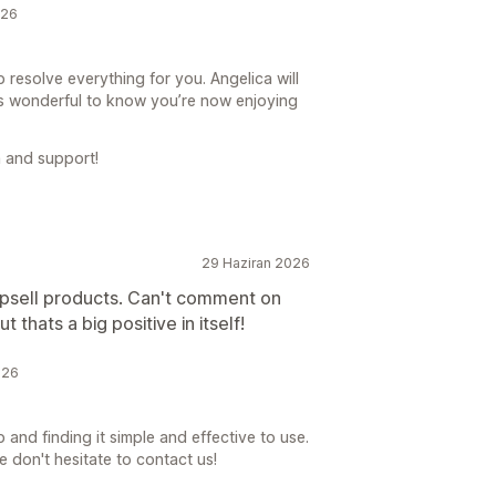
026
 resolve everything for you. Angelica will
’s wonderful to know you’re now enjoying
 and support!
29 Haziran 2026
upsell products. Can't comment on
t thats a big positive in itself!
026
 and finding it simple and effective to use.
e don't hesitate to contact us!