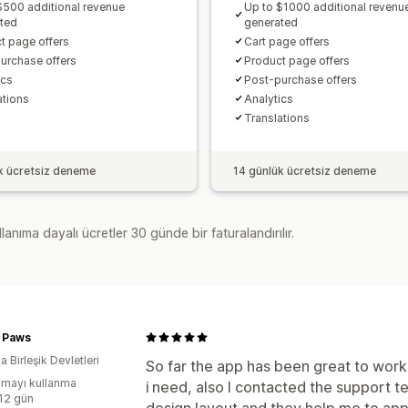
$500 additional revenue
Up to $1000 additional revenu
ted
generated
t page offers
Cart page offers
urchase offers
Product page offers
cs​
Post-purchase offers
ations
Analytics​
Translations
k ücretsiz deneme
14 günlük ücretsiz deneme
lanıma dayalı ücretler 30 günde bir faturalandırılır.
r Paws
 Birleşik Devletleri
So far the app has been great to work 
mayı kullanma
i need, also I contacted the support 
:12 gün
design layout and they help me to appl