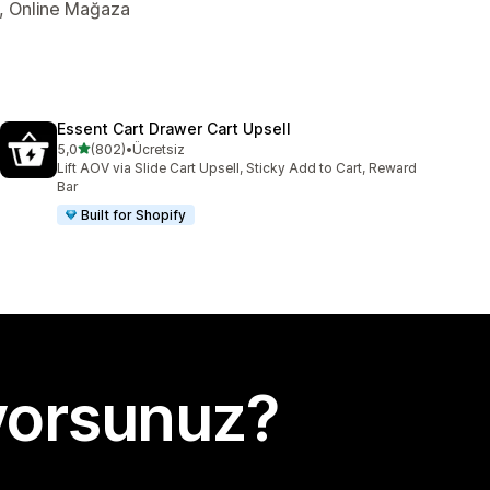
er, Online Mağaza
Essent Cart Drawer Cart Upsell
5 yıldız üzerinden
5,0
(802)
•
Ücretsiz
toplam 802 değerlendirme
Lift AOV via Slide Cart Upsell, Sticky Add to Cart, Reward
Bar
Built for Shopify
yorsunuz?