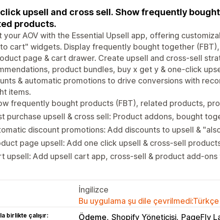
click upsell and cross sell. Show frequently bought
ted products.
 your AOV with the Essential Upsell app, offering customiza
to cart" widgets. Display frequently bought together (FBT)
oduct page & cart drawer. Create upsell and cross-sell strat
mendations, product bundles, buy x get y & one-click upsel
unts & automatic promotions to drive conversions with re
t items.
ow frequently bought products (FBT), related products, p
t purchase upsell & cross sell: Product addons, bought tog
omatic discount promotions: Add discounts to upsell & "al
duct page upsell: Add one click upsell & cross-sell produc
t upsell: Add upsell cart app, cross-sell & product add-ons
İngilizce
Bu uygulama şu dile çevrilmedi:Türkçe
a birlikte çalışır:
Ödeme
Shopify Yöneticisi
PageFly L