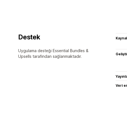
Destek
Kaynak
Uygulama desteği Essential Bundles &
Gelişti
Upsells tarafından sağlanmaktadır.
Yayın
Veri e