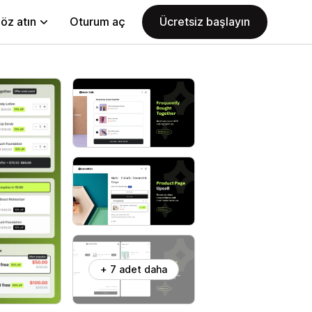
öz atın
Oturum aç
Ücretsiz başlayın
+ 7 adet daha