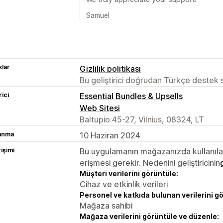
Samuel
lar
Gizlilik politikası
Bu geliştirici doğrudan Türkçe destek
rici
Essential Bundles & Upsells
Web Sitesi
Baltupio 45-27, Vilnius, 08324, LT
lanma
10 Haziran 2024
rişimi
Bu uygulamanın mağazanızda kullanılabi
erişmesi gerekir. Nedenini geliştiricinin
Müşteri verilerini görüntüle:
Cihaz ve etkinlik verileri
Personel ve katkıda bulunan verilerini g
Mağaza sahibi
Mağaza verilerini görüntüle ve düzenle: