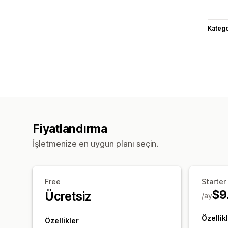
Katego
Fiyatlandırma
İşletmenize en uygun planı seçin.
Free
Starter
$9
Ücretsiz
/ay
Özellik
Özellikler