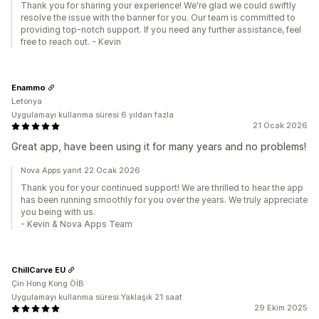
Thank you for sharing your experience! We're glad we could swiftly
resolve the issue with the banner for you. Our team is committed to
providing top-notch support. If you need any further assistance, feel
free to reach out. - Kevin
Enammo
Letonya
Uygulamayı kullanma süresi:6 yıldan fazla
21 Ocak 2026
Great app, have been using it for many years and no problems!
Nova Apps yanıt 22 Ocak 2026
Thank you for your continued support! We are thrilled to hear the app
has been running smoothly for you over the years. We truly appreciate
you being with us.
- Kevin & Nova Apps Team
ChillCarve EU
Çin Hong Kong ÖİB
Uygulamayı kullanma süresi:Yaklaşık 21 saat
29 Ekim 2025