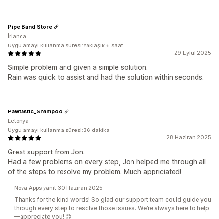
Pipe Band Store
İrlanda
Uygulamayı kullanma süresi:Yaklaşık 6 saat
29 Eylül 2025
Simple problem and given a simple solution.
Rain was quick to assist and had the solution within seconds.
Pawtastic_Shampoo
Letonya
Uygulamayı kullanma süresi:36 dakika
28 Haziran 2025
Great support from Jon.
Had a few problems on every step, Jon helped me through all
of the steps to resolve my problem. Much appriciated!
Nova Apps yanıt 30 Haziran 2025
Thanks for the kind words! So glad our support team could guide you
through every step to resolve those issues. We’re always here to help
—appreciate you! 😊