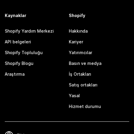
Kaynaklar
Shopify
Shopify Yardım Merkezi
Hakkında
API belgeleri
Kariyer
Shopify Topluluğu
Yatırımcılar
Shopify Blogu
Basın ve medya
Araştırma
İş Ortakları
Satış ortakları
Yasal
Hizmet durumu