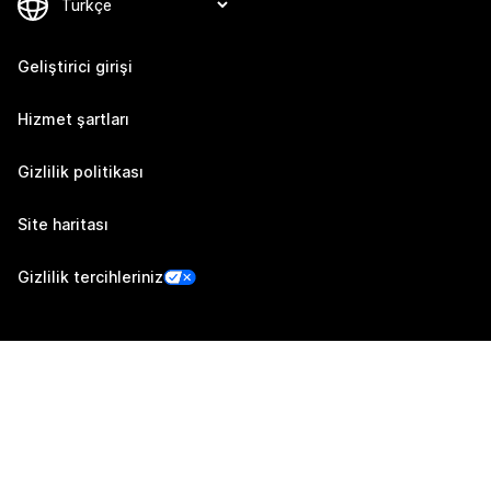
Geliştirici girişi
Hizmet şartları
Gizlilik politikası
Site haritası
Gizlilik tercihleriniz