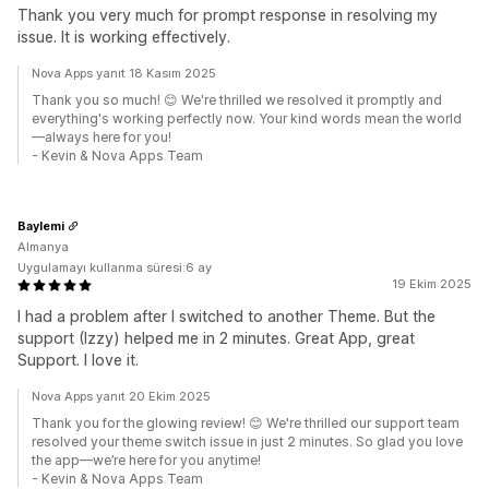
Thank you very much for prompt response in resolving my
issue. It is working effectively.
Nova Apps yanıt 18 Kasım 2025
Thank you so much! 😊 We're thrilled we resolved it promptly and
everything's working perfectly now. Your kind words mean the world
—always here for you!
- Kevin & Nova Apps Team
Baylemi
Almanya
Uygulamayı kullanma süresi:6 ay
19 Ekim 2025
I had a problem after I switched to another Theme. But the
support (Izzy) helped me in 2 minutes. Great App, great
Support. I love it.
Nova Apps yanıt 20 Ekim 2025
Thank you for the glowing review! 😊 We're thrilled our support team
resolved your theme switch issue in just 2 minutes. So glad you love
the app—we’re here for you anytime!
- Kevin & Nova Apps Team