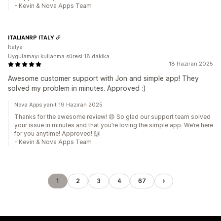
- Kevin & Nova Apps Team
ITALIANRP ITALY
İtalya
Uygulamayı kullanma süresi:18 dakika
18 Haziran 2025
Awesome customer support with Jon and simple app! They
solved my problem in minutes. Approved :)
Nova Apps yanıt 19 Haziran 2025
Thanks for the awesome review! 😄 So glad our support team solved
your issue in minutes and that you’re loving the simple app. We’re here
for you anytime! Approved! 🙌
- Kevin & Nova Apps Team
1
2
3
4
67