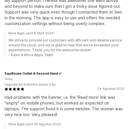
My support person Therese was awesome! She went above
and beyond to make sure that I got a tricky issue figured out.
Support was very quick even though I contacted them at 3am
in the morning. The app is easy to use and offers the needed
customization settings without being overly complex.
Nova Apps yanıt 8 Mart 2024
We strive to provide our customers with efficient and reliable service
around the clock, and we're glad to hear that we've exceeded your
expectations. Thank you for the awesome review!
- Kevin & Nova Apps Team
EquiReuse Outlet & Second Hand
İsveç
Uygulamayı kullanma süresi:3 ay
24 Ağustos 2023
Had problems with the banner, i.e. the 'Read more' link was
"empty" on mobile phones, but worked as expected on
laptops. The support fixed it in some minutes. The woman was
very nice too. Very pleased!
Nova Apps yanıt 25 Ağustos 2023