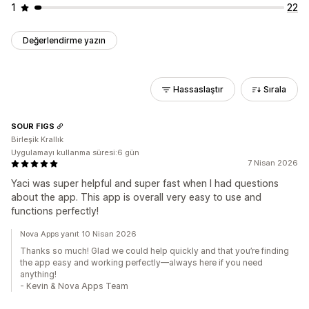
1
22
Değerlendirme yazın
Hassaslaştır
Sırala
SOUR FIGS
Birleşik Krallık
Uygulamayı kullanma süresi:6 gün
7 Nisan 2026
Yaci was super helpful and super fast when I had questions
about the app. This app is overall very easy to use and
functions perfectly!
Nova Apps yanıt 10 Nisan 2026
Thanks so much! Glad we could help quickly and that you’re finding
the app easy and working perfectly—always here if you need
anything!
- Kevin & Nova Apps Team