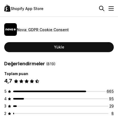
Shopify App Store
Nova: GDPR Cookie Consent
Yükle
Değerlendirmeler
(819)
Toplam puan
4,7
5
665
4
95
3
29
2
8