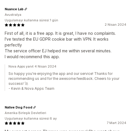
Nuance Lab
Avustralya
Uygulamayı kullanma süresi:1 gün
2 Nisan 2024
First of all, it is a free app. It is great, I have no complaints.
I've tested the EU GDPR cookie bar with VPN. It works
perfectly
The service officer EJ helped me within several minutes.
I would recommend this app.
Nova Apps yanıt 4 Nisan 2024
So happy you're enjoying the app and our service! Thanks for
recommending us and for the awesome feedback. Cheers to your
success! 🚀
- Kevin & Nova Apps Team
Native Dog Food
Amerika Birleşik Devletleri
Uygulamayı kullanma süresi:6 ay
7 Mart 2024