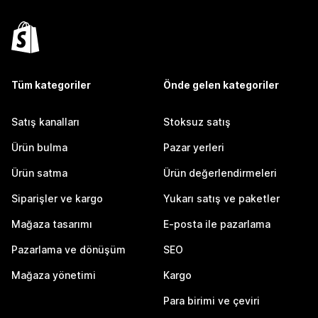
Tüm kategoriler
Önde gelen kategoriler
Satış kanalları
Stoksuz satış
Ürün bulma
Pazar yerleri
Ürün satma
Ürün değerlendirmeleri
Siparişler ve kargo
Yukarı satış ve paketler
Mağaza tasarımı
E-posta ile pazarlama
Pazarlama ve dönüşüm
SEO
Mağaza yönetimi
Kargo
Para birimi ve çeviri