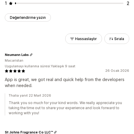
1
2
Değerlendirme yazın
Hassaslaştır
Sırala
Neumann Labs
Macaristan
Uygulamayı kullanma süresi:Yaklaşık 9 saat
26 Ocak 2026
App is great, we got real and quick help from the developers
when needed.
Thalia yanıt 22 Mart 2026
Thank you so much for your kind words. We really appreciate you
taking the time out to share your experience and look forward to
working with you!
St Johns Fragrance Co LLC™