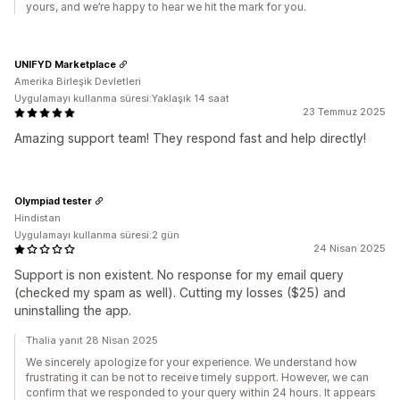
yours, and we’re happy to hear we hit the mark for you.
UNIFYD Marketplace
Amerika Birleşik Devletleri
Uygulamayı kullanma süresi:Yaklaşık 14 saat
23 Temmuz 2025
Amazing support team! They respond fast and help directly!
Olympiad tester
Hindistan
Uygulamayı kullanma süresi:2 gün
24 Nisan 2025
Support is non existent. No response for my email query
(checked my spam as well). Cutting my losses ($25) and
uninstalling the app.
Thalia yanıt 28 Nisan 2025
We sincerely apologize for your experience. We understand how
frustrating it can be not to receive timely support. However, we can
confirm that we responded to your query within 24 hours. It appears