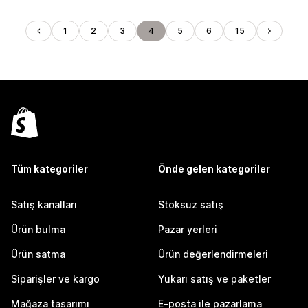
1
2
3
4
5
6
15
Tüm kategoriler
Önde gelen kategoriler
Satış kanalları
Stoksuz satış
Ürün bulma
Pazar yerleri
Ürün satma
Ürün değerlendirmeleri
Siparişler ve kargo
Yukarı satış ve paketler
Mağaza tasarımı
E-posta ile pazarlama