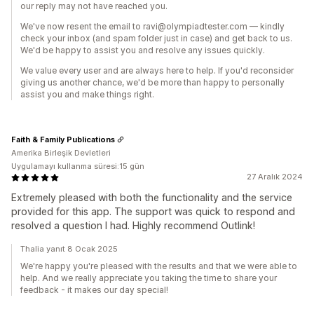
our reply may not have reached you.
We've now resent the email to ravi@olympiadtester.com — kindly
check your inbox (and spam folder just in case) and get back to us.
We'd be happy to assist you and resolve any issues quickly.
We value every user and are always here to help. If you'd reconsider
giving us another chance, we'd be more than happy to personally
assist you and make things right.
Faith & Family Publications
Amerika Birleşik Devletleri
Uygulamayı kullanma süresi:15 gün
27 Aralık 2024
Extremely pleased with both the functionality and the service
provided for this app. The support was quick to respond and
resolved a question I had. Highly recommend Outlink!
Thalia yanıt 8 Ocak 2025
We're happy you're pleased with the results and that we were able to
help. And we really appreciate you taking the time to share your
feedback - it makes our day special!