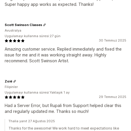
Super happy app works as expected. Thanks!
Scott Swinson Classes
Avustralya
Uygulamayı kullanma süresi:27 gün
30 Temmuz 2025
Amazing customer service. Replied immediately and fixed the
issue for me and it was working straight away. Highly
recommend. Scott Swinson Artist.
Zoië
Filipinler
Uygulamayı kullanma süresi:Yaklaşık 1 ay
29 Temmuz 2025
Had a Server Error, but Rupali from Support helped clear this
and regularly updated me. Thanks so much!
Thalia yanıt 27 Ağustos 2025
Thanks for the awesome! We work hard to meet expectations like