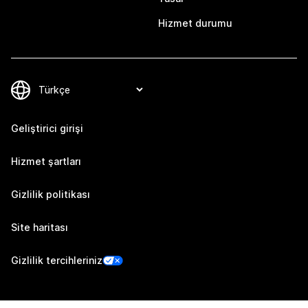
Hizmet durumu
Geliştirici girişi
Hizmet şartları
Gizlilik politikası
Site haritası
Gizlilik tercihleriniz