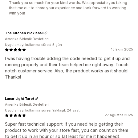
Thank you so much for your kind words. We appreciate you taking
the time out to share your experience and look forward to working
with you!
The Kitchen Pickleball
Amerika Birleşik Devletleri
Uygulamayı kullanma süresi:5 gün
15 Ekim 2025
I was having trouble adding the code needed to get it up and
running properly and their team helped me right away. Touch
notch customer service. Also, the product works as it should.
Thanks!
Lunar Light Tarot
Amerika Birleşik Devletleri
Uygulamayı kullanma süresi:Yaklaşık 24 saat
27 Ağustos 2025
Super fast technical support. If you need help getting their
product to work with your store fast, you can count on them
to get it up in an hour or so (at least for me it happened).