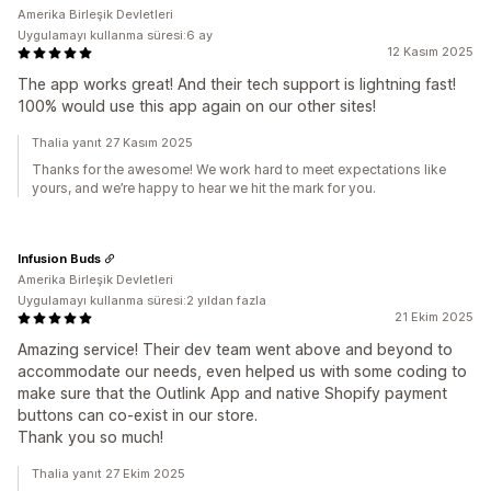
Amerika Birleşik Devletleri
Uygulamayı kullanma süresi:6 ay
12 Kasım 2025
The app works great! And their tech support is lightning fast!
100% would use this app again on our other sites!
Thalia yanıt 27 Kasım 2025
Thanks for the awesome! We work hard to meet expectations like
yours, and we’re happy to hear we hit the mark for you.
Infusion Buds
Amerika Birleşik Devletleri
Uygulamayı kullanma süresi:2 yıldan fazla
21 Ekim 2025
Amazing service! Their dev team went above and beyond to
accommodate our needs, even helped us with some coding to
make sure that the Outlink App and native Shopify payment
buttons can co-exist in our store.
Thank you so much!
Thalia yanıt 27 Ekim 2025