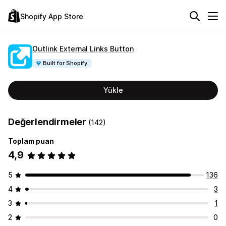
Shopify App Store
Outlink External Links Button
Built for Shopify
Yükle
Değerlendirmeler
(142)
Toplam puan
4,9
5
136
4
3
3
1
2
0