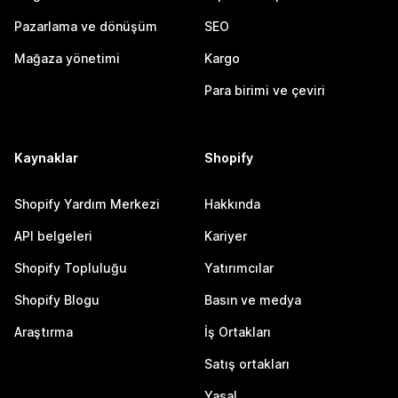
Pazarlama ve dönüşüm
SEO
Mağaza yönetimi
Kargo
Para birimi ve çeviri
Kaynaklar
Shopify
Shopify Yardım Merkezi
Hakkında
API belgeleri
Kariyer
Shopify Topluluğu
Yatırımcılar
Shopify Blogu
Basın ve medya
Araştırma
İş Ortakları
Satış ortakları
Yasal