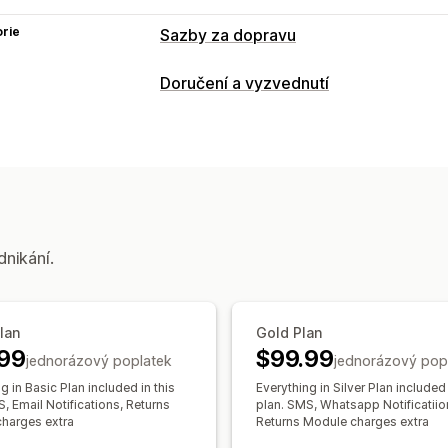
rie
Sazby za dopravu
Výpočet sazeb
Doručení a vyzvednutí
Na základě dopravce
Na základě hmo
Možnosti doručení
Přizpůsobení
Štítky zásilek
Vlastní notifikace
Stránky pro sledov
Možnosti vyzvednutí
Ověření adresy
Vlastní pravidla
Termíny
dnikání.
Sledování v reálném čase
Notifikace pomocí SMS
Sledování o
Stránky pro sledování
Plan
Gold Plan
99
$99.99
jednorázový poplatek
jednorázový pop
g in Basic Plan included in this
Everything in Silver Plan included 
, Email Notifications, Returns
plan. SMS, Whatsapp Notificatiio
harges extra
Returns Module charges extra