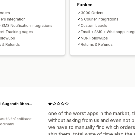
Funkce
rders
3000 Orders
ers Integration
5 Courier Integrations
+ SMS Notification Integrations
Custom Labels
nt Tracking pages
Email + SMS + Whatsapp Integ
ollowups
NDR Followups
s & Refunds
Returns & Refunds
Gandhi Sugandh Bhandar
one of the worst apps in the market, th
oužívání aplikace:
without asking from us and even not pr
hodinami
we have to manually find which orders 
ship them, total wste of time also the 