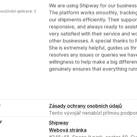
We are using Shipway for our business
oužívání aplikace: 3
The platform works smoothly, tracking 
our shipments efficiently. Their suppo
responsive, and always ready to assi
very satisfied with their service and
other businesses. A special thanks to 
She is extremely helpful, guides us th
resolves any issues or queries we hav
willingness to help make a big differ
genuinely ensures that everything run
e
Zásady ochrany osobních údajů
Tento vývojář nenabízí přímou podpor
ř
Shipway
Webová stránka
#345-48, Spaze It park, sector 49, G