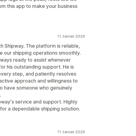
rom this app to make your business
11. červen 2026
 Shipway. The platform is reliable,
e our shipping operations smoothly.
lways ready to assist whenever
or his outstanding support. He is
every step, and patiently resolves
active approach and willingness to
t to have someone who genuinely
.
ipway's service and support. Highly
or a dependable shipping solution.
11. červen 2026