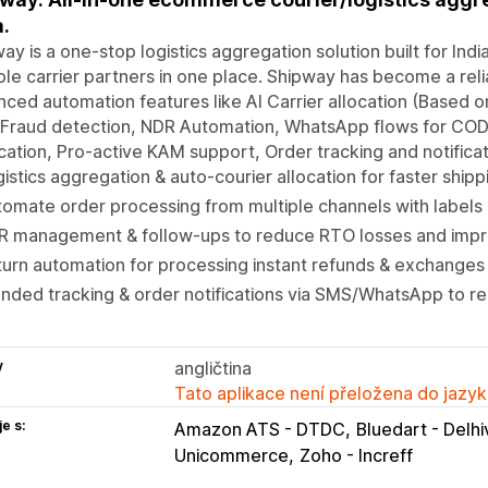
a.
ay is a one-stop logistics aggregation solution built for 
ple carrier partners in one place. Shipway has become a relia
ced automation features like AI Carrier allocation (Based 
 Fraud detection, NDR Automation, WhatsApp flows for COD
ication, Pro-active KAM support, Order tracking and notifica
istics aggregation & auto-courier allocation for faster shipp
omate order processing from multiple channels with labels 
R management & follow-ups to reduce RTO losses and impro
urn automation for processing instant refunds & exchanges
nded tracking & order notifications via SMS/WhatsApp to 
y
angličtina
Tato aplikace není přeložena do jazyk
e s:
Amazon ATS - DTDC
Bluedart - Delhi
Unicommerce
Zoho - Increff