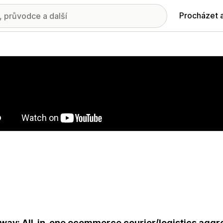
Procházet 
ie propagovaných obrázků
way: All-in-one ecommerce courier/logistics aggre