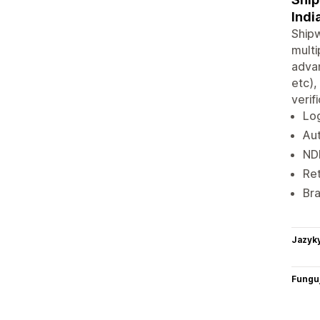
Indi
Shipw
multi
advan
etc),
verif
Log
Aut
ND
Ret
Bra
Jazyk
Funguj