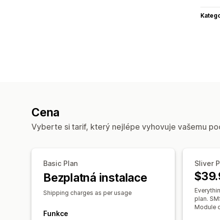
Katego
Cena
Vyberte si tarif, který nejlépe vyhovuje vašemu po
Basic Plan
Sliver 
$39.
Bezplatná instalace
Everythin
Shipping charges as per usage
plan. SMS
Module c
Funkce