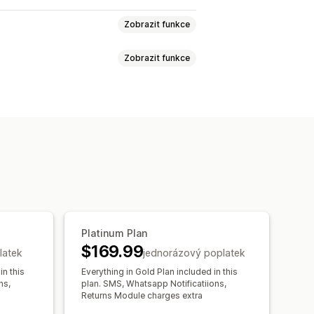
Zobrazit funkce
Zobrazit funkce
tnosti
PSČ
Více zón
ání
Datum doručení
Čas doručení
bjednávek
Doklad o doručení
Platinum Plan
$169.99
latek
jednorázový poplatek
in this
Everything in Gold Plan included in this
ns,
plan. SMS, Whatsapp Notificatiions,
Returns Module charges extra