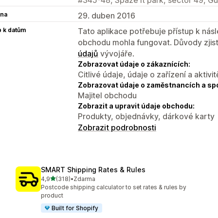
na
29. duben 2016
p k datům
Tato aplikace potřebuje přístup k ná
obchodu mohla fungovat. Důvody zjist
údajů
vývojáře.
Zobrazovat údaje o zákaznících:
Citlivé údaje, údaje o zařízení a aktivit
Zobrazovat údaje o zaměstnancích a sp
Majitel obchodu
Zobrazit a upravit údaje obchodu:
Produkty, objednávky, dárkové karty
Zobrazit podrobnosti
SMART Shipping Rates & Rules
z 5 hvězd
4,9
(318)
•
Zdarma
Celkový počet recenzí: 318
Postcode shipping calculator to set rates & rules by
product
Built for Shopify