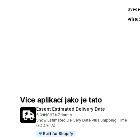
Uvede
Přístu
Více aplikací jako je tato
Essent Estimated Delivery Date
z 5 hvězd
5,0
(867)
•
Zdarma
Celkový počet recenzí: 867
Show Estimated Delivery Date Plus Shipping Time
(EDD/ETA)
Built for Shopify