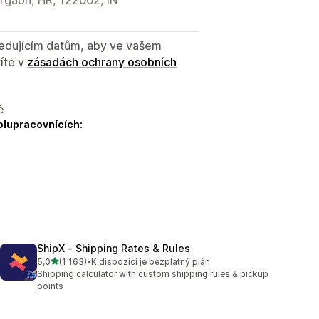
sledujícím datům, aby ve vašem
íte v
zásadách ochrany osobních
ě
olupracovnících:
ShipX ‑ Shipping Rates & Rules
z 5 hvězd
5,0
(1 163)
•
K dispozici je bezplatný plán
Celkový počet recenzí: 1163
Shipping calculator with custom shipping rules & pickup
points