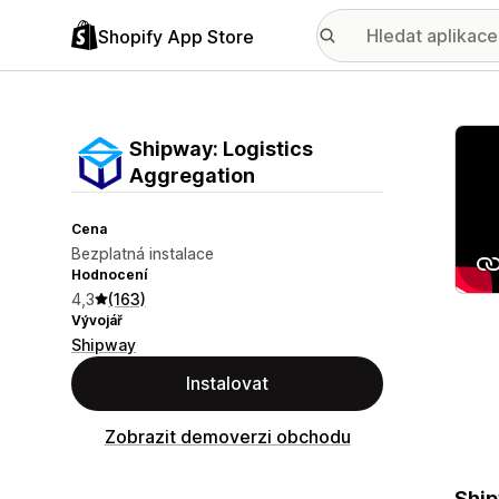
Shopify App Store
Galer
Shipway: Logistics
Aggregation
Cena
Bezplatná instalace
Hodnocení
4,3
(163)
Vývojář
Shipway
Instalovat
Zobrazit demoverzi obchodu
Ship