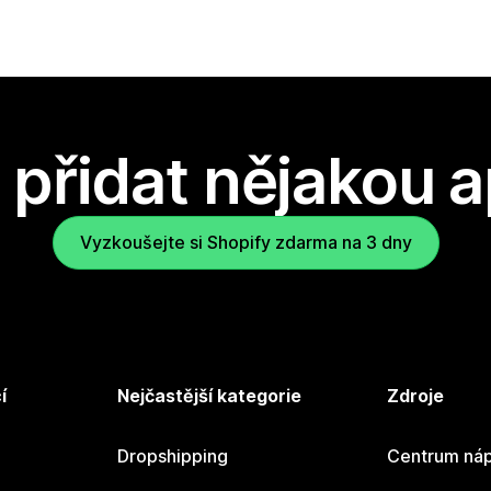
přidat nějakou a
Vyzkoušejte si Shopify zdarma na 3 dny
í
Nejčastější kategorie
Zdroje
Dropshipping
Centrum náp