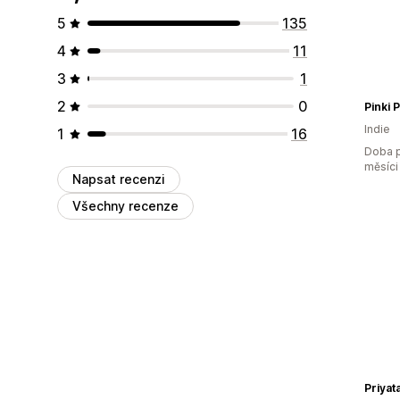
5
135
4
11
3
1
2
0
Pinki 
Indie
1
16
Doba p
měsíci
Napsat recenzi
Všechny recenze
Priyat