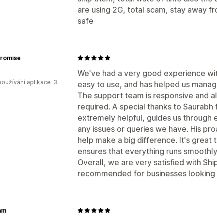
are using 2G, total scam, stay away f
safe
Promise
We've had a very good experience with
oužívání aplikace: 3
easy to use, and has helped us manag
The support team is responsive and a
required. A special thanks to Saurabh f
extremely helpful, guides us through 
any issues or queries we have. His pro
help make a big difference. It's grea
ensures that everything runs smoothly
Overall, we are very satisfied with Sh
recommended for businesses looking f
am