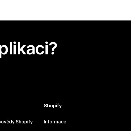
plikaci?
Shopify
ovědy Shopify
Informace