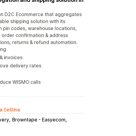
Indian D2C Ecommerce that aggregates
ble shipping solution with its
on pin codes, warehouse locations,
 order confirmation & address
tions, returns & refund automation.
ing
& invoices
ve delivery rates
reduce WISMO calls
a čeština
very
Browntape - Easyecom