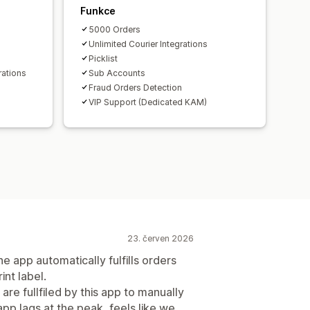
Funkce
5000 Orders
Unlimited Courier Integrations
Picklist
rations
Sub Accounts
Fraud Orders Detection
VIP Support (Dedicated KAM)
23. červen 2026
e app automatically fulfills orders
int label.
are fullfiled by this app to manually
app lags at the peak, feels like we