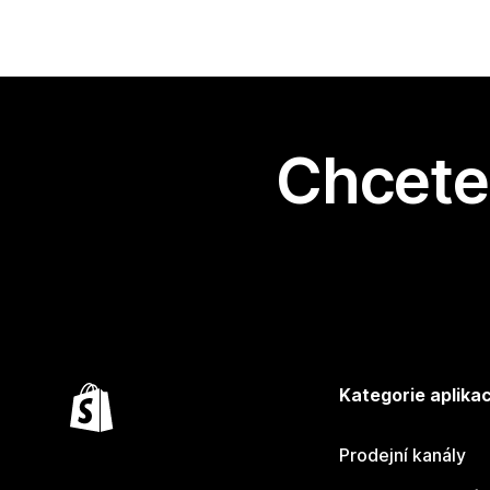
Chcete 
Kategorie aplikac
Prodejní kanály