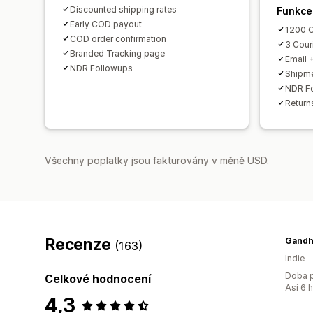
Discounted shipping rates
Funkce
Early COD payout
1200 O
COD order confirmation
3 Couri
Branded Tracking page
Email 
NDR Followups
Shipme
NDR F
Return
Všechny poplatky jsou fakturovány v měně USD.
Recenze
(163)
Indie
Doba p
Celkové hodnocení
Asi 6 
4,3