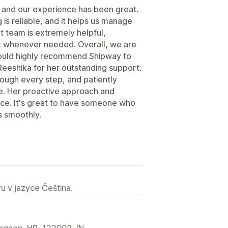
 and our experience has been great.
is reliable, and it helps us manage
rt team is extremely helpful,
st whenever needed. Overall, we are
 would highly recommend Shipway to
Reeshika for her outstanding support.
rough every step, and patiently
e. Her proactive approach and
ence. It's great to have someone who
s smoothly.
u v jazyce Čeština.
urgaon, HR, 122002, IN