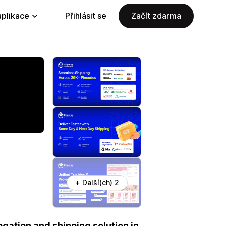
aplikace
Přihlásit se
Začít zdarma
+ Další(ch) 2
gation and shipping solution in