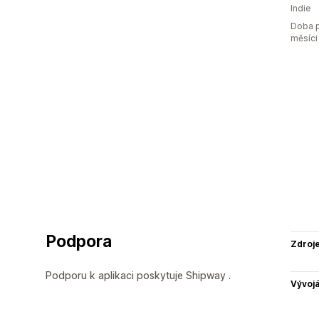
Indie
Doba p
měsíci
Podpora
Zdroj
Podporu k aplikaci poskytuje Shipway .
Vývojá