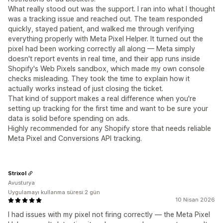
What really stood out was the support. I ran into what I thought
was a tracking issue and reached out. The team responded
quickly, stayed patient, and walked me through verifying
everything properly with Meta Pixel Helper. It turned out the
pixel had been working correctly all along — Meta simply
doesn't report events in real time, and their app runs inside
Shopify's Web Pixels sandbox, which made my own console
checks misleading. They took the time to explain how it
actually works instead of just closing the ticket.
That kind of support makes a real difference when you're
setting up tracking for the first time and want to be sure your
data is solid before spending on ads.
Highly recommended for any Shopify store that needs reliable
Meta Pixel and Conversions API tracking.
Strixol
Avusturya
Uygulamayı kullanma süresi:2 gün
10 Nisan 2026
I had issues with my pixel not firing correctly — the Meta Pixel