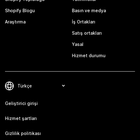
Shopify Blogu
Basın ve medya
Araştırma
İş Ortakları
Satış ortakları
Yasal
Hizmet durumu
Geliştirici girişi
Hizmet şartları
Gizlilik politikası