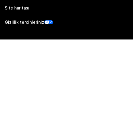
Site haritası
Gizlilik tercihleriniz