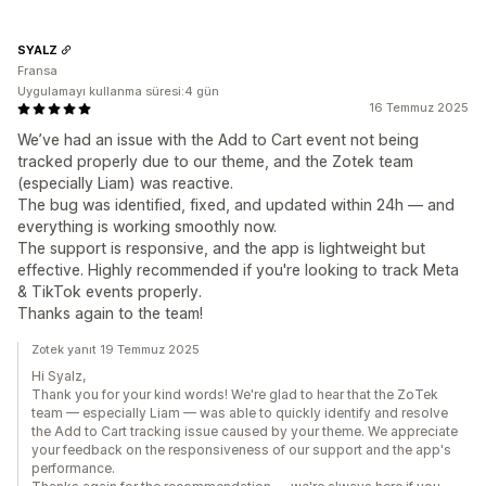
SYALZ
Fransa
Uygulamayı kullanma süresi:4 gün
16 Temmuz 2025
We’ve had an issue with the Add to Cart event not being
tracked properly due to our theme, and the Zotek team
(especially Liam) was reactive.
The bug was identified, fixed, and updated within 24h — and
everything is working smoothly now.
The support is responsive, and the app is lightweight but
effective. Highly recommended if you're looking to track Meta
& TikTok events properly.
Thanks again to the team!
Zotek yanıt 19 Temmuz 2025
Hi Syalz,
Thank you for your kind words! We're glad to hear that the ZoTek
team — especially Liam — was able to quickly identify and resolve
the Add to Cart tracking issue caused by your theme. We appreciate
your feedback on the responsiveness of our support and the app's
performance.