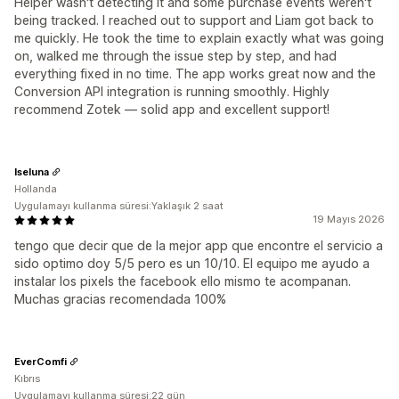
Helper wasn't detecting it and some purchase events weren't
being tracked. I reached out to support and Liam got back to
me quickly. He took the time to explain exactly what was going
on, walked me through the issue step by step, and had
everything fixed in no time. The app works great now and the
Conversion API integration is running smoothly. Highly
recommend Zotek — solid app and excellent support!
Iseluna
Hollanda
Uygulamayı kullanma süresi:Yaklaşık 2 saat
19 Mayıs 2026
tengo que decir que de la mejor app que encontre el servicio a
sido optimo doy 5/5 pero es un 10/10. El equipo me ayudo a
instalar los pixels the facebook ello mismo te acompanan.
Muchas gracias recomendada 100%
EverComfi
Kıbrıs
Uygulamayı kullanma süresi:22 gün