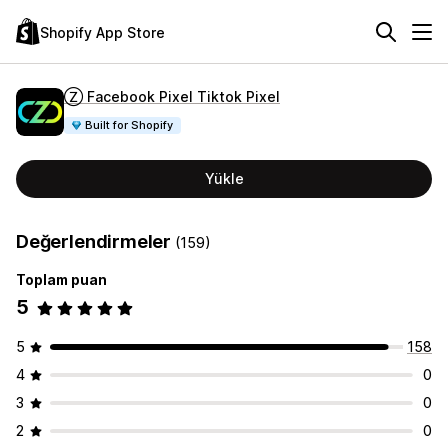
Shopify App Store
Ⓩ Facebook Pixel Tiktok Pixel
Built for Shopify
Yükle
Değerlendirmeler
(159)
Toplam puan
5
5
158
4
0
3
0
2
0