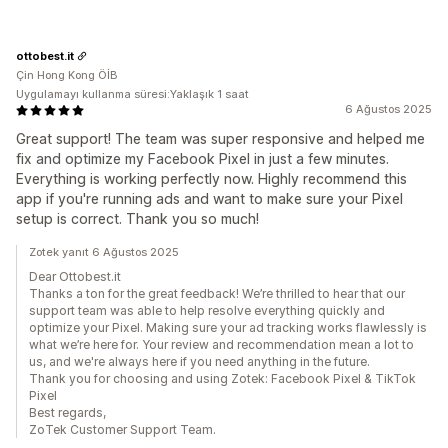
ottobest.it
Çin Hong Kong ÖİB
Uygulamayı kullanma süresi:Yaklaşık 1 saat
6 Ağustos 2025
Great support! The team was super responsive and helped me
fix and optimize my Facebook Pixel in just a few minutes.
Everything is working perfectly now. Highly recommend this
app if you're running ads and want to make sure your Pixel
setup is correct. Thank you so much!
Zotek yanıt 6 Ağustos 2025
Dear Ottobest.it
Thanks a ton for the great feedback! We’re thrilled to hear that our
support team was able to help resolve everything quickly and
optimize your Pixel. Making sure your ad tracking works flawlessly is
what we’re here for. Your review and recommendation mean a lot to
us, and we're always here if you need anything in the future.
Thank you for choosing and using Zotek: Facebook Pixel & TikTok
Pixel
Best regards,
ZoTek Customer Support Team.