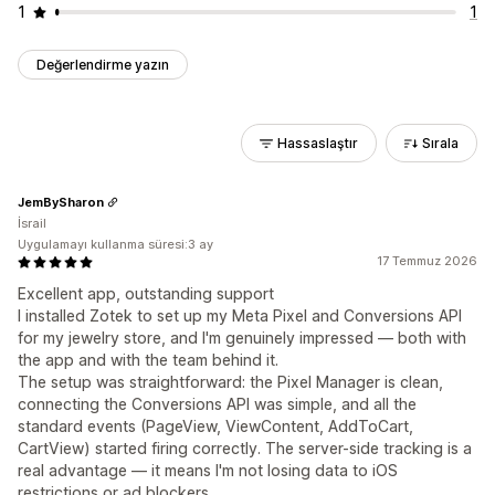
1
1
Değerlendirme yazın
Hassaslaştır
Sırala
JemBySharon
İsrail
Uygulamayı kullanma süresi:3 ay
17 Temmuz 2026
Excellent app, outstanding support
I installed Zotek to set up my Meta Pixel and Conversions API
for my jewelry store, and I'm genuinely impressed — both with
the app and with the team behind it.
The setup was straightforward: the Pixel Manager is clean,
connecting the Conversions API was simple, and all the
standard events (PageView, ViewContent, AddToCart,
CartView) started firing correctly. The server-side tracking is a
real advantage — it means I'm not losing data to iOS
restrictions or ad blockers.