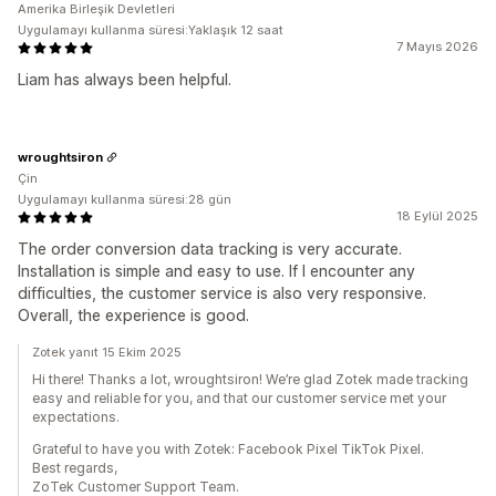
Amerika Birleşik Devletleri
Uygulamayı kullanma süresi:Yaklaşık 12 saat
7 Mayıs 2026
Liam has always been helpful.
wroughtsiron
Çin
Uygulamayı kullanma süresi:28 gün
18 Eylül 2025
The order conversion data tracking is very accurate.
Installation is simple and easy to use. If I encounter any
difficulties, the customer service is also very responsive.
Overall, the experience is good.
Zotek yanıt 15 Ekim 2025
Hi there! Thanks a lot, wroughtsiron! We’re glad Zotek made tracking
easy and reliable for you, and that our customer service met your
expectations.
Grateful to have you with Zotek: Facebook Pixel TikTok Pixel.
Best regards,
ZoTek Customer Support Team.