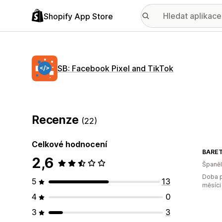
Shopify App Store
SB: Facebook Pixel and TikTok
Recenze
(22)
Celkové hodnocení
BARET
2,6
Španě
Doba p
5
13
měsíci
4
0
3
3