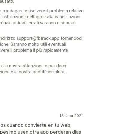
causato.
a indagare e risolvere il problema relativo
isinstallazione dell’app e alla cancellazione
tuali addebiti errati saranno rimborsati
l’indirizzo support@fbtrack.app fornendoci
stione. Saranno molto utili eventuali
olvere il problema il più rapidamente
alla nostra attenzione e per darci
ione è la nostra priorità assoluta.
18. únor 2024
tos cuando convierte en tu web,
 pesimo usen otra app perderan dias