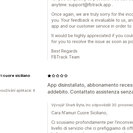
anytime: support@fbtrack.app .
Once again, we are truly sorry for the in
you. Your feedback is invaluable to us, a
app and our customer service in order to av
It would be highly appreciated if you cou
for you to resolve the issue as soon as pos
Best Regards
FBTrack Team
i cuore siciliano
App disinstallato, abbonamento reces
oužívání aplikace: 4
addebito. Contattato assistenza senza
Vývojář Shark Byte, Inc odpověděl 30. prosine
Cara N'amuri Cuore Siciliano,
Ci scusiamo profondamente per l’inconveni
livello di servizio che ci prefiggiamo di o