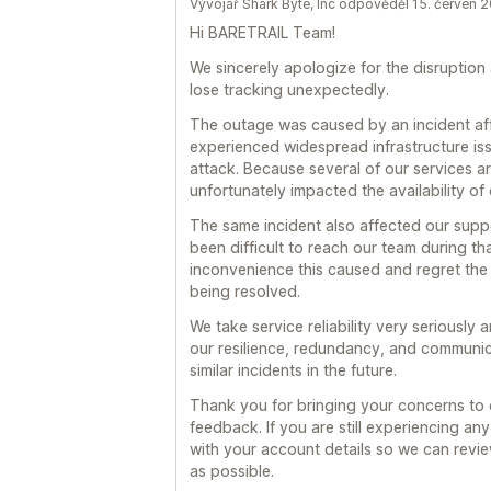
Vývojář Shark Byte, Inc odpověděl 15. červen 
Hi BARETRAIL Team!
We sincerely apologize for the disruption
lose tracking unexpectedly.
The outage was caused by an incident aff
experienced widespread infrastructure iss
attack. Because several of our services ar
unfortunately impacted the availability of 
The same incident also affected our supp
been difficult to reach our team during t
inconvenience this caused and regret the
being resolved.
We take service reliability very seriously
our resilience, redundancy, and communic
similar incidents in the future.
Thank you for bringing your concerns to o
feedback. If you are still experiencing an
with your account details so we can revie
as possible.