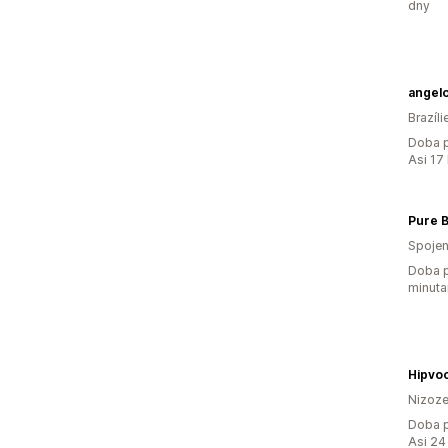
dny
angelo
Brazíli
Doba p
Asi 17
Pure 
Spojen
Doba p
minuta
Hipvo
Nizoz
Doba p
Asi 24