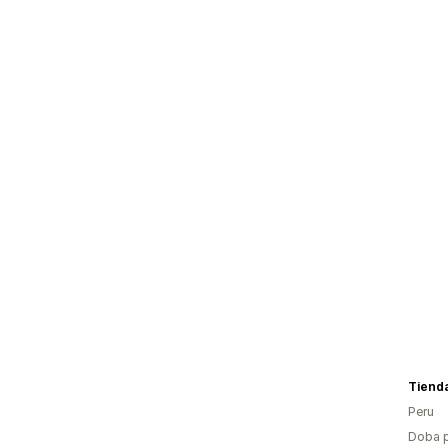
Tiend
Peru
Doba p