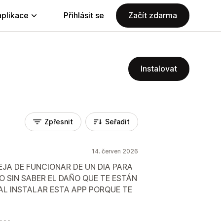
aplikace
Přihlásit se
Začít zdarma
Instalovat
Zpřesnit
Seřadit
14. červen 2026
EJA DE FUNCIONAR DE UN DIA PARA
O SIN SABER EL DAÑO QUE TE ESTÁN
L INSTALAR ESTA APP PORQUE TE