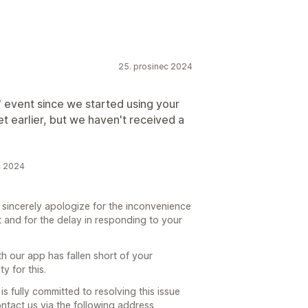
25. prosinec 2024
" event since we started using your
et earlier, but we haven't received a
c 2024
o sincerely apologize for the inconvenience
 and for the delay in responding to your
h our app has fallen short of your
y for this.
s fully committed to resolving this issue
ontact us via the following address