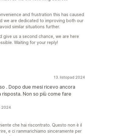
convenience and frustration this has caused
nd we are dedicated to improving both our
oid similar situations further.
ld give us a second chance, we are here
sible. Waiting for your reply!
13. listopad 2024
so . Dopo due mesi ricevo ancora
 risposta. Non so più come fare
c 2024
ente che hai riscontrato. Questo non è il
ffrire, e ci rammarichiamo sinceramente per