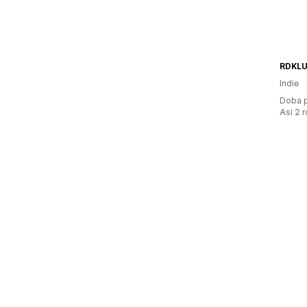
RDKL
Indie
Doba p
Asi 2 