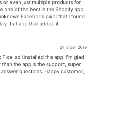
s or even just multiple products for
o one of the best in the Shopify app
 unknown Facebook pixel that I found
fy that app that added it
24. srpen 2019
xel so I installed this app. I'm glad I
r than the app is the support, super
d answer questions. Happy customer,