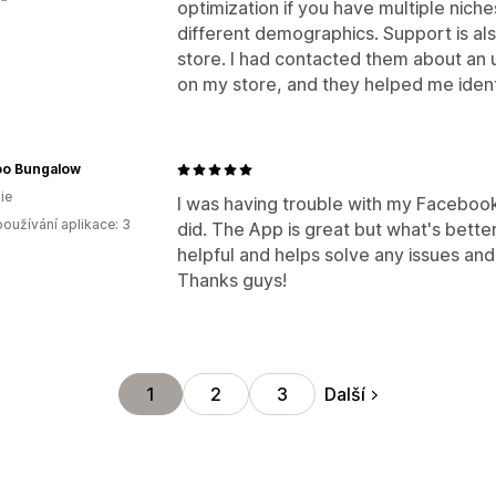
optimization if you have multiple niche
different demographics. Support is als
store. I had contacted them about an
on my store, and they helped me identi
o Bungalow
ie
I was having trouble with my Facebook Pi
oužívání aplikace: 3
did. The App is great but what's bette
helpful and helps solve any issues an
Thanks guys!
Další
1
2
3