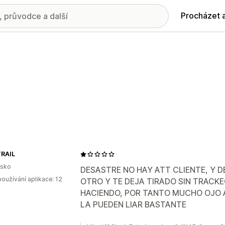
Procházet 
RAIL
lsko
DESASTRE NO HAY ATT CLIENTE, Y D
oužívání aplikace: 12
OTRO Y TE DEJA TIRADO SIN TRACKE
HACIENDO, POR TANTO MUCHO OJO A
LA PUEDEN LIAR BASTANTE