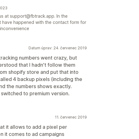
2023
us at support@fbtrack.app. In the
t have happened with the contact form for
y inconvenience
Datum úprav: 24. červenec 2019
y tracking numbers went crazy, but
erstood that I hadn't follow them
from shopify store and put that into
lled 4 backup pixels (including the
y and the numbers shows exactly.
 switched to premium version.
11. červenec 2019
t it allows to add a pixel per
en it comes to ad campaigns