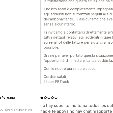
la frustrazione che questa situazione ha 
Il nostro team è completamente impegnato 
agli addebiti non autorizzati seguiti alla d
dell’abbonamento. Ti assicuriamo che even
senza alcun ritardo.
Ti invitiamo a contattarci direttamente al
tutti i dettagli relativi agli addebiti in que
screenshot delle fatture per aiutarci a ris
possibile.
Grazie per aver portato questa situazione 
l’opportunità di rimediare. La tua soddisfaz
Con le nostre più sincere scuse,
Cordiali saluti,
Il team FBTrack
a Peruana
no hay soporte, no toma todos los da
oužívání aplikace: 28
nadie te apoya no hay chat ni soporte