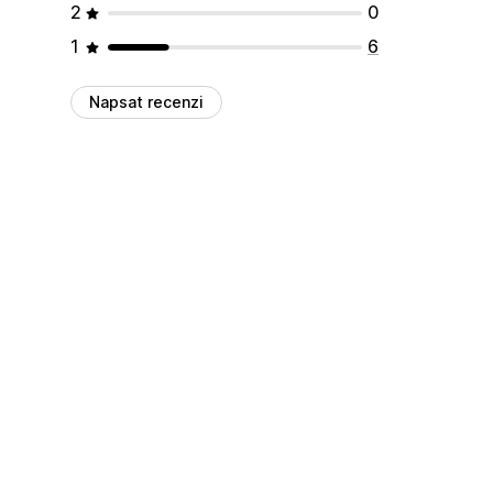
2
0
1
6
Napsat recenzi