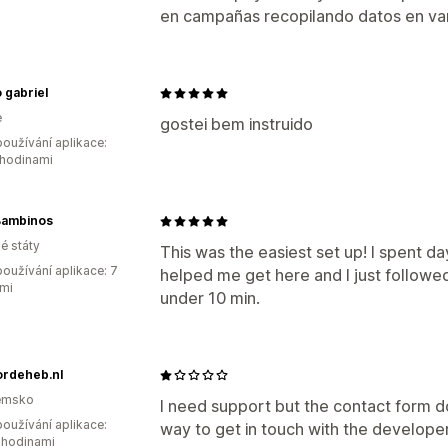
en campañas recopilando datos en v
 gabriel
e
gostei bem instruido
oužívání aplikace:
 hodinami
Bambinos
é státy
This was the easiest set up! I spent day
oužívání aplikace: 7
helped me get here and I just followed t
mi
under 10 min.
ordeheb.nl
emsko
I need support but the contact form do
oužívání aplikace:
way to get in touch with the developer
 hodinami