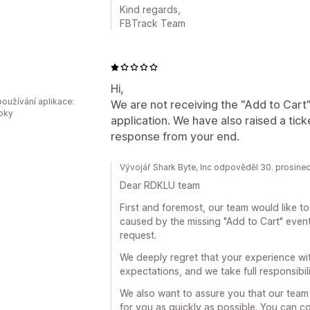
Kind regards,
FBTrack Team
U
Hi,
oužívání aplikace:
We are not receiving the "Add to Cart
roky
application. We have also raised a tick
response from your end.
Vývojář Shark Byte, Inc odpověděl 30. prosine
Dear RDKLU team
First and foremost, our team would like t
caused by the missing "Add to Cart" event
request.
We deeply regret that your experience wit
expectations, and we take full responsibilit
We also want to assure you that our team i
for you as quickly as possible. You can c