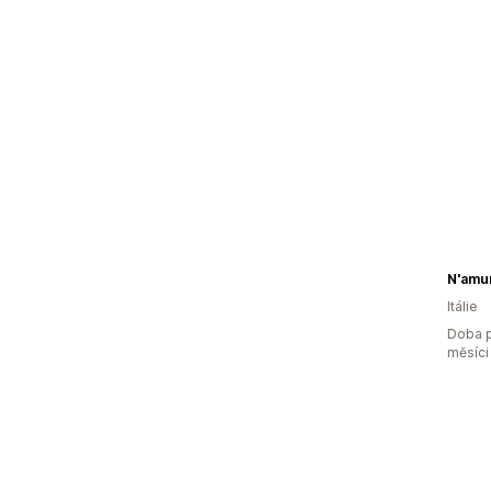
N'amur
Itálie
Doba p
měsíci