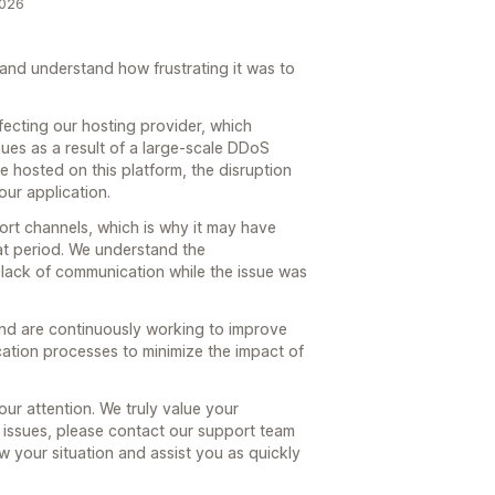
2026
 and understand how frustrating it was to
ecting our hosting provider, which
ues as a result of a large-scale DDoS
e hosted on this platform, the disruption
our application.
ort channels, which is why it may have
hat period. We understand the
 lack of communication while the issue was
 and are continuously working to improve
ation processes to minimize the impact of
ur attention. We truly value your
y issues, please contact our support team
w your situation and assist you as quickly