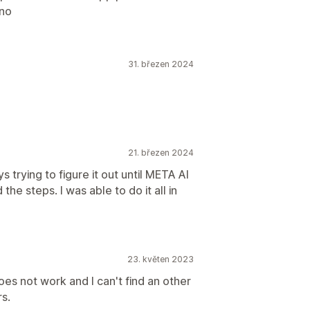
ano
31. březen 2024
21. březen 2024
s trying to figure it out until META AI
he steps. I was able to do it all in
23. květen 2023
es not work and I can't find an other
s.