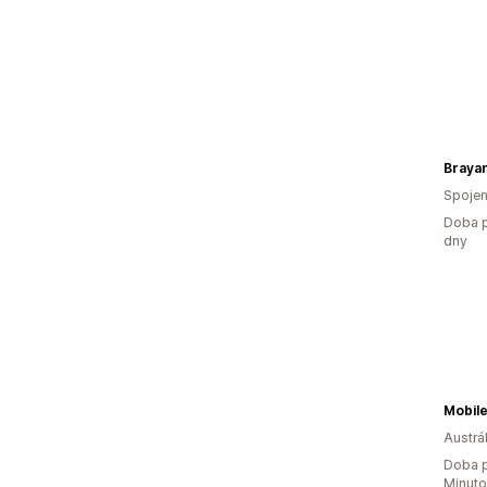
Braya
Spojen
Doba p
dny
Mobile
Austrál
Doba p
Minut