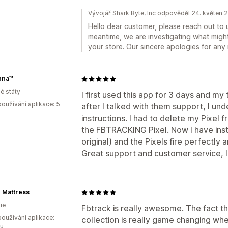
Vývojář Shark Byte, Inc odpověděl 24. květen 
Hello dear customer, please reach out to 
meantime, we are investigating what migh
your store. Our sincere apologies for an
nna™
é státy
I first used this app for 3 days and m
oužívání aplikace: 5
after I talked with them support, I und
instructions. I had to delete my Pixel 
the FBTRACKING Pixel. Now I have insta
original) and the Pixels fire perfectl
Great support and customer service, I
 Mattress
ie
Fbtrack is really awesome. The fact tha
oužívání aplikace:
collection is really game changing wh
ou