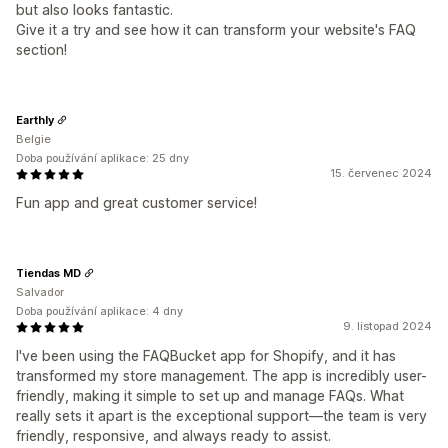
but also looks fantastic.
Give it a try and see how it can transform your website's FAQ
section!
Earthly
Belgie
Doba používání aplikace: 25 dny
15. červenec 2024
Fun app and great customer service!
Tiendas MD
Salvador
Doba používání aplikace: 4 dny
9. listopad 2024
I've been using the FAQBucket app for Shopify, and it has
transformed my store management. The app is incredibly user-
friendly, making it simple to set up and manage FAQs. What
really sets it apart is the exceptional support—the team is very
friendly, responsive, and always ready to assist.