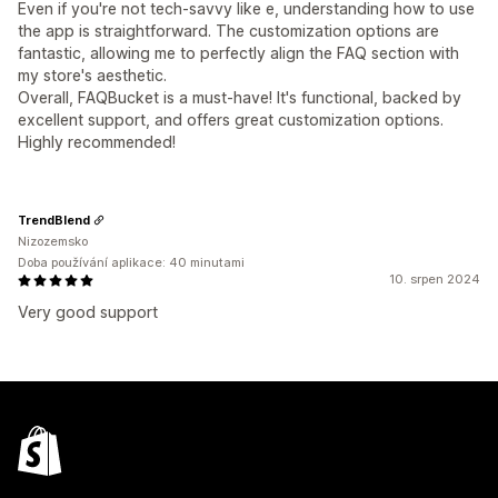
Even if you're not tech-savvy like e, understanding how to use
the app is straightforward. The customization options are
fantastic, allowing me to perfectly align the FAQ section with
my store's aesthetic.
Overall, FAQBucket is a must-have! It's functional, backed by
excellent support, and offers great customization options.
Highly recommended!
TrendBlend
Nizozemsko
Doba používání aplikace: 40 minutami
10. srpen 2024
Very good support