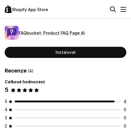
Shopify App Store
FAQbucket: Product FAQ Page AI
Instalovat
Recenze
(4)
Celkové hodnocení
5
5
4
4
0
3
0
2
0