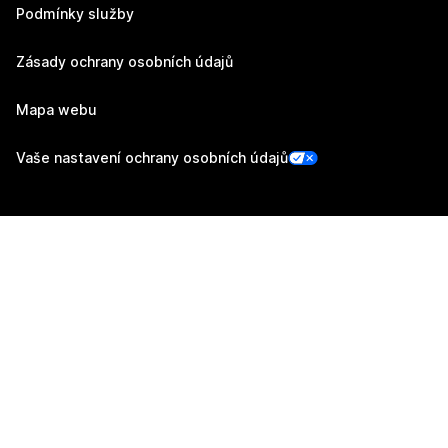
Podmínky služby
Zásady ochrany osobních údajů
Mapa webu
Vaše nastavení ochrany osobních údajů