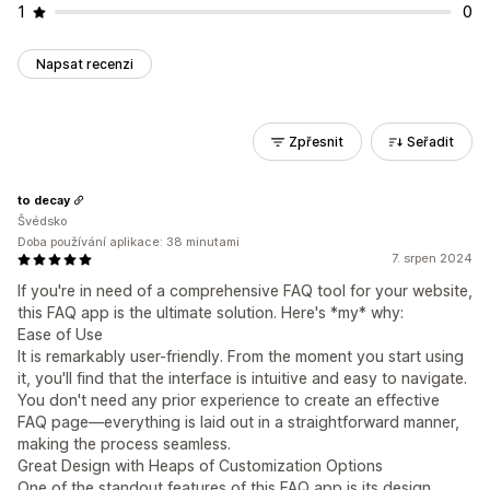
1
0
Napsat recenzi
Zpřesnit
Seřadit
to decay
Švédsko
Doba používání aplikace: 38 minutami
7. srpen 2024
If you're in need of a comprehensive FAQ tool for your website,
this FAQ app is the ultimate solution. Here's *my* why:
Ease of Use
It is remarkably user-friendly. From the moment you start using
it, you'll find that the interface is intuitive and easy to navigate.
You don't need any prior experience to create an effective
FAQ page—everything is laid out in a straightforward manner,
making the process seamless.
Great Design with Heaps of Customization Options
One of the standout features of this FAQ app is its design