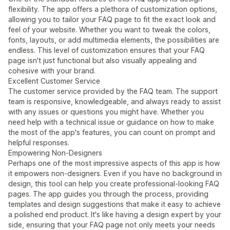
flexibility. The app offers a plethora of customization options,
allowing you to tailor your FAQ page to fit the exact look and
feel of your website. Whether you want to tweak the colors,
fonts, layouts, or add multimedia elements, the possibilities are
endless. This level of customization ensures that your FAQ
page isn't just functional but also visually appealing and
cohesive with your brand.
Excellent Customer Service
The customer service provided by the FAQ team. The support
team is responsive, knowledgeable, and always ready to assist
with any issues or questions you might have. Whether you
need help with a technical issue or guidance on how to make
the most of the app's features, you can count on prompt and
helpful responses.
Empowering Non-Designers
Perhaps one of the most impressive aspects of this app is how
it empowers non-designers. Even if you have no background in
design, this tool can help you create professional-looking FAQ
pages. The app guides you through the process, providing
templates and design suggestions that make it easy to achieve
a polished end product. It's like having a design expert by your
side, ensuring that your FAQ page not only meets your needs