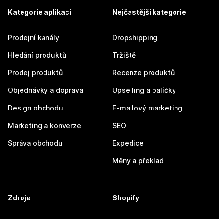
Kategorie aplikací
Nejčastější kategorie
Prodejní kanály
Dropshipping
Hledání produktů
Tržiště
Prodej produktů
Recenze produktů
Objednávky a doprava
Upselling a balíčky
Design obchodu
E-mailový marketing
Marketing a konverze
SEO
Správa obchodu
Expedice
Měny a překlad
Zdroje
Shopify