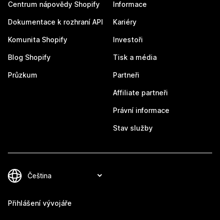
Centrum nápovědy Shopify
Informace
Dokumentace k rozhraní API
Kariéry
Komunita Shopify
Investoři
Blog Shopify
Tisk a média
Průzkum
Partneři
Affiliate partneři
Právní informace
Stav služby
Přihlášení vývojáře