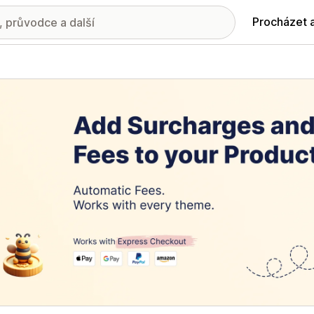
Procházet 
ie propagovaných obrázků