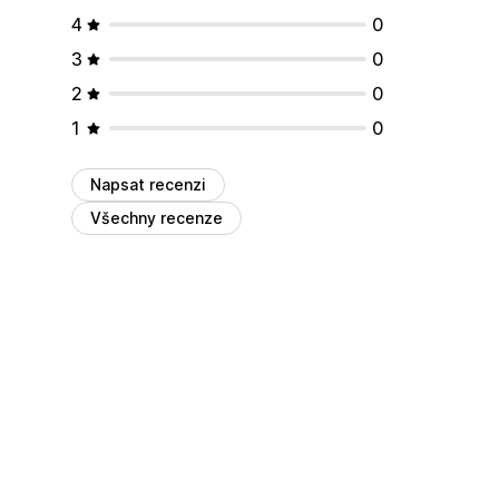
4
0
3
0
2
0
1
0
Napsat recenzi
Všechny recenze