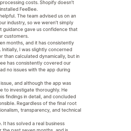
processing costs. Shopify doesn’t
 installed FeeBee.
elpful. The team advised us on an
ur industry, so we weren’t simply
at guidance gave us confidence that
ur customers.
n months, and it has consistently
nitially, I was slightly concerned
r than calculated dynamically, but in
fee has consistently covered our
ad no issues with the app during
issue, and although the app was
me to investigate thoroughly. He
s findings in detail, and concluded
nsible. Regardless of the final root
ionalism, transparency, and technical
 It has solved a real business
r the past seven months, and is