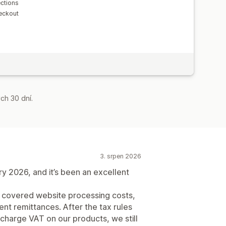
ections
eckout
ch 30 dní.
3. srpen 2026
 2026, and it’s been an excellent
t covered website processing costs,
nt remittances. After the tax rules
harge VAT on our products, we still