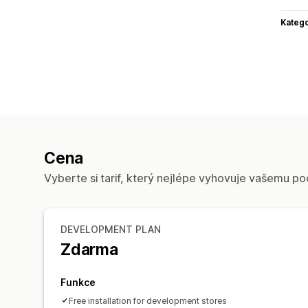
Katego
Cena
Vyberte si tarif, který nejlépe vyhovuje vašemu po
DEVELOPMENT PLAN
Zdarma
Funkce
Free installation for development stores