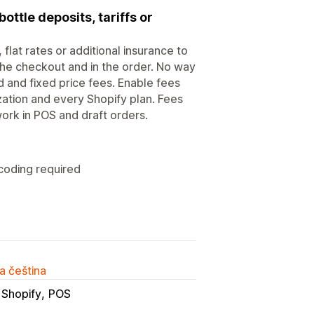
ottle deposits, tariffs or
flat rates or additional insurance to
 the checkout and in the order. No way
and fixed price fees. Enable fees
zation and every Shopify plan. Fees
ork in POS and draft orders.
 coding required
a čeština
 Shopify
POS