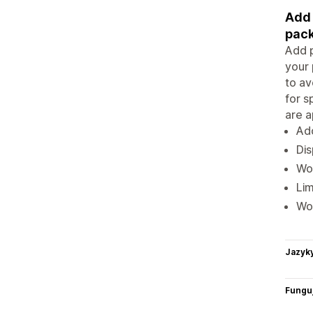
Add 
pack
Add p
your 
to av
for s
are a
Add
Dis
Wor
Lim
Wo
Jazyk
Funguj