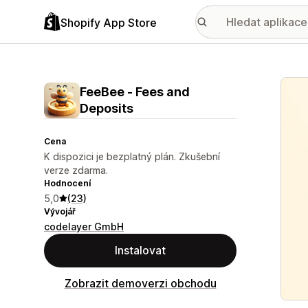
Shopify App Store
Galer
FeeBee ‑ Fees and
Deposits
Cena
K dispozici je bezplatný plán. Zkušební
verze zdarma.
Hodnocení
5,0
(23)
Vývojář
codelayer GmbH
Instalovat
Zobrazit demoverzi obchodu