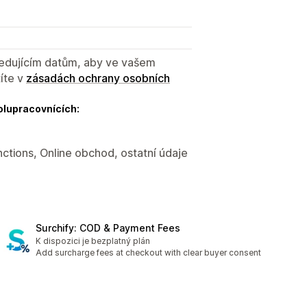
sledujícím datům, aby ve vašem
íte v
zásadách ochrany osobních
olupracovnících:
nctions, Online obchod, ostatní údaje
Surchify: COD & Payment Fees
K dispozici je bezplatný plán
Add surcharge fees at checkout with clear buyer consent