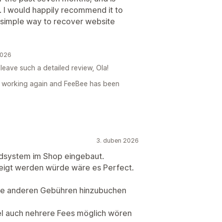
 I would happily recommend it to
 simple way to recover website
2026
leave such a detailed review, Ola!
is working again and FeeBee has been
3. duben 2026
ndsystem im Shop eingebaut.
eigt werden würde wäre es Perfect.
alle anderen Gebühren hinzubuchen
el auch nehrere Fees möglich wören