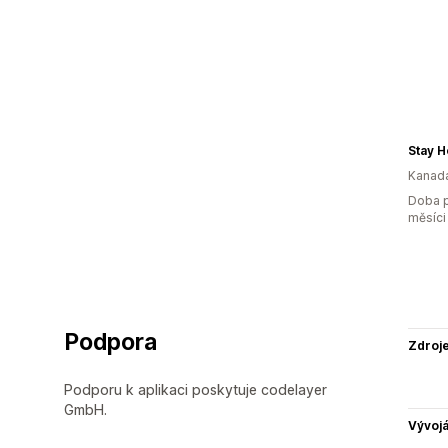
Stay 
Kanad
Doba p
měsíci
Podpora
Zdroj
Podporu k aplikaci poskytuje codelayer
GmbH.
Vývojá