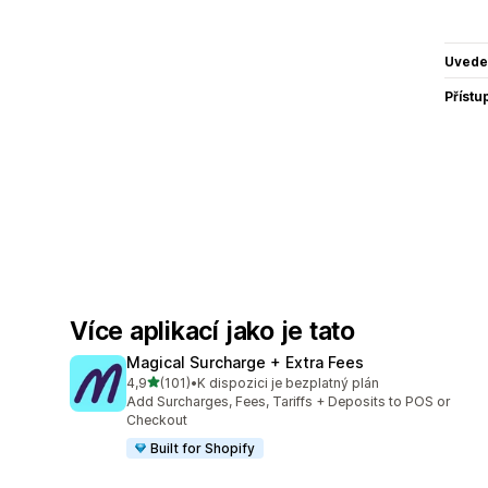
Uvede
Přístu
Více aplikací jako je tato
Magical Surcharge + Extra Fees
z 5 hvězd
4,9
(101)
•
K dispozici je bezplatný plán
Celkový počet recenzí: 101
Add Surcharges, Fees, Tariffs + Deposits to POS or
Checkout
Built for Shopify