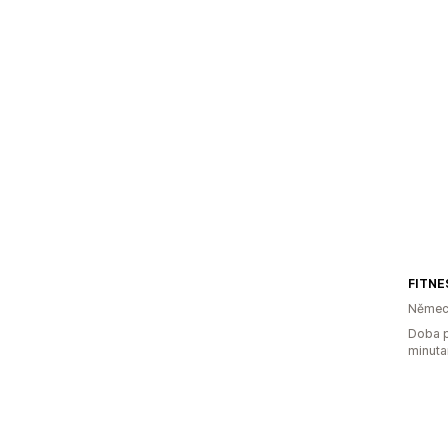
Němec
Doba p
minuta