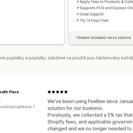
Apply Fees to Products & Coll
Supports POS and Express Ch
Great Support
Try 14 Days Free
14denní zkušební verze zdarma
é poplatky a poplatky založené na použití jsou fakturovány každý
alth Place
e
We’ve been using FeeBee since January
oužívání aplikace: 7
solution for our business.
Previously, we collected a 5% tax tha
Shopify fees, and applicable governme
changed and we no longer needed to c