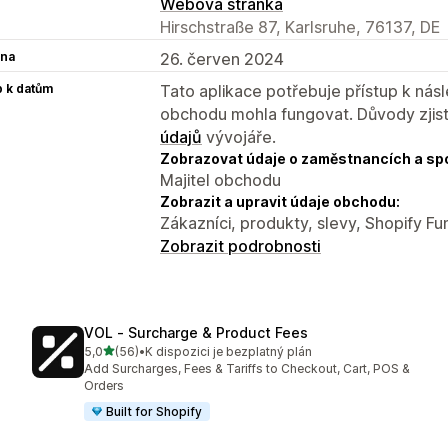
Webová stránka
Hirschstraße 87, Karlsruhe, 76137, DE
na
26. červen 2024
p k datům
Tato aplikace potřebuje přístup k ná
obchodu mohla fungovat. Důvody zjist
údajů
vývojáře.
Zobrazovat údaje o zaměstnancích a sp
Majitel obchodu
Zobrazit a upravit údaje obchodu:
Zákazníci, produkty, slevy, Shopify Fu
Zobrazit podrobnosti
VOL ‑ Surcharge & Product Fees
z 5 hvězd
5,0
(56)
•
K dispozici je bezplatný plán
Celkový počet recenzí: 56
Add Surcharges, Fees & Tariffs to Checkout, Cart, POS &
Orders
Built for Shopify