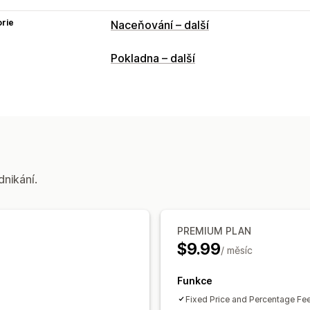
rie
Naceňování – další
Pokladna – další
dnikání.
PREMIUM PLAN
$9.99
/ měsíc
Funkce
Fixed Price and Percentage Fe