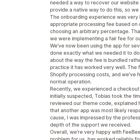
needed a way to recover our website 
provide a native way to do this, so we
The onboarding experience was very h
appropriate processing fee based on o
choosing an arbitrary percentage. Th
we were implementing a fair fee for o
We’ve now been using the app for seve
done exactly what we needed it to do. I
about the way the fee is bundled rathe
practice it has worked very well. The 
Shopify processing costs, and we’ve h
normal operation.
Recently, we experienced a checkout 
initially suspected, Tobias took the ti
reviewed our theme code, explained hi
that another app was most likely respo
cause, I was impressed by the profess
depth of the support we received.
Overall, we’re very happy with FeeBee.
problem for us, has worked reliably fo