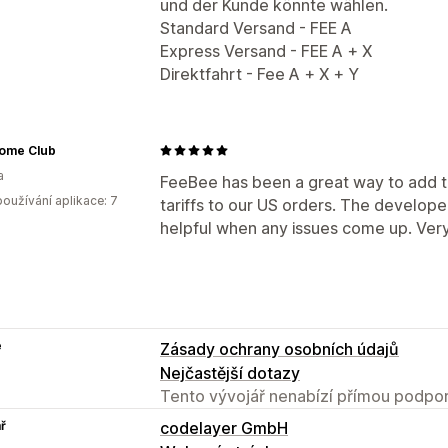
und der Kunde könnte wählen.
Standard Versand - FEE A
Express Versand - FEE A + X
Direktfahrt - Fee A + X + Y
Home Club
a
FeeBee has been a great way to add 
oužívání aplikace: 7
tariffs to our US orders. The develop
helpful when any issues come up. Very 
e
Zásady ochrany osobních údajů
Nejčastější dotazy
Tento vývojář nenabízí přímou podpor
ř
codelayer GmbH