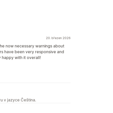
20. březen 2026
the now necessary warnings about
ers have been very responsive and
happy with it overall!
u v jazyce Čeština.