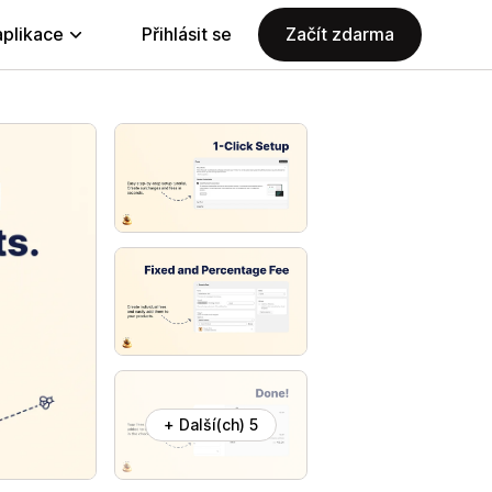
aplikace
Přihlásit se
Začít zdarma
+ Další(ch) 5