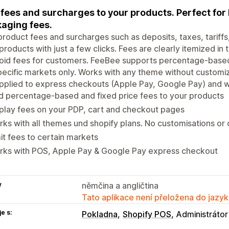
fees and surcharges to your products. Perfect for b
aging fees.
roduct fees and surcharges such as deposits, taxes, tariffs, 
products with just a few clicks. Fees are clearly itemized in
oid fees for customers. FeeBee supports percentage-based 
pecific markets only. Works with any theme without customi
pplied to express checkouts (Apple Pay, Google Pay) and w
 percentage-based and fixed price fees to your products
play fees on your PDP, cart and checkout pages
ks with all themes und shopify plans. No customisations or
it fees to certain markets
rks with POS, Apple Pay & Google Pay express checkout
y
němčina a angličtina
Tato aplikace není přeložena do jazyk
e s:
Pokladna
Shopify POS
Administrátor