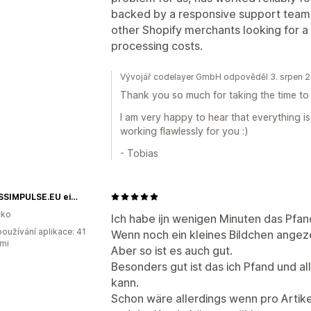
backed by a responsive support team.
other Shopify merchants looking for a
processing costs.
Vývojář codelayer GmbH odpověděl 3. srpen 
Thank you so much for taking the time to 
I am very happy to hear that everything 
working flawlessly for you :)
- Tobias
FITNESSIMPULSE.EU ein Shop der Impulse Healthtech GmbH
ko
Ich habe ijn wenigen Minuten das Pfa
oužívání aplikace: 41
Wenn noch ein kleines Bildchen angez
mi
Aber so ist es auch gut.
Besonders gut ist das ich Pfand und 
kann.
Schon wäre allerdings wenn pro Artik