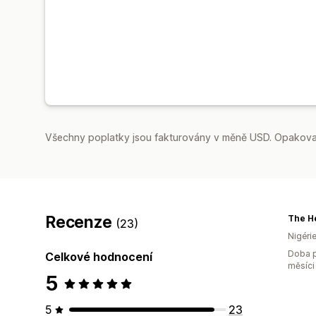
Všechny poplatky jsou fakturovány v měně USD. Opakovan
Recenze
The He
(23)
Nigéri
Doba p
Celkové hodnocení
měsíci
5
5
23