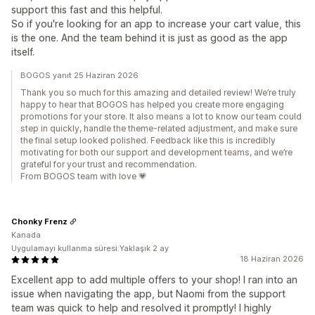
support this fast and this helpful.
So if you're looking for an app to increase your cart value, this
is the one. And the team behind it is just as good as the app
itself.
BOGOS yanıt 25 Haziran 2026
Thank you so much for this amazing and detailed review! We’re truly
happy to hear that BOGOS has helped you create more engaging
promotions for your store. It also means a lot to know our team could
step in quickly, handle the theme-related adjustment, and make sure
the final setup looked polished. Feedback like this is incredibly
motivating for both our support and development teams, and we’re
grateful for your trust and recommendation.
From BOGOS team with love 💗
Chonky Frenz
Kanada
Uygulamayı kullanma süresi:Yaklaşık 2 ay
18 Haziran 2026
Excellent app to add multiple offers to your shop! I ran into an
issue when navigating the app, but Naomi from the support
team was quick to help and resolved it promptly! I highly