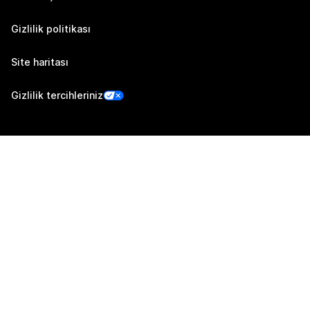
Gizlilik politikası
Site haritası
Gizlilik tercihleriniz