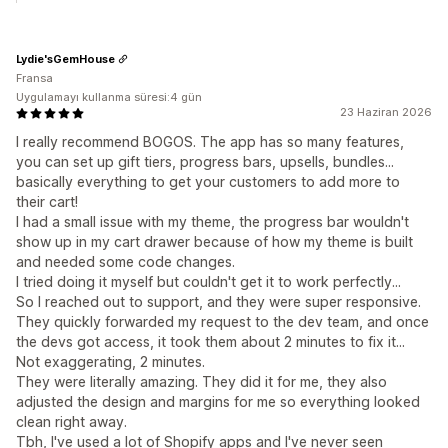
Lydie'sGemHouse
Fransa
Uygulamayı kullanma süresi:4 gün
23 Haziran 2026
I really recommend BOGOS. The app has so many features,
you can set up gift tiers, progress bars, upsells, bundles...
basically everything to get your customers to add more to
their cart!
I had a small issue with my theme, the progress bar wouldn't
show up in my cart drawer because of how my theme is built
and needed some code changes.
I tried doing it myself but couldn't get it to work perfectly...
So I reached out to support, and they were super responsive.
They quickly forwarded my request to the dev team, and once
the devs got access, it took them about 2 minutes to fix it...
Not exaggerating, 2 minutes.
They were literally amazing. They did it for me, they also
adjusted the design and margins for me so everything looked
clean right away.
Tbh, I've used a lot of Shopify apps and I've never seen