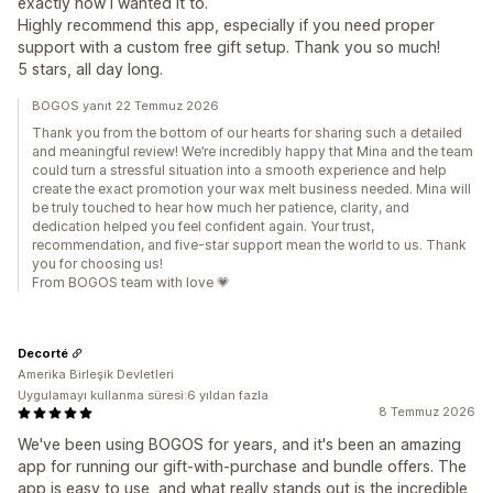
exactly how I wanted it to.
Highly recommend this app, especially if you need proper
support with a custom free gift setup. Thank you so much!
5 stars, all day long.
BOGOS yanıt 22 Temmuz 2026
Thank you from the bottom of our hearts for sharing such a detailed
and meaningful review! We’re incredibly happy that Mina and the team
could turn a stressful situation into a smooth experience and help
create the exact promotion your wax melt business needed. Mina will
be truly touched to hear how much her patience, clarity, and
dedication helped you feel confident again. Your trust,
recommendation, and five-star support mean the world to us. Thank
you for choosing us!
From BOGOS team with love 💗
Decorté
Amerika Birleşik Devletleri
Uygulamayı kullanma süresi:6 yıldan fazla
8 Temmuz 2026
We've been using BOGOS for years, and it's been an amazing
app for running our gift-with-purchase and bundle offers. The
app is easy to use, and what really stands out is the incredible