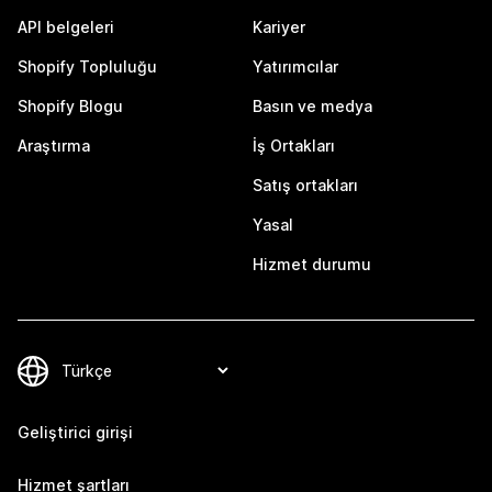
API belgeleri
Kariyer
Shopify Topluluğu
Yatırımcılar
Shopify Blogu
Basın ve medya
Araştırma
İş Ortakları
Satış ortakları
Yasal
Hizmet durumu
Geliştirici girişi
Hizmet şartları