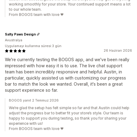
working smoothly for your store. Your continued support means a lot
to our whole team.
From BOGOS team with love 💗
Salty Paws Design
Avustralya
Uygulamayı kullanma süresi:3 gün
26 Haziran 2026
We're currently testing the BOGOS app, and we've been really
impressed with how easy it is to use. The live chat support
team has been incredibly responsive and helpful. Austin, in
particular, quickly assisted us with customizing our progress
bar to match the look we wanted. Overall, it's been a great
support experience so far.
BOGOS yanıt 2 Temmuz 2026
We’re glad the setup has felt simple so far and that Austin could help
adjust the progress bar to better fit your store’s style. Our team is
happy to support you during testing, so thank you for sharing your
experience with us!
From BOGOS team with love 💗