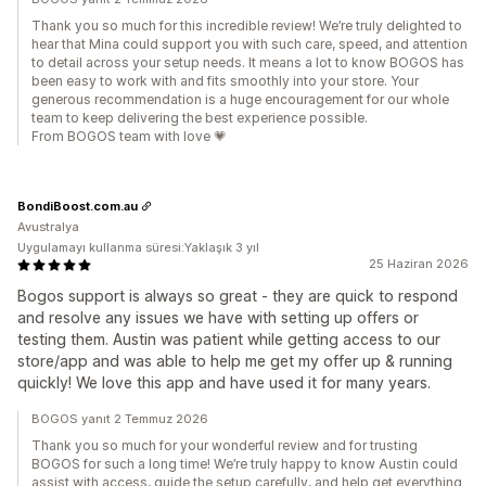
Thank you so much for this incredible review! We’re truly delighted to
hear that Mina could support you with such care, speed, and attention
to detail across your setup needs. It means a lot to know BOGOS has
been easy to work with and fits smoothly into your store. Your
generous recommendation is a huge encouragement for our whole
team to keep delivering the best experience possible.
From BOGOS team with love 💗
BondiBoost.com.au
Avustralya
Uygulamayı kullanma süresi:Yaklaşık 3 yıl
25 Haziran 2026
Bogos support is always so great - they are quick to respond
and resolve any issues we have with setting up offers or
testing them. Austin was patient while getting access to our
store/app and was able to help me get my offer up & running
quickly! We love this app and have used it for many years.
BOGOS yanıt 2 Temmuz 2026
Thank you so much for your wonderful review and for trusting
BOGOS for such a long time! We’re truly happy to know Austin could
assist with access, guide the setup carefully, and help get everything