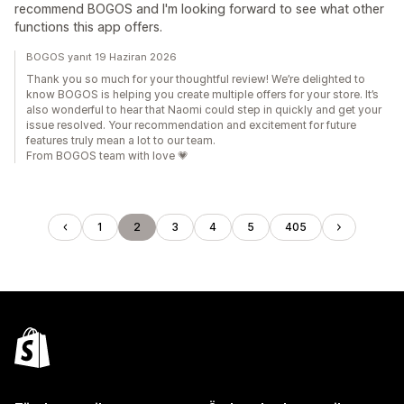
recommend BOGOS and I'm looking forward to see what other
functions this app offers.
BOGOS yanıt 19 Haziran 2026
Thank you so much for your thoughtful review! We’re delighted to
know BOGOS is helping you create multiple offers for your store. It’s
also wonderful to hear that Naomi could step in quickly and get your
issue resolved. Your recommendation and excitement for future
features truly mean a lot to our team.
From BOGOS team with love 💗
1
2
3
4
5
405