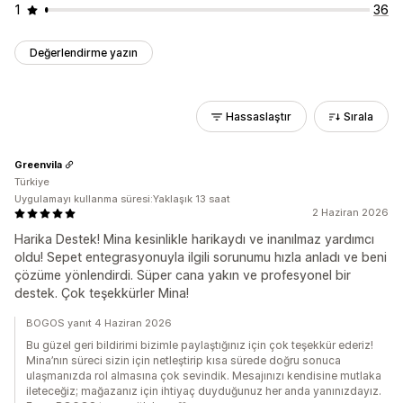
1
36
Değerlendirme yazın
Hassaslaştır
Sırala
Greenvila
Türkiye
Uygulamayı kullanma süresi:Yaklaşık 13 saat
2 Haziran 2026
Harika Destek! Mina kesinlikle harikaydı ve inanılmaz yardımcı
oldu! Sepet entegrasyonuyla ilgili sorunumu hızla anladı ve beni
çözüme yönlendirdi. Süper cana yakın ve profesyonel bir
destek. Çok teşekkürler Mina!
BOGOS yanıt 4 Haziran 2026
Bu güzel geri bildirimi bizimle paylaştığınız için çok teşekkür ederiz!
Mina’nın süreci sizin için netleştirip kısa sürede doğru sonuca
ulaşmanızda rol almasına çok sevindik. Mesajınızı kendisine mutlaka
ileteceğiz; mağazanız için ihtiyaç duyduğunuz her anda yanınızdayız.