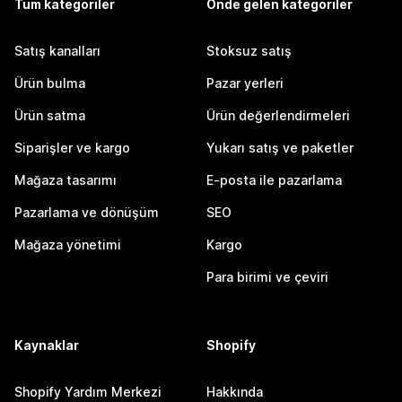
Tüm kategoriler
Önde gelen kategoriler
Satış kanalları
Stoksuz satış
Ürün bulma
Pazar yerleri
Ürün satma
Ürün değerlendirmeleri
Siparişler ve kargo
Yukarı satış ve paketler
Mağaza tasarımı
E-posta ile pazarlama
Pazarlama ve dönüşüm
SEO
Mağaza yönetimi
Kargo
Para birimi ve çeviri
Kaynaklar
Shopify
Shopify Yardım Merkezi
Hakkında