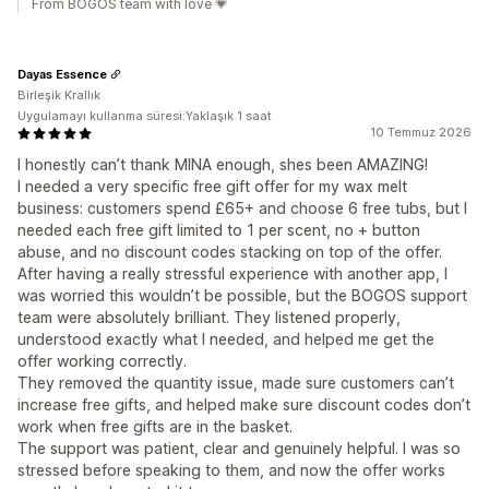
From BOGOS team with love 💗
Dayas Essence
Birleşik Krallık
Uygulamayı kullanma süresi:Yaklaşık 1 saat
10 Temmuz 2026
I honestly can’t thank MINA enough, shes been AMAZING!
I needed a very specific free gift offer for my wax melt
business: customers spend £65+ and choose 6 free tubs, but I
needed each free gift limited to 1 per scent, no + button
abuse, and no discount codes stacking on top of the offer.
After having a really stressful experience with another app, I
was worried this wouldn’t be possible, but the BOGOS support
team were absolutely brilliant. They listened properly,
understood exactly what I needed, and helped me get the
offer working correctly.
They removed the quantity issue, made sure customers can’t
increase free gifts, and helped make sure discount codes don’t
work when free gifts are in the basket.
The support was patient, clear and genuinely helpful. I was so
stressed before speaking to them, and now the offer works