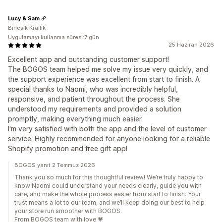
Lucy & Sam
Birleşik Krallık
Uygulamayı kullanma süresi:7 gün
25 Haziran 2026
Excellent app and outstanding customer support!
The BOGOS team helped me solve my issue very quickly, and
the support experience was excellent from start to finish. A
special thanks to Naomi, who was incredibly helpful,
responsive, and patient throughout the process. She
understood my requirements and provided a solution
promptly, making everything much easier.
I'm very satisfied with both the app and the level of customer
service. Highly recommended for anyone looking for a reliable
Shopify promotion and free gift app!
BOGOS yanıt 2 Temmuz 2026
Thank you so much for this thoughtful review! We’re truly happy to
know Naomi could understand your needs clearly, guide you with
care, and make the whole process easier from start to finish. Your
trust means a lot to our team, and we’ll keep doing our best to help
your store run smoother with BOGOS.
From BOGOS team with love 💗