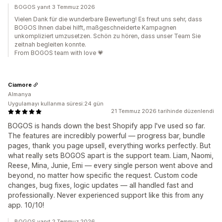
BOGOS yanıt 3 Temmuz 2026
Vielen Dank für die wunderbare Bewertung! Es freut uns sehr, dass
BOGOS Ihnen dabei hilft, maßgeschneiderte Kampagnen
unkompliziert umzusetzen. Schön zu hören, dass unser Team Sie
zeitnah begleiten konnte.
From BOGOS team with love 💗
Ciamore
Almanya
Uygulamayı kullanma süresi:24 gün
21 Temmuz 2026 tarihinde düzenlendi
BOGOS is hands down the best Shopify app I've used so far.
The features are incredibly powerful — progress bar, bundle
pages, thank you page upsell, everything works perfectly. But
what really sets BOGOS apart is the support team. Liam, Naomi,
Reese, Mina, Junie, Emi — every single person went above and
beyond, no matter how specific the request. Custom code
changes, bug fixes, logic updates — all handled fast and
professionally. Never experienced support like this from any
app. 10/10!
BOGOS yanıt 2 Temmuz 2026