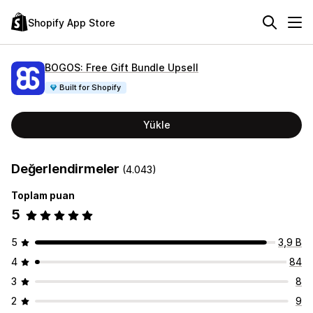
Shopify App Store
BOGOS: Free Gift Bundle Upsell
Built for Shopify
Yükle
Değerlendirmeler
(4.043)
Toplam puan
5
5
3,9 B
4
84
3
8
2
9