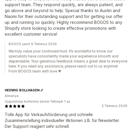
support team. They respond quickly, are always patient, and
go above and beyond to help. Special thanks to Austin and
Naomi for their outstanding support and for getting our offer
up and running so quickly. Highly recommend BOGOS to any
Shopify store looking to create effective promotions with
excellent customer service!
BOGOS yanıt 9 Temmuz 2026
We truly value your continued trust. It’s wonderful to know our
specialists have consistently made your experience smooth and
dependable. Your generous feedback means a great deal to everyone
here. If you need any assistance, please reach out to us anytime!
From BOGOS team with love 💗
HEDWIG BOLLHAGEN
Almanya
Uygulamayı kullanma süresi:Yaklaşık 1 ay
2 Temmuz 2026
Tolle App für Verkaufsförderung und schnelle
Zusammenstellung individueller Aktionen z.B. für Newsletter.
Der Support reagiert sehr schnell.