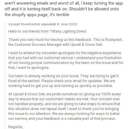
aren't answering emails and worst of all, I keep turning the app
off and it is turning itself back on. Shouldn't be allowed onto
the shopify apps page, it's terrible
Vývojář Storefrontist odpověděl 8. únor 2022
Hello to our friends from Tiffany Lighting Direct
Thank you very much for leaving us this feedback. This is Pushpesh,
the Customer Success Manager with Upsell & Cross Sell.
I want to extend my sincerest apologies for the negative experience
that you had with our customer service. I understand your frustration
of not having proper communication by the team on the issue and for
that, I want to apologize.
Our team is already working on your issue. They are trying to get it
fixed at the earliest. Please check your email for updates. We are
working hard to get you up and running as quickly as possible.
At Upsell & Cross Sell, we pride ourselves on giving our 100% every
day to ensure that our customers’ needs are met. Your concern was
not handled properly, and we are going to take steps to ensure that
this situation does not repeat itself. I want to thank you for bringing
this issue to our attention. We are always looking for ways to better
our service, and your feedback is a valuable part of that process.
Regards,