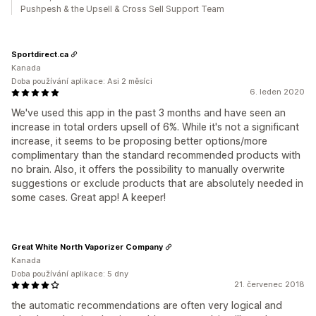
Pushpesh & the Upsell & Cross Sell Support Team
Sportdirect.ca
Kanada
Doba používání aplikace: Asi 2 měsíci
6. leden 2020
We've used this app in the past 3 months and have seen an
increase in total orders upsell of 6%. While it's not a significant
increase, it seems to be proposing better options/more
complimentary than the standard recommended products with
no brain. Also, it offers the possibility to manually overwrite
suggestions or exclude products that are absolutely needed in
some cases. Great app! A keeper!
Great White North Vaporizer Company
Kanada
Doba používání aplikace: 5 dny
21. červenec 2018
the automatic recommendations are often very logical and