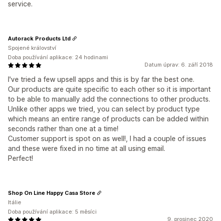
service.
Autorack Products Ltd
Spojené království
Doba používání aplikace: 24 hodinami
Datum úprav: 6. září 2018
I've tried a few upsell apps and this is by far the best one.
Our products are quite specific to each other so it is important
to be able to manually add the connections to other products.
Unlike other apps we tried, you can select by product type
which means an entire range of products can be added within
seconds rather than one at a time!
Customer support is spot on as well!, I had a couple of issues
and these were fixed in no time at all using email.
Perfect!
Shop On Line Happy Casa Store
Itálie
Doba používání aplikace: 5 měsíci
9. prosinec 2020