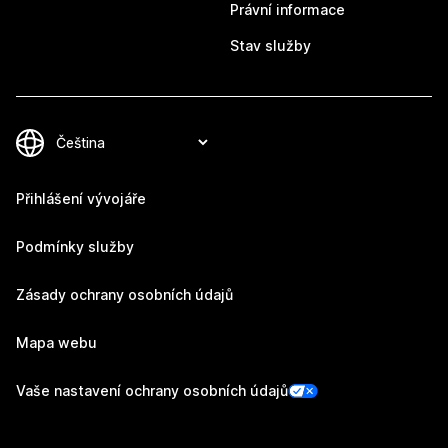
Právní informace
Stav služby
Přihlášení vývojáře
Podmínky služby
Zásady ochrany osobních údajů
Mapa webu
Vaše nastavení ochrany osobních údajů