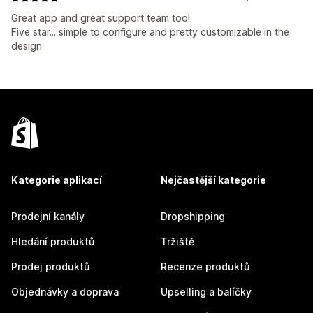
Great app and great support team too!
Five star... simple to configure and pretty customizable in the
design
Kategorie aplikací
Nejčastější kategorie
Prodejní kanály
Dropshipping
Hledání produktů
Tržiště
Prodej produktů
Recenze produktů
Objednávky a doprava
Upselling a balíčky