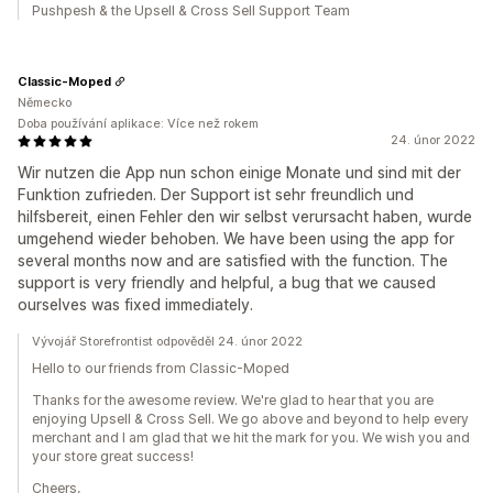
Pushpesh & the Upsell & Cross Sell Support Team
Classic-Moped
Německo
Doba používání aplikace: Více než rokem
24. únor 2022
Wir nutzen die App nun schon einige Monate und sind mit der
Funktion zufrieden. Der Support ist sehr freundlich und
hilfsbereit, einen Fehler den wir selbst verursacht haben, wurde
umgehend wieder behoben. We have been using the app for
several months now and are satisfied with the function. The
support is very friendly and helpful, a bug that we caused
ourselves was fixed immediately.
Vývojář Storefrontist odpověděl 24. únor 2022
Hello to our friends from Classic-Moped
Thanks for the awesome review. We're glad to hear that you are
enjoying Upsell & Cross Sell. We go above and beyond to help every
merchant and I am glad that we hit the mark for you. We wish you and
your store great success!
Cheers,