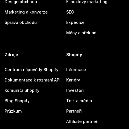
Design obchodu
E-mailový marketing
Marketing a konverze
SEO
Správa obchodu
Expedice
Měny a překlad
Zdroje
Shopify
Centrum nápovědy Shopify
Informace
Dokumentace k rozhraní API
Kariéry
Komunita Shopify
Investoři
Blog Shopify
Tisk a média
Průzkum
Partneři
Affiliate partneři