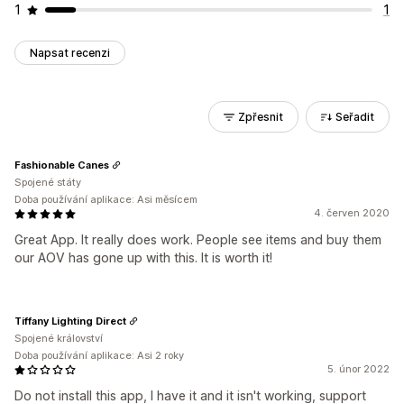
1
1
Napsat recenzi
Zpřesnit
Seřadit
Fashionable Canes
Spojené státy
Doba používání aplikace: Asi měsícem
4. červen 2020
Great App. It really does work. People see items and buy them
our AOV has gone up with this. It is worth it!
Tiffany Lighting Direct
Spojené království
Doba používání aplikace: Asi 2 roky
5. únor 2022
Do not install this app, I have it and it isn't working, support