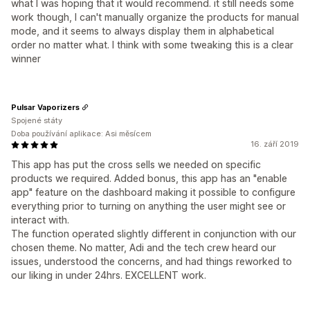
what I was hoping that it would recommend. it still needs some
work though, I can't manually organize the products for manual
mode, and it seems to always display them in alphabetical
order no matter what. I think with some tweaking this is a clear
winner
Pulsar Vaporizers
Spojené státy
Doba používání aplikace: Asi měsícem
16. září 2019
This app has put the cross sells we needed on specific
products we required. Added bonus, this app has an "enable
app" feature on the dashboard making it possible to configure
everything prior to turning on anything the user might see or
interact with.
The function operated slightly different in conjunction with our
chosen theme. No matter, Adi and the tech crew heard our
issues, understood the concerns, and had things reworked to
our liking in under 24hrs. EXCELLENT work.