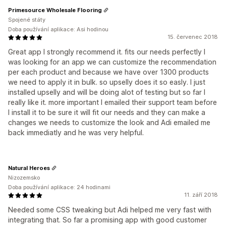
Primesource Wholesale Flooring
Spojené státy
Doba používání aplikace: Asi hodinou
15. červenec 2018
Great app I strongly recommend it. fits our needs perfectly I
was looking for an app we can customize the recommendation
per each product and because we have over 1300 products
we need to apply it in bulk. so upselly does it so easly. I just
installed upselly and will be doing alot of testing but so far I
really like it. more important I emailed their support team before
I install it to be sure it will fit our needs and they can make a
changes we needs to customize the look and Adi emailed me
back immediatly and he was very helpful.
Natural Heroes
Nizozemsko
Doba používání aplikace: 24 hodinami
11. září 2018
Needed some CSS tweaking but Adi helped me very fast with
integrating that. So far a promising app with good customer