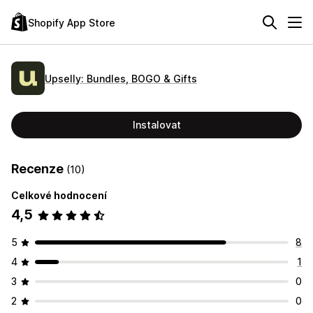
Shopify App Store
Upselly: Bundles, BOGO & Gifts
Instalovat
Recenze
(10)
Celkové hodnocení
4,5
5
8
4
1
3
0
2
0