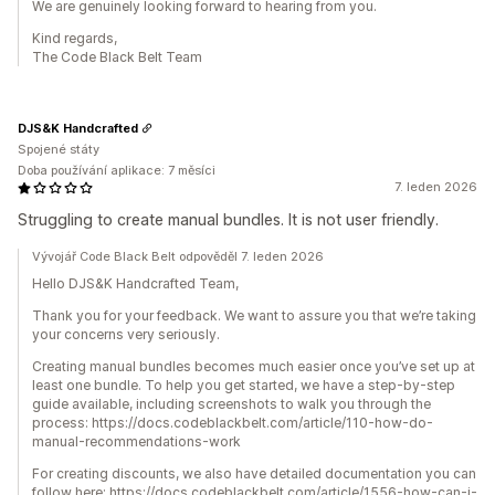
We are genuinely looking forward to hearing from you.
Kind regards,
The Code Black Belt Team
DJS&K Handcrafted
Spojené státy
Doba používání aplikace: 7 měsíci
7. leden 2026
Struggling to create manual bundles. It is not user friendly.
Vývojář Code Black Belt odpověděl 7. leden 2026
Hello DJS&K Handcrafted Team,
Thank you for your feedback. We want to assure you that we’re taking
your concerns very seriously.
Creating manual bundles becomes much easier once you’ve set up at
least one bundle. To help you get started, we have a step-by-step
guide available, including screenshots to walk you through the
process: https://docs.codeblackbelt.com/article/110-how-do-
manual-recommendations-work
For creating discounts, we also have detailed documentation you can
follow here: https://docs.codeblackbelt.com/article/1556-how-can-i-