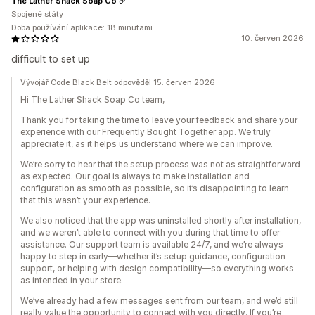
The Lather Shack Soap Co
Spojené státy
Doba používání aplikace: 18 minutami
10. červen 2026
difficult to set up
Vývojář Code Black Belt odpověděl 15. červen 2026
Hi The Lather Shack Soap Co team,
Thank you for taking the time to leave your feedback and share your
experience with our Frequently Bought Together app. We truly
appreciate it, as it helps us understand where we can improve.
We’re sorry to hear that the setup process was not as straightforward
as expected. Our goal is always to make installation and
configuration as smooth as possible, so it’s disappointing to learn
that this wasn’t your experience.
We also noticed that the app was uninstalled shortly after installation,
and we weren’t able to connect with you during that time to offer
assistance. Our support team is available 24/7, and we’re always
happy to step in early—whether it’s setup guidance, configuration
support, or helping with design compatibility—so everything works
as intended in your store.
We’ve already had a few messages sent from our team, and we’d still
really value the opportunity to connect with you directly. If you’re