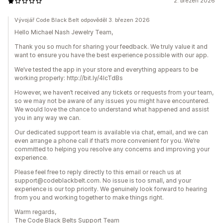
2. březen 2026
Vývojář Code Black Belt odpověděl 3. březen 2026
Hello Michael Nash Jewelry Team,
Thank you so much for sharing your feedback. We truly value it and
want to ensure you have the best experience possible with our app.
We’ve tested the app in your store and everything appears to be
working properly: http://bit.ly/4lcTdBs
However, we haven’t received any tickets or requests from your team,
so we may not be aware of any issues you might have encountered.
We would love the chance to understand what happened and assist
you in any way we can.
Our dedicated support team is available via chat, email, and we can
even arrange a phone call if that’s more convenient for you. We’re
committed to helping you resolve any concerns and improving your
experience.
Please feel free to reply directly to this email or reach us at
support@codeblackbelt.com. No issue is too small, and your
experience is our top priority. We genuinely look forward to hearing
from you and working together to make things right.
Warm regards,
The Code Black Belts Support Team