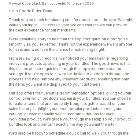
Vývojář Code Black Belt odpověděl 10. březen 2026
Hello Goode Rider Team,
Thank you so much for sharing your feedback about the app. We truly
value your input — it helps us improve and ensures we can provide
the best experience for our merchants.
We’re genuinely sorry to hear that the app configuration didn’t go as
smoothly as you expected. That’s not the experience we want anyone
to have, and we’d love the chance to make things right.
From reviewing our records, we noticed your email earlier regarding
irrelevant products appearing in your bundles. The good news is that
this can be adjusted quickly through the app’s recommendation
settings. If you’re open to it, we’d be thrilled to guide you through the
process and help remove any irrelevant products, ensuring that only
the items you want are displayed to your customers.
Our app offers four versatile recommendation options, giving you full
control over which products appear in your bundles. You can choose
to feature items that are frequently bought together based on your
sales history, highlight your most popular products across your
catalog, or even manually select recommendations for each
individual product. We’ll guide you through the setup so your product
bundles look and perform exactly the way you want them to.
We’d also be happy to schedule a quick call to walk you through the