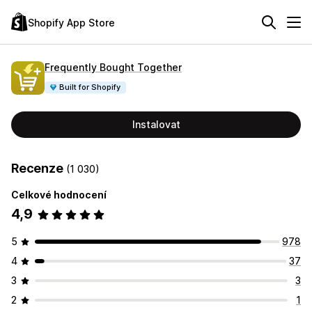
Shopify App Store
Frequently Bought Together
Built for Shopify
Instalovat
Recenze
(1 030)
Celkové hodnocení
4,9
5
978
4
37
3
3
2
1