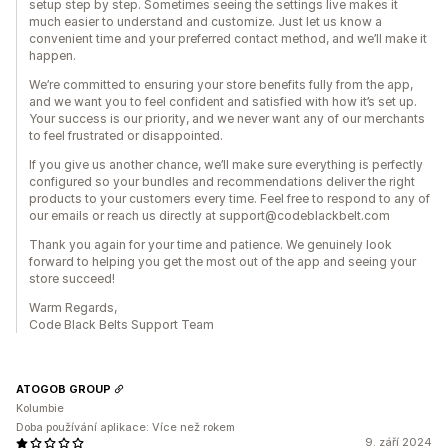
setup step by step. Sometimes seeing the settings live makes it
much easier to understand and customize. Just let us know a
convenient time and your preferred contact method, and we’ll make it
happen.
We’re committed to ensuring your store benefits fully from the app,
and we want you to feel confident and satisfied with how it’s set up.
Your success is our priority, and we never want any of our merchants
to feel frustrated or disappointed.
If you give us another chance, we’ll make sure everything is perfectly
configured so your bundles and recommendations deliver the right
products to your customers every time. Feel free to respond to any of
our emails or reach us directly at support@codeblackbelt.com
Thank you again for your time and patience. We genuinely look
forward to helping you get the most out of the app and seeing your
store succeed!
Warm Regards,
Code Black Belts Support Team
ATOGOB GROUP
Kolumbie
Doba používání aplikace: Více než rokem
9. září 2024