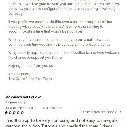
open to it, we’d be glad to walk you through the setup step-by-step
or review your store configuration to ensure everything is working
correctly.
If you prefer, we can also do this over a call or through an online
meeting—just let us know and we’ll be more than willing to
accommodate a time that works best for you.
When you have a moment, please reply to our email so we can
continue assisting you and help get everything properly set up.
We genuinely appreciate your time and feedback, and we’d welcome
the chance to support you further.
Hoping to hear from you soon!
Kind regards,
The Code Black Belt Team
Backwards Boutique
Spojené státy
Doba používání aplikace: Asi měsícem
Datum úprav: 18. únor 2019
I find this app to be very confusing and not easy to navigate. I
watched the Video Tutorials and emailed the team 3 times