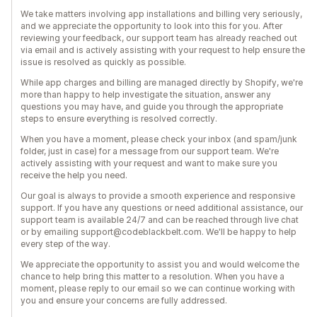
We take matters involving app installations and billing very seriously,
and we appreciate the opportunity to look into this for you. After
reviewing your feedback, our support team has already reached out
via email and is actively assisting with your request to help ensure the
issue is resolved as quickly as possible.
While app charges and billing are managed directly by Shopify, we're
more than happy to help investigate the situation, answer any
questions you may have, and guide you through the appropriate
steps to ensure everything is resolved correctly.
When you have a moment, please check your inbox (and spam/junk
folder, just in case) for a message from our support team. We're
actively assisting with your request and want to make sure you
receive the help you need.
Our goal is always to provide a smooth experience and responsive
support. If you have any questions or need additional assistance, our
support team is available 24/7 and can be reached through live chat
or by emailing support@codeblackbelt.com. We'll be happy to help
every step of the way.
We appreciate the opportunity to assist you and would welcome the
chance to help bring this matter to a resolution. When you have a
moment, please reply to our email so we can continue working with
you and ensure your concerns are fully addressed.