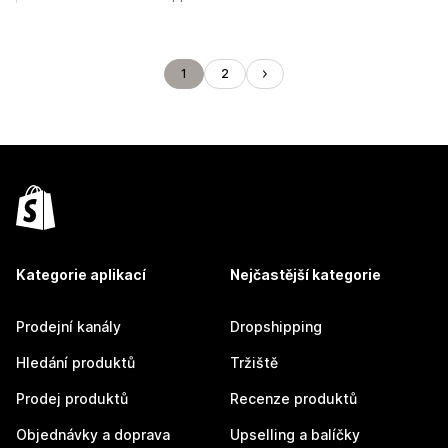
1
2
Kategorie aplikací
Nejčastější kategorie
Prodejní kanály
Dropshipping
Hledání produktů
Tržiště
Prodej produktů
Recenze produktů
Objednávky a doprava
Upselling a balíčky