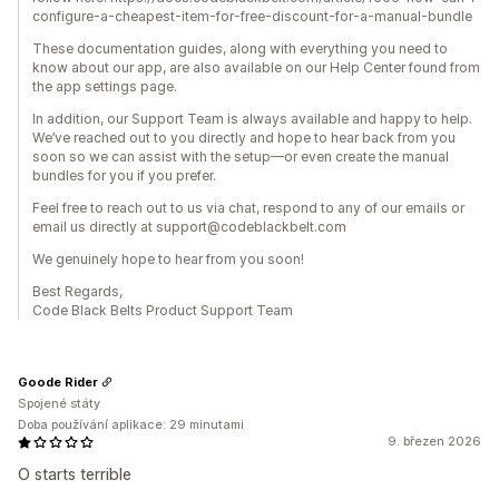
configure-a-cheapest-item-for-free-discount-for-a-manual-bundle
These documentation guides, along with everything you need to
know about our app, are also available on our Help Center found from
the app settings page.
In addition, our Support Team is always available and happy to help.
We’ve reached out to you directly and hope to hear back from you
soon so we can assist with the setup—or even create the manual
bundles for you if you prefer.
Feel free to reach out to us via chat, respond to any of our emails or
email us directly at support@codeblackbelt.com
We genuinely hope to hear from you soon!
Best Regards,
Code Black Belts Product Support Team
Goode Rider
Spojené státy
Doba používání aplikace: 29 minutami
9. březen 2026
O starts terrible