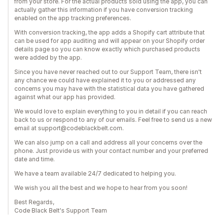
from your store. For the actual products sold using the app, you can
actually gather this information if you have conversion tracking
enabled on the app tracking preferences.
With conversion tracking, the app adds a Shopify cart attribute that
can be used for app auditing and will appear on your Shopify order
details page so you can know exactly which purchased products
were added by the app.
Since you have never reached out to our Support Team, there isn't
any chance we could have explained it to you or addressed any
concerns you may have with the statistical data you have gathered
against what our app has provided.
We would love to explain everything to you in detail if you can reach
back to us or respond to any of our emails. Feel free to send us a new
email at support@codeblackbelt.com.
We can also jump on a call and address all your concerns over the
phone. Just provide us with your contact number and your preferred
date and time.
We have a team available 24/7 dedicated to helping you.
We wish you all the best and we hope to hear from you soon!
Best Regards,
Code Black Belt's Support Team