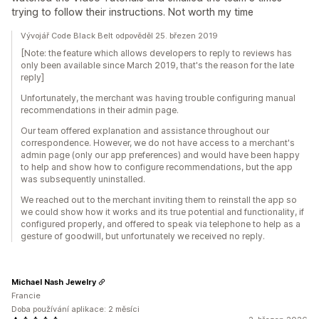
trying to follow their instructions. Not worth my time
Vývojář Code Black Belt odpověděl 25. březen 2019
[Note: the feature which allows developers to reply to reviews has
only been available since March 2019, that's the reason for the late
reply]
Unfortunately, the merchant was having trouble configuring manual
recommendations in their admin page.
Our team offered explanation and assistance throughout our
correspondence. However, we do not have access to a merchant's
admin page (only our app preferences) and would have been happy
to help and show how to configure recommendations, but the app
was subsequently uninstalled.
We reached out to the merchant inviting them to reinstall the app so
we could show how it works and its true potential and functionality, if
configured properly, and offered to speak via telephone to help as a
gesture of goodwill, but unfortunately we received no reply.
Michael Nash Jewelry
Francie
Doba používání aplikace: 2 měsíci