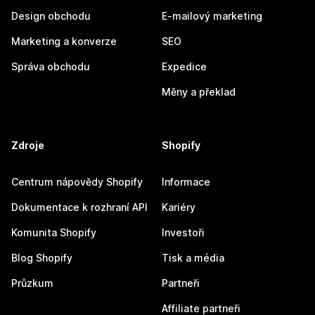
Design obchodu
E-mailový marketing
Marketing a konverze
SEO
Správa obchodu
Expedice
Měny a překlad
Zdroje
Shopify
Centrum nápovědy Shopify
Informace
Dokumentace k rozhraní API
Kariéry
Komunita Shopify
Investoři
Blog Shopify
Tisk a média
Průzkum
Partneři
Affiliate partneři