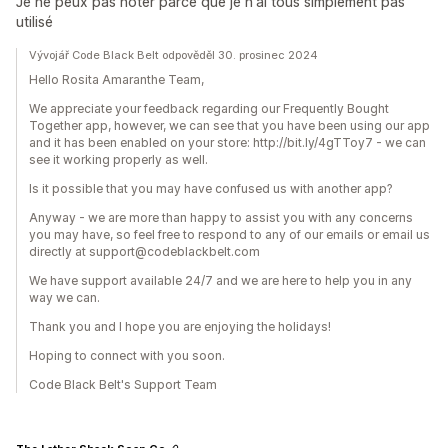
Je ne peux pas noter parce que je n'ai tous simplement pas
utilisé
Vývojář Code Black Belt odpověděl 30. prosinec 2024
Hello Rosita Amaranthe Team,
We appreciate your feedback regarding our Frequently Bought
Together app, however, we can see that you have been using our app
and it has been enabled on your store: http://bit.ly/4gTToy7 - we can
see it working properly as well.
Is it possible that you may have confused us with another app?
Anyway - we are more than happy to assist you with any concerns
you may have, so feel free to respond to any of our emails or email us
directly at support@codeblackbelt.com
We have support available 24/7 and we are here to help you in any
way we can.
Thank you and I hope you are enjoying the holidays!
Hoping to connect with you soon.
Code Black Belt's Support Team