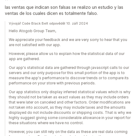
las ventas que indican son falsas se realizo un estudio y las
ventas de los cuales dicen es totalmente falso.
Vývojář Code Black Belt odpověděl 10. září 2024
Hello Atogob Group Team,
We appreciate your feedback and we are very sorry to hear that you
are not satisfied with our app.
However, please allow us to explain how the statistical data of our
app are gathered.
Our app's statistical data are gathered through javascript calls to our
servers and our only purpose for this small portion of the app is to
measure the app's performance to discover trends or to compare its
performance on your store with previous periods.
Our app statistics only display inferred statistical values which is why
they should not be taken as exact values as they may include orders
that were later on canceled and other factors. Order modifications are
not taken into account, as they may include taxes and the amounts
displayed do not include discounts or shipping costs. That is why we
highly suggest giving some considerable allowance in your report for
these situations where we have no control.
However, you can still rely on the data as these are real data coming