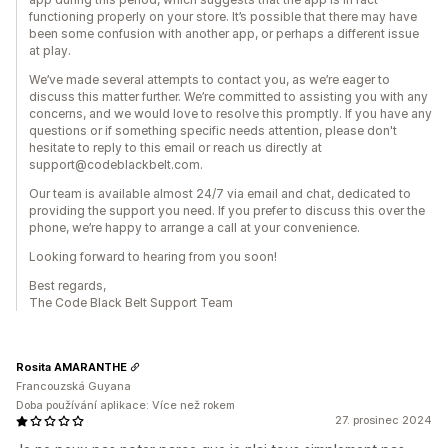
functioning properly on your store. It’s possible that there may have
been some confusion with another app, or perhaps a different issue
at play.
We’ve made several attempts to contact you, as we’re eager to
discuss this matter further. We’re committed to assisting you with any
concerns, and we would love to resolve this promptly. If you have any
questions or if something specific needs attention, please don't
hesitate to reply to this email or reach us directly at
support@codeblackbelt.com.
Our team is available almost 24/7 via email and chat, dedicated to
providing the support you need. If you prefer to discuss this over the
phone, we’re happy to arrange a call at your convenience.
Looking forward to hearing from you soon!
Best regards,
The Code Black Belt Support Team
Rosita AMARANTHE
Francouzská Guyana
Doba používání aplikace: Více než rokem
27. prosinec 2024