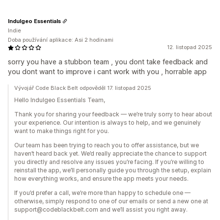
Indulgeo Essentials
Indie
Doba používání aplikace: Asi 2 hodinami
12. listopad 2025
sorry you have a stubbon team , you dont take feedback and
you dont want to improve i cant work with you , horrable app
Vývojář Code Black Belt odpověděl 17. listopad 2025
Hello Indulgeo Essentials Team,
Thank you for sharing your feedback — we’re truly sorry to hear about
your experience. Our intention is always to help, and we genuinely
want to make things right for you.
Our team has been trying to reach you to offer assistance, but we
haven’t heard back yet. We’d really appreciate the chance to support
you directly and resolve any issues you’re facing. If you’re willing to
reinstall the app, we’ll personally guide you through the setup, explain
how everything works, and ensure the app meets your needs.
If you’d prefer a call, we’re more than happy to schedule one —
otherwise, simply respond to one of our emails or send a new one at
support@codeblackbelt.com and we’ll assist you right away.