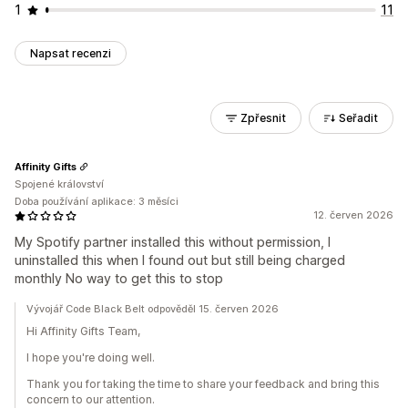
1
11
Napsat recenzi
Zpřesnit
Seřadit
Affinity Gifts
Spojené království
Doba používání aplikace: 3 měsíci
12. červen 2026
My Spotify partner installed this without permission, I
uninstalled this when I found out but still being charged
monthly No way to get this to stop
Vývojář Code Black Belt odpověděl 15. červen 2026
Hi Affinity Gifts Team,
I hope you're doing well.
Thank you for taking the time to share your feedback and bring this
concern to our attention.