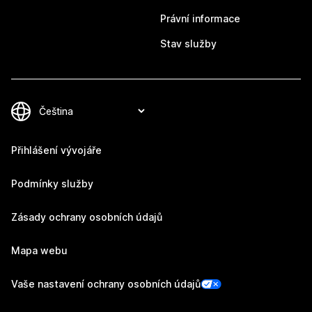
Právní informace
Stav služby
Přihlášení vývojáře
Podmínky služby
Zásady ochrany osobních údajů
Mapa webu
Vaše nastavení ochrany osobních údajů