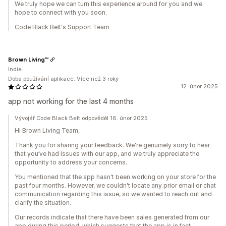
We truly hope we can turn this experience around for you and we
hope to connect with you soon.
Code Black Belt's Support Team
Brown Living™
Indie
Doba používání aplikace: Více než 3 roky
12. únor 2025
app not working for the last 4 months
Vývojář Code Black Belt odpověděl 16. únor 2025
Hi Brown Living Team,
Thank you for sharing your feedback. We're genuinely sorry to hear
that you’ve had issues with our app, and we truly appreciate the
opportunity to address your concerns.
You mentioned that the app hasn't been working on your store for the
past four months. However, we couldn't locate any prior email or chat
communication regarding this issue, so we wanted to reach out and
clarify the situation.
Our records indicate that there have been sales generated from our
app during this period, which suggests that the app is in fact