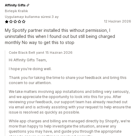
Affinity Gifts
Birleşik Krallık
Uygulamayı kullanma süresi:3 ay
12 Haziran 2026
My Spotify partner installed this without permission, I
uninstalled this when I found out but still being charged
monthly No way to get this to stop
Code Black Belt yanıt 15 Haziran 2026
Hi Affinity Gifts Team,
I hope you're doing well.
Thank you for taking the time to share your feedback and bring this
concern to our attention.
We take matters involving app installations and billing very seriously,
and we appreciate the opportunity to look into this for you. After
reviewing your feedback, our support team has already reached out
via email and is actively assisting with your request to help ensure the
issue is resolved as quickly as possible.
While app charges and billing are managed directly by Shopify, we're
more than happy to help investigate the situation, answer any
questions you may have, and guide you through the appropriate