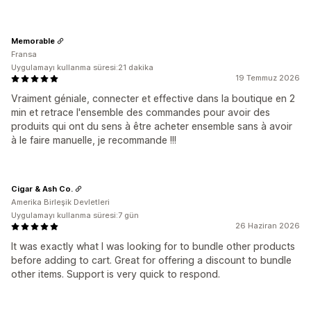
Memorable
Fransa
Uygulamayı kullanma süresi:21 dakika
19 Temmuz 2026
Vraiment géniale, connecter et effective dans la boutique en 2
min et retrace l'ensemble des commandes pour avoir des
produits qui ont du sens à être acheter ensemble sans à avoir
à le faire manuelle, je recommande !!!
Cigar & Ash Co.
Amerika Birleşik Devletleri
Uygulamayı kullanma süresi:7 gün
26 Haziran 2026
It was exactly what I was looking for to bundle other products
before adding to cart. Great for offering a discount to bundle
other items. Support is very quick to respond.