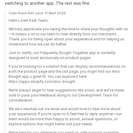
switching to another app. The rest was fine.
Code Black Belt yanıt 31 Mart 2026
Hello Loren Kadi Team,
We truly appreciate you taking the time to share your thoughts with us
—it means a lot to our team to hear directly from our merchants.
Thank you for being open about your experience and for helping us
understand how we can do better.
Just to clarify, our Frequently Bought Together app is currently
designed to work exclusively on product pages.
If you're looking for a solution that can display recommendations on
both the product page and the cart page, you might find our Also
Bought app a great fit. You can explore it here:
https://apps.shopify.com/also-bought
We’re always eager to hear suggestions like yours, and we’ve made
sure to pass your feedback along to our Development Team for
consideration.
We also reached out via email and would love to hear more about
your experience. If you’re open to it, feel free to reply anytime—our
team would be more than happy to assist, answer questions, or
explore options that might better suit your needs.
We’re here for you whenever you need us, with support available