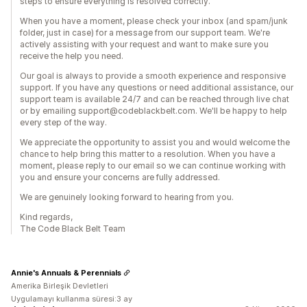
steps to ensure everything is resolved correctly.
When you have a moment, please check your inbox (and spam/junk
folder, just in case) for a message from our support team. We're
actively assisting with your request and want to make sure you
receive the help you need.
Our goal is always to provide a smooth experience and responsive
support. If you have any questions or need additional assistance, our
support team is available 24/7 and can be reached through live chat
or by emailing support@codeblackbelt.com. We'll be happy to help
every step of the way.
We appreciate the opportunity to assist you and would welcome the
chance to help bring this matter to a resolution. When you have a
moment, please reply to our email so we can continue working with
you and ensure your concerns are fully addressed.
We are genuinely looking forward to hearing from you.
Kind regards,
The Code Black Belt Team
Annie's Annuals & Perennials
Amerika Birleşik Devletleri
Uygulamayı kullanma süresi:3 ay