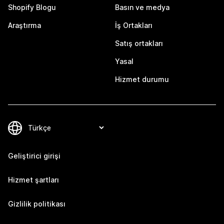
Shopify Blogu
Basın ve medya
Araştırma
İş Ortakları
Satış ortakları
Yasal
Hizmet durumu
Geliştirici girişi
Hizmet şartları
Gizlilik politikası