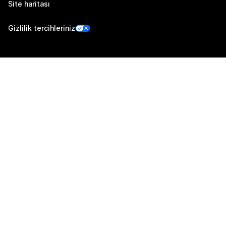
Site haritası
Gizlilik tercihleriniz