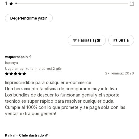
1
11
Değerlendirme yazın
Hassaslaştır
Sırala
vaqueraspain
İspanya
Uygulamayı kullanma süresi:2 gün
27 Temmuz 2026
Imprescindible para cualquier e-commerce
Una herramienta facilísima de configurar y muy intuitiva.
Los bundles de descuento funcionan genial y el soporte
técnico es súper rápido para resolver cualquier duda.
Cumple al 100% con lo que promete y se paga sola con las
ventas extra que genera!
Kaikai - Chile ilustrado