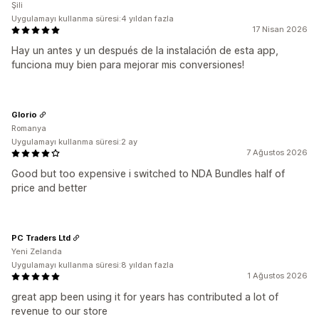
Şili
Uygulamayı kullanma süresi:4 yıldan fazla
17 Nisan 2026
Hay un antes y un después de la instalación de esta app,
funciona muy bien para mejorar mis conversiones!
Glorio
Romanya
Uygulamayı kullanma süresi:2 ay
7 Ağustos 2026
Good but too expensive i switched to NDA Bundles half of
price and better
PC Traders Ltd
Yeni Zelanda
Uygulamayı kullanma süresi:8 yıldan fazla
1 Ağustos 2026
great app been using it for years has contributed a lot of
revenue to our store