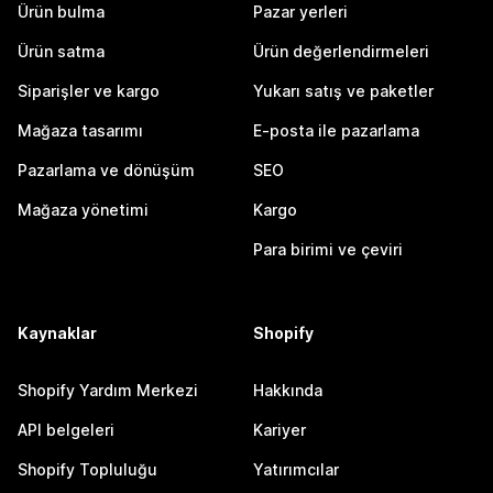
Ürün bulma
Pazar yerleri
Ürün satma
Ürün değerlendirmeleri
Siparişler ve kargo
Yukarı satış ve paketler
Mağaza tasarımı
E-posta ile pazarlama
Pazarlama ve dönüşüm
SEO
Mağaza yönetimi
Kargo
Para birimi ve çeviri
Kaynaklar
Shopify
Shopify Yardım Merkezi
Hakkında
API belgeleri
Kariyer
Shopify Topluluğu
Yatırımcılar