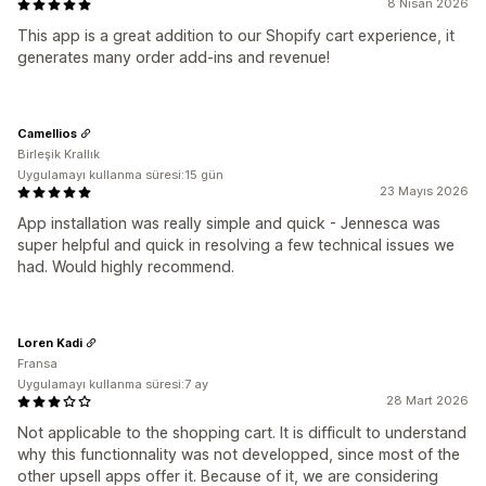
8 Nisan 2026
This app is a great addition to our Shopify cart experience, it
generates many order add-ins and revenue!
Camellios
Birleşik Krallık
Uygulamayı kullanma süresi:15 gün
23 Mayıs 2026
App installation was really simple and quick - Jennesca was
super helpful and quick in resolving a few technical issues we
had. Would highly recommend.
Loren Kadi
Fransa
Uygulamayı kullanma süresi:7 ay
28 Mart 2026
Not applicable to the shopping cart. It is difficult to understand
why this functionnality was not developped, since most of the
other upsell apps offer it. Because of it, we are considering