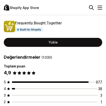
Shopify App Store
Frequently Bought Together
Built for Shopify
Yükle
Değerlendirmeler
(1.030)
Toplam puan
4,9
5
977
4
38
3
3
2
1