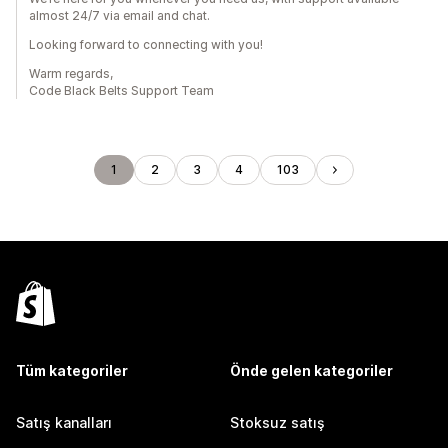
almost 24/7 via email and chat.
Looking forward to connecting with you!
Warm regards,
Code Black Belts Support Team
1
2
3
4
103
Tüm kategoriler
Önde gelen kategoriler
Satış kanalları
Stoksuz satış