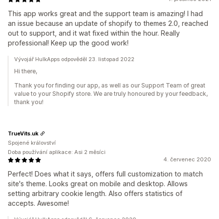
This app works great and the support team is amazing! I had
an issue because an update of shopify to themes 2.0, reached
out to support, and it wat fixed within the hour. Really
professional! Keep up the good work!
Vývojář HulkApps odpověděl 23. listopad 2022
Hi there,
Thank you for finding our app, as well as our Support Team of great
value to your Shopify store. We are truly honoured by your feedback,
thank you!
TrueVits.uk
Spojené království
Doba používání aplikace: Asi 2 měsíci
4. červenec 2020
Perfect! Does what it says, offers full customization to match
site's theme. Looks great on mobile and desktop. Allows
setting arbitrary cookie length. Also offers statistics of
accepts. Awesome!