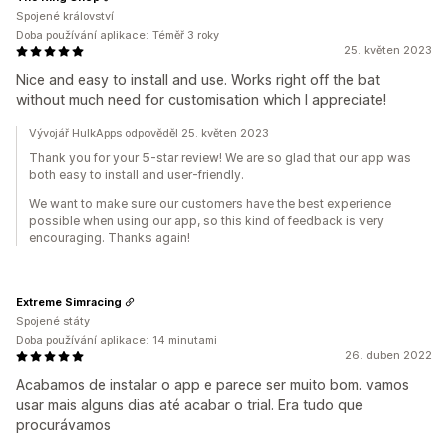
Spojené království
Doba používání aplikace: Téměř 3 roky
25. květen 2023
Nice and easy to install and use. Works right off the bat
without much need for customisation which I appreciate!
Vývojář HulkApps odpověděl 25. květen 2023
Thank you for your 5-star review! We are so glad that our app was
both easy to install and user-friendly.
We want to make sure our customers have the best experience
possible when using our app, so this kind of feedback is very
encouraging. Thanks again!
Extreme Simracing
Spojené státy
Doba používání aplikace: 14 minutami
26. duben 2022
Acabamos de instalar o app e parece ser muito bom. vamos
usar mais alguns dias até acabar o trial. Era tudo que
procurávamos