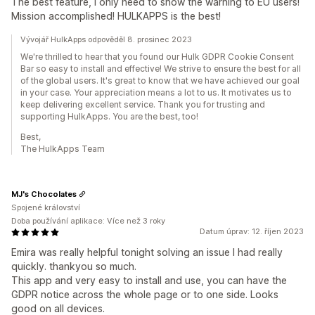
The best feature, I only need to show the warning to EU users!
Mission accomplished! HULKAPPS is the best!
Vývojář HulkApps odpověděl 8. prosinec 2023
We're thrilled to hear that you found our Hulk GDPR Cookie Consent
Bar so easy to install and effective! We strive to ensure the best for all
of the global users. It's great to know that we have achieved our goal
in your case. Your appreciation means a lot to us. It motivates us to
keep delivering excellent service. Thank you for trusting and
supporting HulkApps. You are the best, too!
Best,
The HulkApps Team
MJ's Chocolates
Spojené království
Doba používání aplikace: Více než 3 roky
Datum úprav: 12. říjen 2023
Emira was really helpful tonight solving an issue I had really
quickly. thankyou so much.
This app and very easy to install and use, you can have the
GDPR notice across the whole page or to one side. Looks
good on all devices.