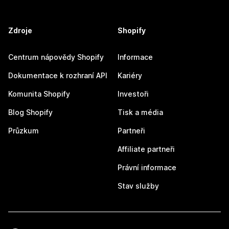
Zdroje
Shopify
Centrum nápovědy Shopify
Informace
Dokumentace k rozhraní API
Kariéry
Komunita Shopify
Investoři
Blog Shopify
Tisk a média
Průzkum
Partneři
Affiliate partneři
Právní informace
Stav služby