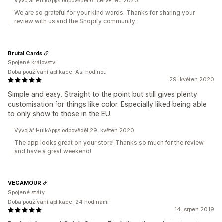
Vývojář HulkApps odpověděl 6. červenec 2020
We are so grateful for your kind words. Thanks for sharing your
review with us and the Shopify community.
Brutal Cards
Spojené království
Doba používání aplikace: Asi hodinou
29. květen 2020
Simple and easy. Straight to the point but still gives plenty
customisation for things like color. Especially liked being able
to only show to those in the EU
Vývojář HulkApps odpověděl 29. květen 2020
The app looks great on your store! Thanks so much for the review
and have a great weekend!
VEGAMOUR
Spojené státy
Doba používání aplikace: 24 hodinami
14. srpen 2019