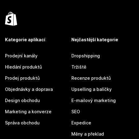
Kategorie aplikací
Nejčastější kategorie
Prodejní kanály
Dropshipping
Hledání produktů
Tržiště
Prodej produktů
Recenze produktů
Objednávky a doprava
Upselling a balíčky
Design obchodu
E-mailový marketing
Marketing a konverze
SEO
Správa obchodu
Expedice
Měny a překlad