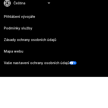
Přihlášení vývojáře
Podmínky služby
Zásady ochrany osobních údajů
Mapa webu
Vaše nastavení ochrany osobních údajů