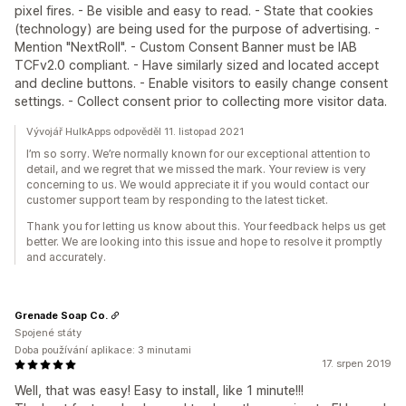
pixel fires. - Be visible and easy to read. - State that cookies
(technology) are being used for the purpose of advertising. -
Mention "NextRoll". - Custom Consent Banner must be IAB
TCFv2.0 compliant. - Have similarly sized and located accept
and decline buttons. - Enable visitors to easily change consent
settings. - Collect consent prior to collecting more visitor data.
Vývojář HulkApps odpověděl 11. listopad 2021
I’m so sorry. We’re normally known for our exceptional attention to
detail, and we regret that we missed the mark. Your review is very
concerning to us. We would appreciate it if you would contact our
customer support team by responding to the latest ticket.
Thank you for letting us know about this. Your feedback helps us get
better. We are looking into this issue and hope to resolve it promptly
and accurately.
Grenade Soap Co.
Spojené státy
Doba používání aplikace: 3 minutami
17. srpen 2019
Well, that was easy! Easy to install, like 1 minute!!!