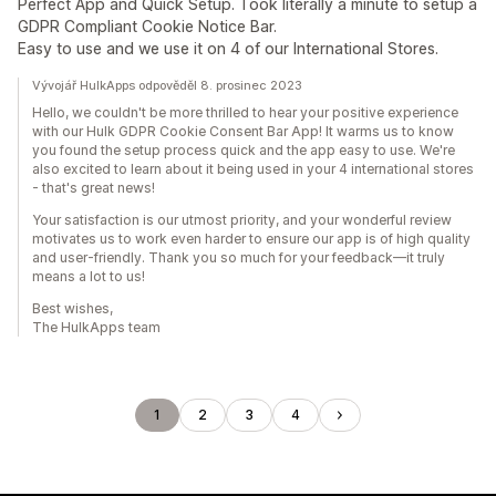
Perfect App and Quick Setup. Took literally a minute to setup a
GDPR Compliant Cookie Notice Bar.
Easy to use and we use it on 4 of our International Stores.
Vývojář HulkApps odpověděl 8. prosinec 2023
Hello, we couldn't be more thrilled to hear your positive experience
with our Hulk GDPR Cookie Consent Bar App! It warms us to know
you found the setup process quick and the app easy to use. We're
also excited to learn about it being used in your 4 international stores
- that's great news!
Your satisfaction is our utmost priority, and your wonderful review
motivates us to work even harder to ensure our app is of high quality
and user-friendly. Thank you so much for your feedback—it truly
means a lot to us!
Best wishes,
The HulkApps team
1
2
3
4