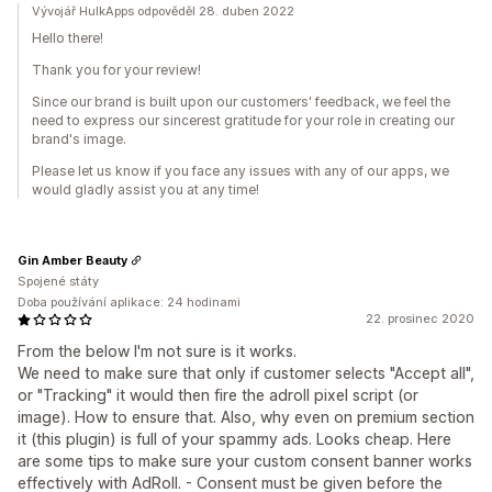
Vývojář HulkApps odpověděl 28. duben 2022
Hello there!
Thank you for your review!
Since our brand is built upon our customers' feedback, we feel the
need to express our sincerest gratitude for your role in creating our
brand's image.
Please let us know if you face any issues with any of our apps, we
would gladly assist you at any time!
Gin Amber Beauty
Spojené státy
Doba používání aplikace: 24 hodinami
22. prosinec 2020
From the below I'm not sure is it works.
We need to make sure that only if customer selects "Accept all",
or "Tracking" it would then fire the adroll pixel script (or
image). How to ensure that. Also, why even on premium section
it (this plugin) is full of your spammy ads. Looks cheap. Here
are some tips to make sure your custom consent banner works
effectively with AdRoll. - Consent must be given before the