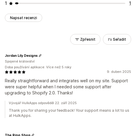
1
1
Napsat recenzi
Zpřesnit
Seřadit
Jordan Lily Designs
Spojené království
Doba používání aplikace: Více než 5 roky
9. duben 2025
Really straightforward and integrates well on my site. Support
were super helpful when I needed some support after
upgrading to Shopify 2.0. Thanks!
Vývojář HulkApps odpověděl 22. září 2025
Thank you for sharing your feedback! Your support means a lot to us
at HulkApps.
The Ring Shop