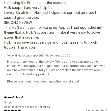
I am using the Free one at the moment.
Hulk support are very helpful.
Lovely Sarah from Hulk just helped me sort out an issue I
caused great service.
SECOND REVIEW
Thanks Sarah again for fixing my App as I had upgraded my
theme (Loft), Hulk Support team make it very easy to solve
issues that evade me.
Hulk Team give great service and nothing seems to much
trouble. Thank you
Vývojář HulkApps odpověděl 14. červenec 2020
Hi there, thank you for the review! We're sorry you ran into some
issues with the app, but are glad that our customer service team was
able to work them out for you! We appreciate the kind words about
our products and support. :-)
Please reach out if you need any other assistance!
GreenEpics
Belgie
Doba používání aplikace: Asi rokem
7. prosinec 2021