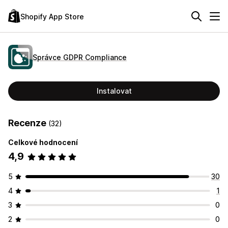
Shopify App Store
Správce GDPR Compliance
Instalovat
Recenze
(32)
Celkové hodnocení
4,9
5
30
4
1
3
0
2
0