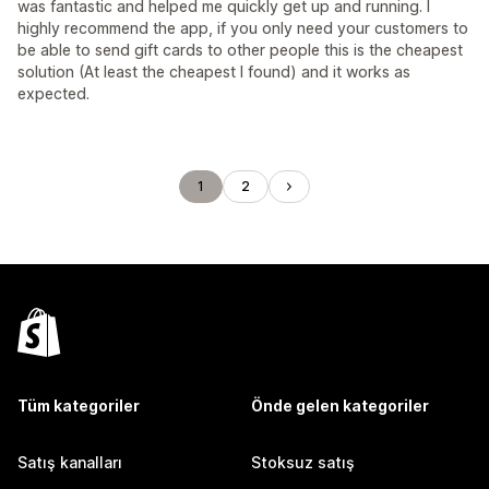
was fantastic and helped me quickly get up and running. I
highly recommend the app, if you only need your customers to
be able to send gift cards to other people this is the cheapest
solution (At least the cheapest I found) and it works as
expected.
1
2
Tüm kategoriler
Önde gelen kategoriler
Satış kanalları
Stoksuz satış