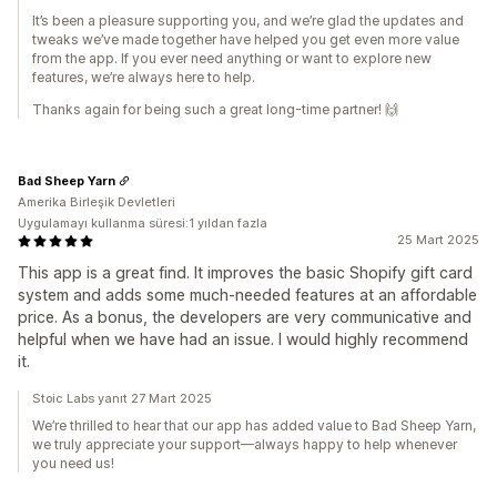
It’s been a pleasure supporting you, and we’re glad the updates and
tweaks we’ve made together have helped you get even more value
from the app. If you ever need anything or want to explore new
features, we’re always here to help.
Thanks again for being such a great long-time partner! 🙌
Bad Sheep Yarn
Amerika Birleşik Devletleri
Uygulamayı kullanma süresi:1 yıldan fazla
25 Mart 2025
This app is a great find. It improves the basic Shopify gift card
system and adds some much-needed features at an affordable
price. As a bonus, the developers are very communicative and
helpful when we have had an issue. I would highly recommend
it.
Stoic Labs yanıt 27 Mart 2025
We’re thrilled to hear that our app has added value to Bad Sheep Yarn,
we truly appreciate your support—always happy to help whenever
you need us!