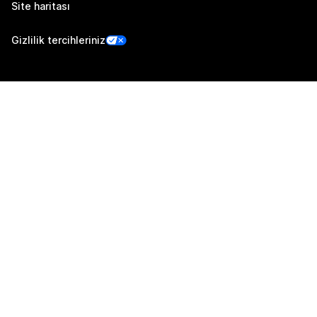
Site haritası
Gizlilik tercihleriniz