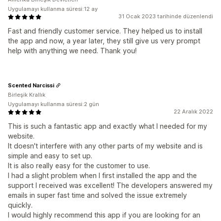
Uygulamayı kullanma süresi:12 ay
31 Ocak 2023 tarihinde düzenlendi
Fast and friendly customer service. They helped us to install
the app and now, a year later, they still give us very prompt
help with anything we need. Thank you!
Scented Narcissi
Birleşik Krallık
Uygulamayı kullanma süresi:2 gün
22 Aralık 2022
This is such a fantastic app and exactly what I needed for my
website.
It doesn't interfere with any other parts of my website and is
simple and easy to set up.
It is also really easy for the customer to use.
I had a slight problem when I first installed the app and the
support I received was excellent! The developers answered my
emails in super fast time and solved the issue extremely
quickly.
I would highly recommend this app if you are looking for an