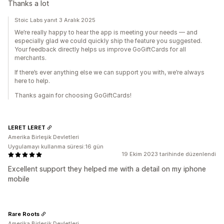
Thanks a lot
Stoic Labs yanıt 3 Aralık 2025
We’re really happy to hear the app is meeting your needs — and
especially glad we could quickly ship the feature you suggested.
Your feedback directly helps us improve GoGiftCards for all
merchants.
If there’s ever anything else we can support you with, we’re always
here to help.
Thanks again for choosing GoGiftCards!
LERET LERET
Amerika Birleşik Devletleri
Uygulamayı kullanma süresi:16 gün
19 Ekim 2023 tarihinde düzenlendi
Excellent support they helped me with a detail on my iphone
mobile
Rare Roots
Amerika Birleşik Devletleri