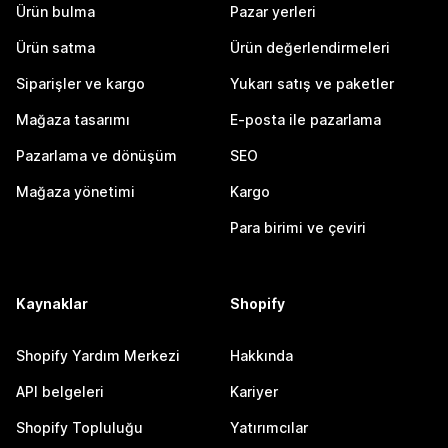
Ürün bulma
Pazar yerleri
Ürün satma
Ürün değerlendirmeleri
Siparişler ve kargo
Yukarı satış ve paketler
Mağaza tasarımı
E-posta ile pazarlama
Pazarlama ve dönüşüm
SEO
Mağaza yönetimi
Kargo
Para birimi ve çeviri
Kaynaklar
Shopify
Shopify Yardım Merkezi
Hakkında
API belgeleri
Kariyer
Shopify Topluluğu
Yatırımcılar