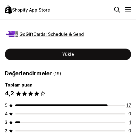
Shopify App Store
GoGiftCards: Schedule & Send
Yükle
Değerlendirmeler
(19)
Toplam puan
4,2
5
17
4
0
3
1
2
0