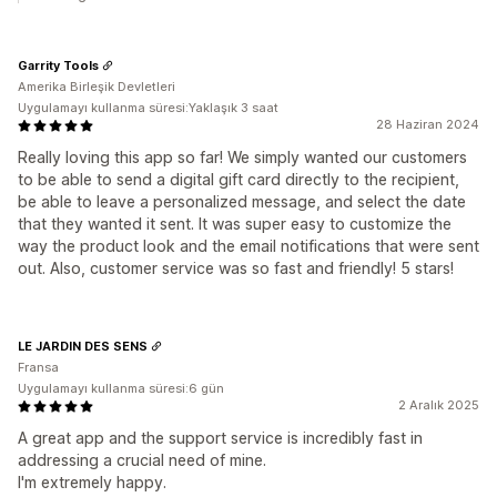
Garrity Tools
Amerika Birleşik Devletleri
Uygulamayı kullanma süresi:Yaklaşık 3 saat
28 Haziran 2024
Really loving this app so far! We simply wanted our customers
to be able to send a digital gift card directly to the recipient,
be able to leave a personalized message, and select the date
that they wanted it sent. It was super easy to customize the
way the product look and the email notifications that were sent
out. Also, customer service was so fast and friendly! 5 stars!
LE JARDIN DES SENS
Fransa
Uygulamayı kullanma süresi:6 gün
2 Aralık 2025
A great app and the support service is incredibly fast in
addressing a crucial need of mine.
I'm extremely happy.