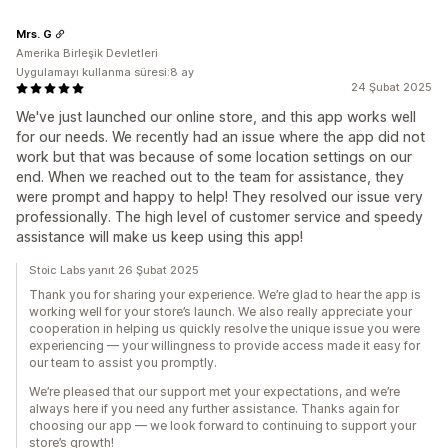
Mrs. G
Amerika Birleşik Devletleri
Uygulamayı kullanma süresi:8 ay
24 Şubat 2025
We've just launched our online store, and this app works well
for our needs. We recently had an issue where the app did not
work but that was because of some location settings on our
end. When we reached out to the team for assistance, they
were prompt and happy to help! They resolved our issue very
professionally. The high level of customer service and speedy
assistance will make us keep using this app!
Stoic Labs yanıt 26 Şubat 2025
Thank you for sharing your experience. We’re glad to hear the app is
working well for your store’s launch. We also really appreciate your
cooperation in helping us quickly resolve the unique issue you were
experiencing — your willingness to provide access made it easy for
our team to assist you promptly.
We’re pleased that our support met your expectations, and we’re
always here if you need any further assistance. Thanks again for
choosing our app — we look forward to continuing to support your
store’s growth!