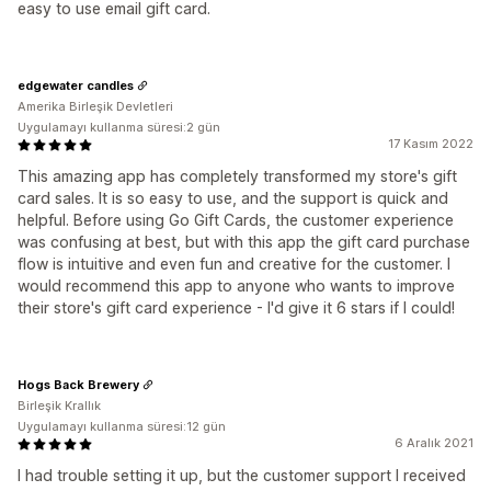
easy to use email gift card.
edgewater candles
Amerika Birleşik Devletleri
Uygulamayı kullanma süresi:2 gün
17 Kasım 2022
This amazing app has completely transformed my store's gift
card sales. It is so easy to use, and the support is quick and
helpful. Before using Go Gift Cards, the customer experience
was confusing at best, but with this app the gift card purchase
flow is intuitive and even fun and creative for the customer. I
would recommend this app to anyone who wants to improve
their store's gift card experience - I'd give it 6 stars if I could!
Hogs Back Brewery
Birleşik Krallık
Uygulamayı kullanma süresi:12 gün
6 Aralık 2021
I had trouble setting it up, but the customer support I received