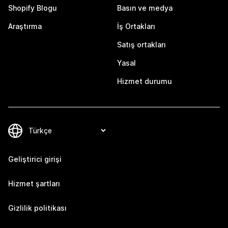
Shopify Blogu
Basın ve medya
Araştırma
İş Ortakları
Satış ortakları
Yasal
Hizmet durumu
Geliştirici girişi
Hizmet şartları
Gizlilik politikası