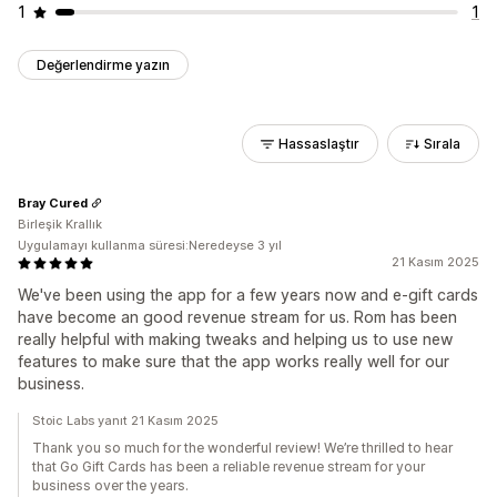
1
1
Değerlendirme yazın
Hassaslaştır
Sırala
Bray Cured
Birleşik Krallık
Uygulamayı kullanma süresi:Neredeyse 3 yıl
21 Kasım 2025
We've been using the app for a few years now and e-gift cards
have become an good revenue stream for us. Rom has been
really helpful with making tweaks and helping us to use new
features to make sure that the app works really well for our
business.
Stoic Labs yanıt 21 Kasım 2025
Thank you so much for the wonderful review! We’re thrilled to hear
that Go Gift Cards has been a reliable revenue stream for your
business over the years.