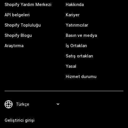
Shopify Yardım Merkezi
Hakkında
API belgeleri
Kariyer
Shopify Topluluğu
Yatırımcılar
Shopify Blogu
Basın ve medya
Araştırma
İş Ortakları
Satış ortakları
Yasal
Hizmet durumu
Geliştirici girişi