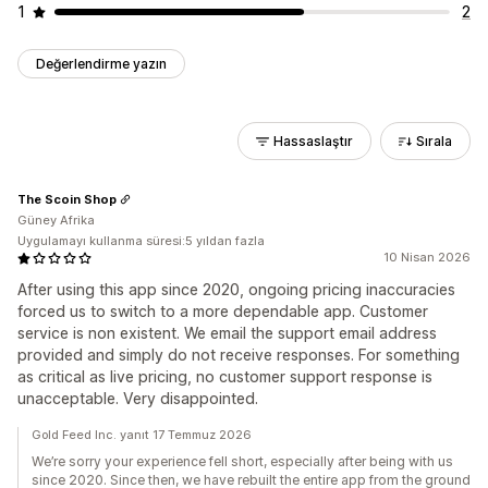
1
2
Değerlendirme yazın
Hassaslaştır
Sırala
The Scoin Shop
Güney Afrika
Uygulamayı kullanma süresi:5 yıldan fazla
10 Nisan 2026
After using this app since 2020, ongoing pricing inaccuracies
forced us to switch to a more dependable app. Customer
service is non existent. We email the support email address
provided and simply do not receive responses. For something
as critical as live pricing, no customer support response is
unacceptable. Very disappointed.
Gold Feed Inc. yanıt 17 Temmuz 2026
We’re sorry your experience fell short, especially after being with us
since 2020. Since then, we have rebuilt the entire app from the ground