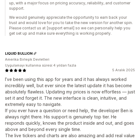
up, with a major focus on pricing accuracy, reliability, and customer
support.
We would genuinely appreciate the opportunity to earn back your
trust and would love for you to take the new version for another spin.
Please contact us at [support email] so we can personally help you
get set up and make sure everything is working properly.
LIQUID BULLION
Amerika Birleşik Devletleri
Uygulamayı kullanma süresi:4 yıldan fazla
5 Aralık 2025
I’ve been using this app for years and it has always worked
incredibly well, but ever since the latest update it has become
absolutely flawless. Updating my prices is now effortless — just
set it and forget it. The new interface is clean, intuitive, and
extremely easy to navigate.
If you ever have a question or need help, the developer Ben is
always right there. His support is genuinely top tier. He
responds quickly, knows the product inside and out, and goes
above and beyond every single time.
The live tickers and charts are also amazing and add real value