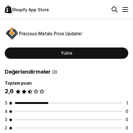
Shopify App Store
Precious Metals Price Updater
Yükle
Değerlendirmeler
(3)
Toplam puan
2,6
5
1
4
0
3
0
2
0