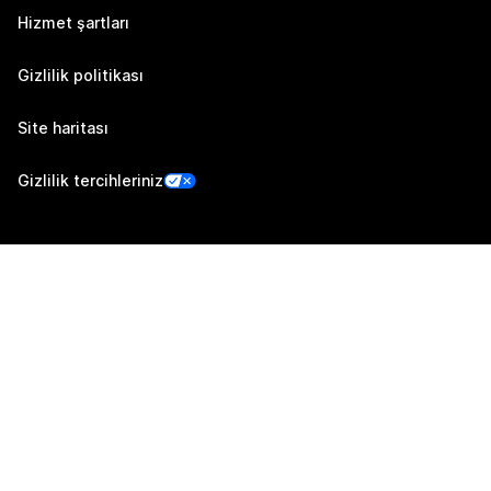
Hizmet şartları
Gizlilik politikası
Site haritası
Gizlilik tercihleriniz