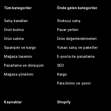
Tüm kategoriler
Önde gelen kategoriler
Satış kanalları
Stoksuz satış
Ürün bulma
Pazar yerleri
Ürün satma
Ürün değerlendirmeleri
Siparişler ve kargo
Yukarı satış ve paketler
Mağaza tasarımı
E-posta ile pazarlama
Pazarlama ve dönüşüm
SEO
Mağaza yönetimi
Kargo
Para birimi ve çeviri
Kaynaklar
Shopify