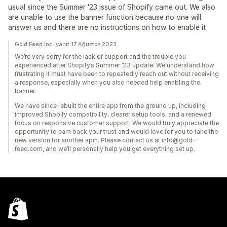
usual since the Summer '23 issue of Shopify came out. We also
are unable to use the banner function because no one will
answer us and there are no instructions on how to enable it
Gold Feed Inc. yanıt 17 Ağustos 2023
We’re very sorry for the lack of support and the trouble you
experienced after Shopify’s Summer ’23 update. We understand how
frustrating it must have been to repeatedly reach out without receiving
a response, especially when you also needed help enabling the
banner.
We have since rebuilt the entire app from the ground up, including
improved Shopify compatibility, clearer setup tools, and a renewed
focus on responsive customer support. We would truly appreciate the
opportunity to earn back your trust and would love for you to take the
new version for another spin. Please contact us at info@gold-
feed.com, and we’ll personally help you get everything set up.