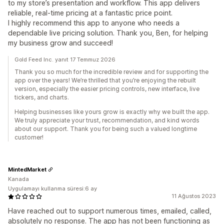
to my store’s presentation and workflow. This app delivers
reliable, real-time pricing at a fantastic price point.
I highly recommend this app to anyone who needs a
dependable live pricing solution. Thank you, Ben, for helping
my business grow and succeed!
Gold Feed Inc. yanıt 17 Temmuz 2026
Thank you so much for the incredible review and for supporting the
app over the years! We’re thrilled that you’re enjoying the rebuilt
version, especially the easier pricing controls, new interface, live
tickers, and charts.
Helping businesses like yours grow is exactly why we built the app.
We truly appreciate your trust, recommendation, and kind words
about our support. Thank you for being such a valued longtime
customer!
MintedMarket
Kanada
Uygulamayı kullanma süresi:6 ay
11 Ağustos 2023
Have reached out to support numerous times, emailed, called,
absolutely no response. The app has not been functioning as