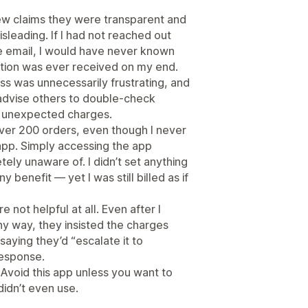
ew claims they were transparent and
sleading. If I had not reached out
ve email, I would have never known
tion was ever received on my end.
ess was unnecessarily frustrating, and
advise others to double-check
e unexpected charges.
ver 200 orders, even though I never
app. Simply accessing the app
ely unaware of. I didn’t set anything
y benefit — yet I was still billed as if
 not helpful at all. Even after I
any way, they insisted the charges
saying they’d “escalate it to
response.
. Avoid this app unless you want to
didn’t even use.