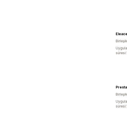
Eleac
Birleşi
Uygula
süresi:
Presta
Birleşik
Uygula
süresi: