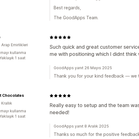
Best regards,
The GoodApps Team.
e
k Arap Emirlikleri
Such quick and great customer servic
mayı kullanma
me with positioning which I didnt thin
Yaklaşık 1 saat
GoodApps yanıt 26 Mayıs 2025
Thank you for your kind feedback — we t
t Chocolates
 Krallık
Really easy to setup and the team was
mayı kullanma
needed!
Yaklaşık 1 saat
GoodApps yanıt 8 Aralık 2025
Thanks so much for the positive feedbac