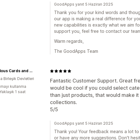
GoodApps yanıt 5 Haziran 2025
Thank you for your kind words and though
our app is making a real difference for y
new capabilities is exactly what we aim for
support you, feel free to contact our tea
Warm regards,
The GoodApps Team
Marvelous Cards and Collectibles
 Birleşik Devletleri
Fantastic Customer Support. Great free
mayı kullanma
would be cool if you could select cat
Yaklaşık 1 saat
than just products, that would make it
collections.
5/5
GoodApps yanıt 5 Haziran 2025
Thank you! Your feedback means a lot to 
or have any more suggestions. Don't hesit