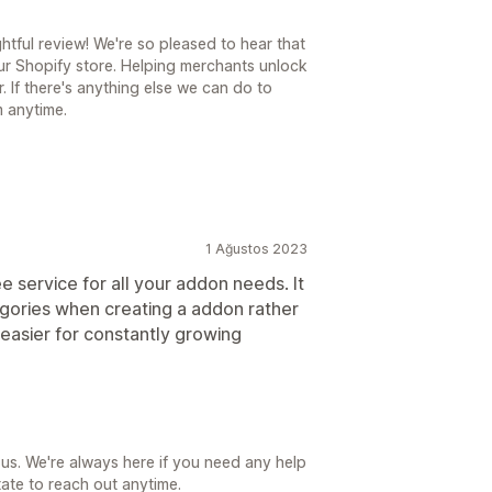
tful review! We're so pleased to hear that
our Shopify store. Helping merchants unlock
. If there's anything else we can do to
m anytime.
1 Ağustos 2023
 service for all your addon needs. It
egories when creating a addon rather
 easier for constantly growing
us. We're always here if you need any help
ate to reach out anytime.