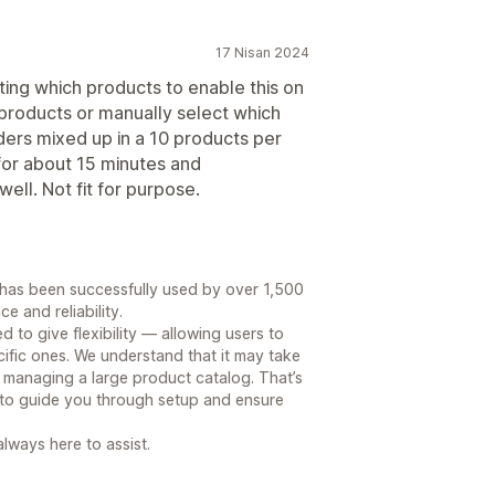
17 Nisan 2024
cting which products to enable this on
l products or manually select which
rders mixed up in a 10 products per
for about 15 minutes and
ell. Not fit for purpose.
p has been successfully used by over 1,500
e and reliability.
d to give flexibility — allowing users to
cific ones. We understand that it may take
 managing a large product catalog. That’s
 to guide you through setup and ensure
lways here to assist.