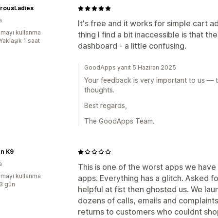
rousLadies
a
It's free and it works for simple cart a
mayı kullanma
thing I find a bit inaccessible is that t
Yaklaşık 1 saat
dashboard - a little confusing.
GoodApps yanıt 5 Haziran 2025
Your feedback is very important to us — t
thoughts.
Best regards,
The GoodApps Team.
n K9
a
This is one of the worst apps we have
mayı kullanma
apps. Everything has a glitch. Asked 
:3 gün
helpful at fist then ghosted us. We la
dozens of calls, emails and complaint
returns to customers who couldnt sho