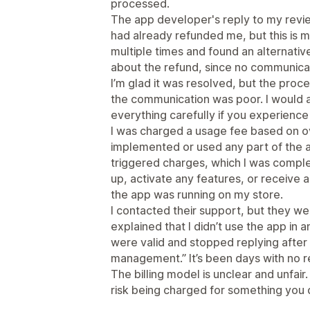
processed.
The app developer's reply to my revi
had already refunded me, but this is mi
multiple times and found an alternati
about the refund, since no communica
I’m glad it was resolved, but the proc
the communication was poor. I would 
everything carefully if you experienc
I was charged a usage fee based on o
implemented or used any part of the 
triggered charges, which I was complet
up, activate any features, or receive an
the app was running on my store.
I contacted their support, but they were
explained that I didn’t use the app in 
were valid and stopped replying after 
management.” It’s been days with no 
The billing model is unclear and unfair
risk being charged for something you 