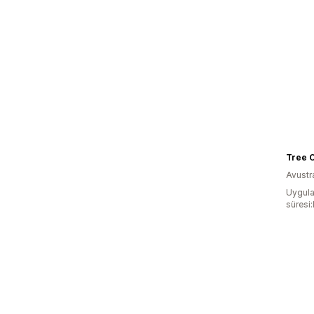
Tree O
Avustr
Uygula
süresi