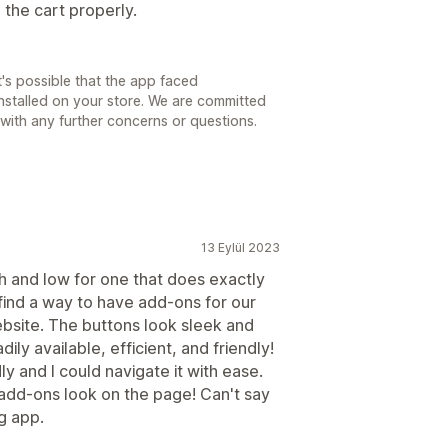
the cart properly.
's possible that the app faced
installed on your store. We are committed
t with any further concerns or questions.
13 Eylül 2023
h and low for one that does exactly
ind a way to have add-ons for our
bsite. The buttons look sleek and
ily available, efficient, and friendly!
y and I could navigate it with ease.
 add-ons look on the page! Can't say
g app.