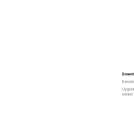
Downto
Kanad
Uygula
süresi: