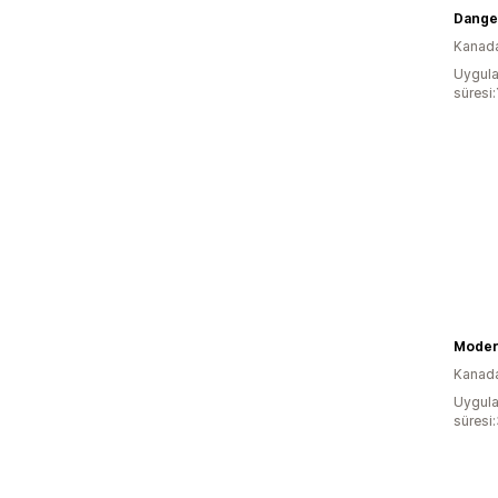
Dange
Kanad
Uygula
süresi:
Moder
Kanad
Uygula
süresi