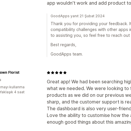
app wouldn't work and add product to 
GoodApps yanıt 21 Şubat 2024
Thank you for providing your feedback. It
compatibility challenges with other apps 
to assisting you, so feel free to reach ou
Best regards,
GoodApps team.
wn Florist
a
Great app! We had been searching hig
mayı kullanma
what we needed. We were looking to f
Yaklaşık 4 saat
products as we did on our previous we
sharp, and the customer support is read
The dashboard is also very user-friendl
Love the ability to customise how the
enough good things about this amazin