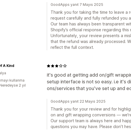
GoodApps yanıt 7 Mayıs 2025
Thank you for taking the time to leave a 
request carefully and fully refunded you 
Our team has always been transparent with
Shopify’s official response regarding this 
Unfortunately, your review presents a mis
that the refund was already processed. W
reflect the full context.
f A Kind
alya
it's good at getting add on/gift wrap
mayı kullanma
setup interface is not so easy. i.e it's 
:Neredeyse 2 yıl
ons/services that you've set up and ed
GoodApps yanıt 22 Mayıs 2025
Thank you for your review and for highlig
on and gift wrapping conversions — we're 
Our support team is always here and happ
questions you may have. Please don’t hesi