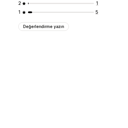
2
1
1
5
Değerlendirme yazın