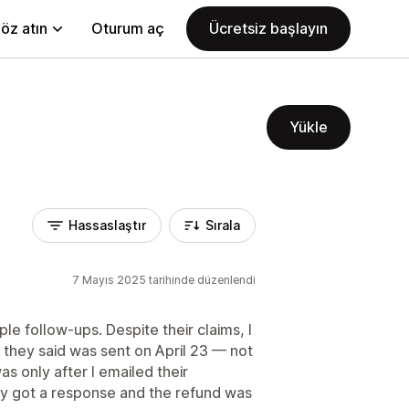
öz atın
Oturum aç
Ücretsiz başlayın
Yükle
Hassaslaştır
Sırala
7 Mayıs 2025 tarihinde düzenlendi
iple follow-ups. Despite their claims, I
 they said was sent on April 23 — not
as only after I emailed their
lly got a response and the refund was