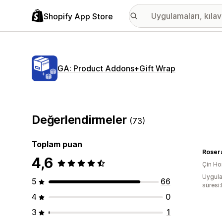
Shopify App Store
GA: Product Addons+Gift Wrap
Değerlendirmeler
(73)
Toplam puan
Rosera
4,6
Çin Ho
Uygula
5
66
süresi
4
0
3
1