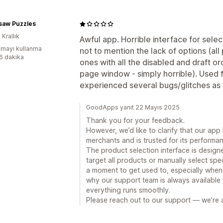
gsaw Puzzles
 Krallık
Awful app. Horrible interface for sele
mayı kullanma
not to mention the lack of options (al
:6 dakika
ones with all the disabled and draft o
page window - simply horrible). Used 
experienced several bugs/glitches as w
GoodApps yanıt 22 Mayıs 2025
Thank you for your feedback.
However, we’d like to clarify that our ap
merchants and is trusted for its performanc
The product selection interface is designe
target all products or manually select spe
a moment to get used to, especially when
why our support team is always available
everything runs smoothly.
Please reach out to our support — we’re a