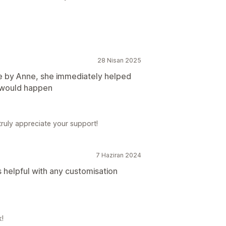
28 Nisan 2025
e by Anne, she immediately helped
k would happen
ruly appreciate your support!
7 Haziran 2024
 helpful with any customisation
k!