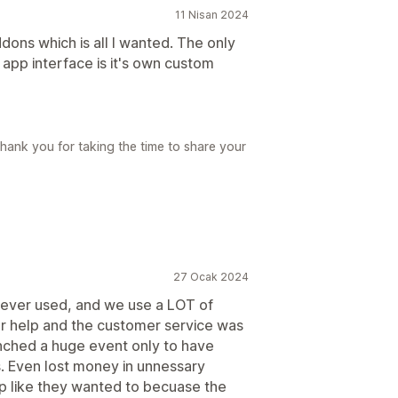
11 Nisan 2024
ddons which is all I wanted. The only
he app interface is it's own custom
hank you for taking the time to share your
27 Ocak 2024
 ever used, and we use a LOT of
for help and the customer service was
unched a huge event only to have
s. Even lost money in unnessary
p like they wanted to becuase the