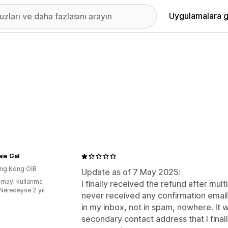
Uygulamalara g
ie Gal
ng Kong ÖİB
Update as of 7 May 2025:
mayı kullanma
I finally received the refund after mult
:Neredeyse 2 yıl
never received any confirmation email
in my inbox, not in spam, nowhere. It w
secondary contact address that I fina