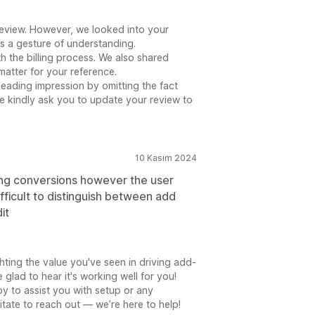
review. However, we looked into your
as a gesture of understanding.
 the billing process. We also shared
matter for your reference.
leading impression by omitting the fact
e kindly ask you to update your review to
10 Kasım 2024
ping conversions however the user
difficult to distinguish between add
it
hting the value you've seen in driving add-
glad to hear it's working well for you!
y to assist you with setup or any
tate to reach out — we’re here to help!