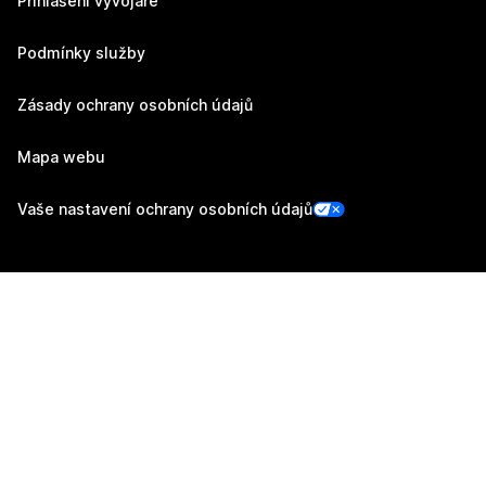
Přihlášení vývojáře
Podmínky služby
Zásady ochrany osobních údajů
Mapa webu
Vaše nastavení ochrany osobních údajů