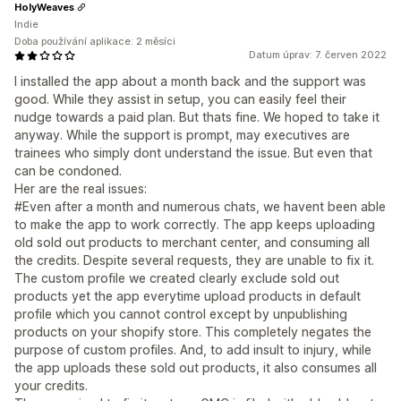
HolyWeaves
Indie
Doba používání aplikace: 2 měsíci
Datum úprav: 7. červen 2022
I installed the app about a month back and the support was
good. While they assist in setup, you can easily feel their
nudge towards a paid plan. But thats fine. We hoped to take it
anyway. While the support is prompt, may executives are
trainees who simply dont understand the issue. But even that
can be condoned.
Her are the real issues:
#Even after a month and numerous chats, we havent been able
to make the app to work correctly. The app keeps uploading
old sold out products to merchant center, and consuming all
the credits. Despite several requests, they are unable to fix it.
The custom profile we created clearly exclude sold out
products yet the app everytime upload products in default
profile which you cannot control except by unpublishing
products on your shopify store. This completely negates the
purpose of custom profiles. And, to add insult to injury, while
the app uploads these sold out products, it also consumes all
your credits.