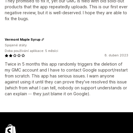
They promised to fix it, yet our GMC is filed with old sold-out
products that the app repeatedly uploads. This is our first ever
negative review, but it is well-deserved. I hope they are able to
fix the bugs.
Vermont Maple Syrup
Spojené státy
Doba používání aplikace: 5 měsíci
8. duben 2023
Twice in 5 months this app randomly triggers the deletion of
my GMC account and I have to contact Google support/restart
from scratch. This app has serious issues. I warn anyone
against using it until they can prove they've resolved this issue
(which from what I can tell, nobody on support understands or
can explain -- they just blame it on Google).