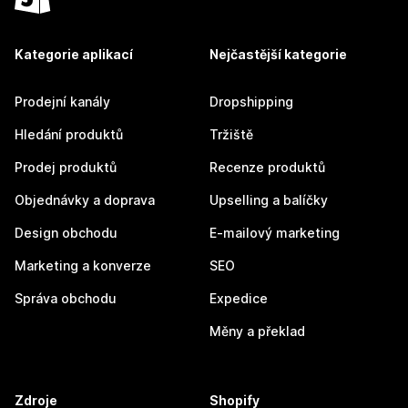
Kategorie aplikací
Nejčastější kategorie
Prodejní kanály
Dropshipping
Hledání produktů
Tržiště
Prodej produktů
Recenze produktů
Objednávky a doprava
Upselling a balíčky
Design obchodu
E-mailový marketing
Marketing a konverze
SEO
Správa obchodu
Expedice
Měny a překlad
Zdroje
Shopify