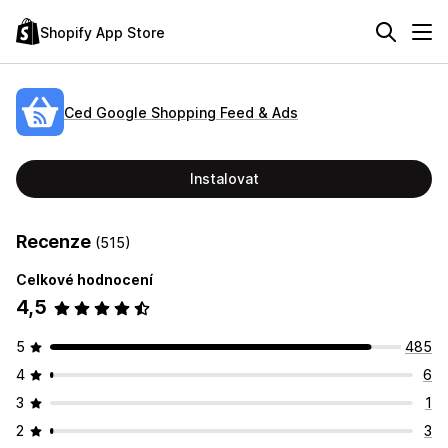
Shopify App Store
Ced Google Shopping Feed & Ads
Instalovat
Recenze
(515)
Celkové hodnocení
4,5
5
485
4
6
3
1
2
3