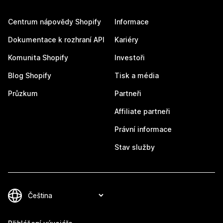
Centrum nápovědy Shopify
Informace
Dokumentace k rozhraní API
Kariéry
Komunita Shopify
Investoři
Blog Shopify
Tisk a média
Průzkum
Partneři
Affiliate partneři
Právní informace
Stav služby