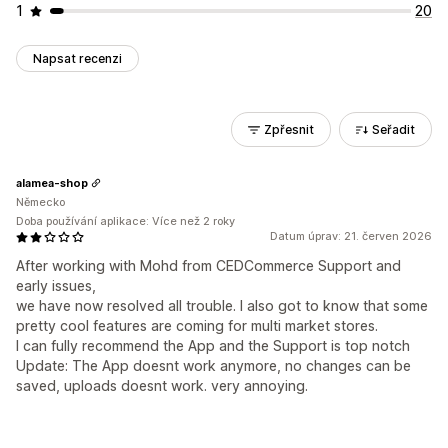
1
20
Napsat recenzi
Zpřesnit
Seřadit
alamea-shop
Německo
Doba používání aplikace: Více než 2 roky
Datum úprav: 21. červen 2026
After working with Mohd from CEDCommerce Support and
early issues,
we have now resolved all trouble. I also got to know that some
pretty cool features are coming for multi market stores.
I can fully recommend the App and the Support is top notch
Update: The App doesnt work anymore, no changes can be
saved, uploads doesnt work. very annoying.