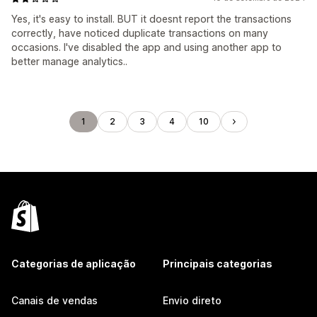
Yes, it's easy to install. BUT it doesnt report the transactions
correctly, have noticed duplicate transactions on many
occasions. I've disabled the app and using another app to
better manage analytics..
1
2
3
4
10
Categorias de aplicação
Principais categorias
Canais de vendas
Envio direto