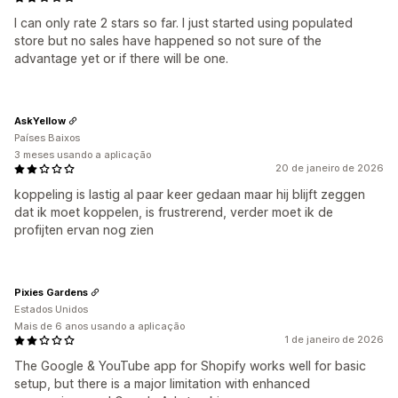
I can only rate 2 stars so far. I just started using populated
store but no sales have happened so not sure of the
advantage yet or if there will be one.
AskYellow
Países Baixos
3 meses usando a aplicação
20 de janeiro de 2026
koppeling is lastig al paar keer gedaan maar hij blijft zeggen
dat ik moet koppelen, is frustrerend, verder moet ik de
profijten ervan nog zien
Pixies Gardens
Estados Unidos
Mais de 6 anos usando a aplicação
1 de janeiro de 2026
The Google & YouTube app for Shopify works well for basic
setup, but there is a major limitation with enhanced