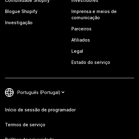
Comunidade Shopify
Investidores
Blogue Shopify
Imprensa e meios de
comunicação
Investigação
Parceiros
Afiliados
Legal
Estado do serviço
Início de sessão de programador
Termos de serviço