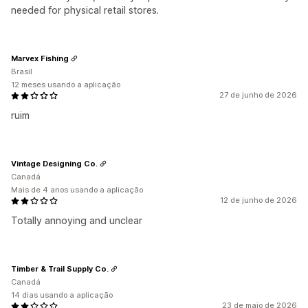
needed for physical retail stores.
Marvex Fishing
Brasil
12 meses usando a aplicação
27 de junho de 2026
ruim
Vintage Designing Co.
Canadá
Mais de 4 anos usando a aplicação
12 de junho de 2026
Totally annoying and unclear
Timber & Trail Supply Co.
Canadá
14 dias usando a aplicação
23 de maio de 2026