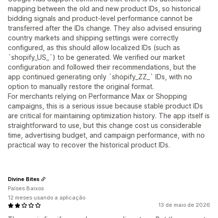
mapping between the old and new product IDs, so historical
bidding signals and product-level performance cannot be
transferred after the IDs change. They also advised ensuring
country markets and shipping settings were correctly
configured, as this should allow localized IDs (such as
`shopify_US_`) to be generated. We verified our market
configuration and followed their recommendations, but the
app continued generating only `shopify_ZZ_` IDs, with no
option to manually restore the original format.
For merchants relying on Performance Max or Shopping
campaigns, this is a serious issue because stable product IDs
are critical for maintaining optimization history. The app itself is
straightforward to use, but this change cost us considerable
time, advertising budget, and campaign performance, with no
practical way to recover the historical product IDs.
Divine Bites
Países Baixos
12 meses usando a aplicação
13 de maio de 2026