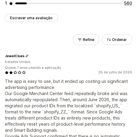
1
560
Escrever uma avaliação
Refine
Ordenar
JewelClues
Estados Unidos
Quase 7 anos usando a aplicação
26 de julho de 2026
The app is easy to use, but it ended up costing us significant
advertising performance.
Our Google Merchant Center feed repeatedly broke and was
automatically repopulated. Then, around June 2026, the app
migrated our product IDs from the localized `shopify_US_`
format to the new `shopify_ZZ_` format. Since Google Ads
treats different product IDs as entirely new products, this
effectively reset years of product-level performance history
and Smart Bidding signals.
Google Ads Support confirmed that there is no automatic