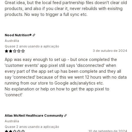
Great idea, but the local feed partnership files doesn't clear old
products, and also if you clear it, never rebuilds with exisitng
products. No way to trigger a full sync etc.
Nood Nutrition®
Austrália
Quase 2 anos usando a aplicação
3 de outubro de 2024
App was easy enough to set up - but once completed the
'customer events' app pixel still says 'disconnected' when
every part of the app set up has been complete and they all
say 'connected' because of this we went 12 hours with no data
running from our store to Google ads/analytics etc.
No explanation or help on how to get the app pixel to
'connect'
Atlas McNeil Healthcare Community
Austrália
Quase 2 anos usando a aplicação
10 de setembro de 2024