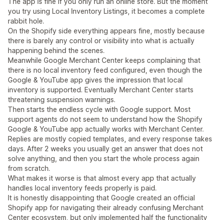
The app is fine if you only run an online store. But the moment
you try using Local Inventory Listings, it becomes a complete
rabbit hole.
On the Shopify side everything appears fine, mostly because
there is barely any control or visibility into what is actually
happening behind the scenes.
Meanwhile Google Merchant Center keeps complaining that
there is no local inventory feed configured, even though the
Google & YouTube app gives the impression that local
inventory is supported. Eventually Merchant Center starts
threatening suspension warnings.
Then starts the endless cycle with Google support. Most
support agents do not seem to understand how the Shopify
Google & YouTube app actually works with Merchant Center.
Replies are mostly copied templates, and every response takes
days. After 2 weeks you usually get an answer that does not
solve anything, and then you start the whole process again
from scratch.
What makes it worse is that almost every app that actually
handles local inventory feeds properly is paid.
It is honestly disappointing that Google created an official
Shopify app for navigating their already confusing Merchant
Center ecosystem, but only implemented half the functionality