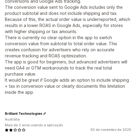
conversions and Google Ads tracking.
The conversion value sent to Google Ads includes only the
product subtotal and does not include shipping and tax.
Because of this, the actual order value is underreported, which
results in a lower ROAS in Google Ads, especially for stores
with higher shipping or tax amounts.
There is currently no clear option in the app to switch
conversion value from subtotal to total order value. This
creates confusion for advertisers who rely on accurate
revenue tracking and ROAS optimization.
The app is good for beginners, but advanced advertisers will
need GA4 or GTM workarounds to track the real total
purchase value.
It would be great if Google adds an option to include shipping
+ tax in conversion value or clearly documents this limitation
inside the app.
Brilliant Technologies
Austrália
Mais de 2 anos usando a aplicação
30 de novembro de 2025