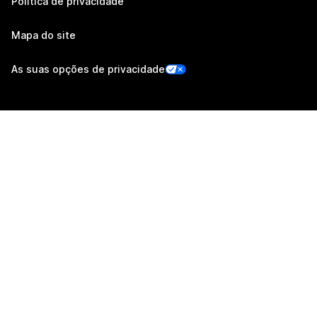
Política de privacidade
Mapa do site
As suas opções de privacidade