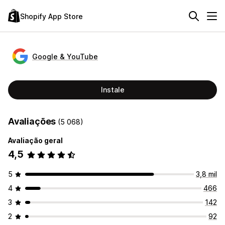
Shopify App Store
Google & YouTube
Instale
Avaliações
(5 068)
Avaliação geral
4,5
5
3,8 mil
4
466
3
142
2
92