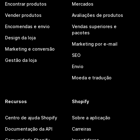
Encontrar produtos
Mercados
Vender produtos
Avaliações de produtos
Encomendas e envio
Vendas superiores e
pacotes
Design da loja
Marketing por e-mail
Marketing e conversão
SEO
Gestão da loja
Envio
Moeda e tradução
Recursos
Shopify
Centro de ajuda Shopify
Sobre a aplicação
Documentação da API
Carreiras