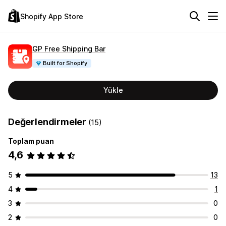
Shopify App Store
GP Free Shipping Bar
Built for Shopify
Yükle
Değerlendirmeler
(15)
Toplam puan
4,6
5
13
4
1
3
0
2
0