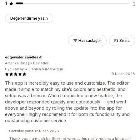
1
1
Değerlendirme yazın
Hassaslaştır
Sırala
edgewater candles
Amerika Birleşik Devletleri
Uygulamayı kullanma süresi:4 gün
9 Nisan 2026
This app is incredibly easy to use and customize. The editor
made it simple to match my site's colors and aesthetic, and
setup was a breeze. When I requested a new feature, the
developer responded quickly and courteously — and went
above and beyond by rolling the update into the app for
everyone. I highly recommend it for both its functionality and
outstanding customer service.
GroPulse yanıt 12 Nisan 2026
Thank you so much for the kind words, this really means a lot to us!