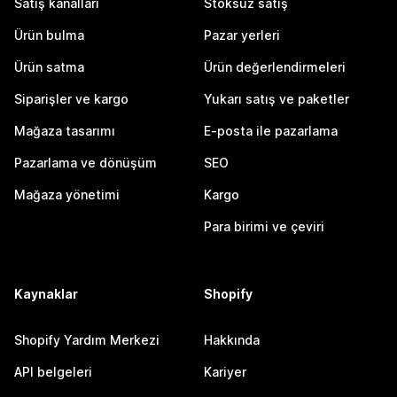
Satış kanalları
Stoksuz satış
Ürün bulma
Pazar yerleri
Ürün satma
Ürün değerlendirmeleri
Siparişler ve kargo
Yukarı satış ve paketler
Mağaza tasarımı
E-posta ile pazarlama
Pazarlama ve dönüşüm
SEO
Mağaza yönetimi
Kargo
Para birimi ve çeviri
Kaynaklar
Shopify
Shopify Yardım Merkezi
Hakkında
API belgeleri
Kariyer