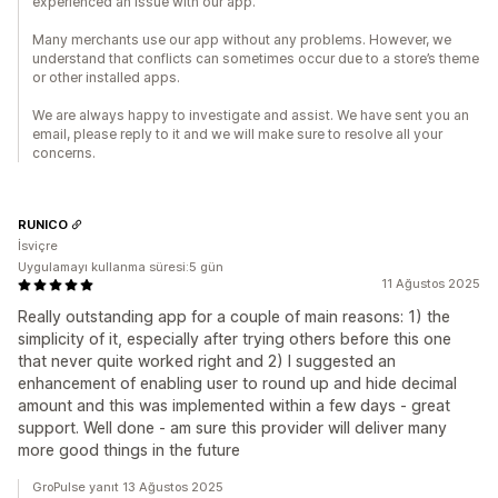
experienced an issue with our app.
Many merchants use our app without any problems. However, we
understand that conflicts can sometimes occur due to a store’s theme
or other installed apps.
We are always happy to investigate and assist. We have sent you an
email, please reply to it and we will make sure to resolve all your
concerns.
RUNICO
İsviçre
Uygulamayı kullanma süresi:5 gün
11 Ağustos 2025
Really outstanding app for a couple of main reasons: 1) the
simplicity of it, especially after trying others before this one
that never quite worked right and 2) I suggested an
enhancement of enabling user to round up and hide decimal
amount and this was implemented within a few days - great
support. Well done - am sure this provider will deliver many
more good things in the future
GroPulse yanıt 13 Ağustos 2025