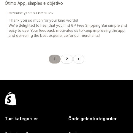
Ótimo App, simples e objetivo
GroPulse yanıt 6 Ekim 2025
Thank you so much for your kind words!
We’re delighted to hear that you find GP Free Shipping Bar simple and
easy to use. Your feedback motivates us to keep improving the app
and delivering the best experience for our merchants!
1
2
Tüm kategoriler
Önde gelen kategoriler