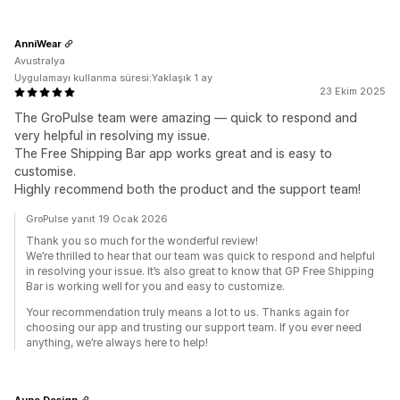
AnniWear
Avustralya
Uygulamayı kullanma süresi:Yaklaşık 1 ay
23 Ekim 2025
The GroPulse team were amazing — quick to respond and
very helpful in resolving my issue.
The Free Shipping Bar app works great and is easy to
customise.
Highly recommend both the product and the support team!
GroPulse yanıt 19 Ocak 2026
Thank you so much for the wonderful review!
We’re thrilled to hear that our team was quick to respond and helpful
in resolving your issue. It’s also great to know that GP Free Shipping
Bar is working well for you and easy to customize.
Your recommendation truly means a lot to us. Thanks again for
choosing our app and trusting our support team. If you ever need
anything, we’re always here to help!
Aune Design