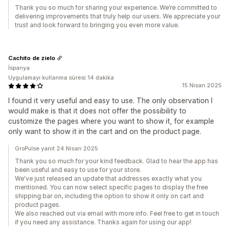
Thank you so much for sharing your experience. We’re committed to
delivering improvements that truly help our users. We appreciate your
trust and look forward to bringing you even more value.
Cachito de zielo
İspanya
Uygulamayı kullanma süresi:14 dakika
15 Nisan 2025
I found it very useful and easy to use. The only observation I
would make is that it does not offer the possibility to
customize the pages where you want to show it, for example
only want to show it in the cart and on the product page.
GroPulse yanıt 24 Nisan 2025
Thank you so much for your kind feedback. Glad to hear the app has
been useful and easy to use for your store.
We've just released an update that addresses exactly what you
mentioned. You can now select specific pages to display the free
shipping bar on, including the option to show it only on cart and
product pages.
We also reached out via email with more info. Feel free to get in touch
if you need any assistance. Thanks again for using our app!