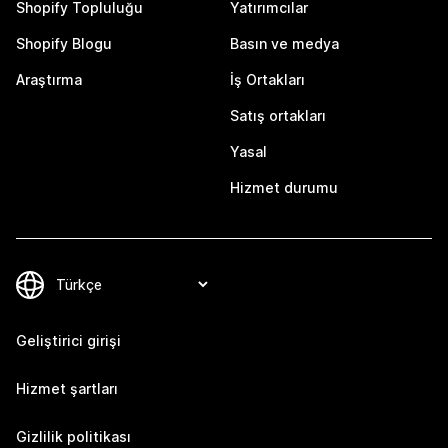
Shopify Topluluğu
Yatırımcılar
Shopify Blogu
Basın ve medya
Araştırma
İş Ortakları
Satış ortakları
Yasal
Hizmet durumu
Geliştirici girişi
Hizmet şartları
Gizlilik politikası