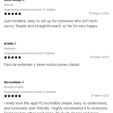
Norveç
Uygulamayı kullanma süresi:17 dakika
14 Mayıs 2025
Just installed, easy to set up for someone who isn’t tech-
savvy. Simple and straightforward, so far I’m very happy.
BONNI
Meksika
Uygulamayı kullanma süresi:6 dakika
6 Nisan 2025
Fácil de entender y tiene instrucciones claras!
MonnaiNails
Birleşik Krallık
Uygulamayı kullanma süresi:21 dakika
31 Mart 2025
I really love this app! It's incredibly simple, easy to understand,
and extremely user-friendly. I highly recommend it to everyone.