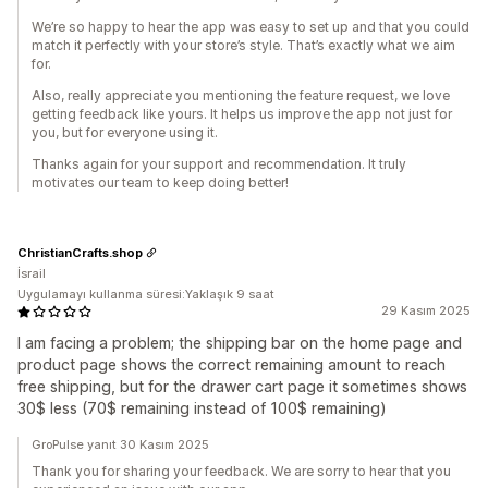
We’re so happy to hear the app was easy to set up and that you could
match it perfectly with your store’s style. That’s exactly what we aim
for.
Also, really appreciate you mentioning the feature request, we love
getting feedback like yours. It helps us improve the app not just for
you, but for everyone using it.
Thanks again for your support and recommendation. It truly
motivates our team to keep doing better!
ChristianCrafts.shop
İsrail
Uygulamayı kullanma süresi:Yaklaşık 9 saat
29 Kasım 2025
I am facing a problem; the shipping bar on the home page and
product page shows the correct remaining amount to reach
free shipping, but for the drawer cart page it sometimes shows
30$ less (70$ remaining instead of 100$ remaining)
GroPulse yanıt 30 Kasım 2025
Thank you for sharing your feedback. We are sorry to hear that you