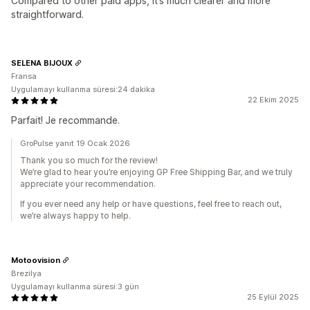
Compared to other paid apps, it’s much clearer and more
straightforward.
SELENA BIJOUX
Fransa
Uygulamayı kullanma süresi:24 dakika
22 Ekim 2025
Parfait! Je recommande.
GroPulse yanıt 19 Ocak 2026
Thank you so much for the review!
We’re glad to hear you’re enjoying GP Free Shipping Bar, and we truly
appreciate your recommendation.
If you ever need any help or have questions, feel free to reach out,
we’re always happy to help.
Motoovision
Brezilya
Uygulamayı kullanma süresi:3 gün
25 Eylül 2025