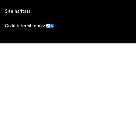
Site haritası
Gizlilik tercihleriniz