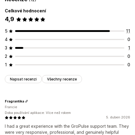
Celkové hodnocení
4,9
5
11
4
0
3
1
2
0
1
0
Napsat recenzi
Všechny recenze
Fragrantika
Francie
Doba používání aplikace: Více než rokem
5. duben 2026
I had a great experience with the GroPulse support team. They
were very responsive, professional, and genuinely helpful