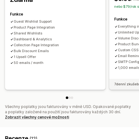
Přizpůsobení
nebo $79/rok 
Vlastní prosazování značky
Vlastní rozvržení
Vlastní ikony
Funkce
Upozornění týkající se ceny
Funkce
Guest Wishlist Support
Upozornění týkající se skladových zásob
Everything i
Product Page Integration
Unlimited Up
Shared Wishlists
Volume Disc
Dashboard & Analytics
Product Bun
Collection Page Integration
Custom CSS 
Bulk Discount Emails
Email Remin
1 Upsell Offer
SMTP Config
50 emails / month
1,000 email
7denní zkušeb
Všechny poplatky jsou fakturovány v měně USD. Opakované poplatky
a poplatky založené na použití jsou fakturovány každých 30 dní.
Zobrazit všechny cenové možnosti
Recenze
(12)