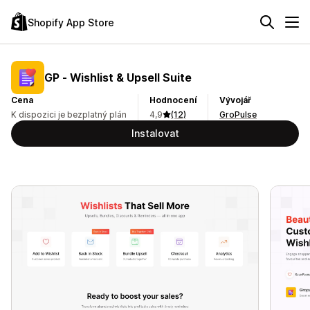
Shopify App Store
GP ‑ Wishlist & Upsell Suite
Cena
Hodnocení
Vývojář
K dispozici je bezplatný plán
4,9
(12)
GroPulse
Instalovat