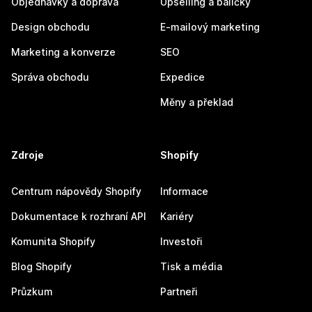
Objednávky a doprava
Upselling a balíčky
Design obchodu
E-mailový marketing
Marketing a konverze
SEO
Správa obchodu
Expedice
Měny a překlad
Zdroje
Shopify
Centrum nápovědy Shopify
Informace
Dokumentace k rozhraní API
Kariéry
Komunita Shopify
Investoři
Blog Shopify
Tisk a média
Průzkum
Partneři