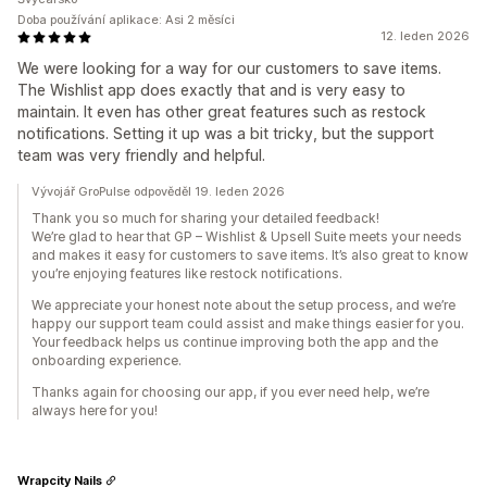
Doba používání aplikace: Asi 2 měsíci
12. leden 2026
We were looking for a way for our customers to save items.
The Wishlist app does exactly that and is very easy to
maintain. It even has other great features such as restock
notifications. Setting it up was a bit tricky, but the support
team was very friendly and helpful.
Vývojář GroPulse odpověděl 19. leden 2026
Thank you so much for sharing your detailed feedback!
We’re glad to hear that GP – Wishlist & Upsell Suite meets your needs
and makes it easy for customers to save items. It’s also great to know
you’re enjoying features like restock notifications.
We appreciate your honest note about the setup process, and we’re
happy our support team could assist and make things easier for you.
Your feedback helps us continue improving both the app and the
onboarding experience.
Thanks again for choosing our app, if you ever need help, we’re
always here for you!
Wrapcity Nails