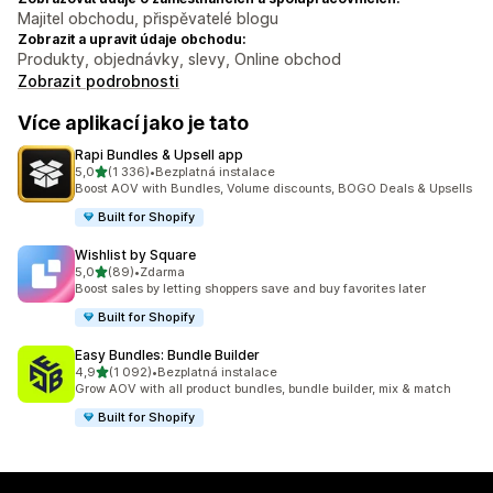
Majitel obchodu, přispěvatelé blogu
Zobrazit a upravit údaje obchodu:
Produkty, objednávky, slevy, Online obchod
Zobrazit podrobnosti
Více aplikací jako je tato
Rapi Bundles & Upsell app
z 5 hvězd
5,0
(1 336)
•
Bezplatná instalace
Celkový počet recenzí: 1336
Boost AOV with Bundles, Volume discounts, BOGO Deals & Upsells
Built for Shopify
Wishlist by Square
z 5 hvězd
5,0
(89)
•
Zdarma
Celkový počet recenzí: 89
Boost sales by letting shoppers save and buy favorites later
Built for Shopify
Easy Bundles: Bundle Builder
z 5 hvězd
4,9
(1 092)
•
Bezplatná instalace
Celkový počet recenzí: 1092
Grow AOV with all product bundles, bundle builder, mix & match
Built for Shopify