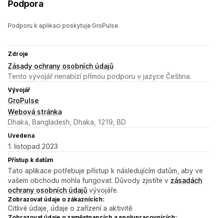
Podpora
Podporu k aplikaci poskytuje GroPulse.
Zdroje
Zásady ochrany osobních údajů
Tento vývojář nenabízí přímou podporu v jazyce Čeština.
Vývojář
GroPulse
Webová stránka
Dhaka, Bangladesh, Dhaka, 1219, BD
Uvedena
1. listopad 2023
Přístup k datům
Tato aplikace potřebuje přístup k následujícím datům, aby ve
vašem obchodu mohla fungovat. Důvody zjistíte v
zásadách
ochrany osobních údajů
vývojáře.
Zobrazovat údaje o zákaznících:
Citlivé údaje, údaje o zařízení a aktivitě
Zobrazovat údaje o zaměstnancích a spolupracovnících: