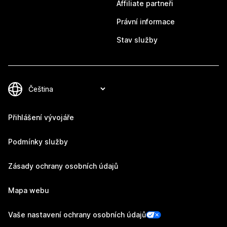
Affiliate partneři
Právní informace
Stav služby
Přihlášení vývojáře
Podmínky služby
Zásady ochrany osobních údajů
Mapa webu
Vaše nastavení ochrany osobních údajů