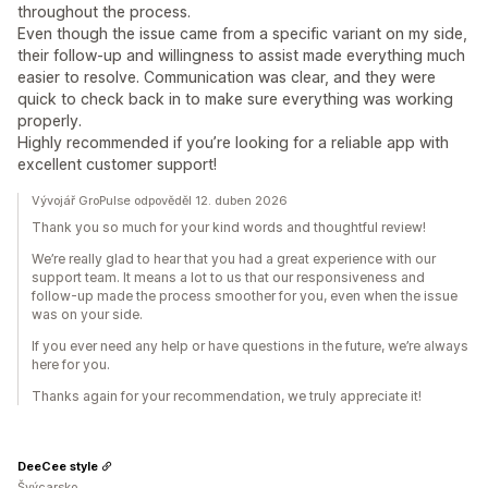
throughout the process.
Even though the issue came from a specific variant on my side,
their follow-up and willingness to assist made everything much
easier to resolve. Communication was clear, and they were
quick to check back in to make sure everything was working
properly.
Highly recommended if you’re looking for a reliable app with
excellent customer support!
Vývojář GroPulse odpověděl 12. duben 2026
Thank you so much for your kind words and thoughtful review!
We’re really glad to hear that you had a great experience with our
support team. It means a lot to us that our responsiveness and
follow-up made the process smoother for you, even when the issue
was on your side.
If you ever need any help or have questions in the future, we’re always
here for you.
Thanks again for your recommendation, we truly appreciate it!
DeeCee style
Švýcarsko