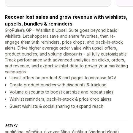
Recover lost sales and grow revenue with wishlists,
upsells, bundles & reminders.
GroPulse’s GP - Wishlist & Upsell Suite goes beyond basic
wishlists. Let shoppers save and share favorites, then re-
engage them with reminders, price drops, and back-in-stock
alerts. Drive higher average order value with upsell offers,
product bundles, and volume discounts - all fully customizable.
Track performance with advanced analytics on clicks, orders,
and revenue, and export wishlist data to power your marketing
campaigns.
Upsell offers on product & cart pages to increase AOV
Create product bundles with discounts & tracking
Volume discounts to boost cart size and repeat sales
Wishlist reminders, back-in-stock & price drop alerts
Guest wishlists & social sharing to expand reach
Jazyky
angličtina, němčina, nizozemština, čínština (zjednodušená),