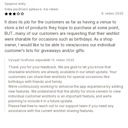
Spojené státy
Doba používání aplikace: Asi rokem
8. leden 2025
It does its job for the customers as far as having a venue to
store a list of products they hope to purchase at some point,
BUT...many of our customers are requesting that their wishlist
were sharable for occasions such as birthdays. As a shop
owner, I would like to be able to view/access our individual
customer's lists for giveaways and/or gifts.
Vývojář GroPulse odpověděl 13. leden 2025
Thank you for your feedback. We are glad to let you know that
shareable wishlists are already available in our latest update. Your
customers can share their wishlists for special occasions like
birthdays with friends and family.
We’re continuously working to enhance the app experience by adding
new features. We understand that the ability for store owners to view
individual customer wishlists is an important feature, and we’re
planning to include it in a future update.
Please feel free to reach out to our support team if you need any
assistance with the current wishlist sharing features.