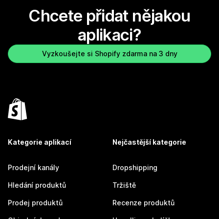
Chcete přidat nějakou
aplikaci?
Vyzkoušejte si Shopify zdarma na 3 dny
Kategorie aplikací
Nejčastější kategorie
Prodejní kanály
Dropshipping
Hledání produktů
Tržiště
Prodej produktů
Recenze produktů