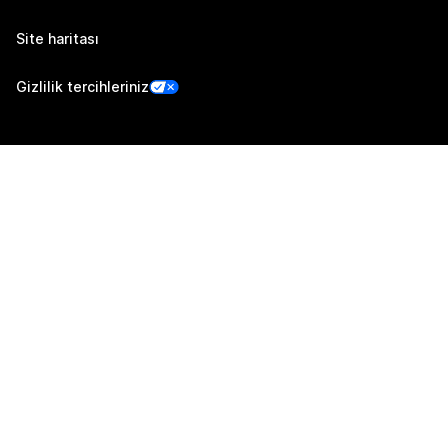
Site haritası
Gizlilik tercihleriniz