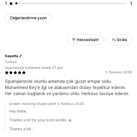
1
1
Değerlendirme yazın
Hassaslaştır
Sırala
Sepetta
Türkiye
Uygulamayı kullanma süresi:27 gün
5 Temmuz 2026
Siparişlerimde olumlu anlamda çok güzel artışlar oldu.
Muhammed Bey'e ilgi ve alakasından dolayı teşekkür ederim.
Her zaman bağlandı ve yardımcı oldu. Herkese tavsiye ederim.
Growth Hacking Studio yanıt 5 Temmuz 2026
Hey there,
Thanks a lot for your kind words. 🙏
Thanks a lot...