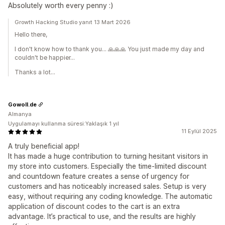
Absolutely worth every penny :)
Growth Hacking Studio yanıt 13 Mart 2026
Hello there,
I don't know how to thank you... 🙏🙏🙏 You just made my day and
couldn't be happier...
Thanks a lot...
Gowoll.de
Almanya
Uygulamayı kullanma süresi:Yaklaşık 1 yıl
11 Eylül 2025
A truly beneficial app!
It has made a huge contribution to turning hesitant visitors in
my store into customers. Especially the time-limited discount
and countdown feature creates a sense of urgency for
customers and has noticeably increased sales. Setup is very
easy, without requiring any coding knowledge. The automatic
application of discount codes to the cart is an extra
advantage. It’s practical to use, and the results are highly