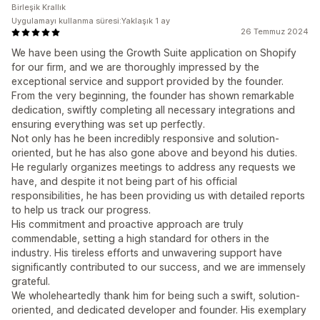
Birleşik Krallık
Uygulamayı kullanma süresi:Yaklaşık 1 ay
26 Temmuz 2024
We have been using the Growth Suite application on Shopify
for our firm, and we are thoroughly impressed by the
exceptional service and support provided by the founder.
From the very beginning, the founder has shown remarkable
dedication, swiftly completing all necessary integrations and
ensuring everything was set up perfectly.
Not only has he been incredibly responsive and solution-
oriented, but he has also gone above and beyond his duties.
He regularly organizes meetings to address any requests we
have, and despite it not being part of his official
responsibilities, he has been providing us with detailed reports
to help us track our progress.
His commitment and proactive approach are truly
commendable, setting a high standard for others in the
industry. His tireless efforts and unwavering support have
significantly contributed to our success, and we are immensely
grateful.
We wholeheartedly thank him for being such a swift, solution-
oriented, and dedicated developer and founder. His exemplary