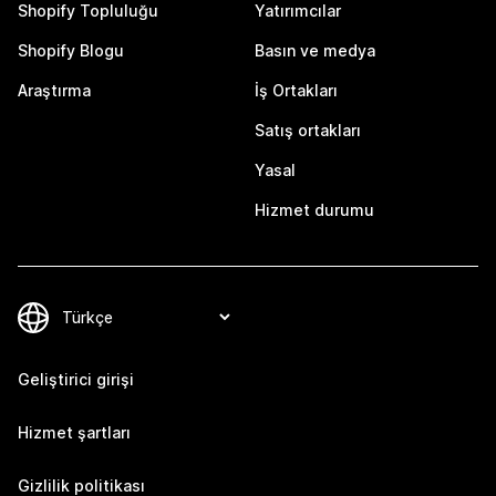
Shopify Topluluğu
Yatırımcılar
Shopify Blogu
Basın ve medya
Araştırma
İş Ortakları
Satış ortakları
Yasal
Hizmet durumu
Geliştirici girişi
Hizmet şartları
Gizlilik politikası