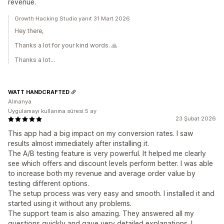
revenue.
Growth Hacking Studio yanıt 31 Mart 2026
Hey there,
Thanks a lot for your kind words. 🙏
Thanks a lot...
WATT HANDCRAFTED
Almanya
Uygulamayı kullanma süresi:5 ay
23 Şubat 2026
This app had a big impact on my conversion rates. I saw
results almost immediately after installing it.
The A/B testing feature is very powerful. It helped me clearly
see which offers and discount levels perform better. I was able
to increase both my revenue and average order value by
testing different options.
The setup process was very easy and smooth. I installed it and
started using it without any problems.
The support team is also amazing. They answered all my
questions quickly and gave very detailed explanations. I