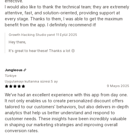
effective.
I would also like to thank the technical team; they are extremely
attentive, fast, and solution-oriented, providing support at
every stage. Thanks to them, I was able to get the maximum
benefit from the app. I definitely recommend it!
Growth Hacking Studio yanıt 11 Eylül 2025
Hey there,
It's great to hear these! Thanks a lot 😍
Jungleous
Türkiye
Uygulamayı kullanma süresi:5 ay
9 Mayıs 2025
We've had an excellent experience with this app from day one.
It not only enables us to create personalized discount offers
tailored to our customers’ behaviors, but also delivers in-depth
analytics that help us better understand and respond to
customer needs. These insights have been incredibly valuable
in shaping our marketing strategies and improving overall
conversion rates.