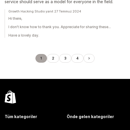
service should serve as a model for everyone in the field.
Growth Hacking Studio yanıt 27 Temmuz 2024
Hi there,
I don't know how to thank you. Appreciate for sharing these...
Have a lovely day.
1
2
3
4
Tüm kategoriler
Önde gelen kategoriler