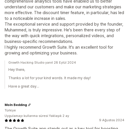
comprehensive analytics tools have enabled us to better
understand our customers and make our marketing strategies
more effective. The discount timer feature, in particular, has led
to a noticeable increase in sales.
The exceptional service and support provided by the founder,
Muhammed, is truly impressive. He's been there every step of
the way with quick integrations, personalized videos, and
business-specific recommendations.
I highly recommend Growth Suite. It's an excellent tool for
growing and optimizing your business.
Growth Hacking Studio yanıt 28 Eylül 2024
Hey there,
Thanks a lot for your kind words. It made my day!
Have a great day...
Moln Bedding
Türkiye
Uygulamayı kullanma süresi:Yaklaşık 2 ay
9 Ağustos 2024
The Growth Suite app stands out as a key tool for boosting