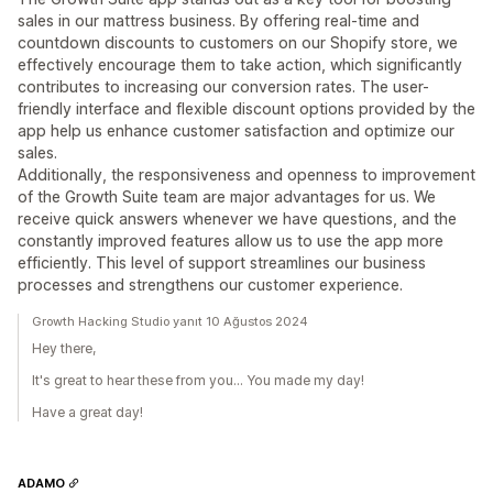
sales in our mattress business. By offering real-time and
countdown discounts to customers on our Shopify store, we
effectively encourage them to take action, which significantly
contributes to increasing our conversion rates. The user-
friendly interface and flexible discount options provided by the
app help us enhance customer satisfaction and optimize our
sales.
Additionally, the responsiveness and openness to improvement
of the Growth Suite team are major advantages for us. We
receive quick answers whenever we have questions, and the
constantly improved features allow us to use the app more
efficiently. This level of support streamlines our business
processes and strengthens our customer experience.
Growth Hacking Studio yanıt 10 Ağustos 2024
Hey there,
It's great to hear these from you... You made my day!
Have a great day!
ADAMO