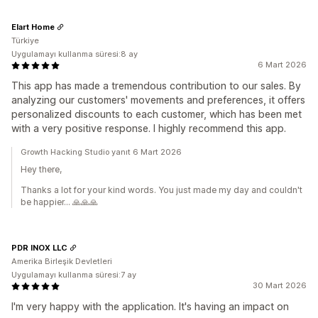
Elart Home
Türkiye
Uygulamayı kullanma süresi:8 ay
6 Mart 2026
This app has made a tremendous contribution to our sales. By
analyzing our customers' movements and preferences, it offers
personalized discounts to each customer, which has been met
with a very positive response. I highly recommend this app.
Growth Hacking Studio yanıt 6 Mart 2026
Hey there,
Thanks a lot for your kind words. You just made my day and couldn't
be happier... 🙏🙏🙏
PDR INOX LLC
Amerika Birleşik Devletleri
Uygulamayı kullanma süresi:7 ay
30 Mart 2026
I'm very happy with the application. It's having an impact on