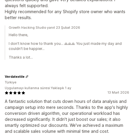
always felt supported.
Highly recommended for any Shopify store owner who wants
better results.
Growth Hacking Studio yanıt 23 Şubat 2026
Hello there,
I don't know how to thank you... 🙏🙏🙏 You just made my day and
couldn't be happier...
Thanks a lot...
Verdatextile
Türkiye
Uygulamayı kullanma süresi:Yaklaşık 1 ay
13 Mart 2026
A fantastic solution that cuts down hours of data analysis and
campaign setup into mere seconds. Thanks to the app's highly
conversion driven algorithm, our operational workload has
decreased significantly. It didn't just boost our sales; it also
smartly optimized our discounts. We've achieved a maximum
and scalable sales volume with minimal time and cost.