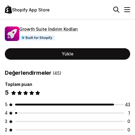
Shopify App Store
Growth Suite İndirim Kodları
Built for Shopify
Yükle
Değerlendirmeler
(45)
Toplam puan
5
5
43
4
1
3
0
2
0