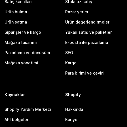
Satış kanalları
Stoksuz satış
Ürün bulma
Pazar yerleri
Ürün satma
Ürün değerlendirmeleri
Siparişler ve kargo
Yukarı satış ve paketler
Mağaza tasarımı
E-posta ile pazarlama
Pazarlama ve dönüşüm
SEO
Mağaza yönetimi
Kargo
Para birimi ve çeviri
Kaynaklar
Shopify
Shopify Yardım Merkezi
Hakkında
API belgeleri
Kariyer