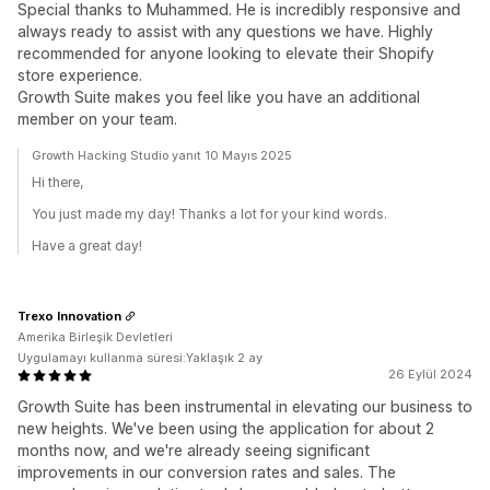
Special thanks to Muhammed. He is incredibly responsive and
always ready to assist with any questions we have. Highly
recommended for anyone looking to elevate their Shopify
store experience.
Growth Suite makes you feel like you have an additional
member on your team.
Growth Hacking Studio yanıt 10 Mayıs 2025
Hi there,
You just made my day! Thanks a lot for your kind words.
Have a great day!
Trexo Innovation
Amerika Birleşik Devletleri
Uygulamayı kullanma süresi:Yaklaşık 2 ay
26 Eylül 2024
Growth Suite has been instrumental in elevating our business to
new heights. We've been using the application for about 2
months now, and we're already seeing significant
improvements in our conversion rates and sales. The