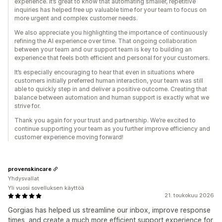
experience. It’s great to know that automating smaller, repetitive
inquiries has helped free up valuable time for your team to focus on
more urgent and complex customer needs.
We also appreciate you highlighting the importance of continuously
refining the AI experience over time. That ongoing collaboration
between your team and our support team is key to building an
experience that feels both efficient and personal for your customers.
It’s especially encouraging to hear that even in situations where
customers initially preferred human interaction, your team was still
able to quickly step in and deliver a positive outcome. Creating that
balance between automation and human support is exactly what we
strive for.
Thank you again for your trust and partnership. We’re excited to
continue supporting your team as you further improve efficiency and
customer experience moving forward!
provenskincare
Yhdysvallat
Yli vuosi sovelluksen käyttöä
21. toukokuu 2026
Gorgias has helped us streamline our inbox, improve response
times, and create a much more efficient support experience for