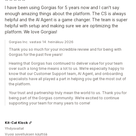
I have been using Gorgias for 5 years now and I can't say
enough amazing things about the platform. The CS is always
helpful and the AI Agent is a game changer. The team is super
helpful with setup and making sure we are optimizing the
platform. We love Gorgias!
Gorgias Inc. vastasi 14. heinäkuu 2026
Thank you so much for your incredible review and for being with
Gorgias for the past five years!
Hearing that Gorgias has continued to deliver value for your team
over such a long time means a lot to us. We’re especially happy to
know that our Customer Support team, AI Agent, and onboarding
specialists have all played a part in helping you get the most out of
the platform.
Your trust and partnership truly mean the world to us. Thank you for
being part of the Gorgias community. We’re excited to continue
supporting your team for many years to come!
Kit-Cat Klock
Yhdysvallat
Vuosi sovelluksen käyttöä