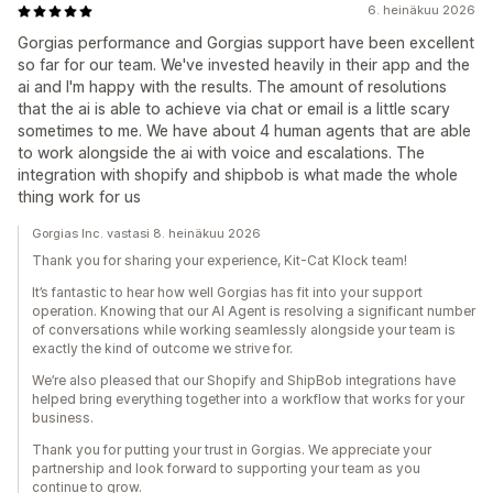
6. heinäkuu 2026
Gorgias performance and Gorgias support have been excellent
so far for our team. We've invested heavily in their app and the
ai and I'm happy with the results. The amount of resolutions
that the ai is able to achieve via chat or email is a little scary
sometimes to me. We have about 4 human agents that are able
to work alongside the ai with voice and escalations. The
integration with shopify and shipbob is what made the whole
thing work for us
Gorgias Inc. vastasi 8. heinäkuu 2026
Thank you for sharing your experience, Kit-Cat Klock team!
It’s fantastic to hear how well Gorgias has fit into your support
operation. Knowing that our AI Agent is resolving a significant number
of conversations while working seamlessly alongside your team is
exactly the kind of outcome we strive for.
We’re also pleased that our Shopify and ShipBob integrations have
helped bring everything together into a workflow that works for your
business.
Thank you for putting your trust in Gorgias. We appreciate your
partnership and look forward to supporting your team as you
continue to grow.