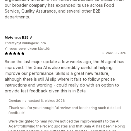
our broader company has expanded its use across Food
Service, Quality Assurance, and several other B2B
departments.
Motohaus B2B
Yhdistynyt kuningaskunta
Yli vuosi sovelluksen käyttöä
5. elokuu 2026
Since the last major update a few weeks ago, the AI agent has
improved. The Gaia AI is also incredibly useful at helping
improve our performance. Skills is a great new feature,
although there is still AI slip where it fails to follow precise
instructions and wording - could really do with an option to
provide fast feedback given this is in Beta.
Gorgias Inc. vastasi 6. elokuu 2026
Thank you for your thoughtful review and for sharing such detailed
feedback!
We’re delighted to hear you’ve noticed the improvements to the AI
Agent following the recent updates and that Gaia AI has been helping