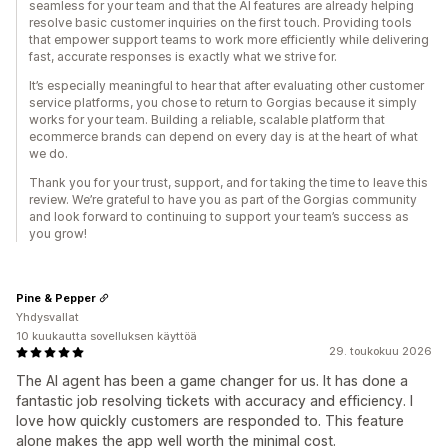
seamless for your team and that the AI features are already helping
resolve basic customer inquiries on the first touch. Providing tools
that empower support teams to work more efficiently while delivering
fast, accurate responses is exactly what we strive for.
It’s especially meaningful to hear that after evaluating other customer
service platforms, you chose to return to Gorgias because it simply
works for your team. Building a reliable, scalable platform that
ecommerce brands can depend on every day is at the heart of what
we do.
Thank you for your trust, support, and for taking the time to leave this
review. We’re grateful to have you as part of the Gorgias community
and look forward to continuing to support your team’s success as
you grow!
Pine & Pepper
Yhdysvallat
10 kuukautta sovelluksen käyttöä
29. toukokuu 2026
The AI agent has been a game changer for us. It has done a
fantastic job resolving tickets with accuracy and efficiency. I
love how quickly customers are responded to. This feature
alone makes the app well worth the minimal cost.