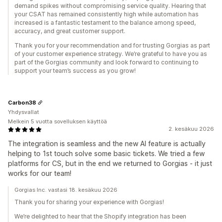
demand spikes without compromising service quality. Hearing that
your CSAT has remained consistently high while automation has
increased is a fantastic testament to the balance among speed,
accuracy, and great customer support.
Thank you for your recommendation and for trusting Gorgias as part
of your customer experience strategy. We’re grateful to have you as
part of the Gorgias community and look forward to continuing to
support your team’s success as you grow!
Carbon38
Yhdysvallat
Melkein 5 vuotta sovelluksen käyttöä
2. kesäkuu 2026
The integration is seamless and the new AI feature is actually
helping to 1st touch solve some basic tickets. We tried a few
platforms for CS, but in the end we returned to Gorgias - it just
works for our team!
Gorgias Inc. vastasi 18. kesäkuu 2026
Thank you for sharing your experience with Gorgias!
We’re delighted to hear that the Shopify integration has been