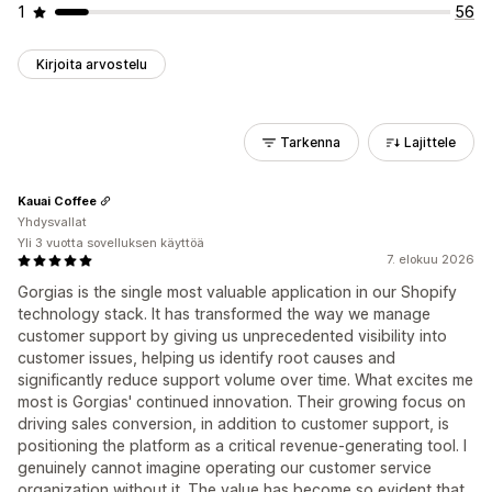
1
56
Kirjoita arvostelu
Tarkenna
Lajittele
Kauai Coffee
Yhdysvallat
Yli 3 vuotta sovelluksen käyttöä
7. elokuu 2026
Gorgias is the single most valuable application in our Shopify
technology stack. It has transformed the way we manage
customer support by giving us unprecedented visibility into
customer issues, helping us identify root causes and
significantly reduce support volume over time. What excites me
most is Gorgias' continued innovation. Their growing focus on
driving sales conversion, in addition to customer support, is
positioning the platform as a critical revenue-generating tool. I
genuinely cannot imagine operating our customer service
organization without it. The value has become so evident that