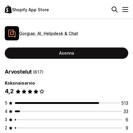
Shopify App Store
Gorgias: AI, Helpdesk & Chat
Asenna
Arvostelut
(617)
Kokonaisarvio
4,2
5
513
4
33
3
6
2
9