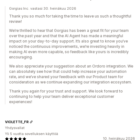
Gorgias Inc. vastasi 30. heinäkuu 2026
Thank you so much for taking the time to leave us such a thoughtful
review!
We’re thrilled to hear that Gorgias has been a great fit for your team
over the past year and that the AI Agent has made a meaningful
impact on your day-to-day support. It’s also great to know you’ve
noticed the continuous improvements, we’re investing heavily in
making AI even more capable, so feedback like yours is incredibly
encouraging.
We also appreciate your suggestion about an Ordoro integration. We
can absolutely see how that could help increase your automation
rate, and we’ve shared your feedback with our Product team for
consideration as we continue expanding our integration ecosystem.
Thank you again for your trust and support. We look forward to
continuing to help your team deliver exceptional customer
experiences!
VIOLETTE_FR
Yhdysvallat
Yli 5 vuotta sovelluksen käyttöä
10. heinäkuu 2026