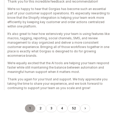
Thank you for this incredible feedback and recommendation!
We’re so happy to hear that Gorgias has become such an essential
part of your customer support operations. It’s especially rewarding to
know that the Shopify integration is helping your team work more
efficiently by keeping key customer and order actions centralized
within one platform.
It’s also great to hear how extensively your team is using features like
macros, tagging, reporting, social channels, SMS, and review
management to stay organized and deliver a more consistent
customer experience. Bringing all of those workflows together in one
place is exactly what Gorgias is designed to do for growing
ecommerce brands.
We’re equally excited that the AI tools are helping your team respond
faster while still maintaining the balance between automation and
meaningful human support when it matters most.
Thank you again for your trust and support. We truly appreciate you
taking the time to share your experience, and we look forward to
continuing to support your team as you scale and grow!
1
2
3
4
52