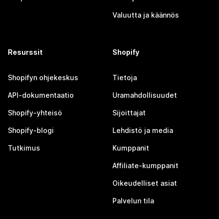
Valuutta ja käännös
Resurssit
Shopify
Shopifyn ohjekeskus
Tietoja
API-dokumentaatio
Uramahdollisuudet
Shopify-yhteisö
Sijoittajat
Shopify-blogi
Lehdistö ja media
Tutkimus
Kumppanit
Affiliate-kumppanit
Oikeudelliset asiat
Palvelun tila