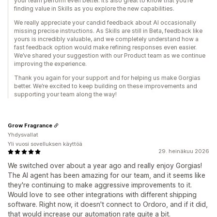
your team perform even better. It’s also great to know that you’re
finding value in Skills as you explore the new capabilities.
We really appreciate your candid feedback about AI occasionally
missing precise instructions. As Skills are still in Beta, feedback like
yours is incredibly valuable, and we completely understand how a
fast feedback option would make refining responses even easier.
We’ve shared your suggestion with our Product team as we continue
improving the experience.
Thank you again for your support and for helping us make Gorgias
better. We’re excited to keep building on these improvements and
supporting your team along the way!
Grow Fragrance
Yhdysvallat
Yli vuosi sovelluksen käyttöä
29. heinäkuu 2026
We switched over about a year ago and really enjoy Gorgias!
The AI agent has been amazing for our team, and it seems like
they're continuing to make aggressive improvements to it.
Would love to see other integrations with different shipping
software. Right now, it doesn't connect to Ordoro, and if it did,
that would increase our automation rate quite a bit.