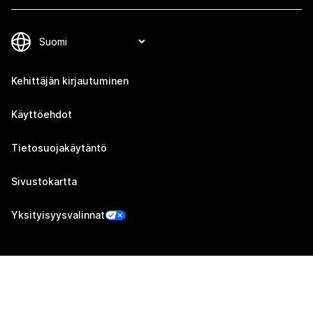
Kehittäjän kirjautuminen
Käyttöehdot
Tietosuojakäytäntö
Sivustokartta
Yksityisyysvalinnat