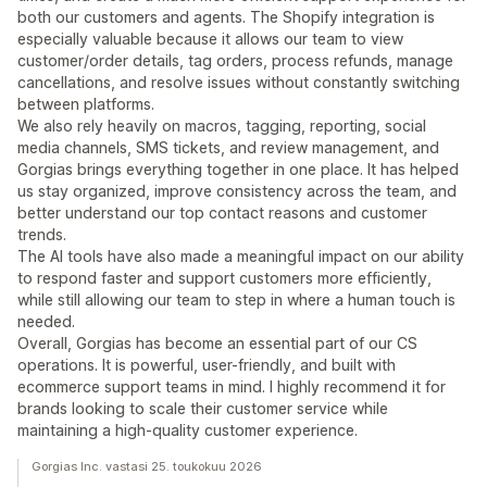
both our customers and agents. The Shopify integration is
especially valuable because it allows our team to view
customer/order details, tag orders, process refunds, manage
cancellations, and resolve issues without constantly switching
between platforms.
We also rely heavily on macros, tagging, reporting, social
media channels, SMS tickets, and review management, and
Gorgias brings everything together in one place. It has helped
us stay organized, improve consistency across the team, and
better understand our top contact reasons and customer
trends.
The AI tools have also made a meaningful impact on our ability
to respond faster and support customers more efficiently,
while still allowing our team to step in where a human touch is
needed.
Overall, Gorgias has become an essential part of our CS
operations. It is powerful, user-friendly, and built with
ecommerce support teams in mind. I highly recommend it for
brands looking to scale their customer service while
maintaining a high-quality customer experience.
Gorgias Inc. vastasi 25. toukokuu 2026