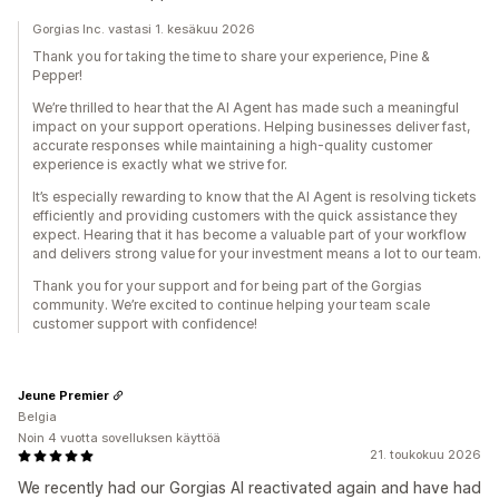
Gorgias Inc. vastasi 1. kesäkuu 2026
Thank you for taking the time to share your experience, Pine &
Pepper!
We’re thrilled to hear that the AI Agent has made such a meaningful
impact on your support operations. Helping businesses deliver fast,
accurate responses while maintaining a high-quality customer
experience is exactly what we strive for.
It’s especially rewarding to know that the AI Agent is resolving tickets
efficiently and providing customers with the quick assistance they
expect. Hearing that it has become a valuable part of your workflow
and delivers strong value for your investment means a lot to our team.
Thank you for your support and for being part of the Gorgias
community. We’re excited to continue helping your team scale
customer support with confidence!
Jeune Premier
Belgia
Noin 4 vuotta sovelluksen käyttöä
21. toukokuu 2026
We recently had our Gorgias AI reactivated again and have had