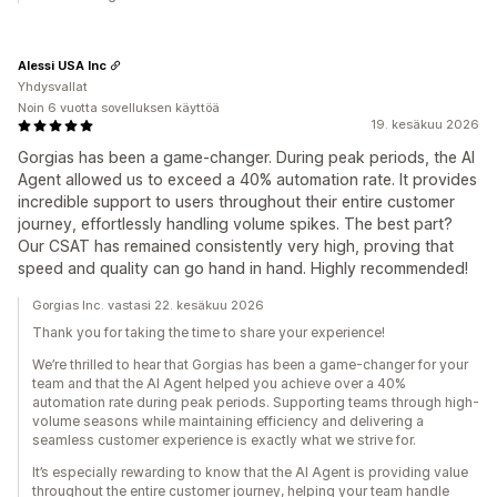
Alessi USA Inc
Yhdysvallat
Noin 6 vuotta sovelluksen käyttöä
19. kesäkuu 2026
Gorgias has been a game-changer. During peak periods, the AI
Agent allowed us to exceed a 40% automation rate. It provides
incredible support to users throughout their entire customer
journey, effortlessly handling volume spikes. The best part?
Our CSAT has remained consistently very high, proving that
speed and quality can go hand in hand. Highly recommended!
Gorgias Inc. vastasi 22. kesäkuu 2026
Thank you for taking the time to share your experience!
We’re thrilled to hear that Gorgias has been a game-changer for your
team and that the AI Agent helped you achieve over a 40%
automation rate during peak periods. Supporting teams through high-
volume seasons while maintaining efficiency and delivering a
seamless customer experience is exactly what we strive for.
It’s especially rewarding to know that the AI Agent is providing value
throughout the entire customer journey, helping your team handle