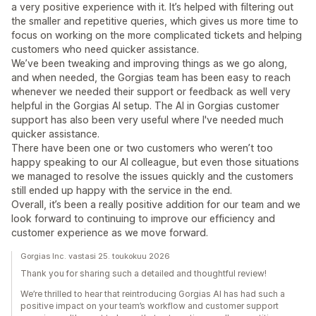
a very positive experience with it. It’s helped with filtering out
the smaller and repetitive queries, which gives us more time to
focus on working on the more complicated tickets and helping
customers who need quicker assistance.
We’ve been tweaking and improving things as we go along,
and when needed, the Gorgias team has been easy to reach
whenever we needed their support or feedback as well very
helpful in the Gorgias AI setup. The AI in Gorgias customer
support has also been very useful where I've needed much
quicker assistance.
There have been one or two customers who weren’t too
happy speaking to our AI colleague, but even those situations
we managed to resolve the issues quickly and the customers
still ended up happy with the service in the end.
Overall, it’s been a really positive addition for our team and we
look forward to continuing to improve our efficiency and
customer experience as we move forward.
Gorgias Inc. vastasi 25. toukokuu 2026
Thank you for sharing such a detailed and thoughtful review!
We’re thrilled to hear that reintroducing Gorgias AI has had such a
positive impact on your team’s workflow and customer support