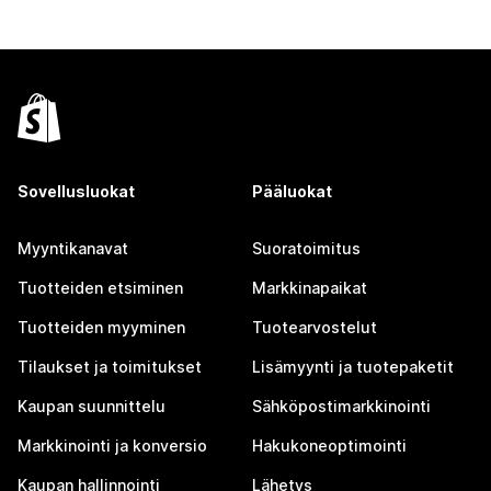
Sovellusluokat
Pääluokat
Myyntikanavat
Suoratoimitus
Tuotteiden etsiminen
Markkinapaikat
Tuotteiden myyminen
Tuotearvostelut
Tilaukset ja toimitukset
Lisämyynti ja tuotepaketit
Kaupan suunnittelu
Sähköpostimarkkinointi
Markkinointi ja konversio
Hakukoneoptimointi
Kaupan hallinnointi
Lähetys