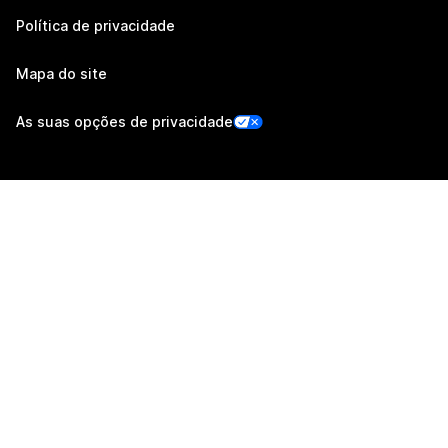
Política de privacidade
Mapa do site
As suas opções de privacidade