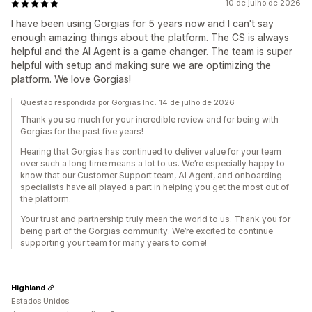
10 de julho de 2026
I have been using Gorgias for 5 years now and I can't say
enough amazing things about the platform. The CS is always
helpful and the AI Agent is a game changer. The team is super
helpful with setup and making sure we are optimizing the
platform. We love Gorgias!
Questão respondida por Gorgias Inc. 14 de julho de 2026
Thank you so much for your incredible review and for being with
Gorgias for the past five years!
Hearing that Gorgias has continued to deliver value for your team
over such a long time means a lot to us. We’re especially happy to
know that our Customer Support team, AI Agent, and onboarding
specialists have all played a part in helping you get the most out of
the platform.
Your trust and partnership truly mean the world to us. Thank you for
being part of the Gorgias community. We’re excited to continue
supporting your team for many years to come!
Highland
Estados Unidos