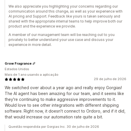
We also appreciate you highlighting your concerns regarding our
communication around this change, as well as your experience with
AI pricing and Support. Feedback like yours is taken seriously and
shared with the appropriate internal teams to help improve both our
product and the experience we provide.
A member of our management team will be reaching out to you
privately to better understand your use case and discuss your
experience in more detail.
Grow Fragrance
Estados Unidos
Mais de 1 ano usando a aplicação
29 de julho de 2026
We switched over about a year ago and really enjoy Gorgias!
The AI agent has been amazing for our team, and it seems like
they're continuing to make aggressive improvements to it.
Would love to see other integrations with different shipping
software. Right now, it doesn't connect to Ordoro, and if it did,
that would increase our automation rate quite a bit.
Questão respondida por Gorgias Inc. 30 de julho de 2026