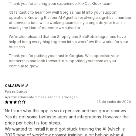
Thank you for sharing your experience, Kit-Cat Klock team!
It’s fantastic to hear how well Gorgias has fit into your support
operation. Knowing that our AI Agent is resolving a significant number
of conversations while working seamlessly alongside your team is
exactly the kind of outcome we strive for.
We’re also pleased that our Shopify and ShipBob integrations have
helped bring everything together into a workflow that works for your
business.
Thank you for putting your trust in Gorgias. We appreciate your
partnership and look forward to supporting your team as you
continue to grow.
CALASWIM
Países Baixos
Aproximadamente 1 mês usando a aplicação
23 de junho de 2026
Not sure why this app is so expensive and has good reviews.
Yes its got some fantastic apps and integrations. However the
price per ticket is too steep.
We wanted to install it and got stuck training the AI (which is
2025 type of workflow prompt training, a bit behind what AI