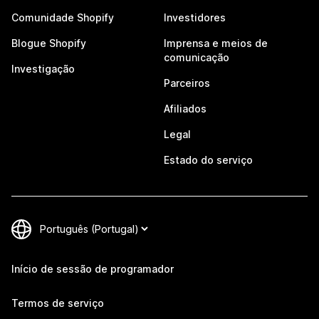
Comunidade Shopify
Investidores
Blogue Shopify
Imprensa e meios de
comunicação
Investigação
Parceiros
Afiliados
Legal
Estado do serviço
Início de sessão de programador
Termos de serviço