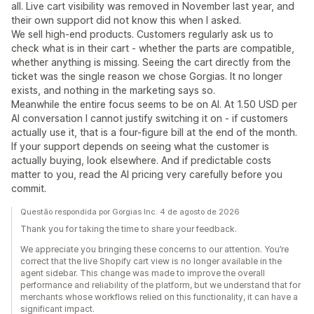
all. Live cart visibility was removed in November last year, and
their own support did not know this when I asked.
We sell high-end products. Customers regularly ask us to
check what is in their cart - whether the parts are compatible,
whether anything is missing. Seeing the cart directly from the
ticket was the single reason we chose Gorgias. It no longer
exists, and nothing in the marketing says so.
Meanwhile the entire focus seems to be on AI. At 1.50 USD per
AI conversation I cannot justify switching it on - if customers
actually use it, that is a four-figure bill at the end of the month.
If your support depends on seeing what the customer is
actually buying, look elsewhere. And if predictable costs
matter to you, read the AI pricing very carefully before you
commit.
Questão respondida por Gorgias Inc. 4 de agosto de 2026
Thank you for taking the time to share your feedback.
We appreciate you bringing these concerns to our attention. You’re
correct that the live Shopify cart view is no longer available in the
agent sidebar. This change was made to improve the overall
performance and reliability of the platform, but we understand that for
merchants whose workflows relied on this functionality, it can have a
significant impact.