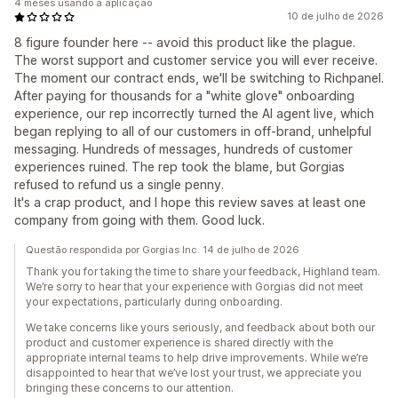
4 meses usando a aplicação
10 de julho de 2026
8 figure founder here -- avoid this product like the plague.
The worst support and customer service you will ever receive.
The moment our contract ends, we'll be switching to Richpanel.
After paying for thousands for a "white glove" onboarding
experience, our rep incorrectly turned the AI agent live, which
began replying to all of our customers in off-brand, unhelpful
messaging. Hundreds of messages, hundreds of customer
experiences ruined. The rep took the blame, but Gorgias
refused to refund us a single penny.
It's a crap product, and I hope this review saves at least one
company from going with them. Good luck.
Questão respondida por Gorgias Inc. 14 de julho de 2026
Thank you for taking the time to share your feedback, Highland team.
We’re sorry to hear that your experience with Gorgias did not meet
your expectations, particularly during onboarding.
We take concerns like yours seriously, and feedback about both our
product and customer experience is shared directly with the
appropriate internal teams to help drive improvements. While we’re
disappointed to hear that we’ve lost your trust, we appreciate you
bringing these concerns to our attention.