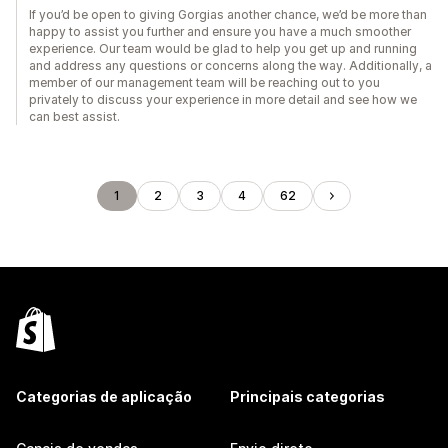
If you’d be open to giving Gorgias another chance, we’d be more than
happy to assist you further and ensure you have a much smoother
experience. Our team would be glad to help you get up and running
and address any questions or concerns along the way. Additionally, a
member of our management team will be reaching out to you
privately to discuss your experience in more detail and see how we
can best assist.
1
2
3
4
62
Categorias de aplicação
Principais categorias