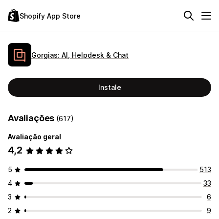
Shopify App Store
Gorgias: AI, Helpdesk & Chat
Instale
Avaliações
(617)
Avaliação geral
4,2
5
513
4
33
3
6
2
9