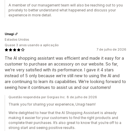
A member of our management team will also be reaching out to you
privately to better understand what happened and discuss your
experience in more detail.
Unagi
Estados Unidos
Quase 3 anos usando a aplicação
7 de julho de 2026
The AI shopping assistant was efficient and made it easy for a
customer to purchase an accessory on our website. So far,
we're very satisfied with its performance. I gave it 4 stars
instead of 5 only because we're still new to using the AI and
are continuing to learn its capabilities. We're looking forward to
seeing how it continues to assist us and our customers!
Questão respondida por Gorgias Inc. 8 de julho de 2026
Thank you for sharing your experience, Unagi team!
We’re delighted to hear that the AI Shopping Assistant is already
making it easier for your customers to find the right products and
complete their purchases. It’s also great to know that you’re off to a
strong start and seeing positive results.