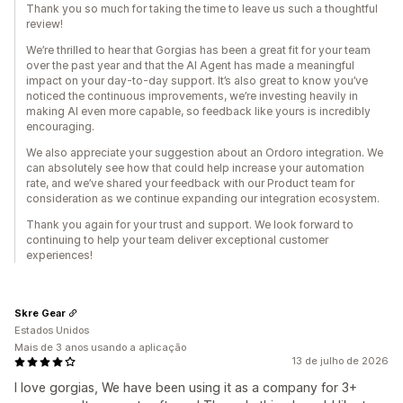
Thank you so much for taking the time to leave us such a thoughtful
review!
We’re thrilled to hear that Gorgias has been a great fit for your team
over the past year and that the AI Agent has made a meaningful
impact on your day-to-day support. It’s also great to know you’ve
noticed the continuous improvements, we’re investing heavily in
making AI even more capable, so feedback like yours is incredibly
encouraging.
We also appreciate your suggestion about an Ordoro integration. We
can absolutely see how that could help increase your automation
rate, and we’ve shared your feedback with our Product team for
consideration as we continue expanding our integration ecosystem.
Thank you again for your trust and support. We look forward to
continuing to help your team deliver exceptional customer
experiences!
Skre Gear
Estados Unidos
Mais de 3 anos usando a aplicação
13 de julho de 2026
I love gorgias, We have been using it as a company for 3+