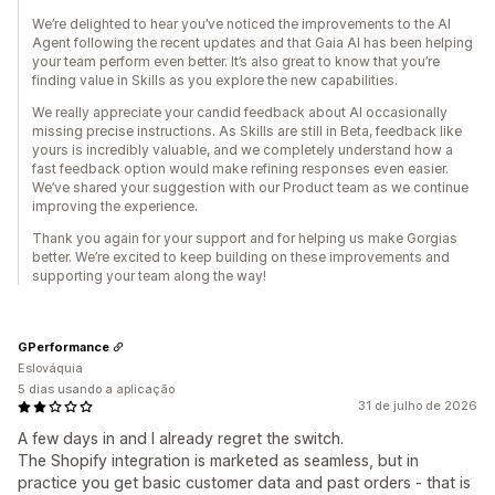
We’re delighted to hear you’ve noticed the improvements to the AI
Agent following the recent updates and that Gaia AI has been helping
your team perform even better. It’s also great to know that you’re
finding value in Skills as you explore the new capabilities.
We really appreciate your candid feedback about AI occasionally
missing precise instructions. As Skills are still in Beta, feedback like
yours is incredibly valuable, and we completely understand how a
fast feedback option would make refining responses even easier.
We’ve shared your suggestion with our Product team as we continue
improving the experience.
Thank you again for your support and for helping us make Gorgias
better. We’re excited to keep building on these improvements and
supporting your team along the way!
GPerformance
Eslováquia
5 dias usando a aplicação
31 de julho de 2026
A few days in and I already regret the switch.
The Shopify integration is marketed as seamless, but in
practice you get basic customer data and past orders - that is