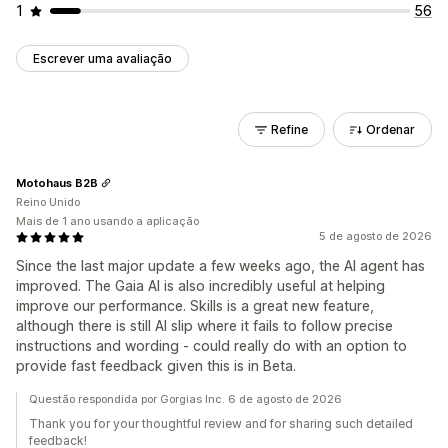
1
56
Escrever uma avaliação
Refine
Ordenar
Motohaus B2B
Reino Unido
Mais de 1 ano usando a aplicação
5 de agosto de 2026
Since the last major update a few weeks ago, the AI agent has
improved. The Gaia AI is also incredibly useful at helping
improve our performance. Skills is a great new feature,
although there is still AI slip where it fails to follow precise
instructions and wording - could really do with an option to
provide fast feedback given this is in Beta.
Questão respondida por Gorgias Inc. 6 de agosto de 2026
Thank you for your thoughtful review and for sharing such detailed
feedback!