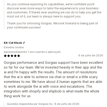
As you continue exploring its capabilities, we’re confident you’ll
discover even more ways to tailor the experience to your business
and customers. If there’s ever anything we can do to help you get the
most out of it, our team is always here to support you.
Thank you for choosing Gorgias. We look forward to being part of
your continued success!
Kit-Cat Klock
Estados Unidos
Aproximadamente 1 ano usando a aplicação
6 de julho de 2026
Gorgias performance and Gorgias support have been excellent
so far for our team. We've invested heavily in their app and the
ai and I'm happy with the results. The amount of resolutions
that the ai is able to achieve via chat or email is a little scary
sometimes to me. We have about 4 human agents that are able
to work alongside the ai with voice and escalations. The
integration with shopify and shipbob is what made the whole
thing work for us
Questão respondida por Gorgias Inc. 8 de julho de 2026