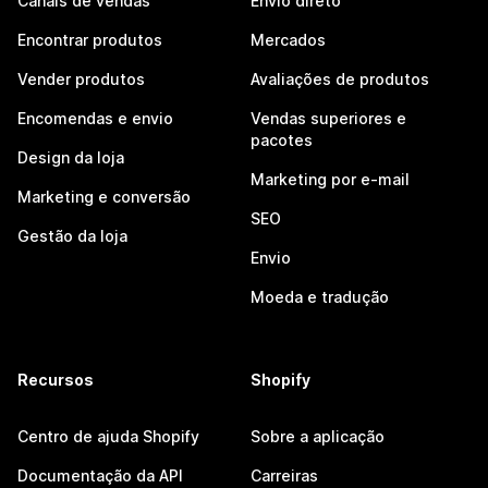
Canais de vendas
Envio direto
Encontrar produtos
Mercados
Vender produtos
Avaliações de produtos
Encomendas e envio
Vendas superiores e
pacotes
Design da loja
Marketing por e-mail
Marketing e conversão
SEO
Gestão da loja
Envio
Moeda e tradução
Recursos
Shopify
Centro de ajuda Shopify
Sobre a aplicação
Documentação da API
Carreiras