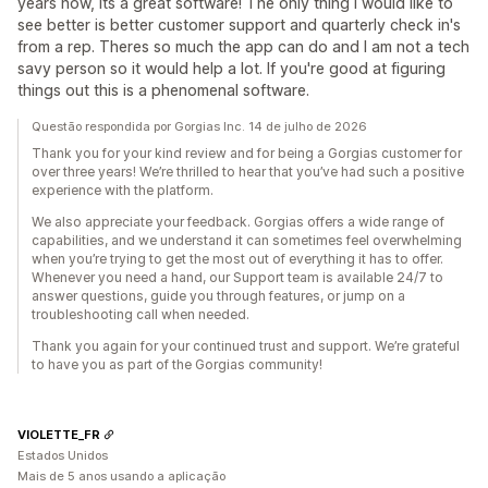
years now, Its a great software! The only thing I would like to
see better is better customer support and quarterly check in's
from a rep. Theres so much the app can do and I am not a tech
savy person so it would help a lot. If you're good at figuring
things out this is a phenomenal software.
Questão respondida por Gorgias Inc. 14 de julho de 2026
Thank you for your kind review and for being a Gorgias customer for
over three years! We’re thrilled to hear that you’ve had such a positive
experience with the platform.
We also appreciate your feedback. Gorgias offers a wide range of
capabilities, and we understand it can sometimes feel overwhelming
when you’re trying to get the most out of everything it has to offer.
Whenever you need a hand, our Support team is available 24/7 to
answer questions, guide you through features, or jump on a
troubleshooting call when needed.
Thank you again for your continued trust and support. We’re grateful
to have you as part of the Gorgias community!
VIOLETTE_FR
Estados Unidos
Mais de 5 anos usando a aplicação