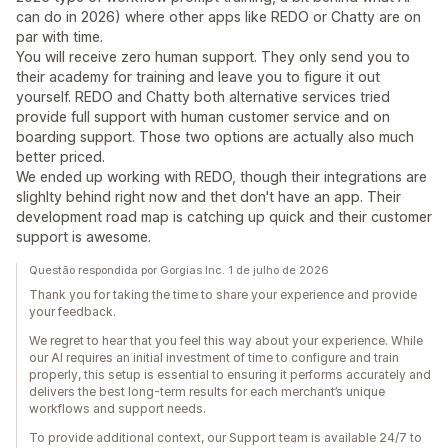
can do in 2026) where other apps like REDO or Chatty are on
par with time.
You will receive zero human support. They only send you to
their academy for training and leave you to figure it out
yourself. REDO and Chatty both alternative services tried
provide full support with human customer service and on
boarding support. Those two options are actually also much
better priced.
We ended up working with REDO, though their integrations are
slighlty behind right now and thet don't have an app. Their
development road map is catching up quick and their customer
support is awesome.
Questão respondida por Gorgias Inc. 1 de julho de 2026
Thank you for taking the time to share your experience and provide
your feedback.
We regret to hear that you feel this way about your experience. While
our AI requires an initial investment of time to configure and train
properly, this setup is essential to ensuring it performs accurately and
delivers the best long-term results for each merchant’s unique
workflows and support needs.
To provide additional context, our Support team is available 24/7 to