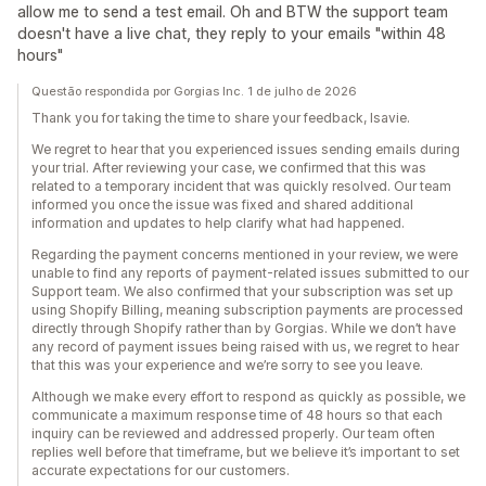
allow me to send a test email. Oh and BTW the support team
doesn't have a live chat, they reply to your emails "within 48
hours"
Questão respondida por Gorgias Inc. 1 de julho de 2026
Thank you for taking the time to share your feedback, Isavie.
We regret to hear that you experienced issues sending emails during
your trial. After reviewing your case, we confirmed that this was
related to a temporary incident that was quickly resolved. Our team
informed you once the issue was fixed and shared additional
information and updates to help clarify what had happened.
Regarding the payment concerns mentioned in your review, we were
unable to find any reports of payment-related issues submitted to our
Support team. We also confirmed that your subscription was set up
using Shopify Billing, meaning subscription payments are processed
directly through Shopify rather than by Gorgias. While we don’t have
any record of payment issues being raised with us, we regret to hear
that this was your experience and we’re sorry to see you leave.
Although we make every effort to respond as quickly as possible, we
communicate a maximum response time of 48 hours so that each
inquiry can be reviewed and addressed properly. Our team often
replies well before that timeframe, but we believe it’s important to set
accurate expectations for our customers.