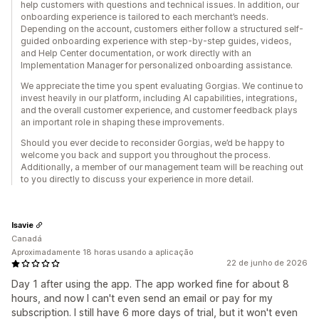
help customers with questions and technical issues. In addition, our
onboarding experience is tailored to each merchant’s needs.
Depending on the account, customers either follow a structured self-
guided onboarding experience with step-by-step guides, videos,
and Help Center documentation, or work directly with an
Implementation Manager for personalized onboarding assistance.
We appreciate the time you spent evaluating Gorgias. We continue to
invest heavily in our platform, including AI capabilities, integrations,
and the overall customer experience, and customer feedback plays
an important role in shaping these improvements.
Should you ever decide to reconsider Gorgias, we’d be happy to
welcome you back and support you throughout the process.
Additionally, a member of our management team will be reaching out
to you directly to discuss your experience in more detail.
Isavie
Canadá
Aproximadamente 18 horas usando a aplicação
22 de junho de 2026
Day 1 after using the app. The app worked fine for about 8
hours, and now I can't even send an email or pay for my
subscription. I still have 6 more days of trial, but it won't even