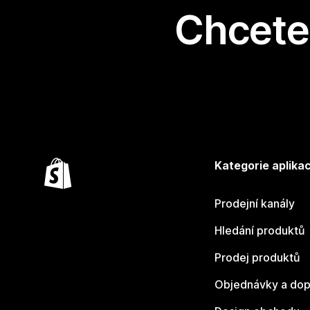
Chcete 
Kategorie aplikac
Prodejní kanály
Hledání produktů
Prodej produktů
Objednávky a dop