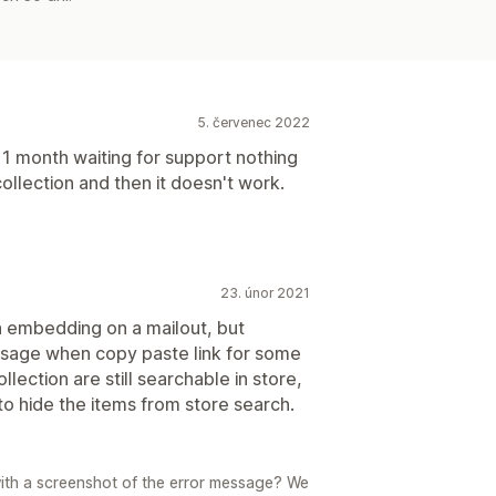
5. červenec 2022
r 1 month waiting for support nothing
collection and then it doesn't work.
23. únor 2021
n embedding on a mailout, but
sage when copy paste link for some
lection are still searchable in store,
 to hide the items from store search.
with a screenshot of the error message? We