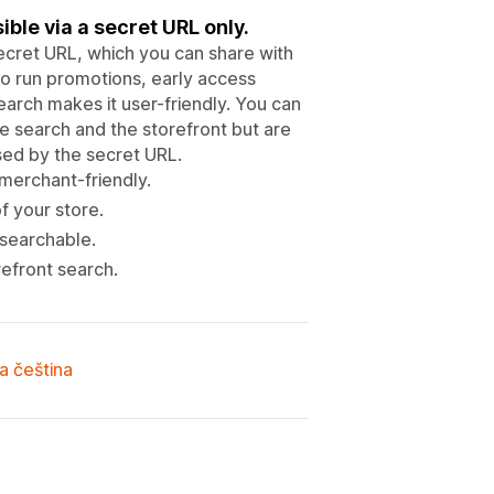
ble via a secret URL only.
secret URL, which you can share with
to run promotions, early access
earch makes it user-friendly. You can
e search and the storefront but are
ed by the secret URL.
merchant-friendly.
 your store.
 searchable.
efront search.
a čeština