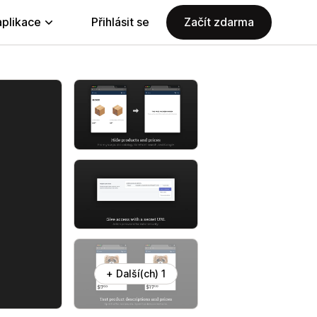
aplikace
Přihlásit se
Začít zdarma
+ Další(ch) 1