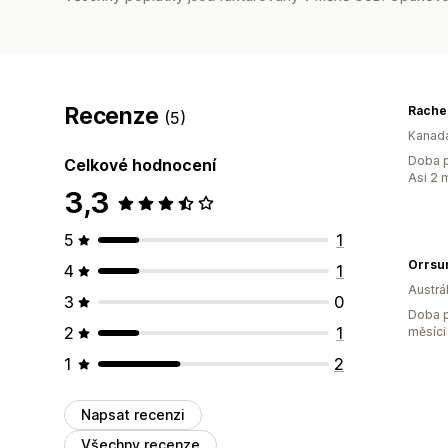
Recenze
Rache
(5)
Kanad
Doba p
Celkové hodnocení
Asi 2 
3,3
5
1
Orrsum
4
1
Austrál
3
0
Doba p
2
1
měsíci
1
2
Napsat recenzi
Všechny recenze