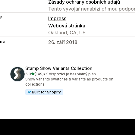
e
Zásady ochrany osobních údajů
Tento vývojář nenabízí přímou podpor
ř
Impress
Webová stránka
Oakland, CA, US
na
26. září 2018
Stamp Show Variants Collection
z 5 hvězd
5,0
(149)
•
K dispozici je bezplatný plán
Celkový počet recenzí: 149
Show variants swatches & variants as products on
collections
Built for Shopify