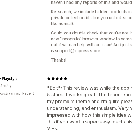
haven't had any reports of this and would l
Re: search, we include hidden products i
private collection (its like you unlock se
like normal).
Could you double check that you're not lo
new "incognito" browser window to searc
out if we can help with an issue! And just
is support@impress.store
Thanks!
 Playstyle
é státy
*Edit*: This review was while the app 
oužívání aplikace: 3
5 stars. It works great! The team reac
my premium theme and I'm quite plea
understanding, and enthusiasm. Very v
impressed with how this simple idea w
this if you want a super-easy mechanis
VIPs.