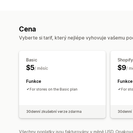
Cena
Vyberte si tarif, který nejlépe vyhovuje vašemu po
Basic
Shopify
$5
$9
/ měsíc
/ m
Funkce
Funkce
For stores on the Basic plan
For st
30denní zkušební verze zdarma
30denní 
Všechny poplatky jsou fakturovány v měně USD. Opakovan