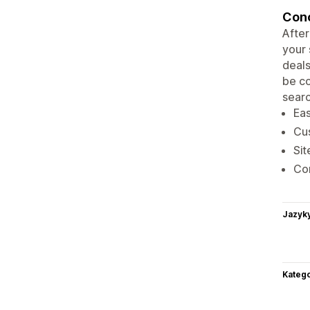
Conc
After
your 
deals
be co
searc
Eas
Cus
Sit
Com
Jazyk
Katego