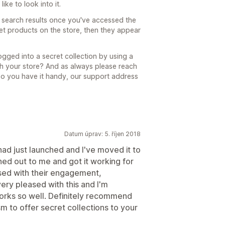
ike to look into it.
n search results once you've accessed the
cret products on the store, then they appear
gged into a secret collection by using a
h your store? And as always please reach
 so you have it handy, our support address
Datum úprav: 5. říjen 2018
had just launched and I've moved it to
hed out to me and got it working for
sed with their engagement,
ery pleased with this and I'm
orks so well. Definitely recommend
m to offer secret collections to your