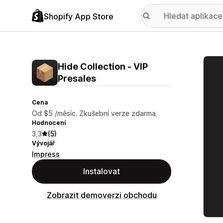
Shopify App Store
Galer
Hide Collection ‑ VIP
Presales
Cena
Od $5 /měsíc. Zkušební verze zdarma.
Hodnocení
3,3
(5)
Vývojář
Impress
Instalovat
Zobrazit demoverzi obchodu