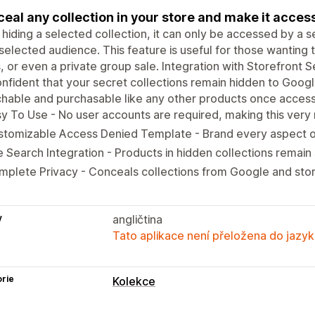
eal any collection in your store and make it accessi
 hiding a selected collection, it can only be accessed by a 
selected audience. This feature is useful for those wanting 
, or even a private group sale. Integration with Storefront S
nfident that your secret collections remain hidden to Googl
hable and purchasable like any other products once access
y To Use - No user accounts are required, making this very 
tomizable Access Denied Template - Brand every aspect of
e Search Integration - Products in hidden collections remain
plete Privacy - Conceals collections from Google and stor
y
angličtina
Tato aplikace není přeložena do jazyk
rie
Kolekce