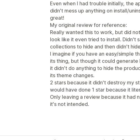
Even when I had trouble initially, the
didn't mess up anything on install/unin
great!
My original review for reference:
Really wanted this to work, but did no
look like it even tried to install. Didn
collections to hide and then didn't hide
I imagine if you have an easy/simple 
its thing, but though it could generate 
it didn't do anything to hide the prod
its theme changes.
2 stars because it didn't destroy my st
would have done 1 star because it litera
Only leaving a review because it had 
it's not intended.