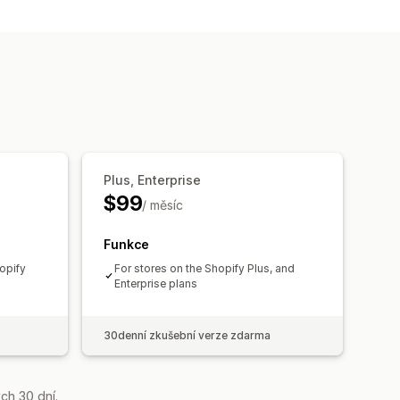
Plus, Enterprise
$99
/ měsíc
Funkce
opify
For stores on the Shopify Plus, and
Enterprise plans
30denní zkušební verze zdarma
ch 30 dní.