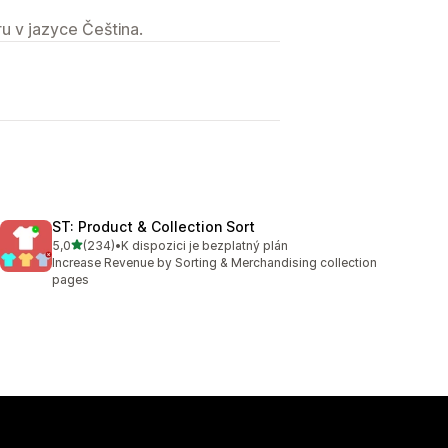
u v jazyce Čeština.
ST: Product & Collection Sort
z 5 hvězd
5,0
(234)
•
K dispozici je bezplatný plán
Celkový počet recenzí: 234
Increase Revenue by Sorting & Merchandising collection
pages