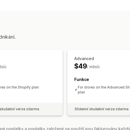
dnikání.
Advanced
$49
ěsíc
/ měsíc
Funkce
ores on the Shopify plan
For stores on the Advanced Sh
plan
zkušební verze zdarma
30denní zkušební verze zdarma
é poplatky a poplatky založené na použití jsou fakturovány každý