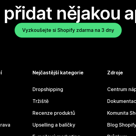
přidat nějakou a
Vyzkoušejte si Shopify zdarma na 3 dny
í
Nejčastější kategorie
Zdroje
Dropshipping
Centrum náp
Tržiště
Dokumentace
Recenze produktů
Komunita Sh
rava
Upselling a balíčky
Blog Shopif