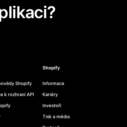
plikaci?
Shopify
ovědy Shopify
Informace
 k rozhraní API
Kariéry
opify
Investoři
y
Tisk a média