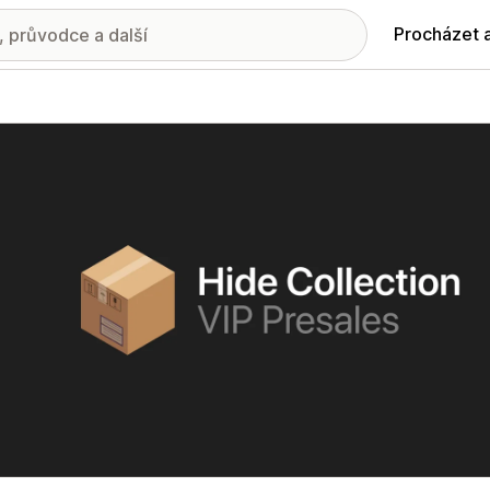
Procházet 
ie propagovaných obrázků