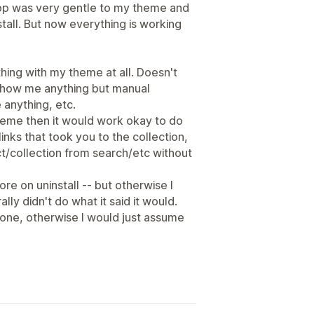
 app was very gentle to my theme and
stall. But now everything is working
thing with my theme at all. Doesn't
't show me anything but manual
 anything, etc.
theme then it would work okay to do
links that took you to the collection,
uct/collection from search/etc without
ore on uninstall -- but otherwise I
lly didn't do what it said it would.
none, otherwise I would just assume