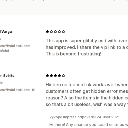
l Varga
a
This app is super glitchy and with ove
oužívání aplikace:
has improved. I share the vip link to a 
měsíci
This is beyond frustrating!
 Spirits
ie
Hidden collection link works well whe
oužívání aplikace: 10
customers often get hidden error mes
reason? Also the items in the hidden col
so thats a bit useless, wish was a way
Vývojář Impress odpověděl 24. únor 2021
Hi there! Any chance you could email us 