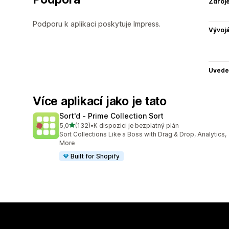
Zdroj
Podporu k aplikaci poskytuje Impress.
Vývojá
Uvede
Více aplikací jako je tato
Sort'd ‑ Prime Collection Sort
z 5 hvězd
5,0
(132)
•
K dispozici je bezplatný plán
Celkový počet recenzí: 132
Sort Collections Like a Boss with Drag & Drop, Analytics,
More
Built for Shopify