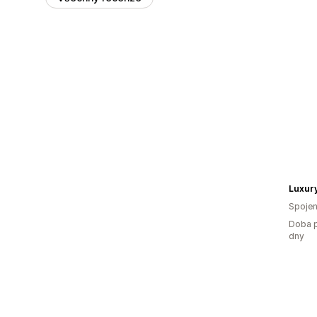
Luxury
Spojen
Doba p
dny