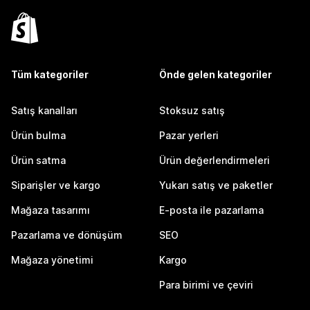
Tüm kategoriler
Önde gelen kategoriler
Satış kanalları
Stoksuz satış
Ürün bulma
Pazar yerleri
Ürün satma
Ürün değerlendirmeleri
Siparişler ve kargo
Yukarı satış ve paketler
Mağaza tasarımı
E-posta ile pazarlama
Pazarlama ve dönüşüm
SEO
Mağaza yönetimi
Kargo
Para birimi ve çeviri