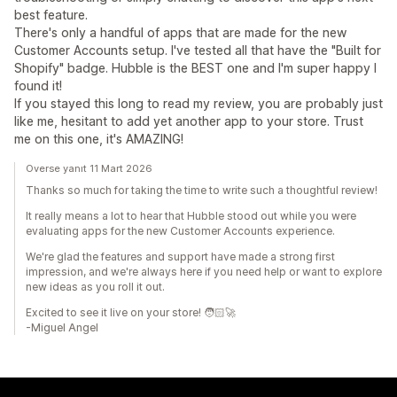
best feature.
There's only a handful of apps that are made for the new
Customer Accounts setup. I've tested all that have the "Built for
Shopify" badge. Hubble is the BEST one and I'm super happy I
found it!
If you stayed this long to read my review, you are probably just
like me, hesitant to add yet another app to your store. Trust
me on this one, it's AMAZING!
Overse yanıt 11 Mart 2026
Thanks so much for taking the time to write such a thoughtful review!
It really means a lot to hear that Hubble stood out while you were
evaluating apps for the new Customer Accounts experience.
We're glad the features and support have made a strong first
impression, and we're always here if you need help or want to explore
new ideas as you roll it out.
Excited to see it live on your store! 🧑🏻‍🚀
-Miguel Angel