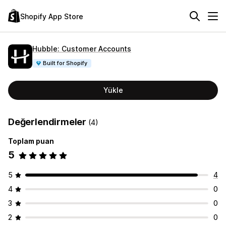
Shopify App Store
Hubble: Customer Accounts
Built for Shopify
Yükle
Değerlendirmeler
(4)
Toplam puan
5
5
4
4
0
3
0
2
0