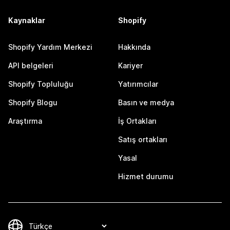
Kaynaklar
Shopify
Shopify Yardım Merkezi
Hakkında
API belgeleri
Kariyer
Shopify Topluluğu
Yatırımcılar
Shopify Blogu
Basın ve medya
Araştırma
İş Ortakları
Satış ortakları
Yasal
Hizmet durumu