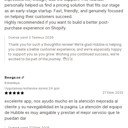
personally helped us find a pricing solution that fits our stage
as an early-stage startup. Fast, friendly, and genuinely focused
on helping their customers succeed.
Highly recommended if you want to build a better post-
purchase experience on Shopify.
Overse yanıt 2 Temmuz 2026
Thank you for such a thoughtful review! We're glad Hubble is helping
you create a better customer experience, and we're especially happy
to support you as you grow. Wishing you continued success, we're
excited to be part of the journey. 🧑🏻‍🚀
Booga.co
Kolombiya
Uygulamayı kullanma süresi:24 gün
27 Ekim 2025
excelente app, nos ayudo mucho en la atención mejorada al
cliente y su navegabilidad en la pagina. La atención del equipo
de Hubble es muy amigable y prestan el mejor servicio que te
puedan dar
Overse yanıt 27 Ekim 2025