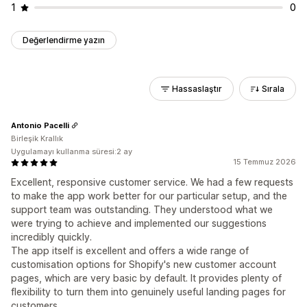
1
0
Değerlendirme yazın
Hassaslaştır
Sırala
Antonio Pacelli
Birleşik Krallık
Uygulamayı kullanma süresi:2 ay
15 Temmuz 2026
Excellent, responsive customer service. We had a few requests
to make the app work better for our particular setup, and the
support team was outstanding. They understood what we
were trying to achieve and implemented our suggestions
incredibly quickly.
The app itself is excellent and offers a wide range of
customisation options for Shopify's new customer account
pages, which are very basic by default. It provides plenty of
flexibility to turn them into genuinely useful landing pages for
customers.