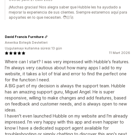
¡Muchas gracias! Nos alegra saber que Hubble les ha ayudado a
mejorar la experiencia de sus clientes. Siempre estaremos aquí para
apoyarles en lo que necesiten. 🧑🏻‍🚀
David Francis Furniture
Amerika Birleşik Devletleri
Uygulamayı kullanma süresi:13 gün
11 Mart 2026
Where can I start? I was very impressed with Hubble's features.
I'm always very cautious about how many apps I add to my
website, it takes a lot of trial and error to find the perfect one
for the function I need.
A BIG part of my decision is always the support team. Hubble
has an amazing support guru, Miguel Angel. He is super
responsive, willing to make changes and add features, based
on feedback and customer needs, and is always open to new
ideas.
I haven't even launched Hubble on my website and I'm already
impressed. I'm very happy with this app and even happier to
know I have a dedicated support agent available for
troubleshooting or simply chatting to discover this app's next