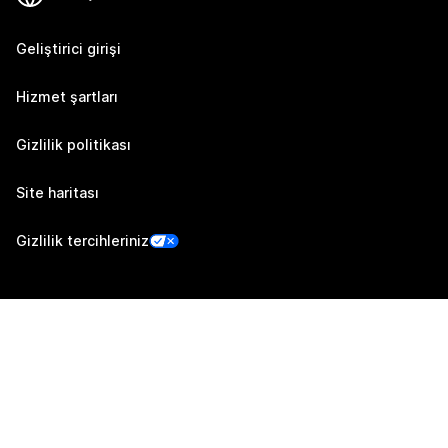
Geliştirici girişi
Hizmet şartları
Gizlilik politikası
Site haritası
Gizlilik tercihleriniz