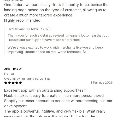
One feature we particularly like is the ability to customise the
landing page based on the type of customer, allowing us to
create a much more tailored experience.
Highly recommended.
Overse yanıt 16 Temmuz 2026
Thank you for such a detailed review! It means a lot to hear that both
Hubble and our support have made a difference.
We're always excited to work with merchants like you and keep
improving Hubble based on real-world feedback. 🚀
Jòia Time
Fransa
Uygulamayı kullanma süresi:3 ay
1 Temmuz 2026
Excellent app with an outstanding support team.
Hubble makes it easy to create a much more personalized
Shopify customer account experience without needing custom
development.
The app is powerful, intuitive, and very flexible. What really
impressed me, though, was the support. The founder