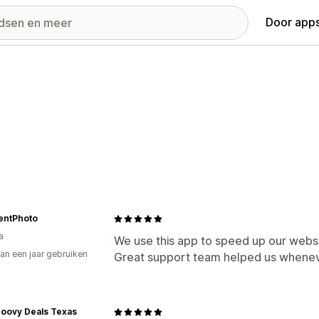
Door apps
entPhoto
a
We use this app to speed up our websi
an een jaar gebruiken
Great support team helped us whenev
p
roovy Deals Texas