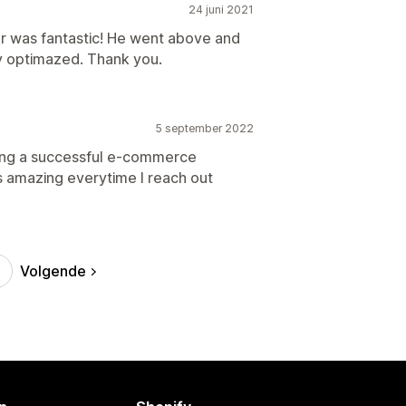
24 juni 2021
r was fantastic! He went above and
y optimazed. Thank you.
5 september 2022
nning a successful e-commerce
s amazing everytime I reach out
Volgende