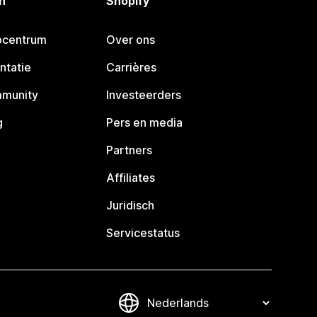
n
Shopify
pcentrum
Over ons
ntatie
Carrières
mmunity
Investeerders
g
Pers en media
Partners
Affiliates
Juridisch
Servicestatus