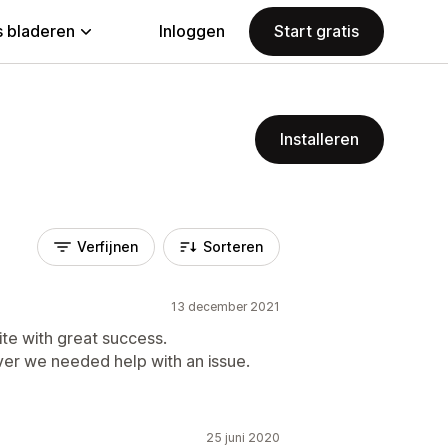
 bladeren
Inloggen
Start gratis
Installeren
Verfijnen
Sorteren
13 december 2021
te with great success.
er we needed help with an issue.
25 juni 2020