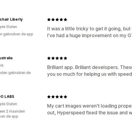
hair Liberty
gde Staten
It was a little tricky to get it going,
n gebruiken de app
I've had a huge improvement on my G
stralia
ië
Brilliant app. Briliiant developers. The
den gebruiken de
you so much for helping us with spee
O LABS
gde Staten
My cart images weren't loading proper
eer 2 maanden
out, Hyperspeed fixed the issue and 
ken de app