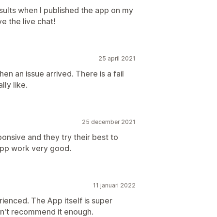
sults when I published the app on my
e the live chat!
25 april 2021
en an issue arrived. There is a fail
lly like.
25 december 2021
onsive and they try their best to
 app work very good.
11 januari 2022
ienced. The App itself is super
an't recommend it enough.