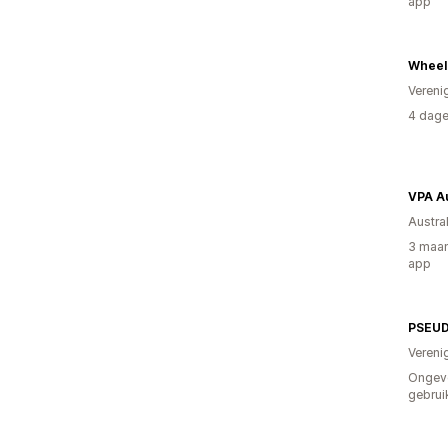
app
Wheelc
Vereni
4 dage
VPA Au
Austral
3 maan
app
PSEUD
Vereni
Ongev
gebrui