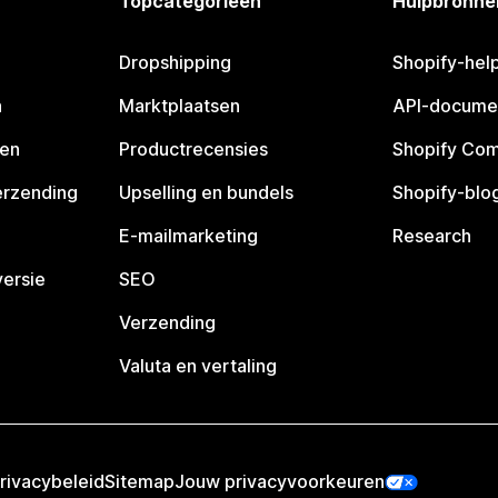
Topcategorieën
Hulpbronne
Dropshipping
Shopify-hel
n
Marktplaatsen
API-docume
pen
Productrecensies
Shopify Co
erzending
Upselling en bundels
Shopify-blo
E-mailmarketing
Research
ersie
SEO
Verzending
Valuta en vertaling
rivacybeleid
Sitemap
Jouw privacyvoorkeuren