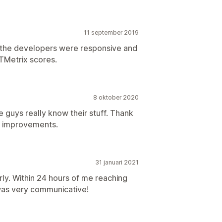
11 september 2019
 but the developers were responsive and
TMetrix scores.
8 oktober 2020
se guys really know their stuff. Thank
d improvements.
31 januari 2021
ly. Within 24 hours of me reaching
was very communicative!