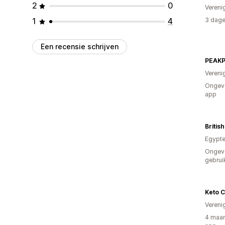
2
0
Vereni
1
4
3 dage
Een recensie schrijven
Vereni
Ongeve
app
Britis
Egypt
Ongev
gebrui
Keto 
Vereni
4 maan