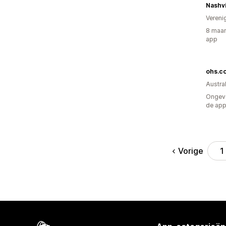
Nashvi
Vereni
8 maan
app
ohs.c
Austral
Ongeve
de ap
Vorige
1