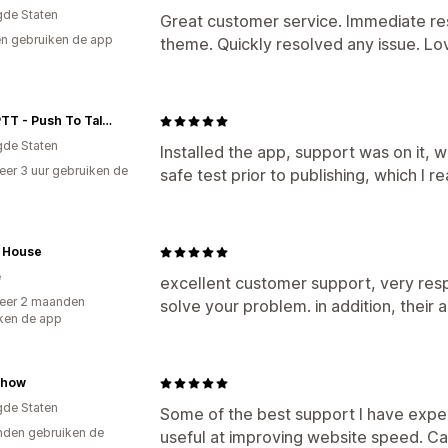
gde Staten
Great customer service. Immediate re
n gebruiken de app
theme. Quickly resolved any issue. Lov
PEAKPTT - Push To Talk Over Cellular
gde Staten
Installed the app, support was on it, wh
er 3 uur gebruiken de
safe test prior to publishing, which I rea
h House
e
excellent customer support, very resp
eer 2 maanden
solve your problem. in addition, their
ken de app
Chow
gde Staten
Some of the best support I have exper
den gebruiken de
useful at improving website speed. C