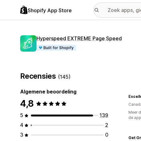
Shopify App Store
Hyperspeed EXTREME Page Speed
Built for Shopify
Recensies
(145)
Algemene beoordeling
Excell
4,8
Canad
Meer d
5
139
de ap
4
2
3
0
Get G