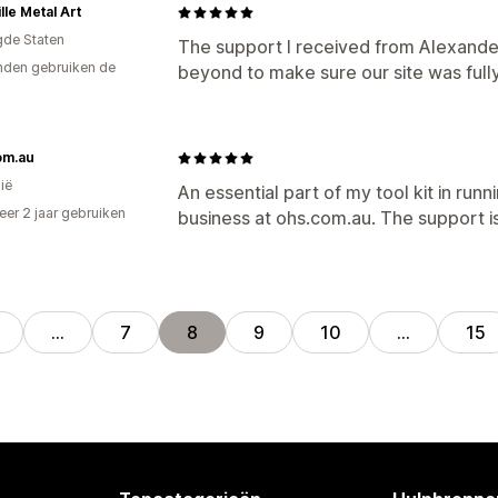
lle Metal Art
gde Staten
The support I received from Alexande
den gebruiken de
beyond to make sure our site was full
om.au
ië
An essential part of my tool kit in ru
er 2 jaar gebruiken
business at ohs.com.au. The support i
p
…
7
8
9
10
…
15