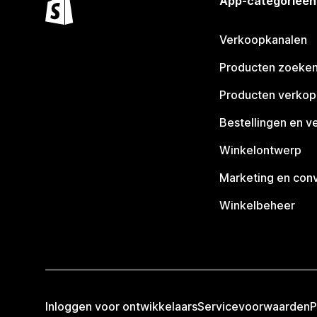
App-categorieën
Verkoopkanalen
Producten zoeke
Producten verko
Bestellingen en v
Winkelontwerp
Marketing en conv
Winkelbeheer
Inloggen voor ontwikkelaars
Servicevoorwaarden
P