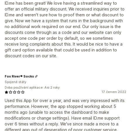
ID.me has been great! We love having a streamlined way to
offer an official military discount. We received inquiries prior to
ID.me and weren't sure how to proof them or what discount to
give. Now we have a system that runs in the background with
no additional work required on our end. Our only issue is the
discounts come through as a code and our website can only
accept one code per order by default, so we sometimes
receive long complaints about this. It would be nice to have a
gift card option available that could be used in addition to
discount codes on our site.
Fox River® Socks
Spojené státy
Doba používání aplikace: Asi 2 roky
17. červen 2022
Used this App for over a year, and was very impressed with its
performance. However, the app stopped working about 5
months ago (unable to access the dashboard to make
modifications or change settings). Have email ID.me support
over 6 times without a reply. We've since made a move to a
different app out of desperation of poor customer service.