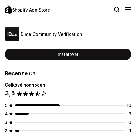
Shopify App Store
ID.me Community Verification
Instalovat
Recenze
(23)
Celkové hodnocení
3,5
5
10
4
3
3
0
2
1