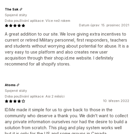
The Sak
Spojené státy
Doba používání aplikace: Více než rokem
Datum úprav: 15. prosinec 2021
A great addition to our site. We love giving extra incentives to
current or retired Military personnel, first responders, teachers
and students without worrying about potential for abuse. It is a
very easy to use platform and also creates new user
acquisition through their shop.id.me website. I definitely
recommend for all shopify stores.
Atoms
Spojené státy
Doba používání aplikace: Asi 2 měsíci
10. březen 2022
ID.Me made it simple for us to give back to those in the
community who deserve a thank you. We didn't want to collect
any private information ourselves nor had the desire to build a
solution from scratch. This plug and play system works well
but it is only for the US and some groups in Canada.