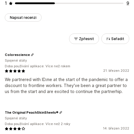
1
9
Napsat recenzi
Zpřesnit
Seřadit
Colorescience
Spojené státy
Doba používání aplikace: Více než rokem
21. březen 2022
We partnered with ID.me at the start of the pandemic to offer a
discount to frontline workers. They've been a great partner to
us from the start and are excited to continue the partnerhip.
The Original PeachSkinSheets®
Spojené státy
Doba používání aplikace: Více než 2 roky
14. březen 2022