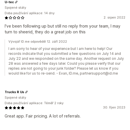
U-tec
Spojené státy
Doba používání aplikace: 14 dny
2. srpen 2022
I've been following up but still no reply from your team, I may
turn to sheerid, they do a great job on this
Vývojář ID.me odpověděl 12. září 2022
I am sorry to hear of your experience but I am here to help! Our
records indicate that you submitted a few questions on July 14 and
July 22 and we responded on the same day. Another request on July
28 was answered a few days later. Could you please verify that our
replies are not going to your junk folder? Please let us know if you
would like for us to re-send. - Evan, ID.me, partnersupport@id.me
Trucks R Us
Spojené státy
Doba používání aplikace: Téměř 2 roky
30. říjen 2023
Great app. Fair pricing. A lot of referrals.