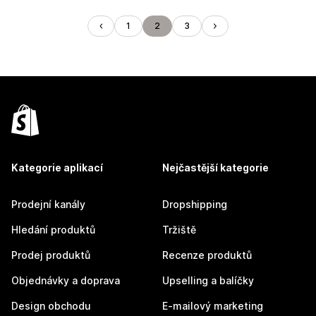
1
2
3
Kategorie aplikací
Nejčastější kategorie
Prodejní kanály
Dropshipping
Hledání produktů
Tržiště
Prodej produktů
Recenze produktů
Objednávky a doprava
Upselling a balíčky
Design obchodu
E-mailový marketing