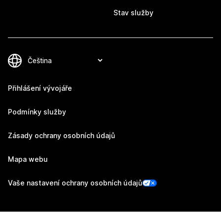
Stav služby
Přihlášení vývojáře
Podmínky služby
Zásady ochrany osobních údajů
Mapa webu
Vaše nastavení ochrany osobních údajů