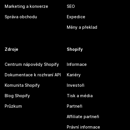
Marketing a konverze
SEO
Správa obchodu
Expedice
Měny a překlad
Zdroje
Shopify
Centrum nápovědy Shopify
Informace
Dokumentace k rozhraní API
Kariéry
Komunita Shopify
Investoři
Blog Shopify
Tisk a média
Průzkum
Partneři
Affiliate partneři
Právní informace