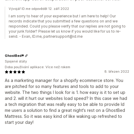
Vývojář ID.me odpověděl 12. září 2022
I am sorry to hear of your experience but I am here to help! Our
records indicate that you submitted a few questions on and we
responded. Could you please verify that our replies are not going to
your junk folder? Please let us know if you would like for us to re-
send. - Evan, ID.me, partnersupport@id.me
GhostBed®
Spojené státy
Doba používání aplikace: Více než rokem
8. březen 2022
As a marketing manager for a shopify ecommerce store. You
are pitched for so many features and tools to add to your
website. The two things I look for is 1. how easy is it to set up
and 2. will it hurt our websites load speed? In this case we had
a tech migration that was really easy to be able to provide Id
me users a solution to find a great night's rest on a GhostBed
Mattress. So it was easy kind of like waking up refreshed to
start your day!