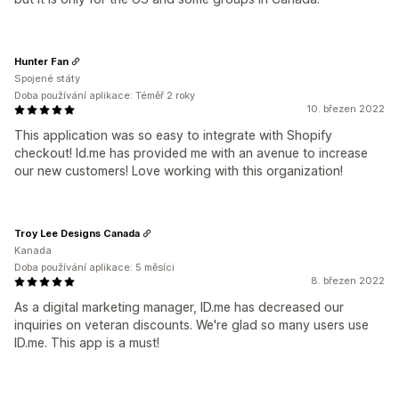
Hunter Fan
Spojené státy
Doba používání aplikace: Téměř 2 roky
10. březen 2022
This application was so easy to integrate with Shopify
checkout! Id.me has provided me with an avenue to increase
our new customers! Love working with this organization!
Troy Lee Designs Canada
Kanada
Doba používání aplikace: 5 měsíci
8. březen 2022
As a digital marketing manager, ID.me has decreased our
inquiries on veteran discounts. We're glad so many users use
ID.me. This app is a must!