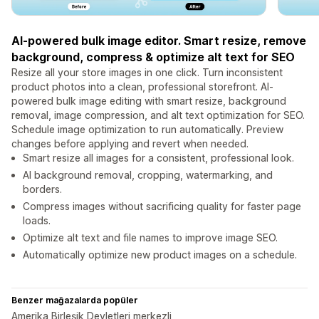
AI-powered bulk image editor. Smart resize, remove
background, compress & optimize alt text for SEO
Resize all your store images in one click. Turn inconsistent
product photos into a clean, professional storefront. AI-
powered bulk image editing with smart resize, background
removal, image compression, and alt text optimization for SEO.
Schedule image optimization to run automatically. Preview
changes before applying and revert when needed.
Smart resize all images for a consistent, professional look.
AI background removal, cropping, watermarking, and
borders.
Compress images without sacrificing quality for faster page
loads.
Optimize alt text and file names to improve image SEO.
Automatically optimize new product images on a schedule.
Benzer mağazalarda popüler
Amerika Birleşik Devletleri merkezli