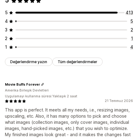
5
5
413
4
5
3
2
2
1
1
4
Değerlendirme yazın
Tüm değerlendirmeler
Movie Buffs Forever
Amerika Birleşik Devletleri
Uygulamayı kullanma süresi:Yaklaşık 2 saat
21 Temmuz 2026
This app is perfect. It meets all my needs, i.e., resizing images,
upscaling, etc. Also, it has many options to pick and choose
what images (collection images, only cover images, individual
images, hand-picked images, etc.) that you wish to optimize.
My finished images look great - and it makes the changes fast