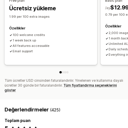
Free plan
Basic plan
Performansı izleme
$12.9
Ücretsiz yükleme
/ay
SEO puanı
Denetimler
Analizler
Hız analizi
İzleme
Test
0.79 per 100 e
1.99 per 100 extra images
Özellikler
Özellikler
2,000 image
100 welcome credits
1 month bac
1 week back up
Unlimited AL
All features accessable
Daily sched
Email support
Everything i
Tüm ücretler USD cinsinden faturalandırılır. Yinelenen ve kullanıma dayalı
ücretler 30 günde bir faturalandırılır.
Tüm fiyatlandırma seçeneklerini
göster
Değerlendirmeler
(425)
Toplam puan