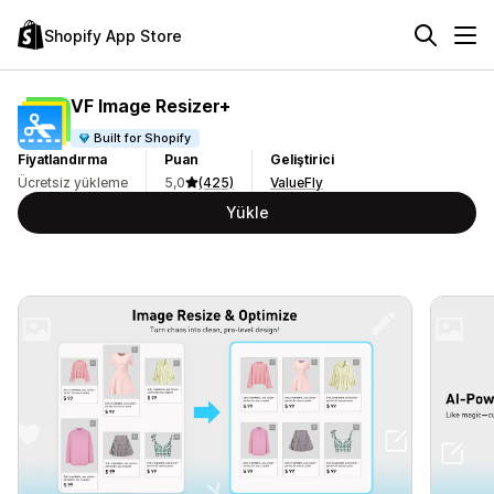
Shopify App Store
VF Image Resizer+
Built for Shopify
Fiyatlandırma
Puan
Geliştirici
Ücretsiz yükleme
5,0
(425)
ValueFly
Yükle