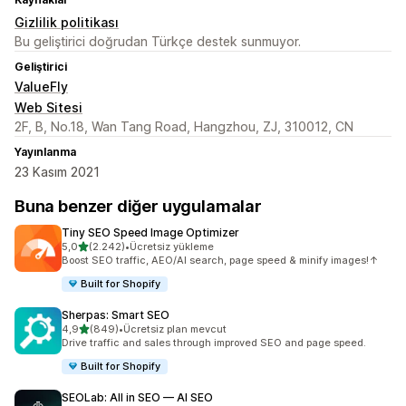
Gizlilik politikası
Bu geliştirici doğrudan Türkçe destek sunmuyor.
Geliştirici
ValueFly
Web Sitesi
2F, B, No.18, Wan Tang Road, Hangzhou, ZJ, 310012, CN
Yayınlanma
23 Kasım 2021
Buna benzer diğer uygulamalar
Tiny SEO Speed Image Optimizer
5 yıldız üzerinden
5,0
(2.242)
•
Ücretsiz yükleme
toplam 2242 değerlendirme
Boost SEO traffic, AEO/AI search, page speed & minify images!↑
Built for Shopify
Sherpas: Smart SEO
5 yıldız üzerinden
4,9
(849)
•
Ücretsiz plan mevcut
toplam 849 değerlendirme
Drive traffic and sales through improved SEO and page speed.
Built for Shopify
SEOLab: All in SEO — AI SEO