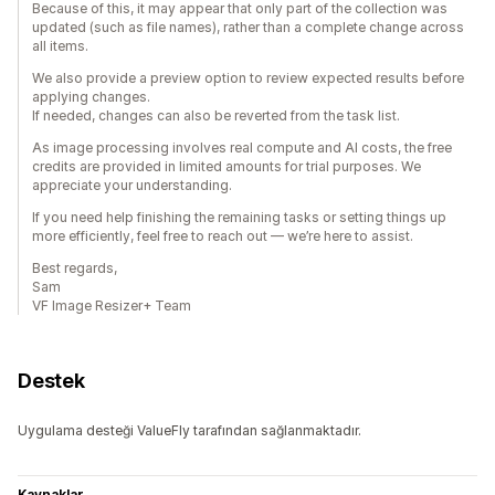
Because of this, it may appear that only part of the collection was
updated (such as file names), rather than a complete change across
all items.
We also provide a preview option to review expected results before
applying changes.
If needed, changes can also be reverted from the task list.
As image processing involves real compute and AI costs, the free
credits are provided in limited amounts for trial purposes. We
appreciate your understanding.
If you need help finishing the remaining tasks or setting things up
more efficiently, feel free to reach out — we’re here to assist.
Best regards,
Sam
VF Image Resizer+ Team
Destek
Uygulama desteği ValueFly tarafından sağlanmaktadır.
Kaynaklar