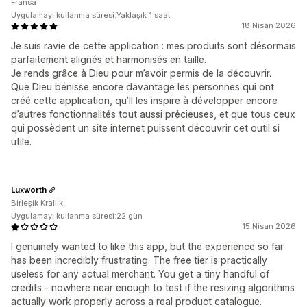
Fransa
Uygulamayı kullanma süresi:Yaklaşık 1 saat
18 Nisan 2026
Je suis ravie de cette application : mes produits sont désormais
parfaitement alignés et harmonisés en taille.
Je rends grâce à Dieu pour m’avoir permis de la découvrir.
Que Dieu bénisse encore davantage les personnes qui ont
créé cette application, qu’Il les inspire à développer encore
d’autres fonctionnalités tout aussi précieuses, et que tous ceux
qui possèdent un site internet puissent découvrir cet outil si
utile.
Luxworth
Birleşik Krallık
Uygulamayı kullanma süresi:22 gün
15 Nisan 2026
I genuinely wanted to like this app, but the experience so far
has been incredibly frustrating. The free tier is practically
useless for any actual merchant. You get a tiny handful of
credits - nowhere near enough to test if the resizing algorithms
actually work properly across a real product catalogue.