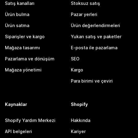
Satış kanalları
Stoksuz satış
Ürün bulma
Pazar yerleri
Ürün satma
Ürün değerlendirmeleri
Siparişler ve kargo
Yukarı satış ve paketler
Mağaza tasarımı
E-posta ile pazarlama
Pazarlama ve dönüşüm
SEO
Mağaza yönetimi
Kargo
Para birimi ve çeviri
Kaynaklar
Shopify
Shopify Yardım Merkezi
Hakkında
API belgeleri
Kariyer