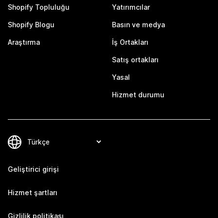
Shopify Topluluğu
Yatırımcılar
Shopify Blogu
Basın ve medya
Araştırma
İş Ortakları
Satış ortakları
Yasal
Hizmet durumu
Geliştirici girişi
Hizmet şartları
Gizlilik politikası