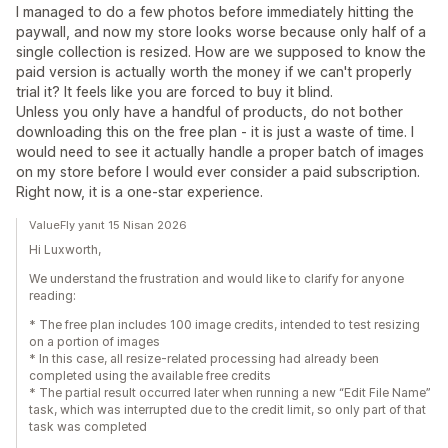
I managed to do a few photos before immediately hitting the
paywall, and now my store looks worse because only half of a
single collection is resized. How are we supposed to know the
paid version is actually worth the money if we can't properly
trial it? It feels like you are forced to buy it blind.
Unless you only have a handful of products, do not bother
downloading this on the free plan - it is just a waste of time. I
would need to see it actually handle a proper batch of images
on my store before I would ever consider a paid subscription.
Right now, it is a one-star experience.
ValueFly yanıt 15 Nisan 2026
Hi Luxworth,
We understand the frustration and would like to clarify for anyone
reading:
* The free plan includes 100 image credits, intended to test resizing
on a portion of images
* In this case, all resize-related processing had already been
completed using the available free credits
* The partial result occurred later when running a new “Edit File Name”
task, which was interrupted due to the credit limit, so only part of that
task was completed