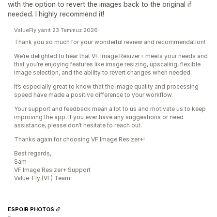
with the option to revert the images back to the original if
needed. I highly recommend it!
ValueFly yanıt 23 Temmuz 2026
Thank you so much for your wonderful review and recommendation!
We’re delighted to hear that VF Image Resizer+ meets your needs and
that you’re enjoying features like image resizing, upscaling, flexible
image selection, and the ability to revert changes when needed.
It’s especially great to know that the image quality and processing
speed have made a positive difference to your workflow.
Your support and feedback mean a lot to us and motivate us to keep
improving the app. If you ever have any suggestions or need
assistance, please don’t hesitate to reach out.
Thanks again for choosing VF Image Resizer+!
Best regards,
Sam
VF Image Resizer+ Support
Value-Fly (VF) Team
ESPOIR PHOTOS