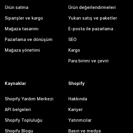
Ürün satma
Ürün değerlendirmeleri
Siparişler ve kargo
Yukarı satış ve paketler
Mağaza tasarımı
E-posta ile pazarlama
Pazarlama ve dönüşüm
SEO
Mağaza yönetimi
Kargo
Para birimi ve çeviri
Kaynaklar
Shopify
Shopify Yardım Merkezi
Hakkında
API belgeleri
Kariyer
Shopify Topluluğu
Yatırımcılar
Shopify Blogu
Basın ve medya