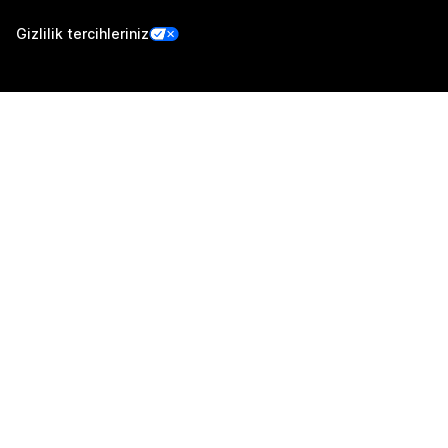
Gizlilik tercihleriniz