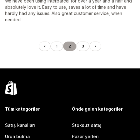
We have been using Interparcel for over a year and a half and
absolutely love it. Easy to use, saves a lot of time and have
hardly had any issues. Also great customer service, when
needed.
1
2
3
Tüm kategoriler
Önde gelen kategoriler
Satış kanalları
Stoksuz satış
Ürün bulma
Pazar yerleri