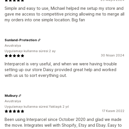
Simple and easy to use, Michael helped me setup my store and
gave me access to competitive pricing allowing me to merge all
my orders into one simple location. Big fan
Sunland-Protection
Avustralya
Uygulamayı kullanma süresi:2 ay
30 Nisan 2024
Interparcel is very useful, and when we were having trouble
setting up our store Daisy provided great help and worked
with us us to sort everything out.
Mulbury
Avustralya
Uygulamayı kullanma süresi:Yaklaşık 2 yıl
17 Kasım 2022
Been using Interparcel since October 2020 and glad we made
the move. Integrates well with Shopify, Etsy and Ebay. Easy to