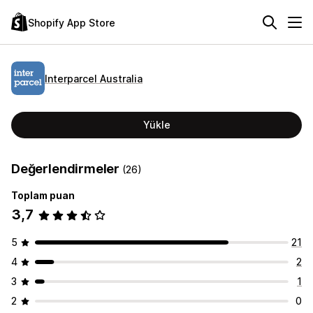
Shopify App Store
Interparcel Australia
Yükle
Değerlendirmeler
(26)
Toplam puan
3,7
5
21
4
2
3
1
2
0