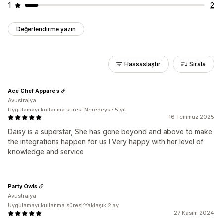
1
2
Değerlendirme yazın
Hassaslaştır
Sırala
Ace Chef Apparels
Avustralya
Uygulamayı kullanma süresi:Neredeyse 5 yıl
16 Temmuz 2025
Daisy is a superstar, She has gone beyond and above to make
the integrations happen for us ! Very happy with her level of
knowledge and service
Party Owls
Avustralya
Uygulamayı kullanma süresi:Yaklaşık 2 ay
27 Kasım 2024