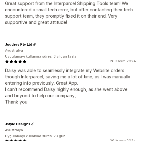
Great support from the Interparcel Shipping Tools team! We
encountered a small tech error, but after contacting their tech
support team, they promptly fixed it on their end. Very
supportive and great attitude!
Juddery Pty Ltd
Avustralya
Uygulamayı kullanma süresi:3 yıldan fazla
26 Kasım 2024
Daisy was able to seamlessly integrate my Website orders
though Interparcel, saving me a lot of time, as I was manually
entering info previously. Great App.
I can't recommend Daisy highly enough, as she went above
and beyond to help our company,
Thank you
Jstyle Designs
Avustralya
Uygulamayı kullanma süresi:23 gün
29 Mayıs 2024