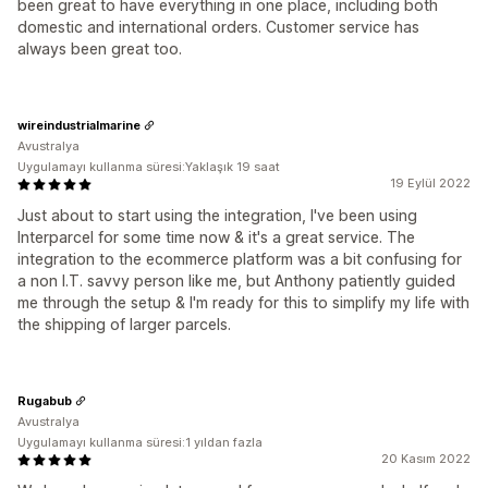
been great to have everything in one place, including both
domestic and international orders. Customer service has
always been great too.
wireindustrialmarine
Avustralya
Uygulamayı kullanma süresi:Yaklaşık 19 saat
19 Eylül 2022
Just about to start using the integration, I've been using
Interparcel for some time now & it's a great service. The
integration to the ecommerce platform was a bit confusing for
a non I.T. savvy person like me, but Anthony patiently guided
me through the setup & I'm ready for this to simplify my life with
the shipping of larger parcels.
Rugabub
Avustralya
Uygulamayı kullanma süresi:1 yıldan fazla
20 Kasım 2022