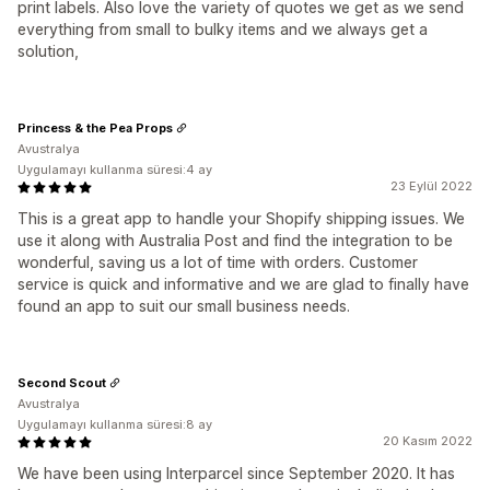
print labels. Also love the variety of quotes we get as we send
everything from small to bulky items and we always get a
solution,
Princess & the Pea Props
Avustralya
Uygulamayı kullanma süresi:4 ay
23 Eylül 2022
This is a great app to handle your Shopify shipping issues. We
use it along with Australia Post and find the integration to be
wonderful, saving us a lot of time with orders. Customer
service is quick and informative and we are glad to finally have
found an app to suit our small business needs.
Second Scout
Avustralya
Uygulamayı kullanma süresi:8 ay
20 Kasım 2022
We have been using Interparcel since September 2020. It has