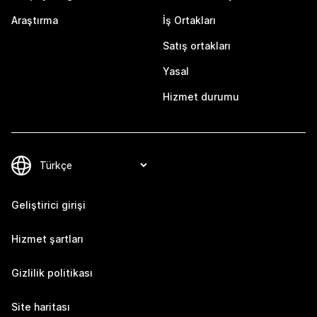
Araştırma
İş Ortakları
Satış ortakları
Yasal
Hizmet durumu
Geliştirici girişi
Hizmet şartları
Gizlilik politikası
Site haritası