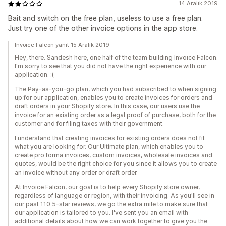
14 Aralık 2019
Bait and switch on the free plan, useless to use a free plan.
Just try one of the other invoice options in the app store.
Invoice Falcon yanıt 15 Aralık 2019
Hey, there. Sandesh here, one half of the team building Invoice Falcon.
I'm sorry to see that you did not have the right experience with our
application. :(
The Pay-as-you-go plan, which you had subscribed to when signing
up for our application, enables you to create invoices for orders and
draft orders in your Shopify store. In this case, our users use the
invoice for an existing order as a legal proof of purchase, both for the
customer and for filing taxes with their government.
I understand that creating invoices for existing orders does not fit
what you are looking for. Our Ultimate plan, which enables you to
create pro forma invoices, custom invoices, wholesale invoices and
quotes, would be the right choice for you since it allows you to create
an invoice without any order or draft order.
At Invoice Falcon, our goal is to help every Shopify store owner,
regardless of language or region, with their invoicing. As you'll see in
our past 110 5-star reviews, we go the extra mile to make sure that
our application is tailored to you. I've sent you an email with
additional details about how we can work together to give you the