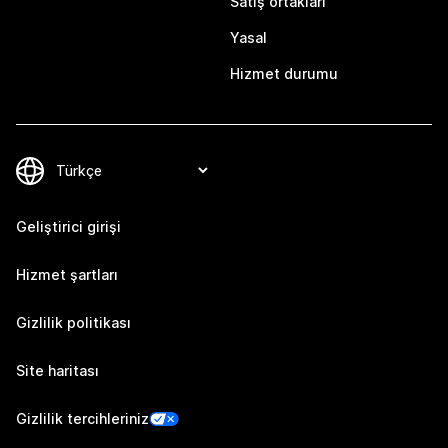
Satış ortakları
Yasal
Hizmet durumu
Geliştirici girişi
Hizmet şartları
Gizlilik politikası
Site haritası
Gizlilik tercihleriniz