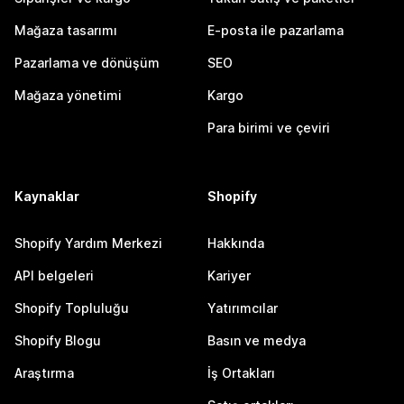
Mağaza tasarımı
E-posta ile pazarlama
Pazarlama ve dönüşüm
SEO
Mağaza yönetimi
Kargo
Para birimi ve çeviri
Kaynaklar
Shopify
Shopify Yardım Merkezi
Hakkında
API belgeleri
Kariyer
Shopify Topluluğu
Yatırımcılar
Shopify Blogu
Basın ve medya
Araştırma
İş Ortakları