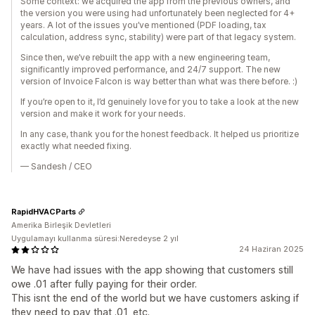
Some context: we acquired the app from the previous owners, and
the version you were using had unfortunately been neglected for 4+
years. A lot of the issues you’ve mentioned (PDF loading, tax
calculation, address sync, stability) were part of that legacy system.
Since then, we’ve rebuilt the app with a new engineering team,
significantly improved performance, and 24/7 support. The new
version of Invoice Falcon is way better than what was there before. :)
If you’re open to it, I’d genuinely love for you to take a look at the new
version and make it work for your needs.
In any case, thank you for the honest feedback. It helped us prioritize
exactly what needed fixing.
— Sandesh / CEO
RapidHVACParts
Amerika Birleşik Devletleri
Uygulamayı kullanma süresi:Neredeyse 2 yıl
24 Haziran 2025
We have had issues with the app showing that customers still
owe .01 after fully paying for their order.
This isnt the end of the world but we have customers asking if
they need to pay that .01, etc.