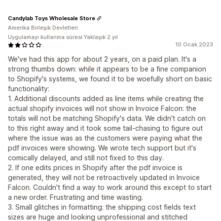
Candylab Toys Wholesale Store
Amerika Birleşik Devletleri
Uygulamayı kullanma süresi:Yaklaşık 2 yıl
10 Ocak 2023
We've had this app for about 2 years, on a paid plan. It's a
strong thumbs down: while it appears to be a fine companion
to Shopify's systems, we found it to be woefully short on basic
functionality:
1. Additional discounts added as line items while creating the
actual shopify invoices will not show in Invoice Falcon: the
totals will not be matching Shopify's data. We didn't catch on
to this right away and it took some tail-chasing to figure out
where the issue was as the customers were paying what the
pdf invoices were showing. We wrote tech support but it's
comically delayed, and still not fixed to this day.
2. If one edits prices in Shopify after the pdf invoice is
generated, they will not be retroactively updated in Invoice
Falcon. Couldn't find a way to work around this except to start
a new order. Frustrating and time wasting.
3. Small glitches in formatting: the shipping cost fields text
sizes are huge and looking unprofessional and stitched