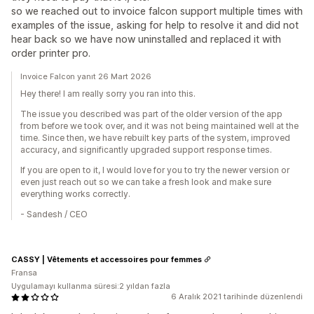
so we reached out to invoice falcon support multiple times with
examples of the issue, asking for help to resolve it and did not
hear back so we have now uninstalled and replaced it with
order printer pro.
Invoice Falcon yanıt 26 Mart 2026
Hey there! I am really sorry you ran into this.
The issue you described was part of the older version of the app
from before we took over, and it was not being maintained well at the
time. Since then, we have rebuilt key parts of the system, improved
accuracy, and significantly upgraded support response times.
If you are open to it, I would love for you to try the newer version or
even just reach out so we can take a fresh look and make sure
everything works correctly.
- Sandesh / CEO
CASSY | Vêtements et accessoires pour femmes
Fransa
Uygulamayı kullanma süresi:2 yıldan fazla
6 Aralık 2021 tarihinde düzenlendi