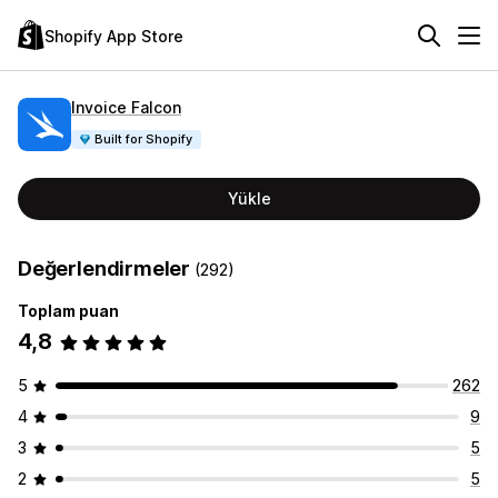
Shopify App Store
Invoice Falcon
Built for Shopify
Yükle
Değerlendirmeler
(292)
Toplam puan
4,8
5
262
4
9
3
5
2
5