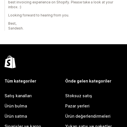
best invoicing experience on Shopify. Please take a look at your
inbox. :)
Looking forward to hearing from you.
Best,
Sandesh.
Tüm kategoriler
Önde gelen kategoriler
Satış kanalları
Stoksuz satış
Ürün bulma
Pazar yerleri
Ürün satma
Ürün değerlendirmeleri
Siparişler ve kargo
Yukarı satış ve paketler