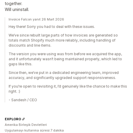
together.
Will uninstall.
Invoice Falcon yanıt 26 Mart 2026
Hey there! Sorry you had to deal with these issues.
We’ve since rebuilt large parts of how invoices are generated so
totals match Shopify much more reliably, including handling of
discounts and line items.
The version you were using was from before we acquired the app,
and it unfortunately wasn’t being maintained properly, which led to
gaps like this.
Since then, we’ve put in a dedicated engineering team, improved
accuracy, and significantly upgraded support responsiveness.
If you’re open to revisiting it, I’d genuinely like the chance to make this
right. :)
- Sandesh / CEO
EXPLORO
Amerika Birleşik Devletleri
Uygulamayı kullanma süresi:7 dakika