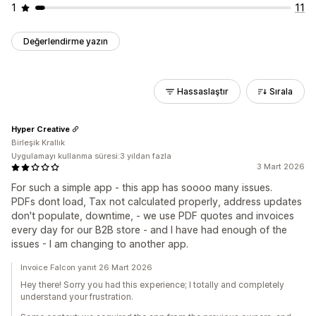
1
11
Değerlendirme yazın
Hassaslaştır
Sırala
Hyper Creative
Birleşik Krallık
Uygulamayı kullanma süresi:3 yıldan fazla
3 Mart 2026
For such a simple app - this app has soooo many issues.
PDFs dont load, Tax not calculated properly, address updates
don't populate, downtime, - we use PDF quotes and invoices
every day for our B2B store - and I have had enough of the
issues - I am changing to another app.
Invoice Falcon yanıt 26 Mart 2026
Hey there! Sorry you had this experience; I totally and completely
understand your frustration.