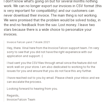
I don't know what's going on but for several months nothing
work. We can no longer export our invoices in CSV format (this
is very important for compatibility) and our customers can
never download their invoice. The main thing is not working.
We were promised that the problem would be solved today, in
the end no feedback from the sav. Lost money. I leave two
stars because there is a wide choice to personalize your
invoices.
Invoice Falcon yanıt 7 Aralık 2021
Hey, there. Vinal here from the Invoice Falcon support team. I'm very
sorry to see that you did not have the right experience with our
application and support. :(
I had sent you the CSV files through email since the feature did not
work well on your store. I am also dedicated to working to fix the
issues for you and ensure that you do not face this any further.
I have reached out to you by email. Please check your inbox and we
can escalate the process.
Looking forward to hearing from you.
Regards,
Invoice Falcon Team