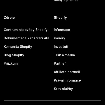
Zdroje
Shopify
Centrum nápovědy Shopify
Informace
Dokumentace k rozhraní API
Kariéry
Komunita Shopify
Investoři
Blog Shopify
Tisk a média
Průzkum
Partneři
Affiliate partneři
Právní informace
Stav služby