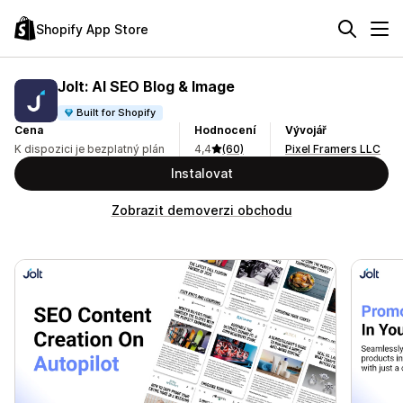
Shopify App Store
Jolt: AI SEO Blog & Image
Built for Shopify
Cena
Hodnocení
Vývojář
K dispozici je bezplatný plán
4,4
(60)
Pixel Framers LLC
Instalovat
Zobrazit demoverzi obchodu