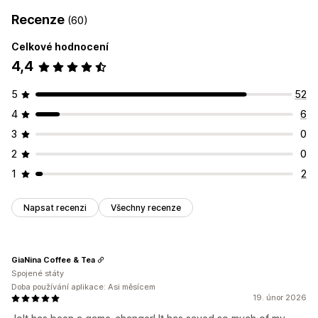
Recenze
(60)
Celkové hodnocení
4,4
5
52
4
6
3
0
2
0
1
2
Napsat recenzi
Všechny recenze
GiaNina Coffee & Tea
Spojené státy
Doba používání aplikace: Asi měsícem
19. únor 2026