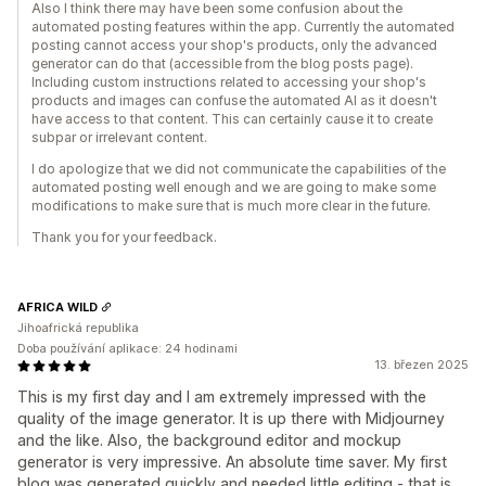
Also I think there may have been some confusion about the
automated posting features within the app. Currently the automated
posting cannot access your shop's products, only the advanced
generator can do that (accessible from the blog posts page).
Including custom instructions related to accessing your shop's
products and images can confuse the automated AI as it doesn't
have access to that content. This can certainly cause it to create
subpar or irrelevant content.
I do apologize that we did not communicate the capabilities of the
automated posting well enough and we are going to make some
modifications to make sure that is much more clear in the future.
Thank you for your feedback.
AFRICA WILD
Jihoafrická republika
Doba používání aplikace: 24 hodinami
13. březen 2025
This is my first day and I am extremely impressed with the
quality of the image generator. It is up there with Midjourney
and the like. Also, the background editor and mockup
generator is very impressive. An absolute time saver. My first
blog was generated quickly and needed little editing - that is