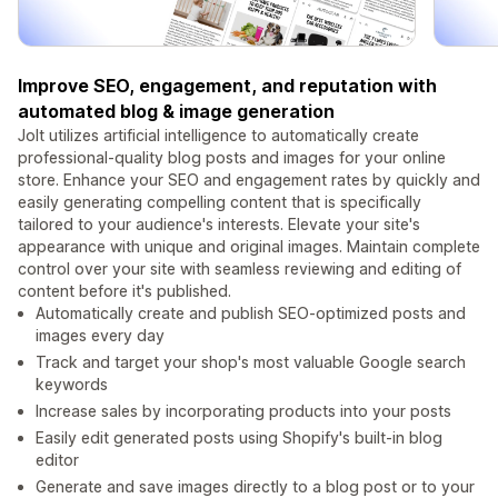
Improve SEO, engagement, and reputation with
automated blog & image generation
Jolt utilizes artificial intelligence to automatically create
professional-quality blog posts and images for your online
store. Enhance your SEO and engagement rates by quickly and
easily generating compelling content that is specifically
tailored to your audience's interests. Elevate your site's
appearance with unique and original images. Maintain complete
control over your site with seamless reviewing and editing of
content before it's published.
Automatically create and publish SEO-optimized posts and
images every day
Track and target your shop's most valuable Google search
keywords
Increase sales by incorporating products into your posts
Easily edit generated posts using Shopify's built-in blog
editor
Generate and save images directly to a blog post or to your