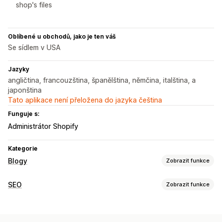
shop's files
Oblíbené u obchodů, jako je ten váš
Se sídlem v USA
Jazyky
angličtina, francouzština, španělština, němčina, italština, a
japonština
Tato aplikace není přeložena do jazyka čeština
Funguje s:
Administrátor Shopify
Kategorie
Blogy
Zobrazit funkce
Vytváření obsahu
SEO
Zobrazit funkce
Generování pomocí umělé inteligence
Doporučená témata
Nástroje SEO
Hromadné vytváření
Vložené produkty
Obrázky
Meta tagy
Generování pomocí umělé inteligence
Automatické plánování