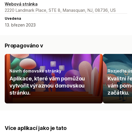
Webová stránka
2220 Landmark Place, STE 8, Manasquan, NJ, 08736, US
Uvedena
13. březen 2023
Propagováno v
Návrh domovské stránky
Rozjeďte ú
Aplikace, které vám pomůžou
Kvalitní 
vytvořit výraznou domovskou
vám pomo
stránku.
začátku.
Více aplikací jako je tato