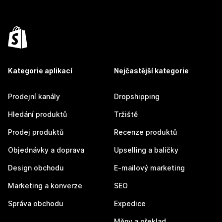
Kategorie aplikací
Nejčastější kategorie
Prodejní kanály
Dropshipping
Hledání produktů
Tržiště
Prodej produktů
Recenze produktů
Objednávky a doprava
Upselling a balíčky
Design obchodu
E-mailový marketing
Marketing a konverze
SEO
Správa obchodu
Expedice
Měny a překlad