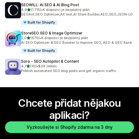
SEOWILL: AI SEO & AI Blog Post
z 5 hvězd
4,9
(1 715)
•
K dispozici je bezplatný plán
Celkový počet recenzí: 1715
SEOAnt,SEO Optimizer,Alt text,AI Store Builder,AEO,GEO,JSON-LD
Built for Shopify
StoreSEO SEO & Image Optimizer
z 5 hvězd
5,0
(670)
•
K dispozici je bezplatný plán
Celkový počet recenzí: 670
AI SEO Optimizer & SEO Booster to Improve SEO, AEO & GEO Rank
Built for Shopify
Soro ‑ SEO Autopilot & Content
z 5 hvězd
4,7
(10)
•
$39 /měsíc
Celkový počet recenzí: 10
Publish automated SEO blog posts and get organic traffic
Chcete přidat nějakou
aplikaci?
Vyzkoušejte si Shopify zdarma na 3 dny