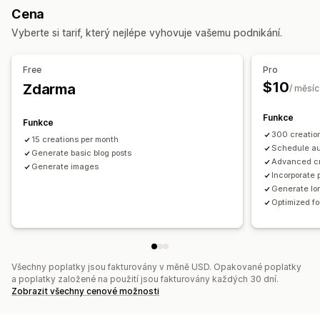
Cena
Sledování výkonu
SEO
Vyberte si tarif, který nejlépe vyhovuje vašemu podnikání.
Analýza klíčových slov
Sledování pořadí
Optimalizace klíčových slov
Meta tagy
Analýza SEO
Free
Pro
$10
Zdarma
/ měsíc
Funkce
Funkce
300 creatio
15 creations per month
Schedule au
Generate basic blog posts
Advanced c
Generate images
Incorporate 
Generate lon
Optimized f
Všechny poplatky jsou fakturovány v měně USD. Opakované poplatky
a poplatky založené na použití jsou fakturovány každých 30 dní.
Zobrazit všechny cenové možnosti