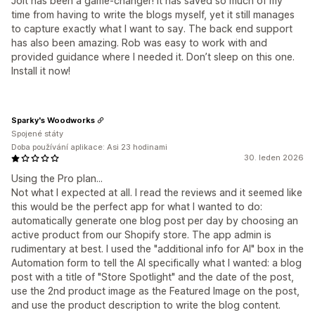
Jolt has been a game-changer! It has saved so much of my
time from having to write the blogs myself, yet it still manages
to capture exactly what I want to say. The back end support
has also been amazing. Rob was easy to work with and
provided guidance where I needed it. Don’t sleep on this one.
Install it now!
Sparky's Woodworks
Spojené státy
Doba používání aplikace: Asi 23 hodinami
30. leden 2026
Using the Pro plan...
Not what I expected at all. I read the reviews and it seemed like
this would be the perfect app for what I wanted to do:
automatically generate one blog post per day by choosing an
active product from our Shopify store. The app admin is
rudimentary at best. I used the "additional info for AI" box in the
Automation form to tell the AI specifically what I wanted: a blog
post with a title of "Store Spotlight" and the date of the post,
use the 2nd product image as the Featured Image on the post,
and use the product description to write the blog content.