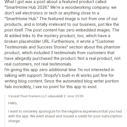
What I got was a post about a featured product called
"SmartHome Hub 2026." We're a woodworking company; we
don't sell electronics or tech or anything close to a
"SmartHome Hub." The featured image is not from one of our
products, and is totally irrelevant to our business, just like the
post itself. The post content has zero embedded images. The
AI added links to the mystery product, too, which have a
broken placeholder URL. Furthermore, it wrote a "Customer
Testimonials and Success Stories" section about this phantom
product, which included 3 testimonials from customers that
have allegedly purchased the product. Not a real product, not
real customers, not real testimonials.
I'm giving this app zero additional time. I'm not interested in
talking with support. Shopify's built-in AI works just fine for
writing blog content. Since the automated blog writer portion
fails incredibly, I see no point for this app to exist.
Vývojář Pixel Framers LLC odpověděl 2. únor 2026
Hello,
I want to sincerely apologize for the negative experience that you had
with the app. We went ahead and issued a credit for your subscription
charge.