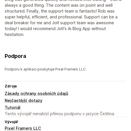
always a good thing. The content was on point and well
structured. Finally, the support team is fantastic! Rob was
super helpful, efficient, and professional. Support can be a
deal breaker for me and Jolt support team was awesome
today! I would recommend Jolt's Ai Blog App without
hesitation.
Podpora
Podporu k aplikaci poskytuje Pixel Framers LLC.
Zdroje
Zásady ochrany osobních údajů
Nejčastější dotazy
Tutoriál
Tento vývojář nenabízí přímou podporu v jazyce Čeština.
Vývojář
Pixel Framers LLC