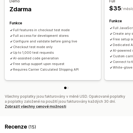
Demo
Full
Více původů
$35
Zdarma
/ měsí
Přizpůsobení
Vlastní notifikace
Omezení pro PO box
Datum doručení
Funkce
Funkce
Čas doručení
Limity objednávek
Skrytí sazeb
Geolokace
Full JavaScr
Full features in checkout test mode
Create any s
Více jazyků
Full access for development stores
Více měn
Vlastní pravidla
Free setup s
Configure and validate before going live
Dedicated A
Checkout test mode only
AI-powered 
Up to 1,000 test requests
Custom carri
AI-assisted code generation
Connect to t
Free setup support upon request
White-glove 
Requires Carrier Calculated Shipping API
Všechny poplatky jsou fakturovány v měně USD. Opakované poplatky
a poplatky založené na použití jsou fakturovány každých 30 dní.
Zobrazit všechny cenové možnosti
Recenze
(15)