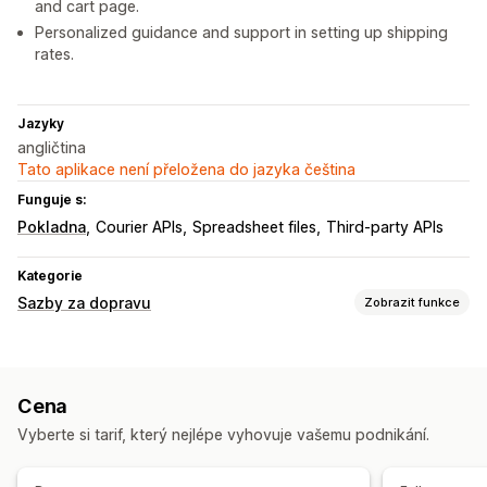
and cart page.
Personalized guidance and support in setting up shipping
rates.
Jazyky
angličtina
Tato aplikace není přeložena do jazyka čeština
Funguje s:
Pokladna
Courier APIs
Spreadsheet files
Third-party APIs
Kategorie
Sazby za dopravu
Zobrazit funkce
Výpočet sazeb
Paušální sazba
Na základě dopravce
Na základě zákazníka
Cena
Na základě rozměrů
Na základě vzdálenosti
Vyberte si tarif, který nejlépe vyhovuje vašemu podnikání.
Na základě produktů
Na základě množství
Na základě hmotnosti
PSČ
Kombinace sazeb
Více zón