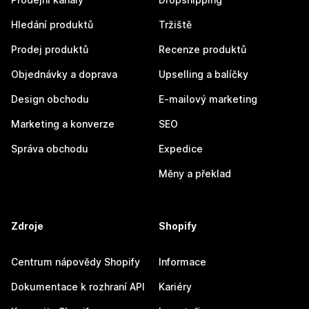
Hledání produktů
Tržiště
Prodej produktů
Recenze produktů
Objednávky a doprava
Upselling a balíčky
Design obchodu
E-mailový marketing
Marketing a konverze
SEO
Správa obchodu
Expedice
Měny a překlad
Zdroje
Shopify
Centrum nápovědy Shopify
Informace
Dokumentace k rozhraní API
Kariéry