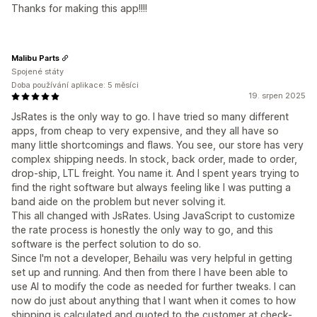
Thanks for making this app!!!!
Malibu Parts
Spojené státy
Doba používání aplikace: 5 měsíci
19. srpen 2025
JsRates is the only way to go. I have tried so many different
apps, from cheap to very expensive, and they all have so
many little shortcomings and flaws. You see, our store has very
complex shipping needs. In stock, back order, made to order,
drop-ship, LTL freight. You name it. And I spent years trying to
find the right software but always feeling like I was putting a
band aide on the problem but never solving it.
This all changed with JsRates. Using JavaScript to customize
the rate process is honestly the only way to go, and this
software is the perfect solution to do so.
Since I'm not a developer, Behailu was very helpful in getting
set up and running. And then from there I have been able to
use AI to modify the code as needed for further tweaks. I can
now do just about anything that I want when it comes to how
shipping is calculated and quoted to the customer at check-