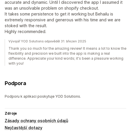
accurate and dynamic. Until I discovered the app I assumed it
was an unsolvable problem on shopify checkout.
It takes some persistence to get it working but Behailu is
extremely responsive and generous with his time and we are
stoked with the result.
Highly recommended.
Vývojář YOD Solutions odpověděl 31. březen 2025
Thank you so much for the amazing review! It means a lot to know the
flexibility and precision we built into the app is making a real
difference. Appreciate your kind words; it's been a pleasure working
with you!
Podpora
Podporu k aplikaci poskytuje YOD Solutions.
Zdroje
Zásady ochrany osobních údajů
Nejčastější dotazy