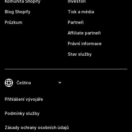
Komunita Shopify
Investoři
Blog Shopify
Tisk a média
Průzkum
Partneři
Affiliate partneři
Právní informace
Stav služby
Přihlášení vývojáře
Podmínky služby
Zásady ochrany osobních údajů