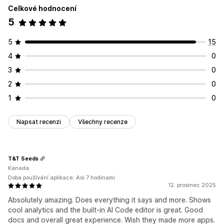
Celkové hodnocení
5
5
15
4
0
3
0
2
0
1
0
Napsat recenzi
Všechny recenze
T&T Seeds
Kanada
Doba používání aplikace: Asi 7 hodinami
12. prosinec 2025
Absolutely amazing. Does everything it says and more. Shows
cool analytics and the built-in AI Code editor is great. Good
docs and overall great experience. Wish they made more apps.