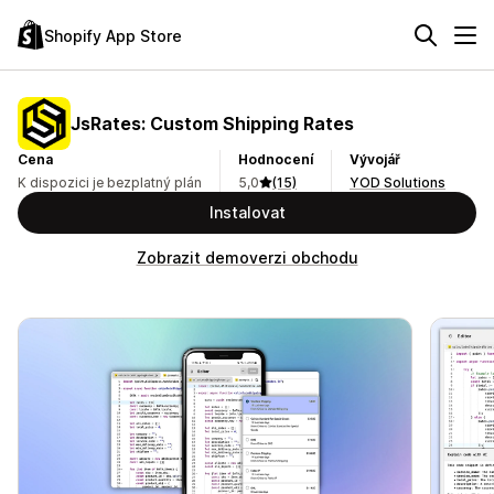
Shopify App Store
JsRates: Custom Shipping Rates
Cena
Hodnocení
Vývojář
K dispozici je bezplatný plán
5,0
(15)
YOD Solutions
Instalovat
Zobrazit demoverzi obchodu