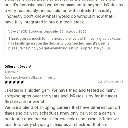
out. It's fantastic and I would recommend to anyone JsRates as
a very reasonably priced solution with unlimited flexibility.
I honestly don't know what I would do without it now that I
have fully integrated it into our tech. stack.
Vývojář YOD Solutions odpověděl 20. listopad 2025
Thank you so much for this incredible review! I’m really glad JsRates
has finally given you the flexibility you needed, and it’s been a
pleasure helping you get everything set up. Appreciate you! 🙏
Different Drop
Austrálie
Doba používání aplikace: 4 měsíci
20. březen 2025
JsRates is a hidden gem. We have tried and tested so many
shipping apps over the years and JsRates is by far the most
flexible and powerful.
We use a blend of shipping carriers that have different cut off
times and delivery schedules (they only deliver to a certain
postcode once per week for example) and using JsRates we
able to deploy shipping estimates at checkout that are