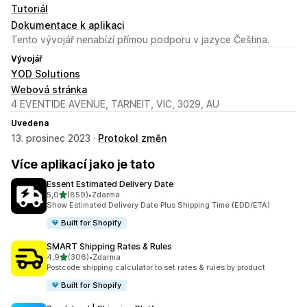
Tutoriál
Dokumentace k aplikaci
Tento vývojář nenabízí přímou podporu v jazyce Čeština.
Vývojář
YOD Solutions
Webová stránka
4 EVENTIDE AVENUE, TARNEIT, VIC, 3029, AU
Uvedena
13. prosinec 2023 ·
Protokol změn
Více aplikací jako je tato
Essent Estimated Delivery Date
z 5 hvězd
5,0
(859)
•
Zdarma
Celkový počet recenzí: 859
Show Estimated Delivery Date Plus Shipping Time (EDD/ETA)
Built for Shopify
SMART Shipping Rates & Rules
z 5 hvězd
4,9
(306)
•
Zdarma
Celkový počet recenzí: 306
Postcode shipping calculator to set rates & rules by product
Built for Shopify