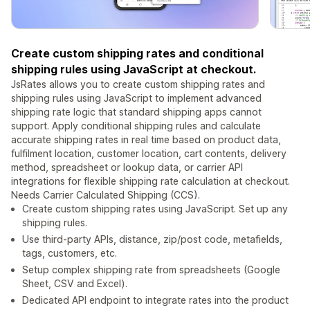
Create custom shipping rates and conditional
shipping rules using JavaScript at checkout.
JsRates allows you to create custom shipping rates and
shipping rules using JavaScript to implement advanced
shipping rate logic that standard shipping apps cannot
support. Apply conditional shipping rules and calculate
accurate shipping rates in real time based on product data,
fulfilment location, customer location, cart contents, delivery
method, spreadsheet or lookup data, or carrier API
integrations for flexible shipping rate calculation at checkout.
Needs Carrier Calculated Shipping (CCS).
Create custom shipping rates using JavaScript. Set up any
shipping rules.
Use third-party APIs, distance, zip/post code, metafields,
tags, customers, etc.
Setup complex shipping rate from spreadsheets (Google
Sheet, CSV and Excel).
Dedicated API endpoint to integrate rates into the product