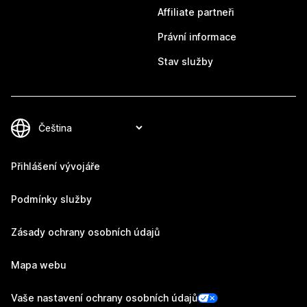
Affiliate partneři
Právní informace
Stav služby
Přihlášení vývojáře
Podmínky služby
Zásady ochrany osobních údajů
Mapa webu
Vaše nastavení ochrany osobních údajů