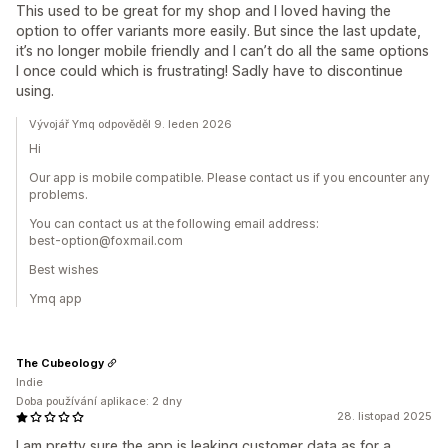
This used to be great for my shop and I loved having the
option to offer variants more easily. But since the last update,
it’s no longer mobile friendly and I can’t do all the same options
I once could which is frustrating! Sadly have to discontinue
using.
Vývojář Ymq odpověděl 9. leden 2026
Hi
Our app is mobile compatible. Please contact us if you encounter any
problems.
You can contact us at the following email address:
best-option@foxmail.com
Best wishes
Ymq app
The Cubeology
Indie
Doba používání aplikace: 2 dny
28. listopad 2025
I am pretty sure the app is leaking customer data as for a