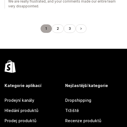
We are really frustrated, and your comments made our entire team
very disappointed.
1
2
3
Kategorie aplikací
Nejčastější kategorie
Prodejní kanály
Dropshipping
Hledání produktů
Tržiště
Prodej produktů
Recenze produktů