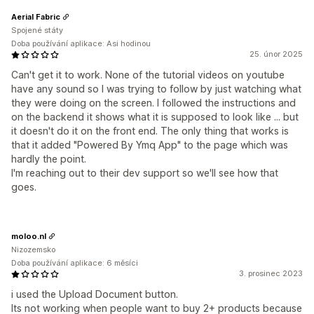
Aerial Fabric
Spojené státy
Doba používání aplikace: Asi hodinou
25. únor 2025
Can't get it to work. None of the tutorial videos on youtube
have any sound so I was trying to follow by just watching what
they were doing on the screen. I followed the instructions and
on the backend it shows what it is supposed to look like ... but
it doesn't do it on the front end. The only thing that works is
that it added "Powered By Ymq App" to the page which was
hardly the point.
I'm reaching out to their dev support so we'll see how that
goes.
moloo.nl
Nizozemsko
Doba používání aplikace: 6 měsíci
3. prosinec 2023
i used the Upload Document button.
Its not working when people want to buy 2+ products because