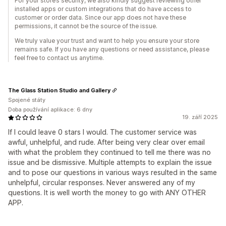
For your store’s security, we also kindly suggest reviewing other
installed apps or custom integrations that do have access to
customer or order data. Since our app does not have these
permissions, it cannot be the source of the issue.
We truly value your trust and want to help you ensure your store
remains safe. If you have any questions or need assistance, please
feel free to contact us anytime.
The Glass Station Studio and Gallery
Spojené státy
Doba používání aplikace: 6 dny
19. září 2025
If I could leave 0 stars I would. The customer service was
awful, unhelpful, and rude. After being very clear over email
with what the problem they continued to tell me there was no
issue and be dismissive. Multiple attempts to explain the issue
and to pose our questions in various ways resulted in the same
unhelpful, circular responses. Never answered any of my
questions. It is well worth the money to go with ANY OTHER
APP.