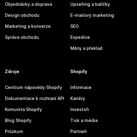
Objednávky a doprava
Upselling a balíčky
Design obchodu
E-mailový marketing
Marketing a konverze
SEO
Správa obchodu
Expedice
Měny a překlad
Zdroje
Shopify
Centrum nápovědy Shopify
Informace
Dokumentace k rozhraní API
Kariéry
Komunita Shopify
Investoři
Blog Shopify
Tisk a média
Průzkum
Partneři