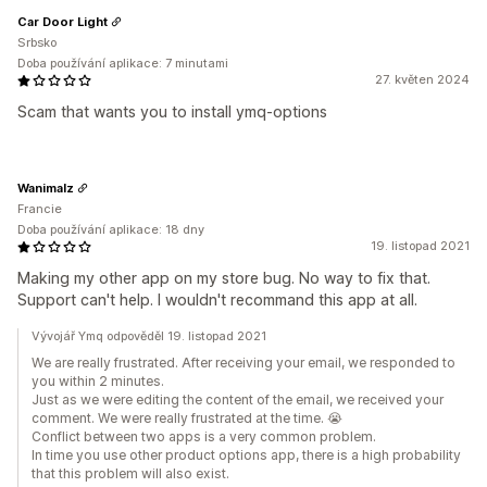
Car Door Light
Srbsko
Doba používání aplikace: 7 minutami
27. květen 2024
Scam that wants you to install ymq-options
Wanimalz
Francie
Doba používání aplikace: 18 dny
19. listopad 2021
Making my other app on my store bug. No way to fix that.
Support can't help. I wouldn't recommand this app at all.
Vývojář Ymq odpověděl 19. listopad 2021
We are really frustrated. After receiving your email, we responded to
you within 2 minutes.
Just as we were editing the content of the email, we received your
comment. We were really frustrated at the time. 😭
Conflict between two apps is a very common problem.
In time you use other product options app, there is a high probability
that this problem will also exist.