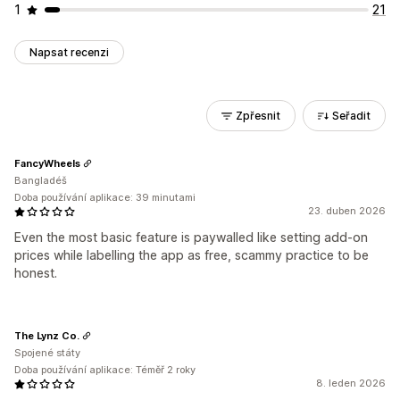
1
21
Napsat recenzi
Zpřesnit
Seřadit
FancyWheels
Bangladéš
Doba používání aplikace: 39 minutami
23. duben 2026
Even the most basic feature is paywalled like setting add-on
prices while labelling the app as free, scammy practice to be
honest.
The Lynz Co.
Spojené státy
Doba používání aplikace: Téměř 2 roky
8. leden 2026