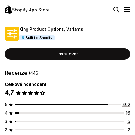
Shopify App Store
King Product Options, Variants
Built for Shopify
Instalovat
Recenze
(446)
Celkové hodnocení
4,7
5
402
4
16
3
5
2
2