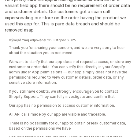
variant field app there should be no requirement of order data
and customer details. Our customers got a scam call
impersonating our store on the order having the product we
used this app for. This is pure data breach and should be
removed asap.
Vývojář Ymq odpověděl 28. listopad 2025
Thank you for sharing your concern, and we are very sorry to hear
about the situation you experienced.
We want to clarify that our app does not request, access, or store any
customer or order data. You can verify this directly in your Shopify
admin under App permissions — our app simply does not have the
permissions required to view customer details, order data, or any
sensitive store information.
If you still have doubts, we strongly encourage you to contact
Shopify Support. They can fully investigate and confirm that:
Our app has no permission to access customer information,
All API calls made by our app are visible and traceable,
There is no possibility for our app to obtain or leak customer data,
based on the permissions we have.