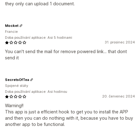
they only can upload 1 document.
Mocket
Francie
Doba používání aplikace: Asi 5 hodinami
31. prosinec 2024
You can't send the mail for remove powered link... that dont
send it
SecretsOfTea
Spojené státy
Doba používání aplikace: Asi hodinou
20. červenec 2024
Warning!!
This app is just a efficient hook to get you to install the APP
and then you can do nothing with it, because you have to buy
another app to be functional.