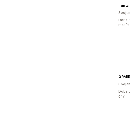
hunts
Spojen
Doba p
měsíci
ORMI
Spojen
Doba p
dny