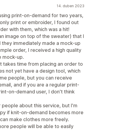
14. duben 2023
using print-on-demand for two years,
only print or embroider, I found out
der with them, which was a hit!
an image on top of the sweater) that I
nd they immediately made a mock-up
mple order, I received a high quality
he mock-up.
t takes time from placing an order to
es not yet have a design tool, which
me people, but you can receive
ail, and if you are a regular print-
int-on-demand user, I don't think
r people about this service, but I'm
appy if knit-on-demand becomes more
 can make clothes more freely.
ore people will be able to easily