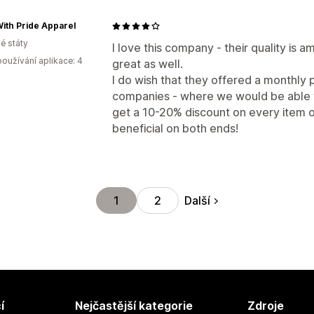
ith Pride Apparel
é státy
I love this company - their quality is 
oužívání aplikace: 4
great as well.
I do wish that they offered a monthly 
companies - where we would be able to
get a 10-20% discount on every item o
beneficial on both ends!
Další
1
2
í
Nejčastější kategorie
Zdroje