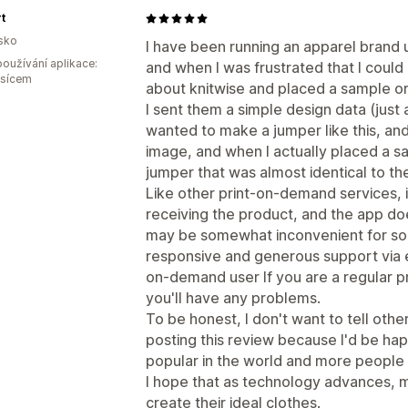
t
sko
I have been running an apparel brand 
oužívání aplikace:
and when I was frustrated that I could 
ěsícem
about knitwise and placed a sample or
I sent them a simple design data (just 
wanted to make a jumper like this, a
image, and when I actually placed a sa
jumper that was almost identical to t
Like other print-on-demand services, i
receiving the product, and the app do
may be somewhat inconvenient for so
responsive and generous support via em
on-demand user If you are a regular pr
you'll have any problems.
To be honest, I don't want to tell othe
posting this review because I'd be h
popular in the world and more people
I hope that as technology advances, m
create their ideal clothes.