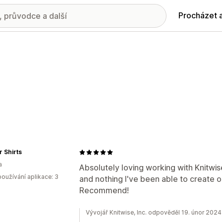
Procházet 
 Shirts
a
Absolutely loving working with Knitwis
oužívání aplikace: 3
and nothing I've been able to create
Recommend!
Vývojář Knitwise, Inc. odpověděl 19. únor 2024