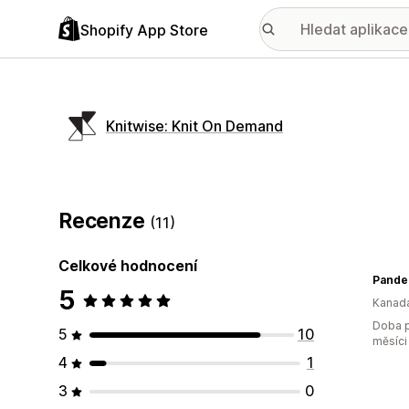
Shopify App Store
Knitwise: Knit On Demand
Recenze
(11)
Celkové hodnocení
Pander
5
Kanad
Doba p
5
10
měsíci
4
1
3
0