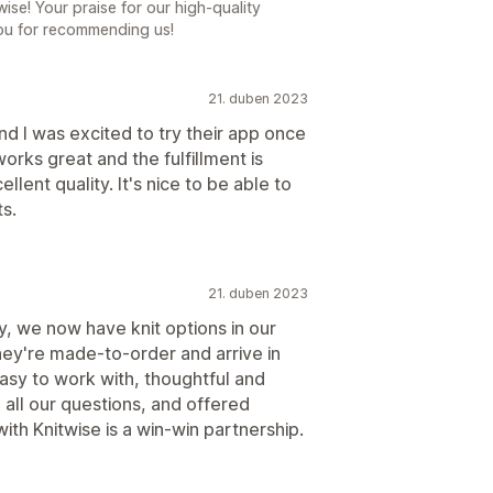
wise! Your praise for our high-quality
ou for recommending us!
21. duben 2023
nd I was excited to try their app once
works great and the fulfillment is
llent quality. It's nice to be able to
ts.
21. duben 2023
, we now have knit options in our
They're made-to-order and arrive in
easy to work with, thoughtful and
all our questions, and offered
with Knitwise is a win-win partnership.