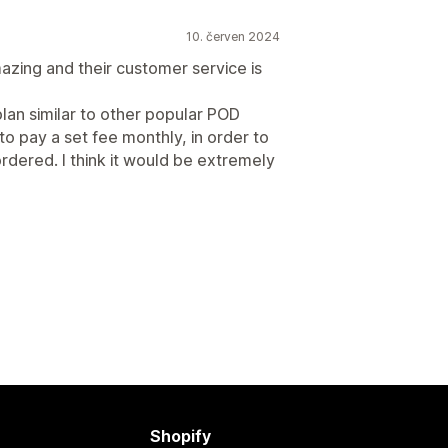
10. červen 2024
amazing and their customer service is
plan similar to other popular POD
 pay a set fee monthly, in order to
rdered. I think it would be extremely
Shopify