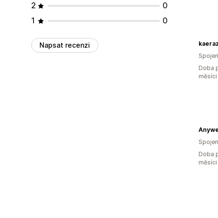
2
0
1
0
kaera
Napsat recenzi
Spojen
Doba p
měsíci
Anywe
Spojen
Doba p
měsíci