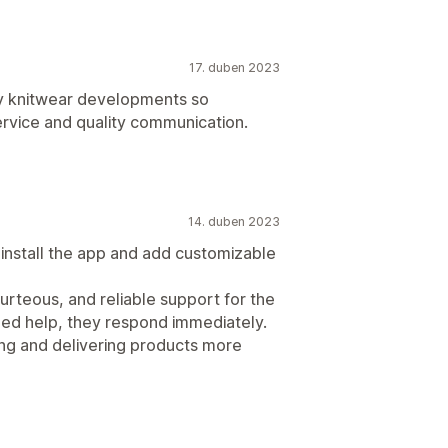
17. duben 2023
my knitwear developments so
rvice and quality communication.
14. duben 2023
y install the app and add customizable
courteous, and reliable support for the
eed help, they respond immediately.
ing and delivering products more