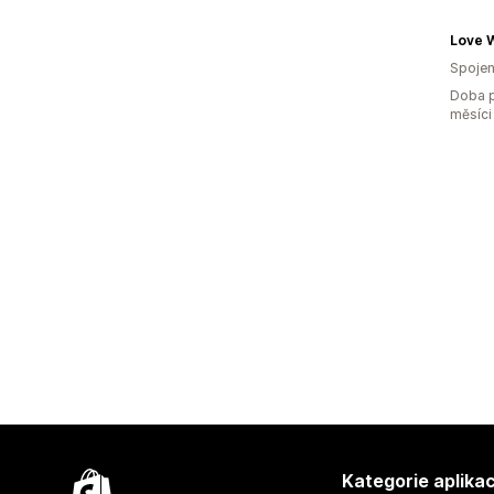
Love W
Spojen
Doba p
měsíci
Kategorie aplikac