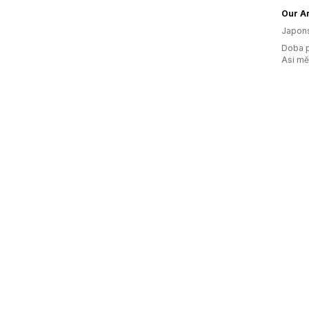
Our Ar
Japon
Doba p
Asi m