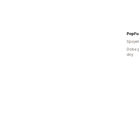
PopFu
Spojen
Doba p
dny