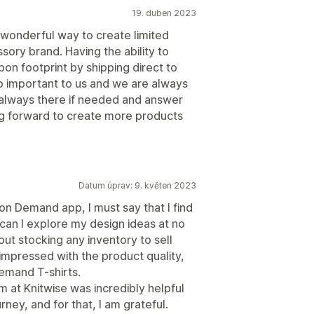
19. duben 2023
wonderful way to create limited
sory brand. Having the ability to
n footprint by shipping direct to
so important to us and we are always
e always there if needed and answer
ng forward to create more products
Datum úprav: 9. květen 2023
 on Demand app, I must say that I find
can I explore my design ideas at no
out stocking any inventory to sell
 impressed with the product quality,
emand T-shirts.
m at Knitwise was incredibly helpful
ney, and for that, I am grateful.