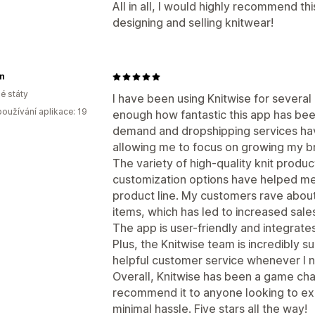
All in all, I would highly recommend th
designing and selling knitwear!
n
é státy
I have been using Knitwise for several
oužívání aplikace: 19
enough how fantastic this app has bee
demand and dropshipping services ha
allowing me to focus on growing my b
The variety of high-quality knit produc
customization options have helped me
product line. My customers rave about
items, which has led to increased sale
The app is user-friendly and integrate
Plus, the Knitwise team is incredibly 
helpful customer service whenever I n
Overall, Knitwise has been a game cha
recommend it to anyone looking to exp
minimal hassle. Five stars all the way!