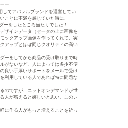
ーー
用してアパレルブランドを運営してい
いことに不満を感じていた時に、
オーダーをしたところ当たりでした！
デザインデータ（セータの上に画像を
モックアップ画像を作ってくれて、実
クアップとほぼ同じクオリティの高い
ダーをしてから商品の受け取りまで時
ルがないなど、人によっては多少不便
の良い手厚いサポートをメールで受け
を利用している人であれば特に問題な
るのですが、ニットオンデマンドが世
る人が増えると嬉しいと思い、このレ
軽に作る人がもっと増えることを祈っ