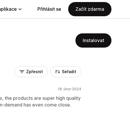
aplikace
Přihlásit se
Začít zdarma
Instalovat
Zpřesnit
Seřadit
18. únor 2024
e, the products are super high quality
 on-demand has even come close.