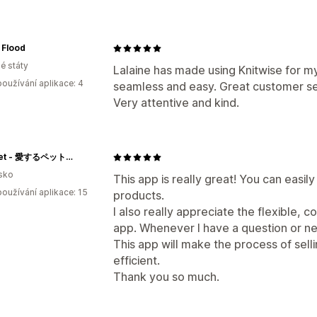
 Flood
é státy
Lalaine has made using Knitwise for 
oužívání aplikace: 4
seamless and easy. Great customer se
Very attentive and kind.
tricopet - 愛するペットでつくる、世界で一つのオリジナルニット制作
sko
This app is really great! You can easil
oužívání aplikace: 15
products.
I also really appreciate the flexible, 
app. Whenever I have a question or n
This app will make the process of sell
efficient.
Thank you so much.