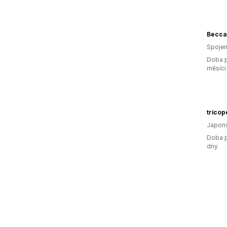
Becca
Spojen
Doba p
měsíci
Japon
Doba p
dny