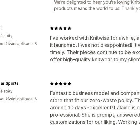
We're delighted to hear you're loving Knit
products means the world to us. Thank y
z
é státy
I've worked with Knitwise for awhile, a
oužívání aplikace: 8
it launched. I was not disappointed! It 
timely. Their pieces continue to be exce
offer high-quality knitwear to my clien
ar Sports
é státy
Fantastic business model and company
oužívání aplikace: 6
store that fit our zero-waste policy. 
around 10 days -excellent! Lalaine is 
professional. She is prompt, answered 
customizations for our liking. Working 