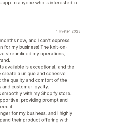
is app to anyone who is interested in
1. květen 2023
 months now, and I can't express
n for my business! The knit-on-
ve streamlined my operations,
rand.
ts available is exceptional, and the
 create a unique and cohesive
 the quality and comfort of the
s and customer loyalty.
s smoothly with my Shopify store.
supportive, providing prompt and
eed it.
nger for my business, and I highly
and their product offering with