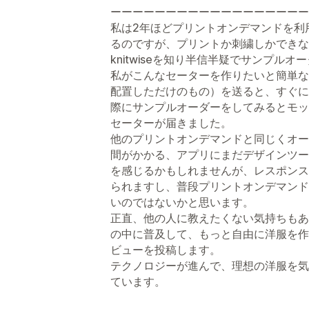
ーーーーーーーーーーーーーーーーーー
私は2年ほどプリントオンデマンドを利
るのですが、プリントか刺繍しかできな
knitwiseを知り半信半疑でサンプル
私がこんなセーターを作りたいと簡単な
配置しただけのもの）を送ると、すぐに
際にサンプルオーダーをしてみるとモッ
セーターが届きました。
他のプリントオンデマンドと同じくオー
間がかかる、アプリにまだデザインツー
を感じるかもしれませんが、レスポンス
られますし、普段プリントオンデマンド
いのではないかと思います。
正直、他の人に教えたくない気持ちもあ
の中に普及して、もっと自由に洋服を作
ビューを投稿します。
テクノロジーが進んで、理想の洋服を気
ています。