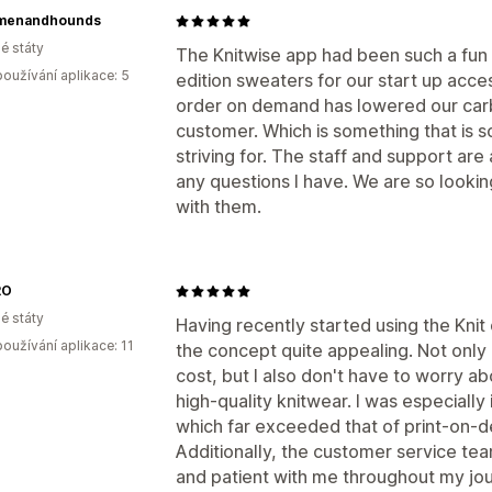
menandhounds
é státy
The Knitwise app had been such a fun 
oužívání aplikace: 5
edition sweaters for our start up acces
order on demand has lowered our carbo
customer. Which is something that is 
striving for. The staff and support ar
any questions I have. We are so looki
with them.
RO
é státy
Having recently started using the Knit
oužívání aplikace: 11
the concept quite appealing. Not only 
cost, but I also don't have to worry ab
high-quality knitwear. I was especially
which far exceeded that of print-on-d
Additionally, the customer service tea
and patient with me throughout my jour