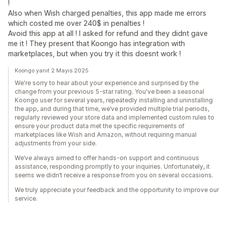
!
Also when Wish charged penalties, this app made me errors
which costed me over 240$ in penalties !
Avoid this app at all ! I asked for refund and they didnt gave
me it ! They present that Koongo has integration with
marketplaces, but when you try it this doesnt work !
Koongo yanıt 2 Mayıs 2025
We're sorry to hear about your experience and surprised by the
change from your previous 5-star rating. You've been a seasonal
Koongo user for several years, repeatedly installing and uninstalling
the app, and during that time, we’ve provided multiple trial periods,
regularly reviewed your store data and implemented custom rules to
ensure your product data met the specific requirements of
marketplaces like Wish and Amazon, without requiring manual
adjustments from your side.
We’ve always aimed to offer hands-on support and continuous
assistance, responding promptly to your inquiries. Unfortunately, it
seems we didn’t receive a response from you on several occasions.
We truly appreciate your feedback and the opportunity to improve our
service.