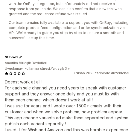
with the OnBuy integration, but unfortunately did not receive a
response from your side. We can also confirm that a new trial was
granted and the requested refund was issued.
Our team remains fully available to support you with OnBuy, including
complete product feed configuration and order synchronization via
API. We’re ready to guide you step by step to ensure a smooth and
successful setup this time.
Stevvex
Amerika Birleşik Devletleri
Uygulamayı kullanma süresi:Yaklaşık 3 yıl
3 Nisan 2025 tarihinde düzenlendi
Doenst work at all !
For each sale channel you need years to speak with customer
support and they answer once daily and you must fix with
them each channel which doesnt work at all !
I was use for years and I wrote over 1500+ emails with their
customer and when we solve problem, new problem appear.
This app change variants ad make them separated and system
publish each variant separetly !
I used it for Wish and Amazon and this was horrible experience