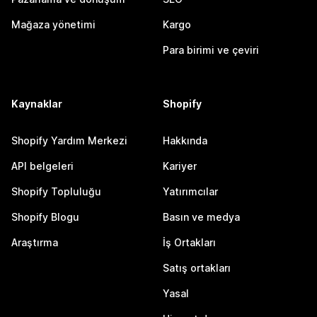
Mağaza yönetimi
Kargo
Para birimi ve çeviri
Kaynaklar
Shopify
Shopify Yardım Merkezi
Hakkında
API belgeleri
Kariyer
Shopify Topluluğu
Yatırımcılar
Shopify Blogu
Basın ve medya
Araştırma
İş Ortakları
Satış ortakları
Yasal