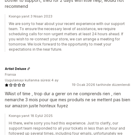
bother to support, tried for 2 days with little help, would not
recommend
Koongo yanıt 3 Nisan 2023
We are sorry to hear about your recent experience with our support
team. To ensure the necessary level of assistance, we require
scheduling calls for non-urgent matters at least 24 hours ahead. If
you wish to re-connect your store, we can arrange a meeting for
tomorrow. We look forward to the opportunity to meet your
expectations in the near future.
Artist Deluxe
Fransa
Uygulamayı kullanma süresi:4 ay
19 Ocak 2026 tarihinde düzenlendi
WAist of time , trop dur a gerer on ne comprends rien , rien
nemarche 3 mois pour que mes produits ne se mettent pas bien
sur amazon juste honteux fuyez
Koongo yanıt 18 Eylül 2025
Hi there, we’re sorry you had this experience. Just to clarify, our
support team responded to all your tickets in less than an hour and
followed up several times, including four emails, unfortunately we