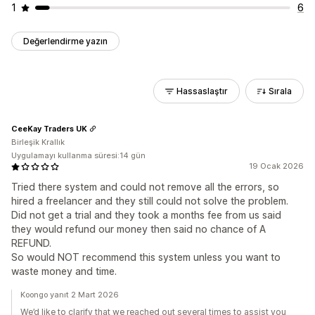
1
6
Değerlendirme yazın
Hassaslaştır
Sırala
CeeKay Traders UK
Birleşik Krallık
Uygulamayı kullanma süresi:14 gün
19 Ocak 2026
Tried there system and could not remove all the errors, so
hired a freelancer and they still could not solve the problem.
Did not get a trial and they took a months fee from us said
they would refund our money then said no chance of A
REFUND.
So would NOT recommend this system unless you want to
waste money and time.
Koongo yanıt 2 Mart 2026
We’d like to clarify that we reached out several times to assist you