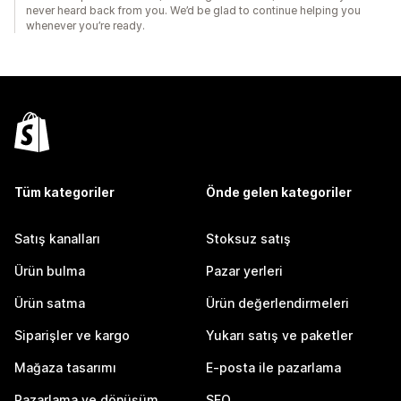
never heard back from you. We’d be glad to continue helping you
whenever you’re ready.
Tüm kategoriler
Önde gelen kategoriler
Satış kanalları
Stoksuz satış
Ürün bulma
Pazar yerleri
Ürün satma
Ürün değerlendirmeleri
Siparişler ve kargo
Yukarı satış ve paketler
Mağaza tasarımı
E-posta ile pazarlama
Pazarlama ve dönüşüm
SEO