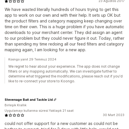
23 Ağustos 2017
We have wasted literally hundreds of hours trying to get this
app to work on our own and with their help. It sets up OK but
the product filters and category mapping keep changing over
time on their own. This is a huge problem if you have automatic
downloads to your merchant center. They did assign an agent
to our problem but they could never figure it out. Today, rather
than spending my time redoing all our feed filters and category
mapping again, I am looking for a new app.
Koongo yanıt 29 Temmuz 2024
We regret to hear about your experience. The app does not change
filters or any mapping automatically. We can investigate further to
determine what triggered the modifications, please reach out if you'd
like to re-connect your store to Koongo.
Stevenage Bait and Tackle Ltd
Birleşik Krallık
Uygulamayı kullanma süresi:Yaklaşık 21 saat
30 Mart 2023
could not offer support for a new customer as could not be