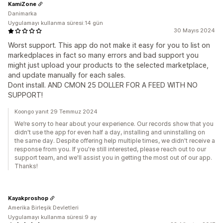
KamiZone
Danimarka
Uygulamayı kullanma süresi:14 gün
30 Mayıs 2024
Worst support. This app do not make it easy for you to list on
markedplaces in fact so many errors and bad support you
might just upload your products to the selected marketplace,
and update manually for each sales.
Dont install. AND CMON 25 DOLLER FOR A FEED WITH NO
SUPPORT!
Koongo yanıt 29 Temmuz 2024
We’re sorry to hear about your experience. Our records show that you
didn't use the app for even half a day, installing and uninstalling on
the same day. Despite offering help multiple times, we didn't receive a
response from you. If you're still interested, please reach out to our
support team, and we'll assist you in getting the most out of our app.
Thanks!
Kayakproshop
Amerika Birleşik Devletleri
Uygulamayı kullanma süresi:9 ay