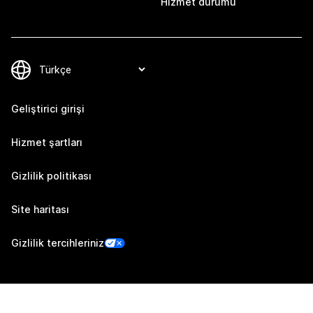
Hizmet durumu
Geliştirici girişi
Hizmet şartları
Gizlilik politikası
Site haritası
Gizlilik tercihleriniz