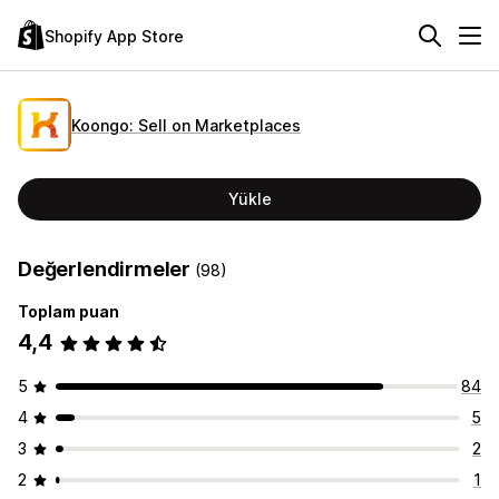
Shopify App Store
Koongo: Sell on Marketplaces
Yükle
Değerlendirmeler
(98)
Toplam puan
4,4
5
84
4
5
3
2
2
1