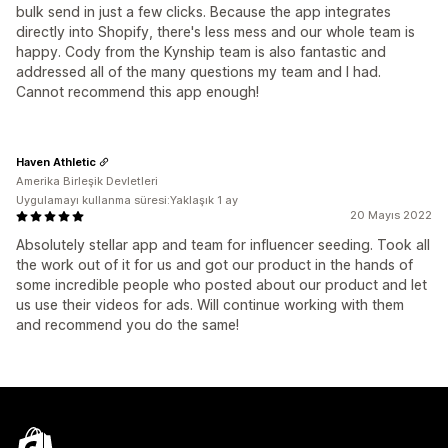
bulk send in just a few clicks. Because the app integrates
directly into Shopify, there's less mess and our whole team is
happy. Cody from the Kynship team is also fantastic and
addressed all of the many questions my team and I had.
Cannot recommend this app enough!
Haven Athletic
Amerika Birleşik Devletleri
Uygulamayı kullanma süresi:Yaklaşık 1 ay
20 Mayıs 2022
Absolutely stellar app and team for influencer seeding. Took all
the work out of it for us and got our product in the hands of
some incredible people who posted about our product and let
us use their videos for ads. Will continue working with them
and recommend you do the same!