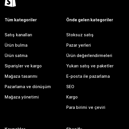
Tüm kategoriler
Önde gelen kategoriler
Satış kanalları
Stoksuz satış
Ürün bulma
Pazar yerleri
Ürün satma
Ürün değerlendirmeleri
Siparişler ve kargo
Yukarı satış ve paketler
Mağaza tasarımı
E-posta ile pazarlama
Pazarlama ve dönüşüm
SEO
Mağaza yönetimi
Kargo
Para birimi ve çeviri