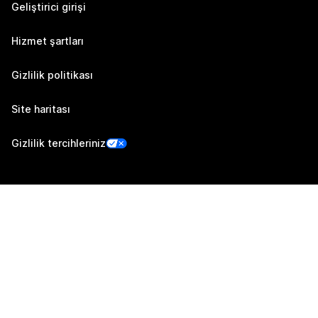
Geliştirici girişi
Hizmet şartları
Gizlilik politikası
Site haritası
Gizlilik tercihleriniz