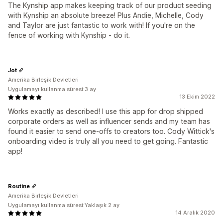
The Kynship app makes keeping track of our product seeding
with Kynship an absolute breeze! Plus Andie, Michelle, Cody
and Taylor are just fantastic to work with! If you're on the
fence of working with Kynship - do it.
Jot
Amerika Birleşik Devletleri
Uygulamayı kullanma süresi:3 ay
13 Ekim 2022
Works exactly as described! I use this app for drop shipped
corporate orders as well as influencer sends and my team has
found it easier to send one-offs to creators too. Cody Wittick's
onboarding video is truly all you need to get going. Fantastic
app!
Routine
Amerika Birleşik Devletleri
Uygulamayı kullanma süresi:Yaklaşık 2 ay
14 Aralık 2020