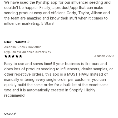
We have used the Kynship app for our influencer seeding and
couldn't be happier. Finally, a product/app that can make
sending product easy and efficient. Cody, Taylor, Allison and
the team are amazing and know their stuff when it comes to
influencer marketing. 5 Stars!
Slick Products
Amerika Birleşik Devletleri
Uygulamayı kullanma süresi:6 ay
3 Nisan 2020
Easy to use and saves time! If your business is like ours and
does lots of product seeding to influencers, dealer samples, or
other repetitive orders, this app is a MUST HAVE! Instead of
manually entering every single order per customer you can
quickly build the same order for a bulk list at the exact same
time and it is automatically created in Shopify. Highly
recommend!
QALO