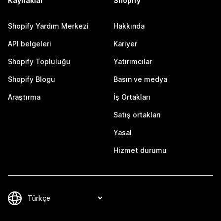
Kaynaklar
Shopify
Shopify Yardım Merkezi
Hakkında
API belgeleri
Kariyer
Shopify Topluluğu
Yatırımcılar
Shopify Blogu
Basın ve medya
Araştırma
İş Ortakları
Satış ortakları
Yasal
Hizmet durumu