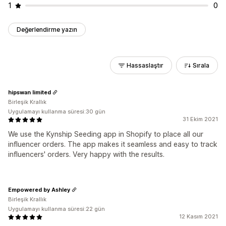
1
0
Değerlendirme yazın
Hassaslaştır
Sırala
hipswan limited
Birleşik Krallık
Uygulamayı kullanma süresi:30 gün
31 Ekim 2021
We use the Kynship Seeding app in Shopify to place all our
influencer orders. The app makes it seamless and easy to track
influencers' orders. Very happy with the results.
Empowered by Ashley
Birleşik Krallık
Uygulamayı kullanma süresi:22 gün
12 Kasım 2021