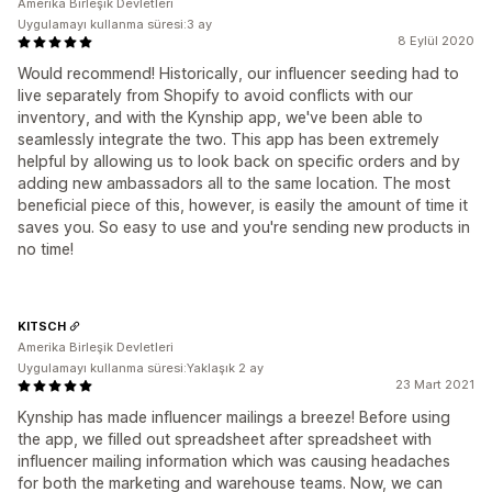
Amerika Birleşik Devletleri
Uygulamayı kullanma süresi:3 ay
8 Eylül 2020
Would recommend! Historically, our influencer seeding had to
live separately from Shopify to avoid conflicts with our
inventory, and with the Kynship app, we've been able to
seamlessly integrate the two. This app has been extremely
helpful by allowing us to look back on specific orders and by
adding new ambassadors all to the same location. The most
beneficial piece of this, however, is easily the amount of time it
saves you. So easy to use and you're sending new products in
no time!
KITSCH
Amerika Birleşik Devletleri
Uygulamayı kullanma süresi:Yaklaşık 2 ay
23 Mart 2021
Kynship has made influencer mailings a breeze! Before using
the app, we filled out spreadsheet after spreadsheet with
influencer mailing information which was causing headaches
for both the marketing and warehouse teams. Now, we can