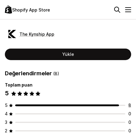
Shopify App Store
The Kynship App
Yükle
Değerlendirmeler
(8)
Toplam puan
5
5
8
4
0
3
0
2
0