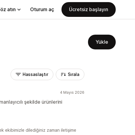
öz atın
Oturum aç
Ücretsiz başlayın
Yükle
Hassaslaştır
Sırala
4 Mayıs 2026
anlayıcılı şekilde ürünlerini
ek ekibimizle dilediğiniz zaman iletişime