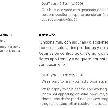
DevIT yanıt 17 Temmuz 2026
Que bom que você está gostando do noss
personalizações e suporte atenderam às
sua recomendação. 😊
a Milena
Rika
Funciona mal, con algunas coleccione
mayı kullanma
muestran solo varios productos y otro
Yaklaşık 18 saat
Además en configuración siempre sale
No es app frendly y no quero por es
con desarrollo
DevIT yanıt 17 Temmuz 2026
We're sorry to hear you had a poor exper
We're happy to help get the app working 
labels not appearing on some products, th
doesn't match the product's preview imag
they're the same often resolves the issue.