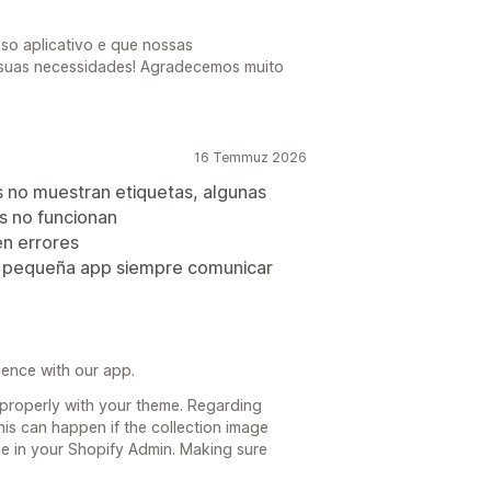
o aplicativo e que nossas
 suas necessidades! Agradecemos muito
16 Temmuz 2026
s no muestran etiquetas, algunas
s no funcionan
n errores
ta pequeña app siempre comunicar
ience with our app.
properly with your theme. Regarding
is can happen if the collection image
e in your Shopify Admin. Making sure