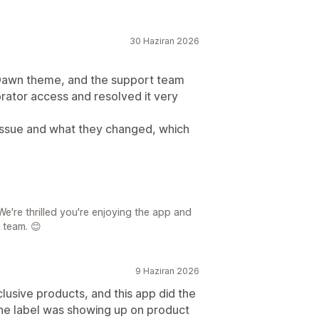
30 Haziran 2026
r Dawn theme, and the support team
orator access and resolved it very
 issue and what they changed, which
e're thrilled you're enjoying the app and
 team. 😊
9 Haziran 2026
clusive products, and this app did the
w the label was showing up on product