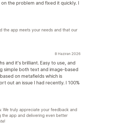
n the problem and fixed it quickly. I
ad the app meets your needs and that our
8 Haziran 2026
 and it's brilliant. Easy to use, and
ing simple both text and image-based
 based on metafields which is
rt out an issue I had recently. I 100%
. We truly appreciate your feedback and
g the app and delivering even better
te!