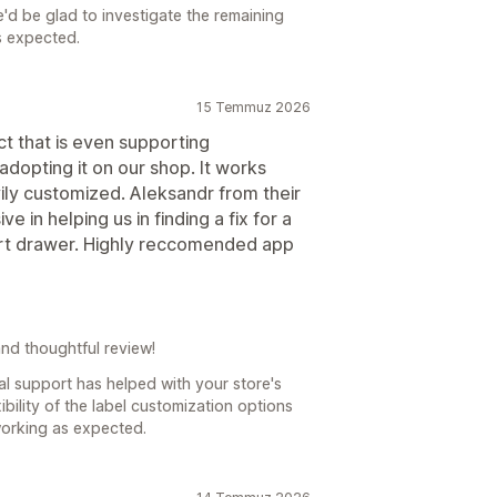
d be glad to investigate the remaining
s expected.
15 Temmuz 2026
ct that is even supporting
dopting it on our shop. It works
ily customized. Aleksandr from their
in helping us in finding a fix for a
cart drawer. Highly reccomended app
nd thoughtful review!
ual support has helped with your store's
ibility of the label customization options
working as expected.