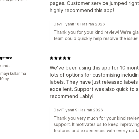
pages. Customer service jumped right o
highly recommend this app!
DevIT yanıt 10 Haziran 2026
Thank you for your kind review! We're gl
team could quickly help resolve the issue!
gstore
elanda
We've been using this app for 10 months
mayı kullanma
lots of options for customising includ
:10 ay
labels. They have just released labels
excellent. Support was also quick to so
recommend Lably!
DevIT yanıt 9 Haziran 2026
Thank you very much for your kind review
support. It motivates us to keep improvin
features and experiences with every upda