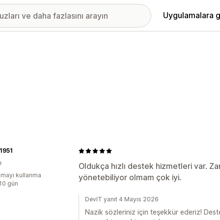
Uygulamalara g
 1951
e
Oldukça hızlı destek hizmetleri var. Zam
mayı kullanma
yönetebiliyor olmam çok iyi.
:10 gün
DevIT yanıt 4 Mayıs 2026
Nazik sözleriniz için teşekkür ederiz! Dest