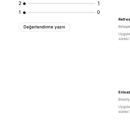
2
1
1
0
Refre
Değerlendirme yazın
Birleşik
Uygula
süresi:
Brezil
Uygula
süresi: