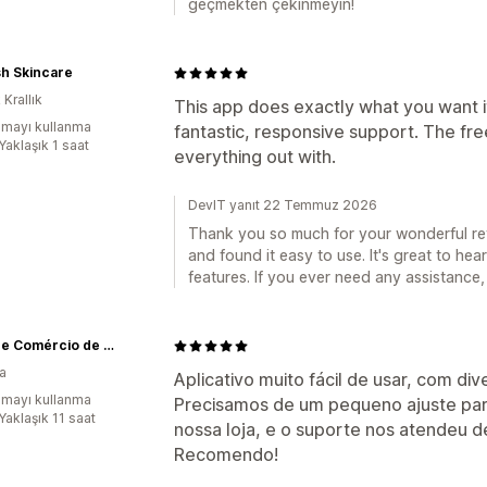
geçmekten çekinmeyin!
sh Skincare
 Krallık
This app does exactly what you want it 
mayı kullanma
fantastic, responsive support. The fre
Yaklaşık 1 saat
everything out with.
DevIT yanıt 22 Temmuz 2026
Thank you so much for your wonderful rev
and found it easy to use. It's great to he
features. If you ever need any assistance,
Enluaze Comércio de Acessórios Ltda
ya
Aplicativo muito fácil de usar, com d
mayı kullanma
Precisamos de um pequeno ajuste par
Yaklaşık 11 saat
nossa loja, e o suporte nos atendeu de
Recomendo!