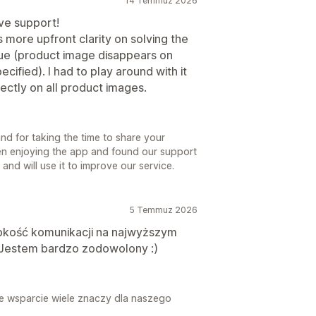
14 Temmuz 2026
ive support!
s more upfront clarity on solving the
ue (product image disappears on
cified). I had to play around with it
rectly on all product images.
d for taking the time to share your
en enjoying the app and found our support
nd will use it to improve our service.
5 Temmuz 2026
bkość komunikacji na najwyższym
a. Jestem bardzo zodowolony :)
je wsparcie wiele znaczy dla naszego