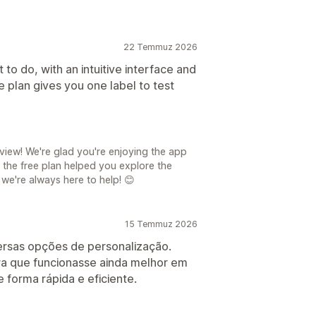
22 Temmuz 2026
to do, with an intuitive interface and
e plan gives you one label to test
iew! We're glad you're enjoying the app
ar the free plan helped you explore the
 we're always here to help! 😊
15 Temmuz 2026
iversas opções de personalização.
a que funcionasse ainda melhor em
 forma rápida e eficiente.