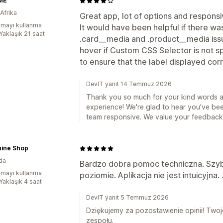
ME
Afrika
Great app, lot of options and respons
mayı kullanma
It would have been helpful if there wa
Yaklaşık 21 saat
.card__media and .product__media iss
hover if Custom CSS Selector is not spe
to ensure that the label displayed cor
DevIT yanıt 14 Temmuz 2026
Thank you so much for your kind words an
experience! We're glad to hear you've be
team responsive. We value your feedback a
hine Shop
da
Bardzo dobra pomoc techniczna. Szy
mayı kullanma
poziomie. Aplikacja nie jest intuicyjn
Yaklaşık 4 saat
DevIT yanıt 5 Temmuz 2026
Dziękujemy za pozostawienie opinii! Two
zespołu.