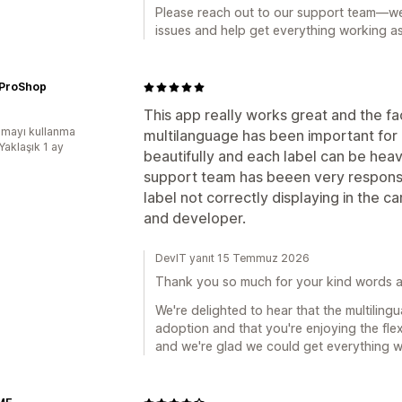
Please reach out to our support team—we'
issues and help get everything working a
ProShop
This app really works great and the fa
mayı kullanma
multilanguage has been important for a
Yaklaşık 1 ay
beautifully and each label can be heav
support team has beeen very responsive 
label not correctly displaying in the 
and developer.
DevIT yanıt 15 Temmuz 2026
Thank you so much for your kind words a
We're delighted to hear that the multiling
adoption and that you're enjoying the flex
and we're glad we could get everything 