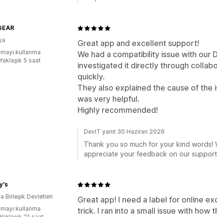
GEAR
ya
Great app and excellent support!
mayı kullanma
We had a compatibility issue with ou
Yaklaşık 5 saat
investigated it directly through collab
quickly.
They also explained the cause of the
was very helpful.
Highly recommended!
DevIT yanıt 30 Haziran 2026
Thank you so much for your kind words! W
appreciate your feedback on our support
y's
 Birleşik Devletleri
Great app! I need a label for online ex
mayı kullanma
trick. I ran into a small issue with ho
Yaklaşık 21 saat