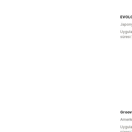
EVOL
Japon
Uygula
süresi:
Groov
Amerika
Uygula
süresi: