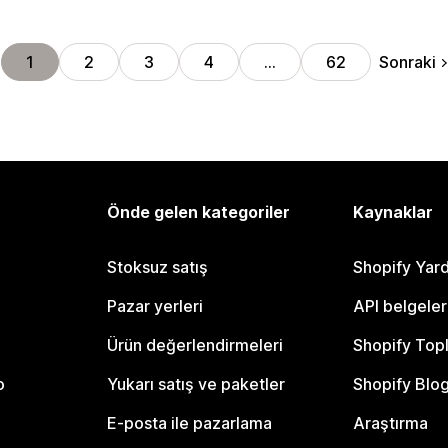
Sonraki
1
2
3
4
…
62
Önde gelen kategoriler
Kaynaklar
Stoksuz satış
Shopify Yar
Pazar yerleri
API belgeler
Ürün değerlendirmeleri
Shopify Top
o
Yukarı satış ve paketler
Shopify Blo
E-posta ile pazarlama
Araştırma