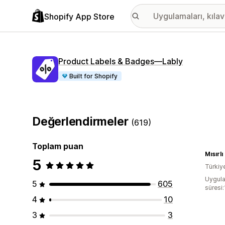
Shopify App Store
Product Labels & Badges—Lably
Built for Shopify
Değerlendirmeler
(619)
Toplam puan
Mısırlı
5
Türkiy
Uygula
5
605
süresi
4
10
3
3