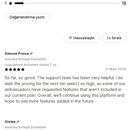
1
18
Değerlendirme yazın
Hassaslaştır
Sırala
Simone Prince
Amerika Birleşik Devletleri
Uygulamayı kullanma süresi:3 ay
31 Mart 2026
So far, so good. The support team has been very helpful. I do
wish the pricing for the next tier wasn’t so high, as some of our
ambassadors have requested features that aren’t included in
our current plan. Overall, we’ll continue using this platform and
hope to see more features added in the future.
Globie
Amerika Birleşik Devletleri