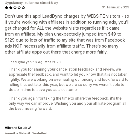
Uygulamayı kullanma süresi:8 ay
31 Temmuz 2023
Don't use this app! LeadDyno charges by WEBSITE visitors - so
if you're working with affiliates in addition to running ads, you'll
get charged for ALL the website visits regardless if it came
from an affiliate. My plan unexpectedly jumped from $49 to
$129 due to lots of traffic to my site that was from Facebook
ads NOT necessarily from affiliate traffic. There's so many
other affiliate apps out there that charge more fairly.
LeadDyno yanıt 8 Ağustos 2023
Thank you for sharing your cancellation feedback and review, we
appreciate the feedback, and want to let you know that it is not taken
lightly. We are working on overhauling our pricing and look forward to
rolling that out later this year, but we are so sorry we weren't able to
do so in time to save you as a customer.
Thank you again for taking the time to share the feedback, it's the
only way we can improve! Wishing you and your affiliate program all
the best moving forward.
Vibrant Souls
Amerika Birleşik Devletleri