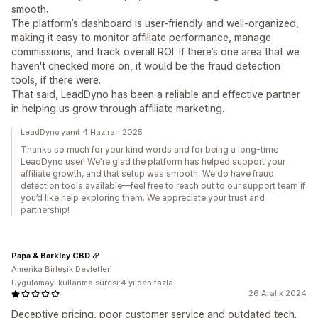
smooth.
The platform’s dashboard is user-friendly and well-organized,
making it easy to monitor affiliate performance, manage
commissions, and track overall ROI. If there’s one area that we
haven't checked more on, it would be the fraud detection
tools, if there were.
That said, LeadDyno has been a reliable and effective partner
in helping us grow through affiliate marketing.
LeadDyno yanıt 4 Haziran 2025
Thanks so much for your kind words and for being a long-time
LeadDyno user! We're glad the platform has helped support your
affiliate growth, and that setup was smooth. We do have fraud
detection tools available—feel free to reach out to our support team if
you’d like help exploring them. We appreciate your trust and
partnership!
Papa & Barkley CBD
Amerika Birleşik Devletleri
Uygulamayı kullanma süresi:4 yıldan fazla
26 Aralık 2024
Deceptive pricing, poor customer service and outdated tech.