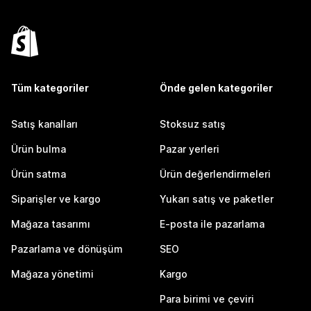
Tüm kategoriler
Önde gelen kategoriler
Satış kanalları
Stoksuz satış
Ürün bulma
Pazar yerleri
Ürün satma
Ürün değerlendirmeleri
Siparişler ve kargo
Yukarı satış ve paketler
Mağaza tasarımı
E-posta ile pazarlama
Pazarlama ve dönüşüm
SEO
Mağaza yönetimi
Kargo
Para birimi ve çeviri