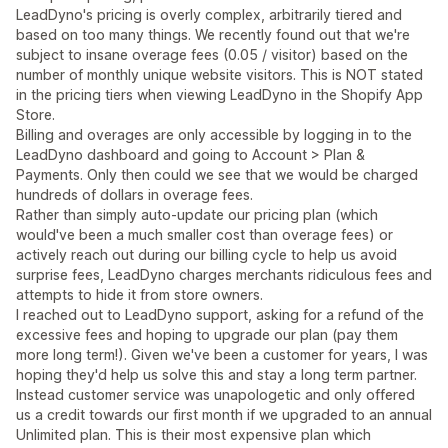
LeadDyno's pricing is overly complex, arbitrarily tiered and
based on too many things. We recently found out that we're
subject to insane overage fees (0.05 / visitor) based on the
number of monthly unique website visitors. This is NOT stated
in the pricing tiers when viewing LeadDyno in the Shopify App
Store.
Billing and overages are only accessible by logging in to the
LeadDyno dashboard and going to Account > Plan &
Payments. Only then could we see that we would be charged
hundreds of dollars in overage fees.
Rather than simply auto-update our pricing plan (which
would've been a much smaller cost than overage fees) or
actively reach out during our billing cycle to help us avoid
surprise fees, LeadDyno charges merchants ridiculous fees and
attempts to hide it from store owners.
I reached out to LeadDyno support, asking for a refund of the
excessive fees and hoping to upgrade our plan (pay them
more long term!). Given we've been a customer for years, I was
hoping they'd help us solve this and stay a long term partner.
Instead customer service was unapologetic and only offered
us a credit towards our first month if we upgraded to an annual
Unlimited plan. This is their most expensive plan which