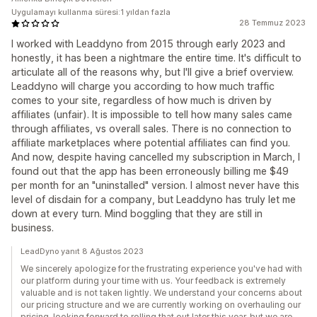
Uygulamayı kullanma süresi:1 yıldan fazla
28 Temmuz 2023
I worked with Leaddyno from 2015 through early 2023 and
honestly, it has been a nightmare the entire time. It's difficult to
articulate all of the reasons why, but I'll give a brief overview.
Leaddyno will charge you according to how much traffic
comes to your site, regardless of how much is driven by
affiliates (unfair). It is impossible to tell how many sales came
through affiliates, vs overall sales. There is no connection to
affiliate marketplaces where potential affiliates can find you.
And now, despite having cancelled my subscription in March, I
found out that the app has been erroneously billing me $49
per month for an "uninstalled" version. I almost never have this
level of disdain for a company, but Leaddyno has truly let me
down at every turn. Mind boggling that they are still in
business.
LeadDyno yanıt 8 Ağustos 2023
We sincerely apologize for the frustrating experience you've had with
our platform during your time with us. Your feedback is extremely
valuable and is not taken lightly. We understand your concerns about
our pricing structure and we are currently working on overhauling our
pricing, looking forward to rolling that out later this year, but we are