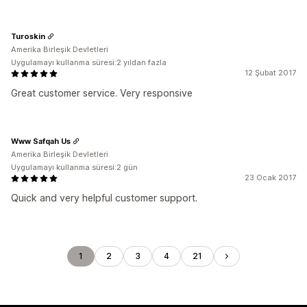
Turoskin
Amerika Birleşik Devletleri
Uygulamayı kullanma süresi:2 yıldan fazla
12 Şubat 2017
Great customer service. Very responsive
Www Safqah Us
Amerika Birleşik Devletleri
Uygulamayı kullanma süresi:2 gün
23 Ocak 2017
Quick and very helpful customer support.
1
2
3
4
21