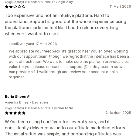
Uygulamayı kullanma süresi:Yaklaşık 2 ay
11 Mart 2026
Too expensive and not an intuitive platform. Hard to
understand. Support is good but the whole experience using
the platform made me feel like I had to relearn everything
whenever I wanted to use it
LeadDyno yanıt 17 Mart 2026
We appreciate your feedback. It’s great to hear you enjoyed working
with our support team, though we regret that the interface has been a
point of frustration. We want to make sure the platform provides clear
value for you; please contact us at support@leaddyno.com so we
can provide a 1:1 walkthrough and review your account details
together.
Burju Shoes
Amerika Birleşik Devletleri
Uygulamayı kullanma süresi:1 yıldan fazla
2 Haziran 2025
We've been using LeadDyno for several years, and it's
consistently delivered value to our affiliate marketing efforts.
The initial setup was simple, and onboarding affiliates was