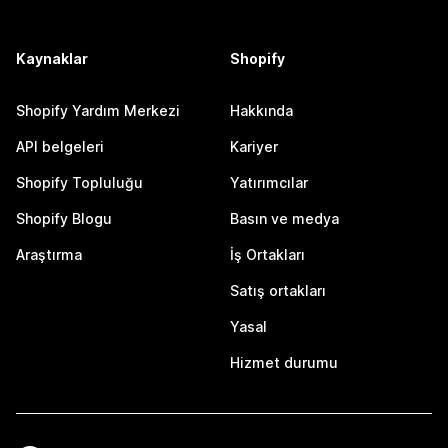
Kaynaklar
Shopify
Shopify Yardım Merkezi
Hakkında
API belgeleri
Kariyer
Shopify Topluluğu
Yatırımcılar
Shopify Blogu
Basın ve medya
Araştırma
İş Ortakları
Satış ortakları
Yasal
Hizmet durumu