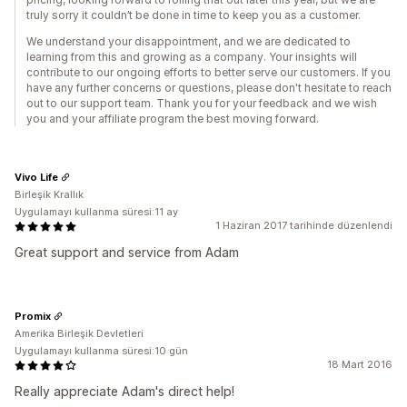
truly sorry it couldn’t be done in time to keep you as a customer.
We understand your disappointment, and we are dedicated to
learning from this and growing as a company. Your insights will
contribute to our ongoing efforts to better serve our customers. If you
have any further concerns or questions, please don't hesitate to reach
out to our support team. Thank you for your feedback and we wish
you and your affiliate program the best moving forward.
Vivo Life
Birleşik Krallık
Uygulamayı kullanma süresi:11 ay
1 Haziran 2017 tarihinde düzenlendi
Great support and service from Adam
Promix
Amerika Birleşik Devletleri
Uygulamayı kullanma süresi:10 gün
18 Mart 2016
Really appreciate Adam's direct help!